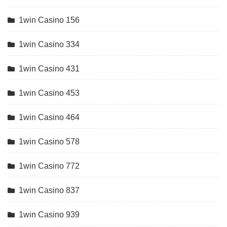
1win Casino 156
1win Casino 334
1win Casino 431
1win Casino 453
1win Casino 464
1win Casino 578
1win Casino 772
1win Casino 837
1win Casino 939