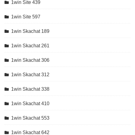
1win Site 439
1win Site 597
1win Skachat 189
1win Skachat 261
1win Skachat 306
1win Skachat 312
1win Skachat 338
1win Skachat 410
1win Skachat 553
1win Skachat 642