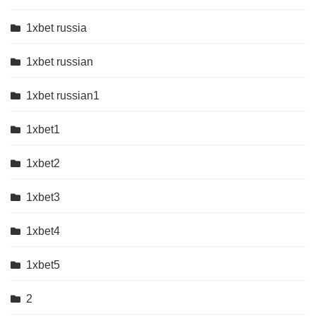
1xbet russia
1xbet russian
1xbet russian1
1xbet1
1xbet2
1xbet3
1xbet4
1xbet5
2