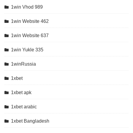
1win Vhod 989
1win Website 462
1win Website 637
1win Yukle 335
1winRussia
1xbet
1xbet apk
1xbet arabic
1xbet Bangladesh