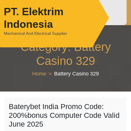
Skip
PT. Elektrim
to
content
Indonesia
Mechanical And Electrical Supplier
Category:
Battery
Casino 329
Home
Battery Casino 329
Baterybet India Promo Code:
200%bonus Computer Code Valid
June 2025