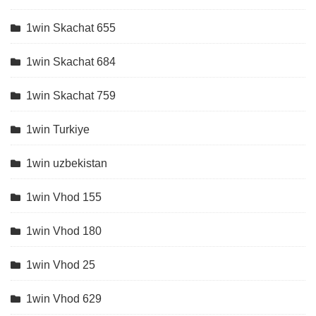
1win Skachat 655
1win Skachat 684
1win Skachat 759
1win Turkiye
1win uzbekistan
1win Vhod 155
1win Vhod 180
1win Vhod 25
1win Vhod 629