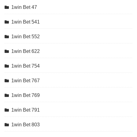
1win Bet 47
1win Bet 541
1win Bet 552
1win Bet 622
1win Bet 754
1win Bet 767
1win Bet 769
1win Bet 791
1win Bet 803