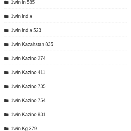
1win In 585
1win India
1win India 523
1win Kazahstan 835
1win Kazino 274
1win Kazino 411
1win Kazino 735
1win Kazino 754
1win Kazino 831
1win Kg 279