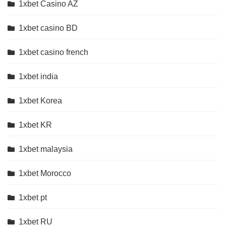
1xbet Casino AZ
1xbet casino BD
1xbet casino french
1xbet india
1xbet Korea
1xbet KR
1xbet malaysia
1xbet Morocco
1xbet pt
1xbet RU