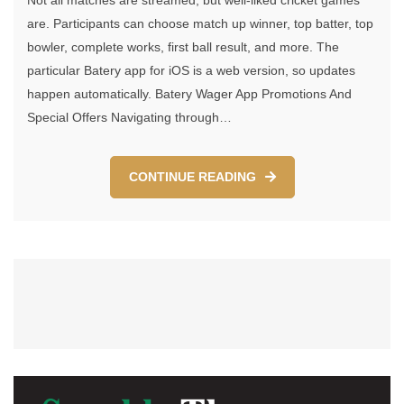
Not all matches are streamed, but well-liked cricket games
Gamble
Registration:
are. Participants can choose match up winner, top batter, top
How
bowler, complete works, first ball result, and more. The
To
particular Batery app for iOS is a web version, so updates
Create
Your
happen automatically. Batery Wager App Promotions And
Account
Special Offers Navigating through…
And
Log
In
CONTINUE READING