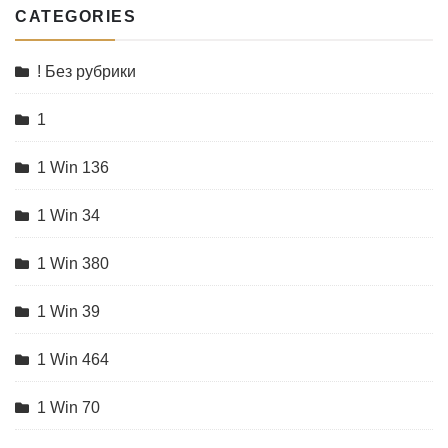
CATEGORIES
! Без рубрики
1
1 Win 136
1 Win 34
1 Win 380
1 Win 39
1 Win 464
1 Win 70