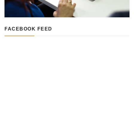
FACEBOOK FEED