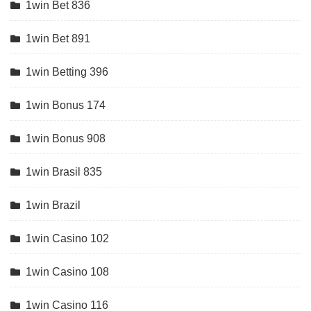
1win Bet 836
1win Bet 891
1win Betting 396
1win Bonus 174
1win Bonus 908
1win Brasil 835
1win Brazil
1win Casino 102
1win Casino 108
1win Casino 116