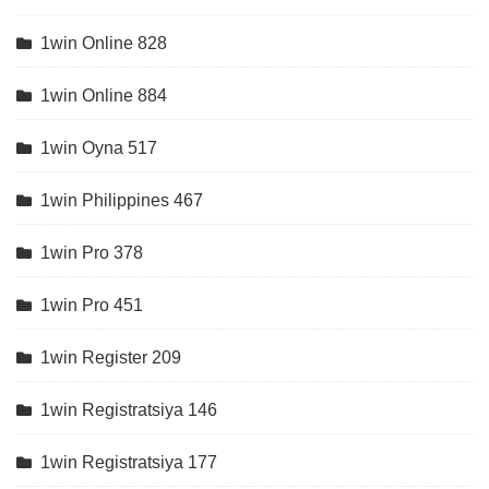
1win Online 828
1win Online 884
1win Oyna 517
1win Philippines 467
1win Pro 378
1win Pro 451
1win Register 209
1win Registratsiya 146
1win Registratsiya 177