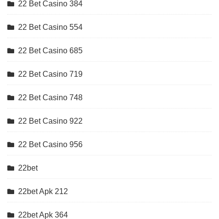
22 Bet Casino 384
22 Bet Casino 554
22 Bet Casino 685
22 Bet Casino 719
22 Bet Casino 748
22 Bet Casino 922
22 Bet Casino 956
22bet
22bet Apk 212
22bet Apk 364