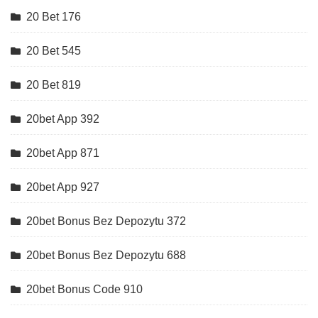
20 Bet 176
20 Bet 545
20 Bet 819
20bet App 392
20bet App 871
20bet App 927
20bet Bonus Bez Depozytu 372
20bet Bonus Bez Depozytu 688
20bet Bonus Code 910