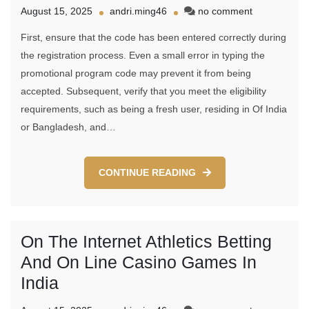
on
August 15, 2025
andri.ming46
no comment
Baterybet
First, ensure that the code has been entered correctly during
India
Promo
the registration process. Even a small error in typing the
Code:
promotional program code may prevent it from being
200%bonus
accepted. Subsequent, verify that you meet the eligibility
Computer
Code
requirements, such as being a fresh user, residing in Of India
Valid
or Bangladesh, and…
June
2025
CONTINUE READING
On The Internet Athletics Betting
And On Line Casino Games In
India