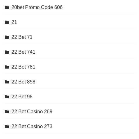
20bet Promo Code 606
21
22 Bet 71
22 Bet 741
22 Bet 781
22 Bet 858
22 Bet 98
22 Bet Casino 269
22 Bet Casino 273