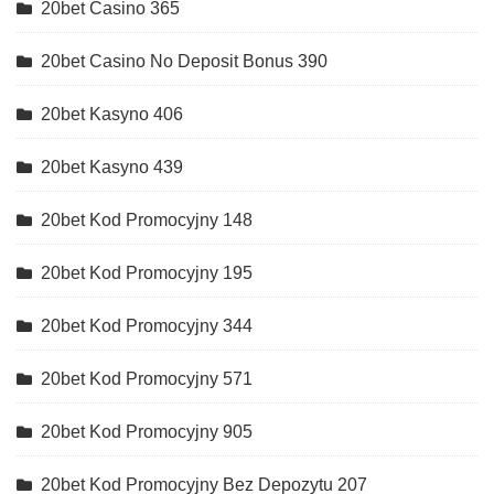
20bet Casino 365
20bet Casino No Deposit Bonus 390
20bet Kasyno 406
20bet Kasyno 439
20bet Kod Promocyjny 148
20bet Kod Promocyjny 195
20bet Kod Promocyjny 344
20bet Kod Promocyjny 571
20bet Kod Promocyjny 905
20bet Kod Promocyjny Bez Depozytu 207