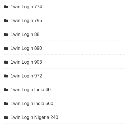
1win Login 774
1win Login 795
1win Login 88
1win Login 890
1win Login 903
1win Login 972
1win Login India 40
1win Login India 660
1win Login Nigeria 240