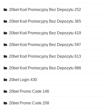
20bet Kod Promocyjny Bez Depozytu 252
20bet Kod Promocyjny Bez Depozytu 365
20bet Kod Promocyjny Bez Depozytu 419
20bet Kod Promocyjny Bez Depozytu 597
20bet Kod Promocyjny Bez Depozytu 613
20bet Kod Promocyjny Bez Depozytu 988
20bet Login 430
20bet Promo Code 146
20bet Promo Code 208