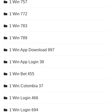
1 Win 757
1 Win 772
1 Win 783
1 Win 789
1 Win App Download 997
1 Win App Login 38
1 Win Bet 455
1 Win Colombia 37
1 Win Login 466
1 Win Login 694