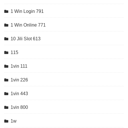
1 Win Login 791
1 Win Online 771
10 Jili Slot 613
115
1vin 111
1vin 226
1vin 443
1vin 800
1w