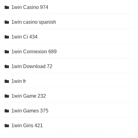
1win Casino 974
1win casino spanish
1win Ci 434
1win Connexion 689
1win Download 72
1win fr
1win Game 232
1win Games 375
1win Giris 421