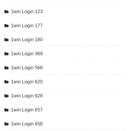
1win Login 123
1win Login 177
1win Login 180
1win Login 369
1win Login 568
1win Login 620
1win Login 628
1win Login 657
1win Login 658