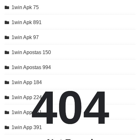
1win Apk 75
1win Apk 891
1win Apk 97
1win Apostas 150
1win Apostas 994
1win App 184
404
404
1win App 224
1win App 361
1win App 391