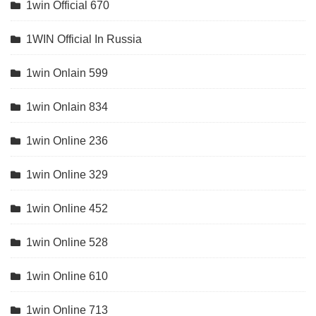
1win Official 670
1WIN Official In Russia
1win Onlain 599
1win Onlain 834
1win Online 236
1win Online 329
1win Online 452
1win Online 528
1win Online 610
1win Online 713