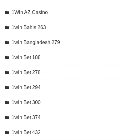
1Win AZ Casino
1win Bahis 263
1win Bangladesh 279
1win Bet 188
1win Bet 278
1win Bet 294
1win Bet 300
1win Bet 374
1win Bet 432