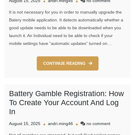
on
August 15, 2025
andri.ming46
no comment
On
It is not necessary for you in order to manually upgrade the
The
Internet
Batery mobile application. It detects automatically whether a
Athletics
good update needs to be able to be downloaded when you
Betting
launch it. An Individual need to be able to check if your
And
On
mobile settings have “automatic updates” turned on.…
Line
Casino
Games
CONTINUE READING
In
India
Battery Gamble Registration: How
To Create Your Account And Log
In
on
August 15, 2025
andri.ming46
no comment
Battery