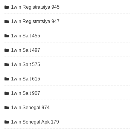
1win Registratsiya 945
1win Registratsiya 947
1win Sait 455
1win Sait 497
1win Sait 575
1win Sait 615
1win Sait 907
1win Senegal 974
1win Senegal Apk 179