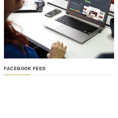
FACEBOOK FEED