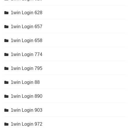
1win Login 628
1win Login 657
1win Login 658
1win Login 774
1win Login 795
1win Login 88
1win Login 890
1win Login 903
1win Login 972