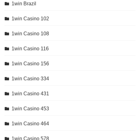
1win Brazil
1win Casino 102
1win Casino 108
1win Casino 116
1win Casino 156
1win Casino 334
1win Casino 431
1win Casino 453
1win Casino 464
1win Casino 578