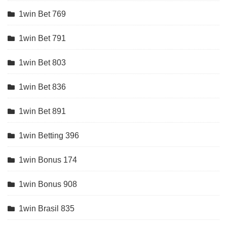
1win Bet 769
1win Bet 791
1win Bet 803
1win Bet 836
1win Bet 891
1win Betting 396
1win Bonus 174
1win Bonus 908
1win Brasil 835