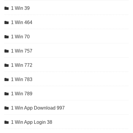
1 Win 39
1 Win 464
1 Win 70
1 Win 757
1 Win 772
1 Win 783
1 Win 789
1 Win App Download 997
1 Win App Login 38