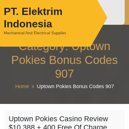
Skip
PT. Elektrim
to
content
Indonesia
Mechanical And Electrical Supplier
Category:
Uptown
Pokies Bonus Codes
907
Home
Uptown Pokies Bonus Codes 907
Uptown Pokies Casino Review
$10,388 + 400 Free Of Charge