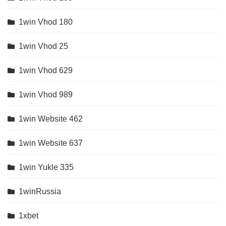
1win Vhod 180
1win Vhod 25
1win Vhod 629
1win Vhod 989
1win Website 462
1win Website 637
1win Yukle 335
1winRussia
1xbet