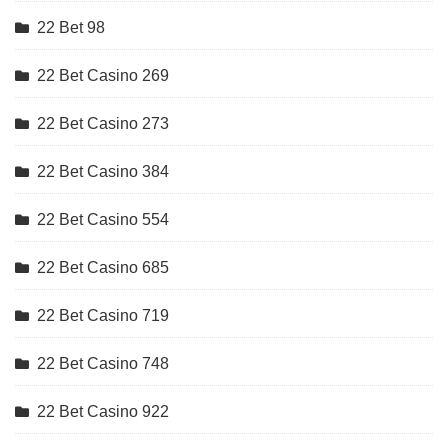
22 Bet 98
22 Bet Casino 269
22 Bet Casino 273
22 Bet Casino 384
22 Bet Casino 554
22 Bet Casino 685
22 Bet Casino 719
22 Bet Casino 748
22 Bet Casino 922