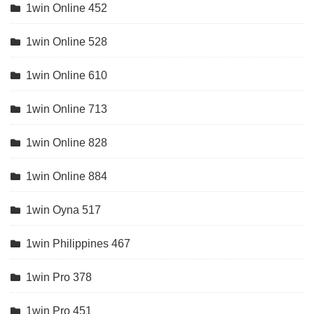
1win Online 452
1win Online 528
1win Online 610
1win Online 713
1win Online 828
1win Online 884
1win Oyna 517
1win Philippines 467
1win Pro 378
1win Pro 451