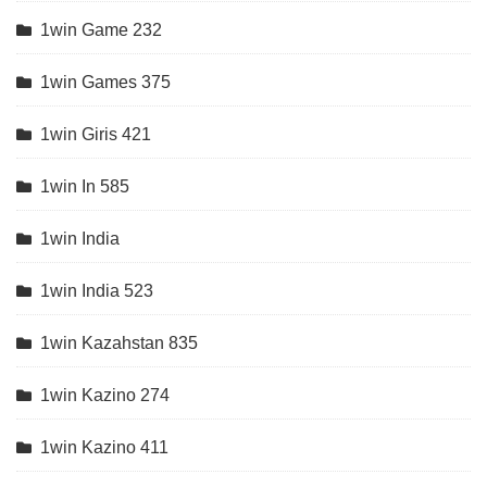
1win Game 232
1win Games 375
1win Giris 421
1win In 585
1win India
1win India 523
1win Kazahstan 835
1win Kazino 274
1win Kazino 411