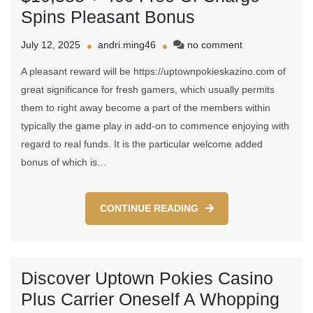
Spins Pleasant Bonus
on
July 12, 2025
andri.ming46
no comment
Uptown
A pleasant reward will be https://uptownpokieskazino.com of
Pokies
Casino
great significance for fresh gamers, which usually permits
Review
them to right away become a part of the members within
$10,388
typically the game play in add-on to commence enjoying with
+
400
regard to real funds. It is the particular welcome added
Free
bonus of which is…
Of
Charge
Spins
CONTINUE READING
Pleasant
Bonus
Discover Uptown Pokies Casino
Plus Carrier Oneself A Whopping