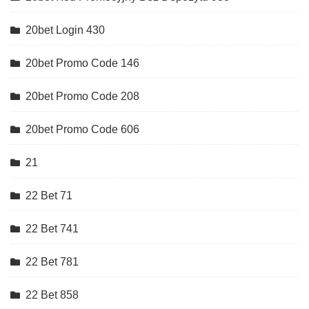
20bet Login 430
20bet Promo Code 146
20bet Promo Code 208
20bet Promo Code 606
21
22 Bet 71
22 Bet 741
22 Bet 781
22 Bet 858