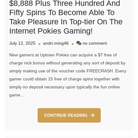
$8,888 Plus Three Hundred And
Fifty Spins To Become Able To
Take Pleasure In Top-tier On The
Internet Pokies Gaming!
on
July 12, 2025
andri.ming46
no comment
Discover
New gamers at Uptown Pokies can acquire a $7 free of
Uptown
Pokies
charge nick bonus without generating any sort of deposit by
Casino
simply making use of the voucher code FREECRASH. Every
Plus
gamer could obtain 15 free of charge spins together with
Carrier
Oneself
simply no deposit necessary upon typically the fun online
A
game…
Whopping
$8,888
Plus
CONTINUE READING
Three
Hundred
And
Fifty