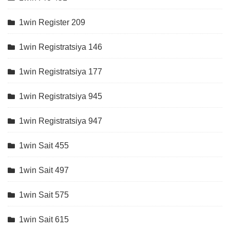
1win Register 209
1win Registratsiya 146
1win Registratsiya 177
1win Registratsiya 945
1win Registratsiya 947
1win Sait 455
1win Sait 497
1win Sait 575
1win Sait 615