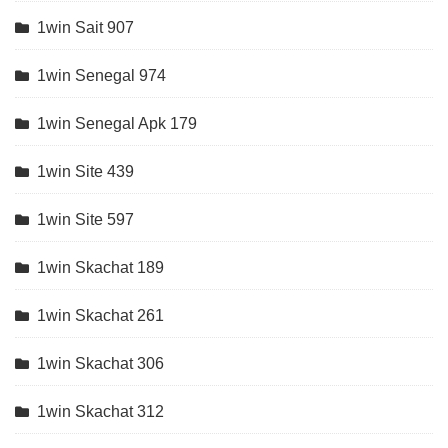
1win Sait 907
1win Senegal 974
1win Senegal Apk 179
1win Site 439
1win Site 597
1win Skachat 189
1win Skachat 261
1win Skachat 306
1win Skachat 312