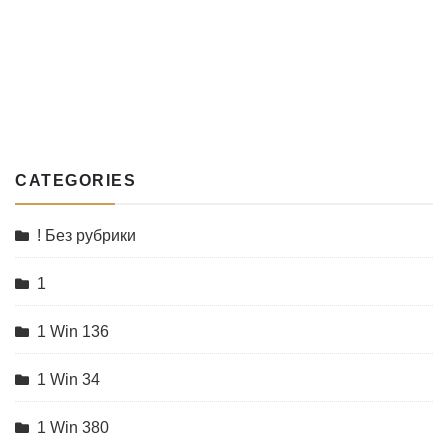
CATEGORIES
! Без рубрики
1
1 Win 136
1 Win 34
1 Win 380