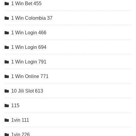
1 Win Bet 455
1 Win Colombia 37
1 Win Login 466
1 Win Login 694
1 Win Login 791
1 Win Online 771
10 Jili Slot 613
115
1vin 111
1vin 226