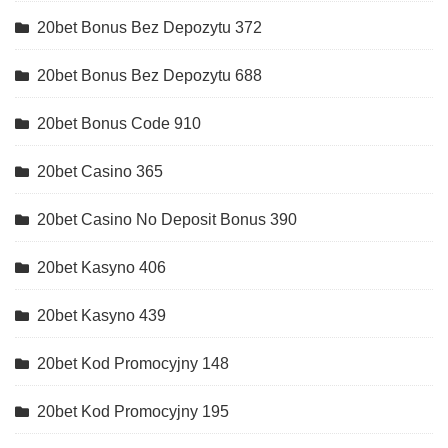
20bet Bonus Bez Depozytu 372
20bet Bonus Bez Depozytu 688
20bet Bonus Code 910
20bet Casino 365
20bet Casino No Deposit Bonus 390
20bet Kasyno 406
20bet Kasyno 439
20bet Kod Promocyjny 148
20bet Kod Promocyjny 195