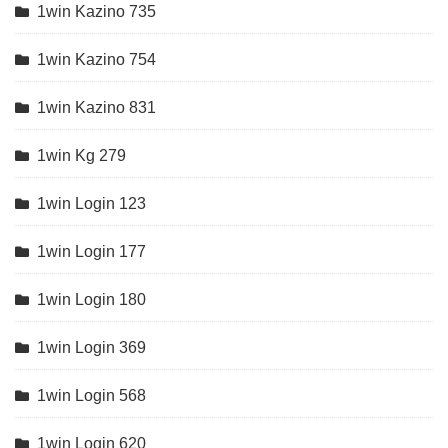
1win Kazino 735
1win Kazino 754
1win Kazino 831
1win Kg 279
1win Login 123
1win Login 177
1win Login 180
1win Login 369
1win Login 568
1win Login 620