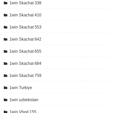
1win Skachat 338
1win Skachat 410
1win Skachat 553
1win Skachat 642
1win Skachat 655
1win Skachat 684
1win Skachat 759
1win Turkiye
1win uzbekistan
1win Vhod 155