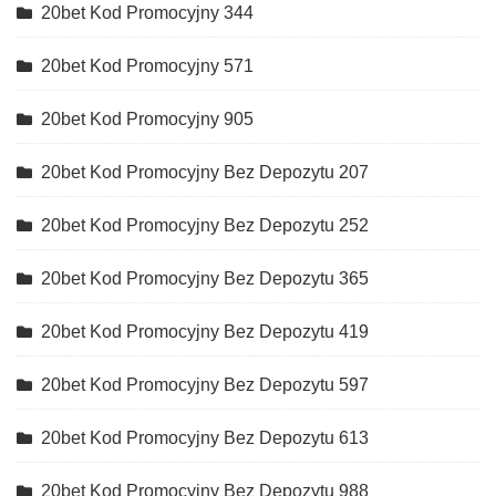
20bet Kod Promocyjny 344
20bet Kod Promocyjny 571
20bet Kod Promocyjny 905
20bet Kod Promocyjny Bez Depozytu 207
20bet Kod Promocyjny Bez Depozytu 252
20bet Kod Promocyjny Bez Depozytu 365
20bet Kod Promocyjny Bez Depozytu 419
20bet Kod Promocyjny Bez Depozytu 597
20bet Kod Promocyjny Bez Depozytu 613
20bet Kod Promocyjny Bez Depozytu 988