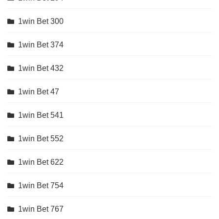
1win Bet 300
1win Bet 374
1win Bet 432
1win Bet 47
1win Bet 541
1win Bet 552
1win Bet 622
1win Bet 754
1win Bet 767