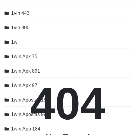
1vin 443
1vin 800
1w
1win Apk 75
1win Apk 891
404
404
1win Apk 97
1win Apostas 150
1win Apostas 994
1win App 184