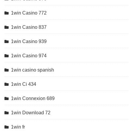
1win Casino 772
1win Casino 837
1win Casino 939
1win Casino 974
1win casino spanish
1win Ci 434
1win Connexion 689
1win Download 72
1win fr