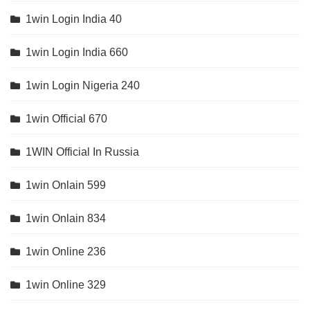
1win Login India 40
1win Login India 660
1win Login Nigeria 240
1win Official 670
1WIN Official In Russia
1win Onlain 599
1win Onlain 834
1win Online 236
1win Online 329