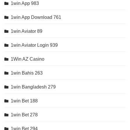
1win App 983
1win App Download 761
1win Aviator 89
1win Aviator Login 939
1Win AZ Casino
1win Bahis 263
1win Bangladesh 279
1win Bet 188
1win Bet 278
1win Bet 294