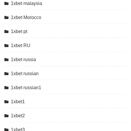
1xbet malaysia
1xbet Morocco
1xbet pt
1xbet RU
1xbet russia
1xbet russian
1xbet russian1
1xbet1
1xbet2
1xbet3