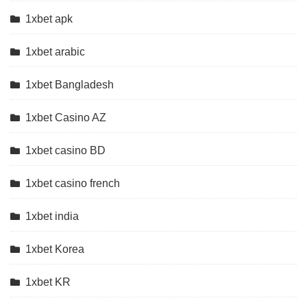
1xbet apk
1xbet arabic
1xbet Bangladesh
1xbet Casino AZ
1xbet casino BD
1xbet casino french
1xbet india
1xbet Korea
1xbet KR