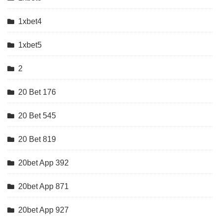
1xbet4
1xbet5
2
20 Bet 176
20 Bet 545
20 Bet 819
20bet App 392
20bet App 871
20bet App 927