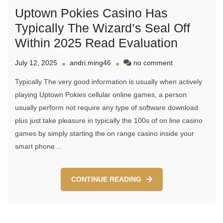
Spins
Uptown Pokies Casino Has
To
Typically The Wizard’s Seal Off
Become
Able
Within 2025 Read Evaluation
To
Take
on
July 12, 2025
andri.ming46
no comment
Pleasure
Uptown
In
Typically The very good information is usually when actively
Pokies
Top-
Casino
playing Uptown Pokies cellular online games, a person
tier
Has
On
usually perform not require any type of software download
Typically
The
plus just take pleasure in typically the 100s of on line casino
The
Internet
Wizard’s
games by simply starting the on range casino inside your
Pokies
Seal
Gaming!
smart phone…
Off
Within
2025
CONTINUE READING
Read
Evaluation