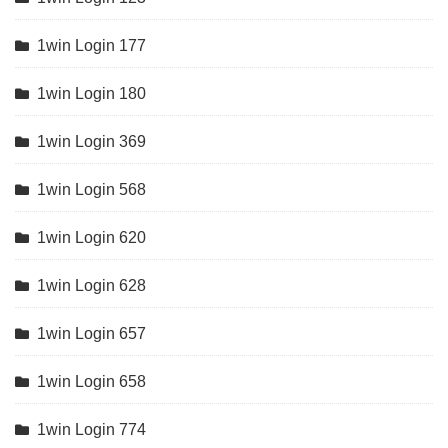
1win Login 177
1win Login 180
1win Login 369
1win Login 568
1win Login 620
1win Login 628
1win Login 657
1win Login 658
1win Login 774