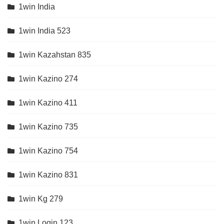
1win India
1win India 523
1win Kazahstan 835
1win Kazino 274
1win Kazino 411
1win Kazino 735
1win Kazino 754
1win Kazino 831
1win Kg 279
1win Login 123