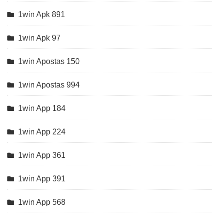
1win Apk 891
1win Apk 97
1win Apostas 150
1win Apostas 994
1win App 184
1win App 224
1win App 361
1win App 391
1win App 568