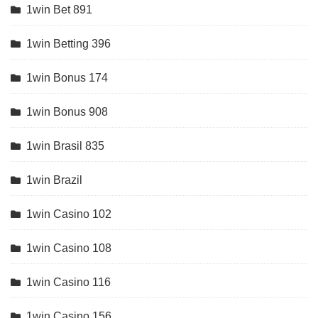
1win Bet 891
1win Betting 396
1win Bonus 174
1win Bonus 908
1win Brasil 835
1win Brazil
1win Casino 102
1win Casino 108
1win Casino 116
1win Casino 156