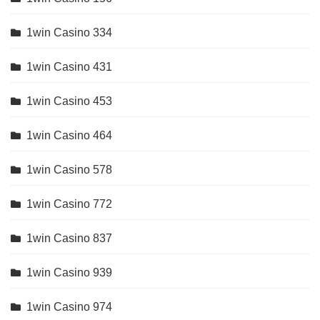
1win Casino 334
1win Casino 431
1win Casino 453
1win Casino 464
1win Casino 578
1win Casino 772
1win Casino 837
1win Casino 939
1win Casino 974