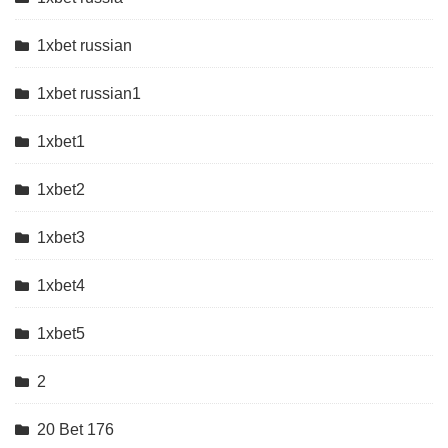
1xbet russian
1xbet russian1
1xbet1
1xbet2
1xbet3
1xbet4
1xbet5
2
20 Bet 176