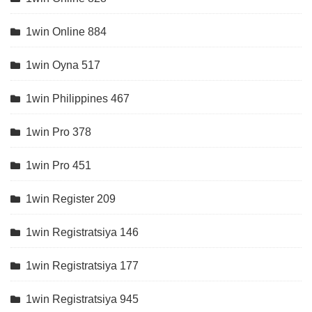
1win Online 884
1win Oyna 517
1win Philippines 467
1win Pro 378
1win Pro 451
1win Register 209
1win Registratsiya 146
1win Registratsiya 177
1win Registratsiya 945