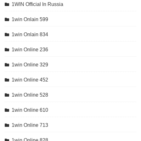
1WIN Official In Russia
1win Onlain 599
1win Onlain 834
1win Online 236
1win Online 329
1win Online 452
1win Online 528
1win Online 610
1win Online 713
1win Online 828