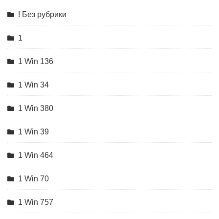
! Без рубрики
1
1 Win 136
1 Win 34
1 Win 380
1 Win 39
1 Win 464
1 Win 70
1 Win 757