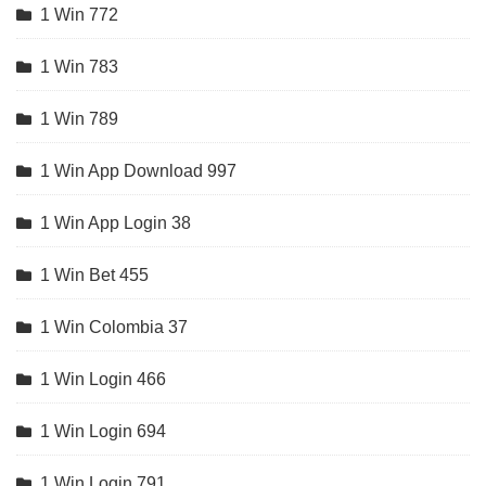
1 Win 772
1 Win 783
1 Win 789
1 Win App Download 997
1 Win App Login 38
1 Win Bet 455
1 Win Colombia 37
1 Win Login 466
1 Win Login 694
1 Win Login 791