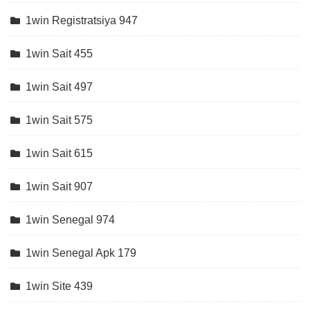
1win Registratsiya 947
1win Sait 455
1win Sait 497
1win Sait 575
1win Sait 615
1win Sait 907
1win Senegal 974
1win Senegal Apk 179
1win Site 439