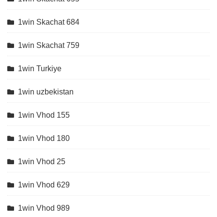
1win Skachat 684
1win Skachat 759
1win Turkiye
1win uzbekistan
1win Vhod 155
1win Vhod 180
1win Vhod 25
1win Vhod 629
1win Vhod 989