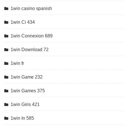
1win casino spanish
1win Ci 434
1win Connexion 689
1win Download 72
1win fr
1win Game 232
1win Games 375
1win Giris 421
1win In 585