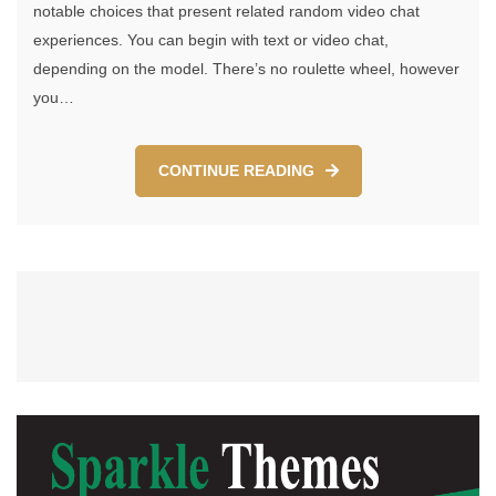
notable choices that present related random video chat
Chat
With
experiences. You can begin with text or video chat,
Strangers!
depending on the model. There’s no roulette wheel, however
you…
CONTINUE READING