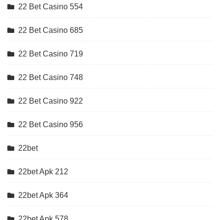
22 Bet Casino 554
22 Bet Casino 685
22 Bet Casino 719
22 Bet Casino 748
22 Bet Casino 922
22 Bet Casino 956
22bet
22bet Apk 212
22bet Apk 364
22bet Apk 578