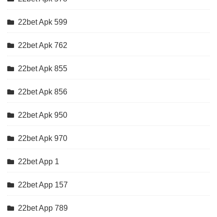
22bet Apk 599
22bet Apk 762
22bet Apk 855
22bet Apk 856
22bet Apk 950
22bet Apk 970
22bet App 1
22bet App 157
22bet App 789