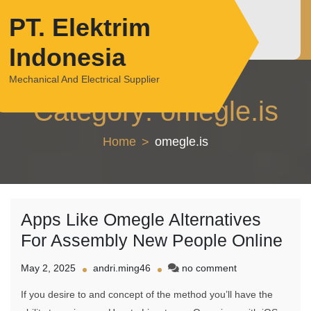
Skip
PT. Elektrim
to
content
Indonesia
Mechanical And Electrical Supplier
Category:
omegle.is
Home
omegle.is
Apps Like Omegle Alternatives
For Assembly New People Online
on
May 2, 2025
andri.ming46
no comment
Apps
If you desire to and concept of the method you’ll have the
Like
Omegle