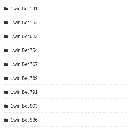
1win Bet 541
1win Bet 552
1win Bet 622
1win Bet 754
1win Bet 767
1win Bet 769
1win Bet 791
1win Bet 803
1win Bet 836