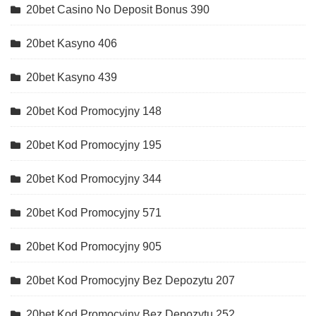
20bet Casino No Deposit Bonus 390
20bet Kasyno 406
20bet Kasyno 439
20bet Kod Promocyjny 148
20bet Kod Promocyjny 195
20bet Kod Promocyjny 344
20bet Kod Promocyjny 571
20bet Kod Promocyjny 905
20bet Kod Promocyjny Bez Depozytu 207
20bet Kod Promocyjny Bez Depozytu 252