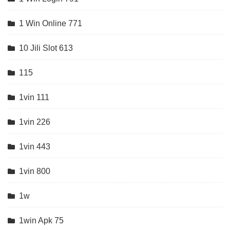
1 Win Online 771
10 Jili Slot 613
115
1vin 111
1vin 226
1vin 443
1vin 800
1w
1win Apk 75