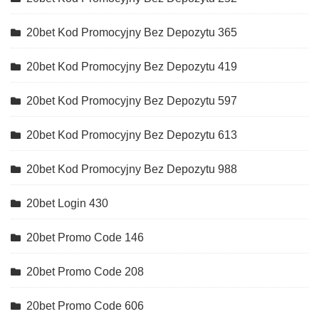
20bet Kod Promocyjny Bez Depozytu 365
20bet Kod Promocyjny Bez Depozytu 419
20bet Kod Promocyjny Bez Depozytu 597
20bet Kod Promocyjny Bez Depozytu 613
20bet Kod Promocyjny Bez Depozytu 988
20bet Login 430
20bet Promo Code 146
20bet Promo Code 208
20bet Promo Code 606