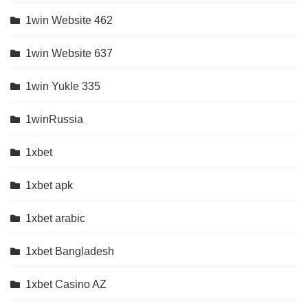
1win Website 462
1win Website 637
1win Yukle 335
1winRussia
1xbet
1xbet apk
1xbet arabic
1xbet Bangladesh
1xbet Casino AZ