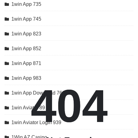
1win App 735
1win App 745
1win App 823
1win App 852
1win App 871
1win App 983
404
404
1win App Download 761
1win Aviator 89
1win Aviator Login 939
1Win AZ Casino