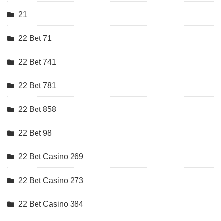
21
22 Bet 71
22 Bet 741
22 Bet 781
22 Bet 858
22 Bet 98
22 Bet Casino 269
22 Bet Casino 273
22 Bet Casino 384