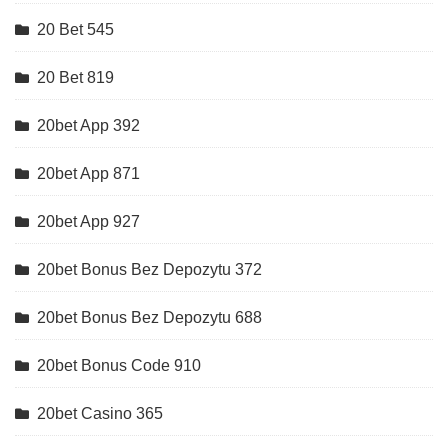
20 Bet 545
20 Bet 819
20bet App 392
20bet App 871
20bet App 927
20bet Bonus Bez Depozytu 372
20bet Bonus Bez Depozytu 688
20bet Bonus Code 910
20bet Casino 365