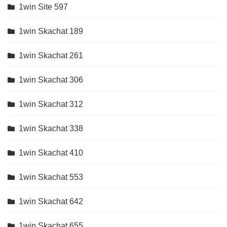
1win Site 597
1win Skachat 189
1win Skachat 261
1win Skachat 306
1win Skachat 312
1win Skachat 338
1win Skachat 410
1win Skachat 553
1win Skachat 642
1win Skachat 655