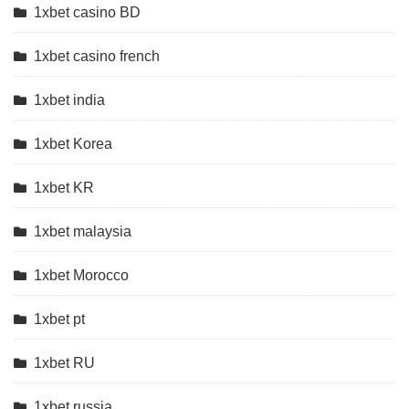
1xbet casino BD
1xbet casino french
1xbet india
1xbet Korea
1xbet KR
1xbet malaysia
1xbet Morocco
1xbet pt
1xbet RU
1xbet russia