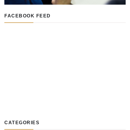
FACEBOOK FEED
CATEGORIES