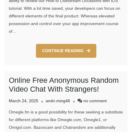
ability to review our How to Livestream Occasions with iOS
Alternatives
tutorial. With a lot time saved, your developers can focus on
For
different elements of the final product. Whereas elevated
Assembly
New
possession and control over your app improvement course
People
of…
Online
CONTINUE READING
Online Free Anonymous Random
Video Chat With Strangers!
on
March 24, 2025
andri.ming46
no comment
Online
Omegle.fm is a good possibility for these seeking a substitute
Free
Anonymous
for different platforms like Omegle.com, Omegle1, or
Random
Omigol.com. Bazoocam and Chatrandom are additionally
Video