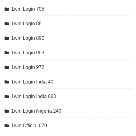
1win Login 795
1win Login 88
1win Login 890
1win Login 903
1win Login 972
1win Login India 40
1win Login India 660
1win Login Nigeria 240
1win Official 670