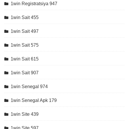
1win Registratsiya 947
1win Sait 455
1win Sait 497
1win Sait 575
1win Sait 615
1win Sait 907
1win Senegal 974
1win Senegal Apk 179
1win Site 439
1win Site 597