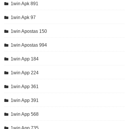
1win Apk 891
1win Apk 97
1win Apostas 150
1win Apostas 994
1win App 184
1win App 224
1win App 361
1win App 391
1win App 568
1win App 735