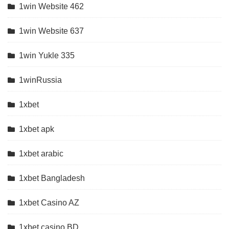
1win Website 462
1win Website 637
1win Yukle 335
1winRussia
1xbet
1xbet apk
1xbet arabic
1xbet Bangladesh
1xbet Casino AZ
1xbet casino BD