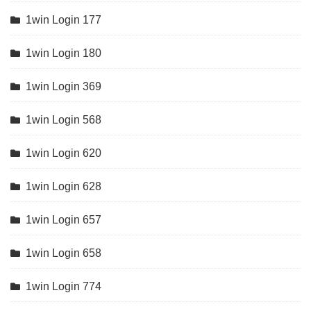
1win Login 177
1win Login 180
1win Login 369
1win Login 568
1win Login 620
1win Login 628
1win Login 657
1win Login 658
1win Login 774