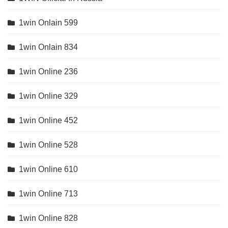
1win Onlain 599
1win Onlain 834
1win Online 236
1win Online 329
1win Online 452
1win Online 528
1win Online 610
1win Online 713
1win Online 828