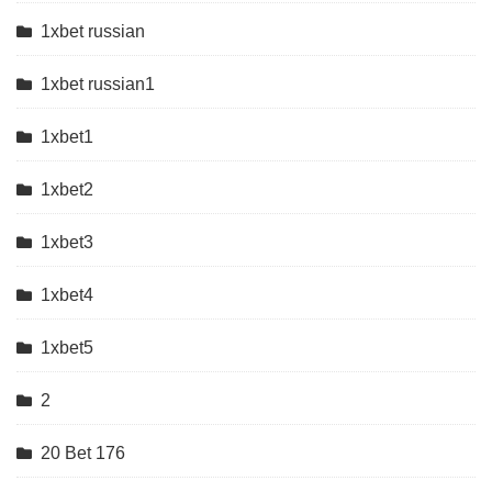
1xbet russian
1xbet russian1
1xbet1
1xbet2
1xbet3
1xbet4
1xbet5
2
20 Bet 176