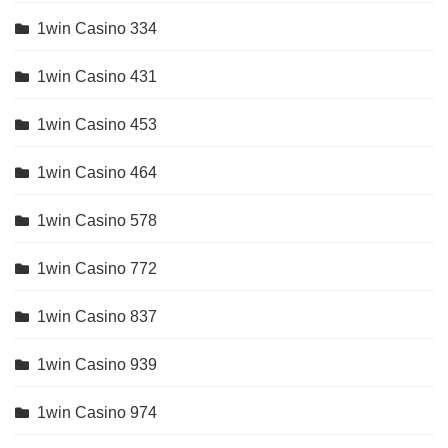
1win Casino 334
1win Casino 431
1win Casino 453
1win Casino 464
1win Casino 578
1win Casino 772
1win Casino 837
1win Casino 939
1win Casino 974