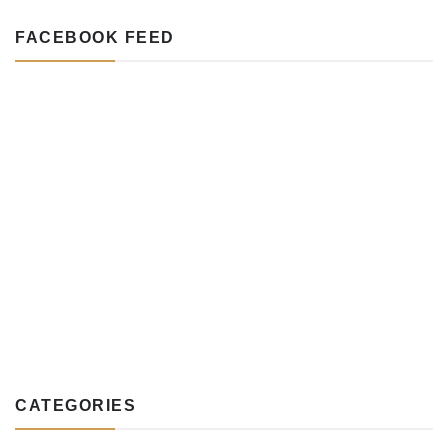
FACEBOOK FEED
CATEGORIES