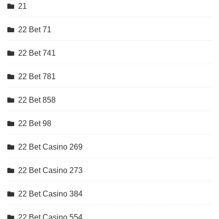
21
22 Bet 71
22 Bet 741
22 Bet 781
22 Bet 858
22 Bet 98
22 Bet Casino 269
22 Bet Casino 273
22 Bet Casino 384
22 Bet Casino 554