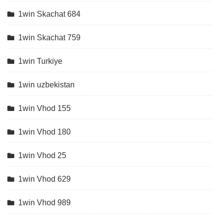
1win Skachat 684
1win Skachat 759
1win Turkiye
1win uzbekistan
1win Vhod 155
1win Vhod 180
1win Vhod 25
1win Vhod 629
1win Vhod 989