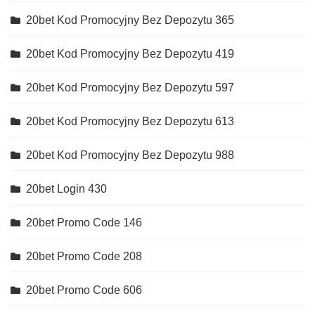
20bet Kod Promocyjny Bez Depozytu 365
20bet Kod Promocyjny Bez Depozytu 419
20bet Kod Promocyjny Bez Depozytu 597
20bet Kod Promocyjny Bez Depozytu 613
20bet Kod Promocyjny Bez Depozytu 988
20bet Login 430
20bet Promo Code 146
20bet Promo Code 208
20bet Promo Code 606