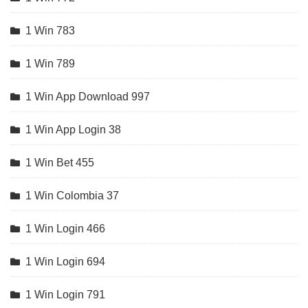
1 Win 783
1 Win 789
1 Win App Download 997
1 Win App Login 38
1 Win Bet 455
1 Win Colombia 37
1 Win Login 466
1 Win Login 694
1 Win Login 791