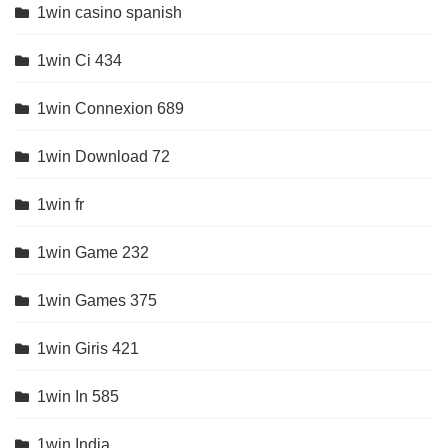
1win casino spanish
1win Ci 434
1win Connexion 689
1win Download 72
1win fr
1win Game 232
1win Games 375
1win Giris 421
1win In 585
1win India