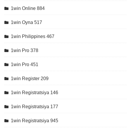
1win Online 884
1win Oyna 517
1win Philippines 467
1win Pro 378
1win Pro 451
1win Register 209
1win Registratsiya 146
1win Registratsiya 177
1win Registratsiya 945