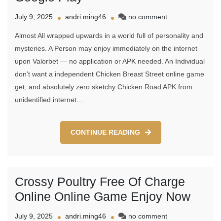
on
July 9, 2025
andri.ming46
no comment
Chicken
Almost All wrapped upwards in a world full of personality and
Combination
Apps
mysteries. A Person may enjoy immediately on the internet
Upon
upon Valorbet — no application or APK needed. An Individual
Google
don’t want a independent Chicken Breast Street online game
Play
get, and absolutely zero sketchy Chicken Road APK from
unidentified internet…
CONTINUE READING
Crossy Poultry Free Of Charge
Online Online Game Enjoy Now
on
July 9, 2025
andri.ming46
no comment