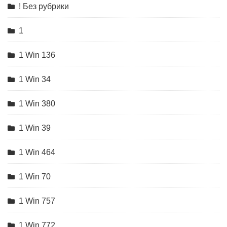
! Без рубрики
1
1 Win 136
1 Win 34
1 Win 380
1 Win 39
1 Win 464
1 Win 70
1 Win 757
1 Win 772