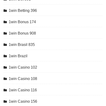
1win Betting 396
1win Bonus 174
1win Bonus 908
1win Brasil 835
1win Brazil
1win Casino 102
1win Casino 108
1win Casino 116
1win Casino 156