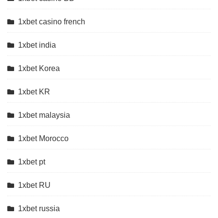
1xbet casino french
1xbet india
1xbet Korea
1xbet KR
1xbet malaysia
1xbet Morocco
1xbet pt
1xbet RU
1xbet russia