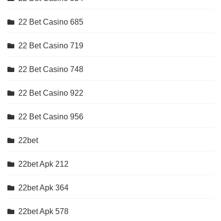
22 Bet Casino 685
22 Bet Casino 719
22 Bet Casino 748
22 Bet Casino 922
22 Bet Casino 956
22bet
22bet Apk 212
22bet Apk 364
22bet Apk 578