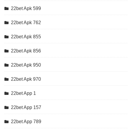
22bet Apk 599
22bet Apk 762
22bet Apk 855
22bet Apk 856
22bet Apk 950
22bet Apk 970
22bet App 1
22bet App 157
22bet App 789