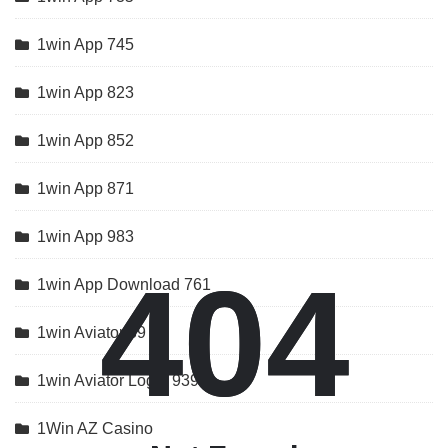
1win App 745
1win App 823
1win App 852
1win App 871
1win App 983
404
404
1win App Download 761
1win Aviator 89
1win Aviator Login 939
1Win AZ Casino