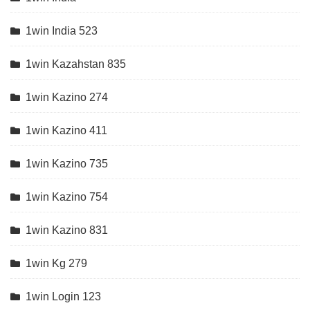
1win India 523
1win Kazahstan 835
1win Kazino 274
1win Kazino 411
1win Kazino 735
1win Kazino 754
1win Kazino 831
1win Kg 279
1win Login 123