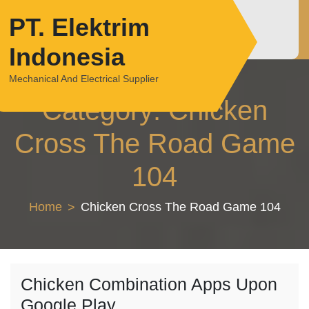
Skip
PT. Elektrim
to
content
Indonesia
Mechanical And Electrical Supplier
Category:
Chicken
Cross The Road Game
104
Home
Chicken Cross The Road Game 104
Chicken Combination Apps Upon
Google Play