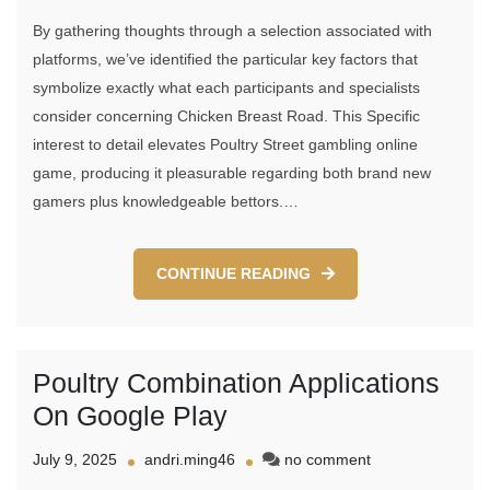
Crossy
By gathering thoughts through a selection associated with
Poultry
Free
platforms, we’ve identified the particular key factors that
Of
symbolize exactly what each participants and specialists
Charge
consider concerning Chicken Breast Road. This Specific
Online
Online
interest to detail elevates Poultry Street gambling online
Game
game, producing it pleasurable regarding both brand new
Enjoy
gamers plus knowledgeable bettors.…
Now
CONTINUE READING
Poultry Combination Applications
On Google Play
on
July 9, 2025
andri.ming46
no comment
Poultry