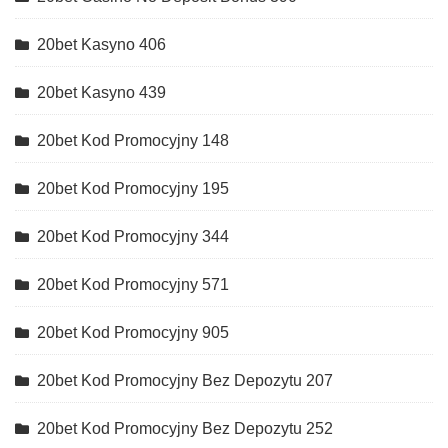
20bet Kasyno 406
20bet Kasyno 439
20bet Kod Promocyjny 148
20bet Kod Promocyjny 195
20bet Kod Promocyjny 344
20bet Kod Promocyjny 571
20bet Kod Promocyjny 905
20bet Kod Promocyjny Bez Depozytu 207
20bet Kod Promocyjny Bez Depozytu 252