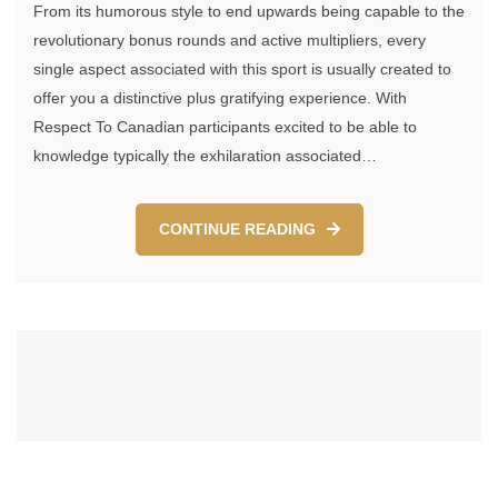
From its humorous style to end upwards being capable to the
Combination
Applications
revolutionary bonus rounds and active multipliers, every
On
single aspect associated with this sport is usually created to
Google
offer you a distinctive plus gratifying experience. With
Play
Respect To Canadian participants excited to be able to
knowledge typically the exhilaration associated…
CONTINUE READING