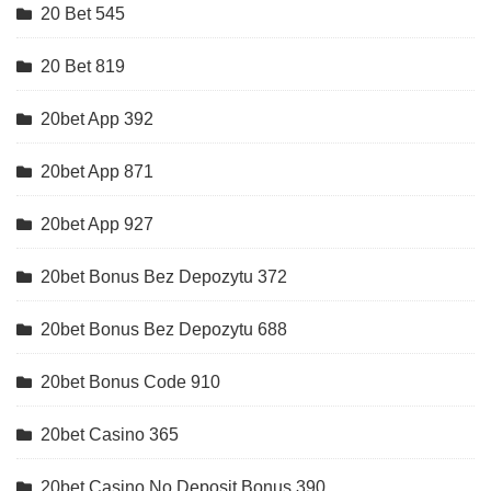
20 Bet 545
20 Bet 819
20bet App 392
20bet App 871
20bet App 927
20bet Bonus Bez Depozytu 372
20bet Bonus Bez Depozytu 688
20bet Bonus Code 910
20bet Casino 365
20bet Casino No Deposit Bonus 390