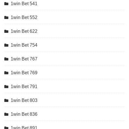
1win Bet 541
1win Bet 552
1win Bet 622
1win Bet 754
1win Bet 767
1win Bet 769
1win Bet 791
1win Bet 803
1win Bet 836
1win Bet 891