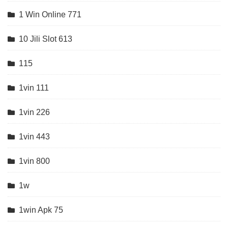
1 Win Online 771
10 Jili Slot 613
115
1vin 111
1vin 226
1vin 443
1vin 800
1w
1win Apk 75