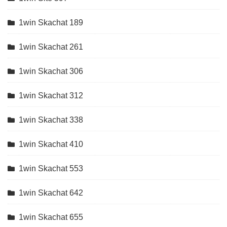
1win Skachat 189
1win Skachat 261
1win Skachat 306
1win Skachat 312
1win Skachat 338
1win Skachat 410
1win Skachat 553
1win Skachat 642
1win Skachat 655