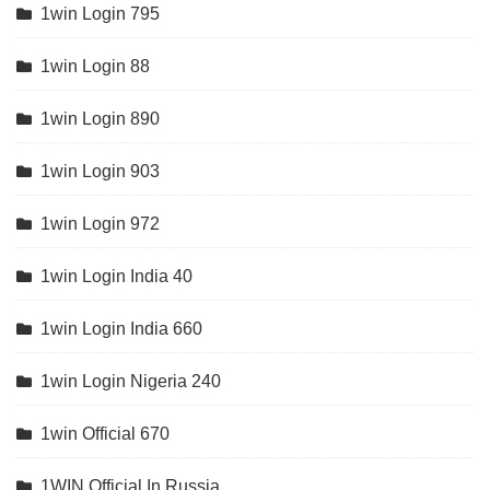
1win Login 795
1win Login 88
1win Login 890
1win Login 903
1win Login 972
1win Login India 40
1win Login India 660
1win Login Nigeria 240
1win Official 670
1WIN Official In Russia