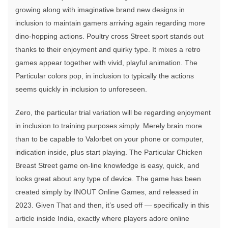
growing along with imaginative brand new designs in
inclusion to maintain gamers arriving again regarding more
dino-hopping actions. Poultry cross Street sport stands out
thanks to their enjoyment and quirky type. It mixes a retro
games appear together with vivid, playful animation. The
Particular colors pop, in inclusion to typically the actions
seems quickly in inclusion to unforeseen.
Zero, the particular trial variation will be regarding enjoyment
in inclusion to training purposes simply. Merely brain more
than to be capable to Valorbet on your phone or computer,
indication inside, plus start playing. The Particular Chicken
Breast Street game on-line knowledge is easy, quick, and
looks great about any type of device. The game has been
created simply by INOUT Online Games, and released in
2023. Given That and then, it’s used off — specifically in this
article inside India, exactly where players adore online