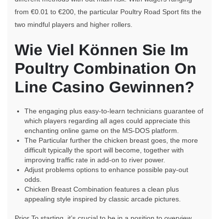
from €0.01 to €200, the particular Poultry Road Sport fits the
two mindful players and higher rollers.
Wie Viel Können Sie Im
Poultry Combination On
Line Casino Gewinnen?
The engaging plus easy-to-learn technicians guarantee of
which players regarding all ages could appreciate this
enchanting online game on the MS-DOS platform.
The Particular further the chicken breast goes, the more
difficult typically the sport will become, together with
improving traffic rate in add-on to river power.
Adjust problems options to enhance possible pay-out
odds.
Chicken Breast Combination features a clean plus
appealing style inspired by classic arcade pictures.
Prior To starting, it’s crucial to be in a position to overview