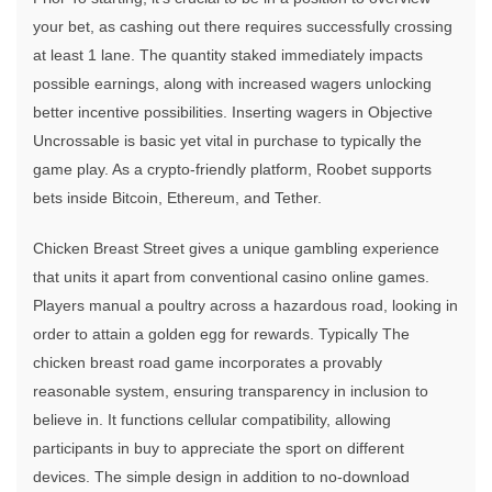
your bet, as cashing out there requires successfully crossing
at least 1 lane. The quantity staked immediately impacts
possible earnings, along with increased wagers unlocking
better incentive possibilities. Inserting wagers in Objective
Uncrossable is basic yet vital in purchase to typically the
game play. As a crypto-friendly platform, Roobet supports
bets inside Bitcoin, Ethereum, and Tether.
Chicken Breast Street gives a unique gambling experience
that units it apart from conventional casino online games.
Players manual a poultry across a hazardous road, looking in
order to attain a golden egg for rewards. Typically The
chicken breast road game incorporates a provably
reasonable system, ensuring transparency in inclusion to
believe in. It functions cellular compatibility, allowing
participants in buy to appreciate the sport on different
devices. The simple design in addition to no-download