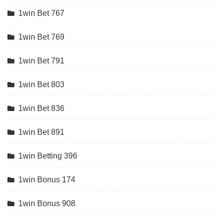
1win Bet 767
1win Bet 769
1win Bet 791
1win Bet 803
1win Bet 836
1win Bet 891
1win Betting 396
1win Bonus 174
1win Bonus 908