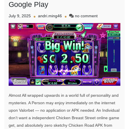
Google Play
on
July 9, 2025
andri.ming46
no comment
Chicken
Combination
Apps
Upon
Google
Play
Almost All wrapped upwards in a world full of personality and
mysteries. A Person may enjoy immediately on the internet
upon Valorbet — no application or APK needed. An Individual
don’t want a independent Chicken Breast Street online game
get, and absolutely zero sketchy Chicken Road APK from