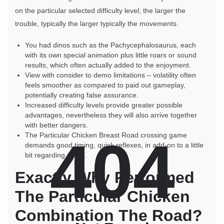
on the particular selected difficulty level; the larger the
trouble, typically the larger typically the movements.
You had dinos such as the Pachycephalosaurus, each
with its own special animation plus little roars or sound
results, which often actually added to the enjoyment.
View with consider to demo limitations – volatility often
feels smoother as compared to paid out gameplay,
potentially creating false assurance.
Increased difficulty levels provide greater possible
advantages, nevertheless they will also arrive together
with better dangers.
404
404
The Particular Chicken Breast Road crossing game
demands good timing, quick reflexes, in add-on to a little
bit regarding nerve.
Exactly Why Performed
The Particular Chicken
Combination The Road?