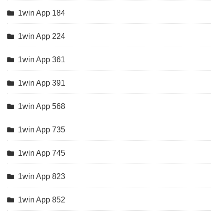
1win App 184
1win App 224
1win App 361
1win App 391
1win App 568
1win App 735
1win App 745
1win App 823
1win App 852