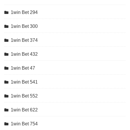
1win Bet 294
1win Bet 300
1win Bet 374
1win Bet 432
1win Bet 47
1win Bet 541
1win Bet 552
1win Bet 622
1win Bet 754