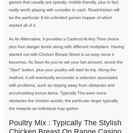
games that usually are speedy, mobile-friendly, plus in fact
really worth playing with consider to cash. Roadchicken will
be the particular 8-bit unlimited games hopper of which
started all of it.
As An Alternative, it provides a Cashout At Any Time choice
plus four danger levels along with different multipliers. Having
started out with Chicken Breast Street is as easy since it
becomes. As Soon As you’ve set your bet amount, struck the
“Start” button, plus your poultry will start its trip. Along the
method, it will eventually encounter a selection associated
with problems, such as staying away from obstacles and
accumulating bonus items. Typically The even more
obstacles the chicken avoids, the particular larger typically
the rewards an individual may gather.
Poultry Mix : Typically The Stylish
Chicken Breast On Range Casino