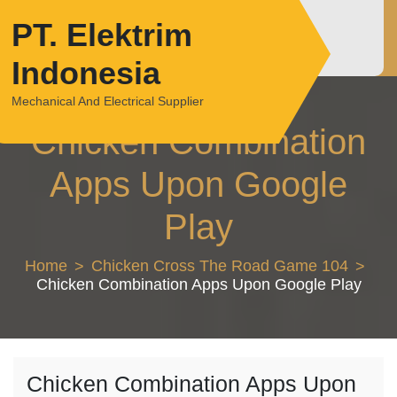
Skip
PT. Elektrim
to
content
Indonesia
Mechanical And Electrical Supplier
Chicken Combination
Apps Upon Google
Play
Home
Chicken Cross The Road Game 104
Chicken Combination Apps Upon Google Play
Chicken Combination Apps Upon