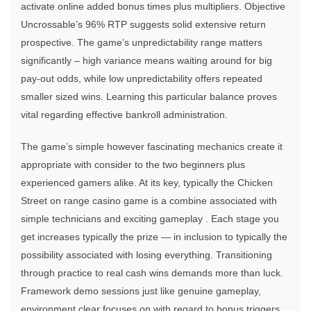
activate online added bonus times plus multipliers. Objective
Uncrossable’s 96% RTP suggests solid extensive return
prospective. The game’s unpredictability range matters
significantly – high variance means waiting around for big
pay-out odds, while low unpredictability offers repeated
smaller sized wins. Learning this particular balance proves
vital regarding effective bankroll administration.
The game’s simple however fascinating mechanics create it
appropriate with consider to the two beginners plus
experienced gamers alike. At its key, typically the Chicken
Street on range casino game is a combine associated with
simple technicians and exciting gameplay . Each stage you
get increases typically the prize — in inclusion to typically the
possibility associated with losing everything. Transitioning
through practice to real cash wins demands more than luck.
Framework demo sessions just like genuine gameplay,
environment clear focuses on with regard to bonus triggers