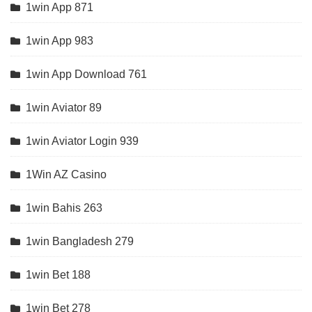
1win App 871
1win App 983
1win App Download 761
1win Aviator 89
1win Aviator Login 939
1Win AZ Casino
1win Bahis 263
1win Bangladesh 279
1win Bet 188
1win Bet 278