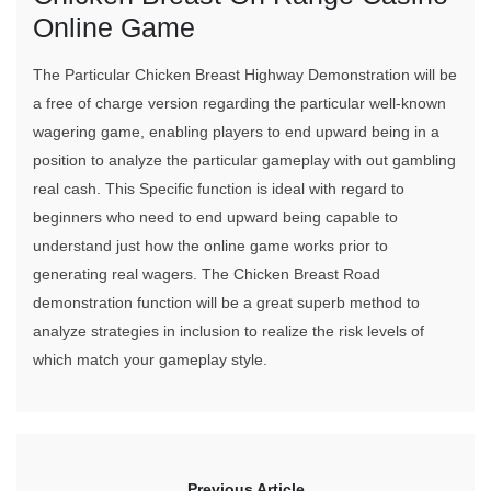
Online Game
The Particular Chicken Breast Highway Demonstration will be
a free of charge version regarding the particular well-known
wagering game, enabling players to end upward being in a
position to analyze the particular gameplay with out gambling
real cash. This Specific function is ideal with regard to
beginners who need to end upward being capable to
understand just how the online game works prior to
generating real wagers. The Chicken Breast Road
demonstration function will be a great superb method to
analyze strategies in inclusion to realize the risk levels of
which match your gameplay style.
Previous Article