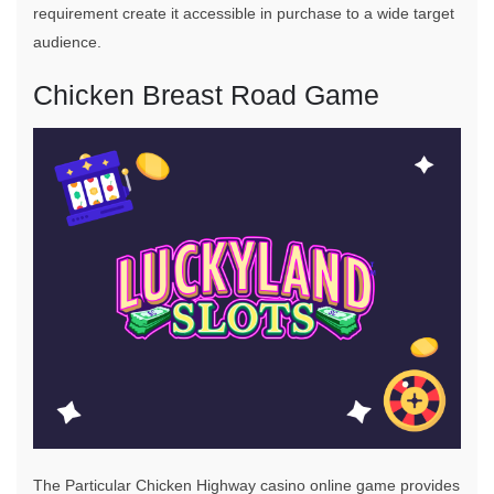
requirement create it accessible in purchase to a wide target
audience.
Chicken Breast Road Game
The Particular Chicken Highway casino online game provides