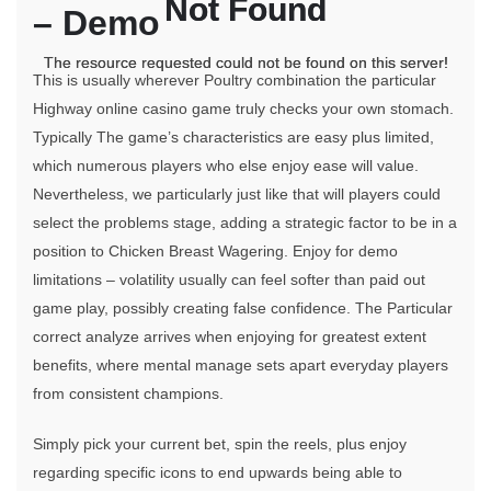
Not Found
Not Found
– Demo
The resource requested could not be found on this server!
The resource requested could not be found on this server!
This is usually wherever Poultry combination the particular
Highway online casino game truly checks your own stomach.
Typically The game’s characteristics are easy plus limited,
which numerous players who else enjoy ease will value.
Nevertheless, we particularly just like that will players could
select the problems stage, adding a strategic factor to be in a
position to Chicken Breast Wagering. Enjoy for demo
limitations – volatility usually can feel softer than paid out
game play, possibly creating false confidence. The Particular
correct analyze arrives when enjoying for greatest extent
benefits, where mental manage sets apart everyday players
from consistent champions.
Simply pick your current bet, spin the reels, plus enjoy
regarding specific icons to end upwards being able to