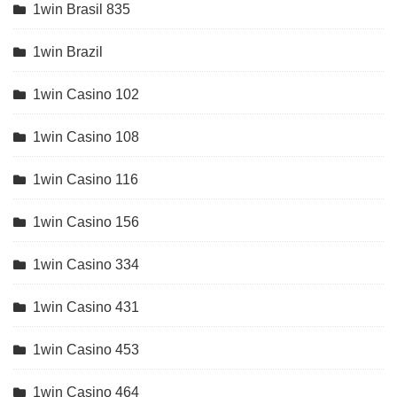
1win Brasil 835
1win Brazil
1win Casino 102
1win Casino 108
1win Casino 116
1win Casino 156
1win Casino 334
1win Casino 431
1win Casino 453
1win Casino 464