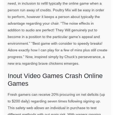
need, in inclusion to refill typically the online game when a
person run away of credits. Poultry Mix will be easy in order
to perform, however it keeps a person about typically the
advantage regarding your chair. “The noise effects in
addition to audio are perfect! They Will genuinely put to
become in a position to the particular game’s appeal and
environment.” “Best game with consider to speedy breaks!
Adore exactly how I can play for a few of mins plus still create
progress.” Now, inspired simply by Chuck’s perseverance, a
new era regarding brave chickens emerges.
Inout Video Games Crash Online
Games
Fresh gamers can receive 20% procuring on net deficits (up
to $200 daily) regarding seven times following signing up.
This safety web allows an individual in purchase to test
different methods with out main risk. With wagers ranging