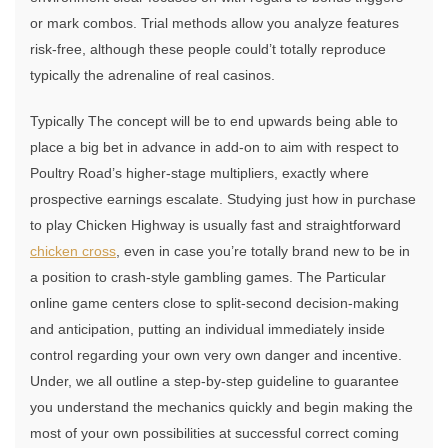
or mark combos. Trial methods allow you analyze features
risk-free, although these people could’t totally reproduce
typically the adrenaline of real casinos.
Typically The concept will be to end upwards being able to
place a big bet in advance in add-on to aim with respect to
Poultry Road’s higher-stage multipliers, exactly where
prospective earnings escalate. Studying just how in purchase
to play Chicken Highway is usually fast and straightforward
chicken cross
, even in case you’re totally brand new to be in
a position to crash-style gambling games. The Particular
online game centers close to split-second decision-making
and anticipation, putting an individual immediately inside
control regarding your own very own danger and incentive.
Under, we all outline a step-by-step guideline to guarantee
you understand the mechanics quickly and begin making the
most of your own possibilities at successful correct coming