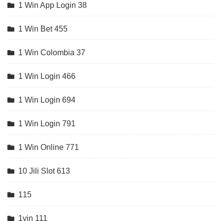
1 Win App Login 38
1 Win Bet 455
1 Win Colombia 37
1 Win Login 466
1 Win Login 694
1 Win Login 791
1 Win Online 771
10 Jili Slot 613
115
1vin 111