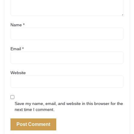
Name
*
Email
*
Website
Save my name, email, and website in this browser for the
next time I comment.