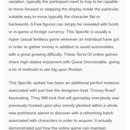
variation, typically the participant need to hop to be capable
to move forward or swipping the display inside the particular
suitable way to move typically the character flat or
backwards. A Few figures can simply be revealed with funds
or in-game ui foreign currency. This Specific is usually a
hyper casual limitless game wherever an individual have got
in order to gather money in addition to avoid automobiles,
with a great growing difficulty. These Sorts Of online games
share high-stakes enjoyment with Quest Uncrossable, giving
a lot of methods to win big upon Roobet.
This Specific update has been an additional perfect instance
associated with just how the designers kept “Crossy Road”
fascinating. They Will took that will gameplay everybody was
previously hooked upon plus merely plonked within a whole
new prehistoric planet to discover with a refreshing batch
associated with characters in order to acquire. It actually
demonstrated just how the online game can maintain