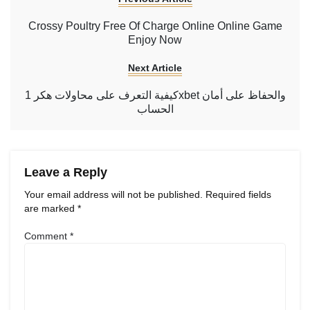
Crossy Poultry Free Of Charge Online Online Game
Enjoy Now
Next Article
كيفية التعرف على محاولات هكر 1xbet والحفاظ على أمان
الحساب
Leave a Reply
Your email address will not be published.
Required fields
are marked
*
Comment
*