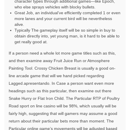
character types through additional games—like Epoch,
who else sprays vehicles with blocky bullets.
Great Job, an individual’ve efficiently completed 1 or even
more lanes and your current bird will be nevertheless
alive.
Typically The gameplay itself will be so simple in buy to
obtain directly into, yet young man, is it hard to be able to
get really good at.
If a person need a whole lot more game titles such as this,
and then examine away Fruit Juice Run or Atmosphere
Painting Tool. Crossy Chicken Breast is usually a good on-
line arcade game that will we hand picked regarding
Lagged.apresentando. In Case a person want even more
headings such as this particular, then examine out there
Snake Hurry or Flat Iron Child. The Particular RTP of Poultry
Road sport on line casino will be 98%, which usually will be
fairly high, suggesting that will gamers may assume a good
return about their particular bets more than moment. The
Particular online game’s movements will be adjusted based