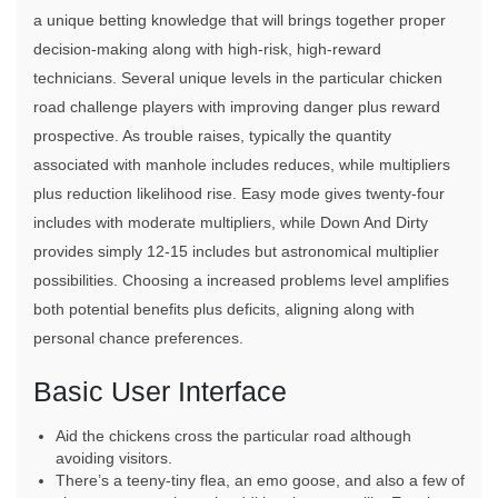
a unique betting knowledge that will brings together proper
decision-making along with high-risk, high-reward
technicians. Several unique levels in the particular chicken
road challenge players with improving danger plus reward
prospective. As trouble raises, typically the quantity
associated with manhole includes reduces, while multipliers
plus reduction likelihood rise. Easy mode gives twenty-four
includes with moderate multipliers, while Down And Dirty
provides simply 12-15 includes but astronomical multiplier
possibilities. Choosing a increased problems level amplifies
both potential benefits plus deficits, aligning along with
personal chance preferences.
Basic User Interface
Aid the chickens cross the particular road although
avoiding visitors.
There’s a teeny-tiny flea, an emo goose, and also a few of