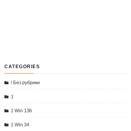
CATEGORIES
! Без рубрики
1
1 Win 136
1 Win 34