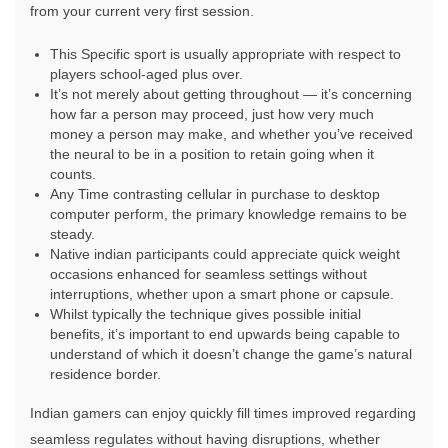
from your current very first session.
This Specific sport is usually appropriate with respect to
players school-aged plus over.
It’s not merely about getting throughout — it’s concerning
how far a person may proceed, just how very much
money a person may make, and whether you’ve received
the neural to be in a position to retain going when it
counts.
Any Time contrasting cellular in purchase to desktop
computer perform, the primary knowledge remains to be
steady.
Native indian participants could appreciate quick weight
occasions enhanced for seamless settings without
interruptions, whether upon a smart phone or capsule.
Whilst typically the technique gives possible initial
benefits, it’s important to end upwards being capable to
understand of which it doesn’t change the game’s natural
residence border.
Indian gamers can enjoy quickly fill times improved regarding
seamless regulates without having disruptions, whether