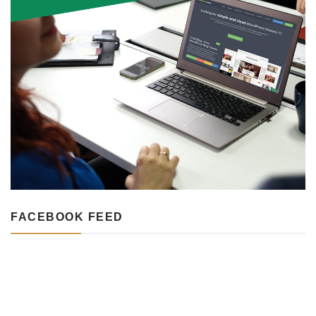
FACEBOOK FEED