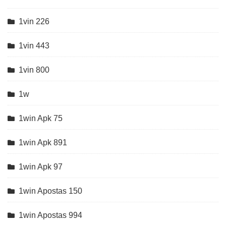
1vin 226
1vin 443
1vin 800
1w
1win Apk 75
1win Apk 891
1win Apk 97
1win Apostas 150
1win Apostas 994