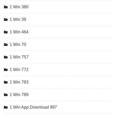
1 Win 380
1 Win 39
1 Win 464
1 Win 70
1 Win 757
1 Win 772
1 Win 783
1 Win 789
1 Win App Download 997