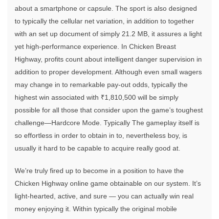
about a smartphone or capsule. The sport is also designed
to typically the cellular net variation, in addition to together
with an set up document of simply 21.2 MB, it assures a light
yet high-performance experience. In Chicken Breast
Highway, profits count about intelligent danger supervision in
addition to proper development. Although even small wagers
may change in to remarkable pay-out odds, typically the
highest win associated with ₹1,810,500 will be simply
possible for all those that consider upon the game’s toughest
challenge—Hardcore Mode. Typically The gameplay itself is
so effortless in order to obtain in to, nevertheless boy, is
usually it hard to be capable to acquire really good at.
We’re truly fired up to become in a position to have the
Chicken Highway online game obtainable on our system. It’s
light-hearted, active, and sure — you can actually win real
money enjoying it. Within typically the original mobile