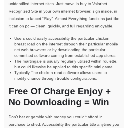
unidentified internet sites. Just move in buy to Valorbet
Recognized Site in your own internet browser, sign inside, in
inclusion to faucet “Play”. Almost Everything functions just like
it can on pc — clean, quickly, and full regarding enjoyable.
Users could easily accessibility the particular chicken
breast road on the internet through their particular mobile
net web browsers or by downloading the particular
committed software coming from established app stores.
The martingale is usually regularly utilized within roulette,
but could likewise be applied to this specific mini game.
Typically The chicken road software allows users to
modify chance through trouble configurations.
Free Of Charge Enjoy +
No Downloading = Win
Don’t bet or gamble with money you could’t afford in
purchase to shed. Accessibility the particular title anytime you