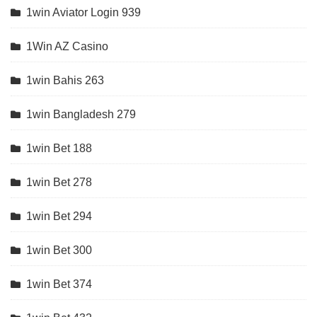
1win Aviator Login 939
1Win AZ Casino
1win Bahis 263
1win Bangladesh 279
1win Bet 188
1win Bet 278
1win Bet 294
1win Bet 300
1win Bet 374