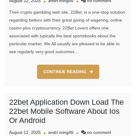
on
August 12, 2025
andri.ming46
no comment
Accredited
Their crypto gambling web site, 22Bet, is a one-stop solution
Sporting
Activities
regarding bettors with their great giving of wagering, online
Gambling
casino plus cryptocurrency. 22Bet Lovers offers one
In
associated with typically the best sportsbooks about the
Add-
on
particular market. We All usually are pleased to be able to
To
see regularly very good outcomes…
Online
Casino
Site
CONTINUE READING
22bet Application Down Load The
22bet Mobile Software About Ios
Or Android
on
August 12, 2025
andri.ming46
no comment