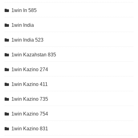
1win In 585
1win India
1win India 523
1win Kazahstan 835
1win Kazino 274
1win Kazino 411
1win Kazino 735
1win Kazino 754
1win Kazino 831