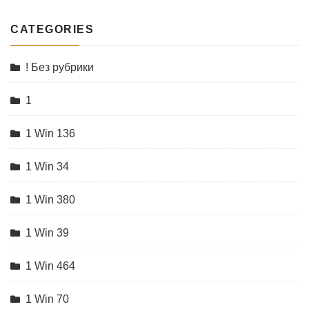
CATEGORIES
! Без рубрики
1
1 Win 136
1 Win 34
1 Win 380
1 Win 39
1 Win 464
1 Win 70