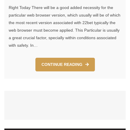
22bet
Right Today There will be a good added necessity for the
Application
Down
particular web browser version, which usually will be of which
Load
the most recent version associated with 22bet typically the
The
web browser must become applied. This Particular is usually
22bet
Mobile
a great crucial factor, specially within conditions associated
Software
with safety. In…
About
Ios
Or
CONTINUE READING
Android