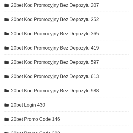
20bet Kod Promocyjny Bez Depozytu 207
20bet Kod Promocyjny Bez Depozytu 252
20bet Kod Promocyjny Bez Depozytu 365
20bet Kod Promocyjny Bez Depozytu 419
20bet Kod Promocyjny Bez Depozytu 597
20bet Kod Promocyjny Bez Depozytu 613
20bet Kod Promocyjny Bez Depozytu 988
20bet Login 430
20bet Promo Code 146