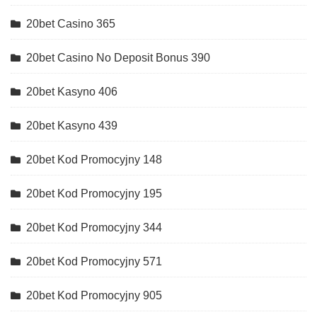
20bet Casino 365
20bet Casino No Deposit Bonus 390
20bet Kasyno 406
20bet Kasyno 439
20bet Kod Promocyjny 148
20bet Kod Promocyjny 195
20bet Kod Promocyjny 344
20bet Kod Promocyjny 571
20bet Kod Promocyjny 905