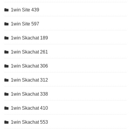
1win Site 439
1win Site 597
1win Skachat 189
1win Skachat 261
1win Skachat 306
1win Skachat 312
1win Skachat 338
1win Skachat 410
1win Skachat 553