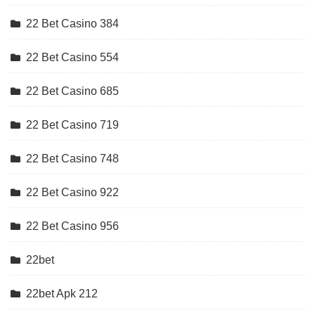
22 Bet Casino 384
22 Bet Casino 554
22 Bet Casino 685
22 Bet Casino 719
22 Bet Casino 748
22 Bet Casino 922
22 Bet Casino 956
22bet
22bet Apk 212