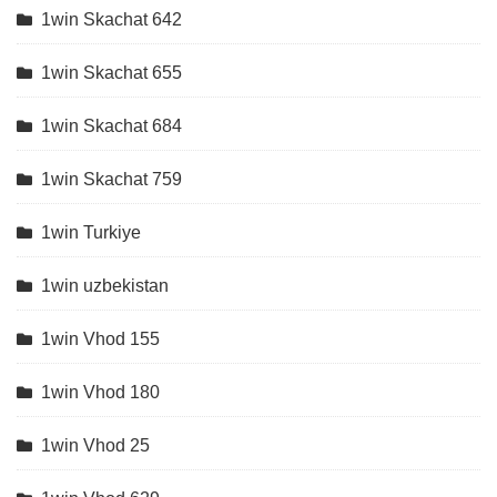
1win Skachat 642
1win Skachat 655
1win Skachat 684
1win Skachat 759
1win Turkiye
1win uzbekistan
1win Vhod 155
1win Vhod 180
1win Vhod 25