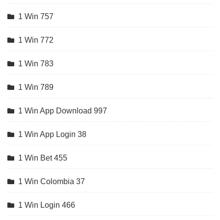
1 Win 757
1 Win 772
1 Win 783
1 Win 789
1 Win App Download 997
1 Win App Login 38
1 Win Bet 455
1 Win Colombia 37
1 Win Login 466