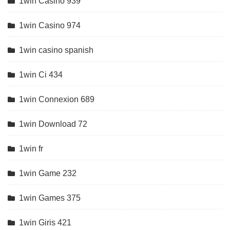
1win Casino 939
1win Casino 974
1win casino spanish
1win Ci 434
1win Connexion 689
1win Download 72
1win fr
1win Game 232
1win Games 375
1win Giris 421