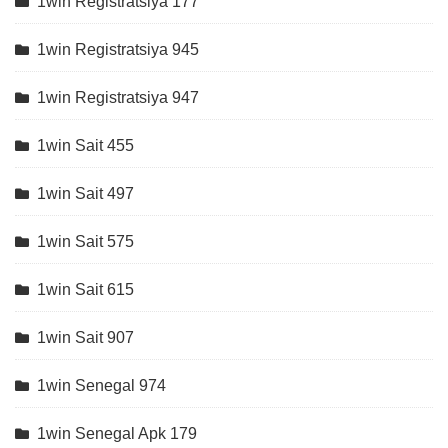
1win Registratsiya 177
1win Registratsiya 945
1win Registratsiya 947
1win Sait 455
1win Sait 497
1win Sait 575
1win Sait 615
1win Sait 907
1win Senegal 974
1win Senegal Apk 179