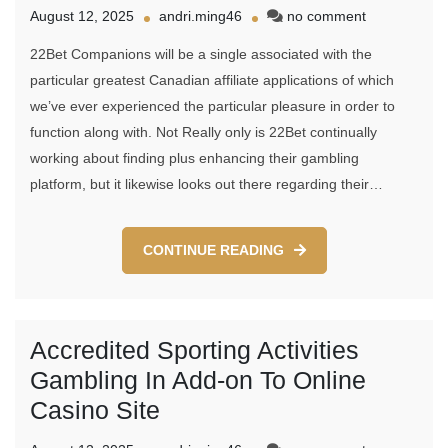
on
August 12, 2025
andri.ming46
no comment
Certified
22Bet Companions will be a single associated with the
Sporting
Activities
particular greatest Canadian affiliate applications of which
Gambling
we’ve ever experienced the particular pleasure in order to
In
function along with. Not Really only is 22Bet continually
Add-
on
working about finding plus enhancing their gambling
To
platform, but it likewise looks out there regarding their…
On
Collection
Casino
CONTINUE READING
Web
Site
Accredited Sporting Activities
Gambling In Add-on To Online
Casino Site