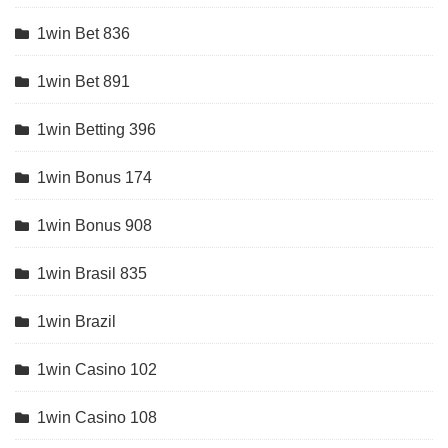
1win Bet 836
1win Bet 891
1win Betting 396
1win Bonus 174
1win Bonus 908
1win Brasil 835
1win Brazil
1win Casino 102
1win Casino 108