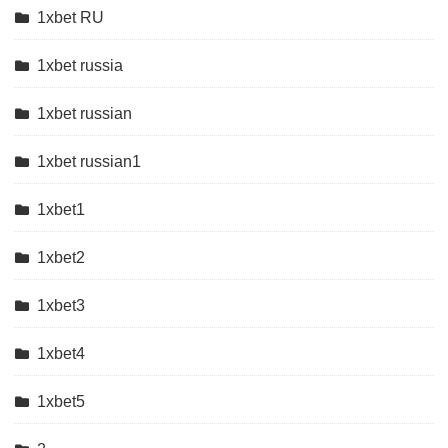
1xbet RU
1xbet russia
1xbet russian
1xbet russian1
1xbet1
1xbet2
1xbet3
1xbet4
1xbet5