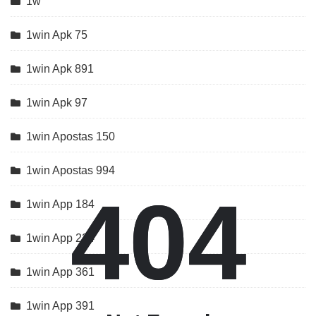
1w
1win Apk 75
1win Apk 891
1win Apk 97
1win Apostas 150
1win Apostas 994
404
404
1win App 184
1win App 224
1win App 361
1win App 391