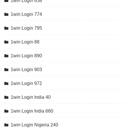
1win Login 658
1win Login 774
1win Login 795
1win Login 88
1win Login 890
1win Login 903
1win Login 972
1win Login India 40
1win Login India 660
1win Login Nigeria 240