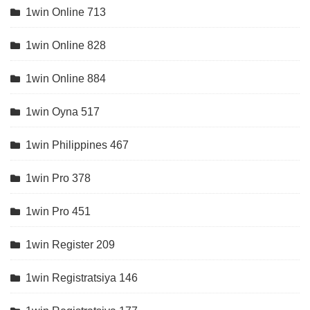
1win Online 713
1win Online 828
1win Online 884
1win Oyna 517
1win Philippines 467
1win Pro 378
1win Pro 451
1win Register 209
1win Registratsiya 146