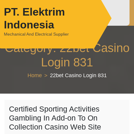
Skip
PT. Elektrim
to
content
Indonesia
Mechanical And Electrical Supplier
Category:
22bet Casino
Login 831
Home
22bet Casino Login 831
Certified Sporting Activities
Gambling In Add-on To On
Collection Casino Web Site