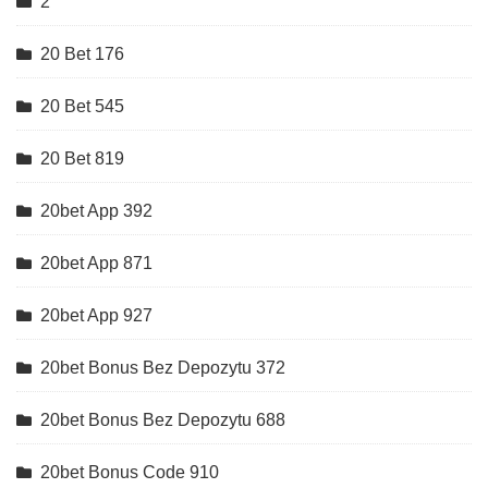
2
20 Bet 176
20 Bet 545
20 Bet 819
20bet App 392
20bet App 871
20bet App 927
20bet Bonus Bez Depozytu 372
20bet Bonus Bez Depozytu 688
20bet Bonus Code 910