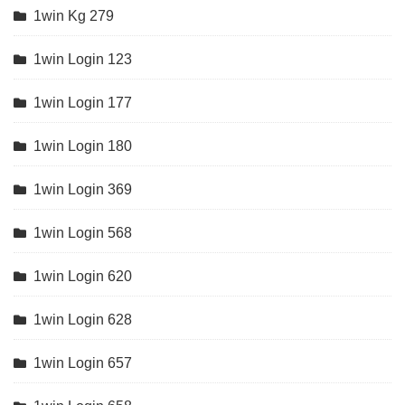
1win Kg 279
1win Login 123
1win Login 177
1win Login 180
1win Login 369
1win Login 568
1win Login 620
1win Login 628
1win Login 657