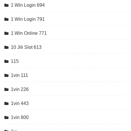
1 Win Login 694
1 Win Login 791
1 Win Online 771
10 Jili Slot 613
115
1vin 111
1vin 226
1vin 443
1vin 800