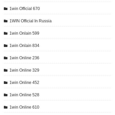
1win Official 670
1WIN Official In Russia
1win Onlain 599
1win Onlain 834
1win Online 236
1win Online 329
1win Online 452
1win Online 528
1win Online 610