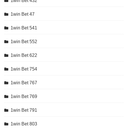
1win Bet 432
1win Bet 47
1win Bet 541
1win Bet 552
1win Bet 622
1win Bet 754
1win Bet 767
1win Bet 769
1win Bet 791
1win Bet 803