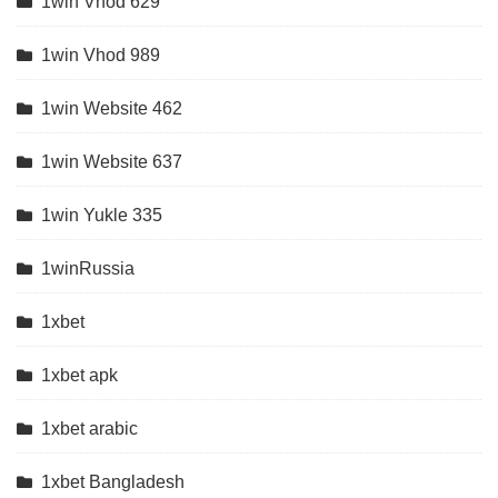
1win Vhod 629
1win Vhod 989
1win Website 462
1win Website 637
1win Yukle 335
1winRussia
1xbet
1xbet apk
1xbet arabic
1xbet Bangladesh