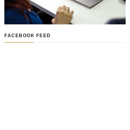
FACEBOOK FEED