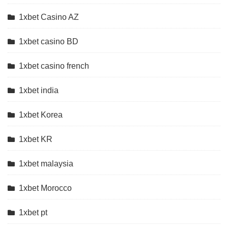
1xbet Casino AZ
1xbet casino BD
1xbet casino french
1xbet india
1xbet Korea
1xbet KR
1xbet malaysia
1xbet Morocco
1xbet pt