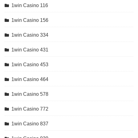
1win Casino 116
1win Casino 156
1win Casino 334
1win Casino 431
1win Casino 453
1win Casino 464
1win Casino 578
1win Casino 772
1win Casino 837