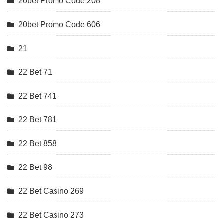
20bet Promo Code 208
20bet Promo Code 606
21
22 Bet 71
22 Bet 741
22 Bet 781
22 Bet 858
22 Bet 98
22 Bet Casino 269
22 Bet Casino 273