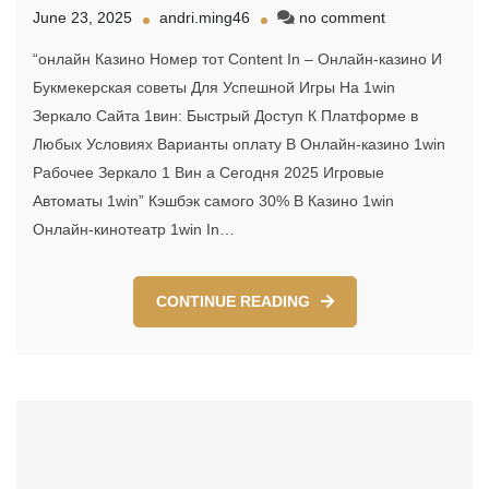
on
June 23, 2025
andri.ming46
no comment
1вин
“онлайн Казино Номер тот Content In – Онлайн-казино И
1win
Официальный
Букмекерская советы Для Успешной Игры На 1win
Сайт
Зеркало Сайта 1вин: Быстрый Доступ К Платформе в
Любых Условиях Варианты оплату В Онлайн-казино 1win
Букмекерская
Контора
Рабочее Зеркало 1 Вин а Сегодня 2025 Игровые
И
Автоматы 1win” Кэшбэк самого 30% В Казино 1win
Казино
Онлайн-кинотеатр 1win In…
1
Win
CONTINUE READING