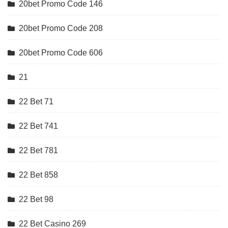
20bet Promo Code 146
20bet Promo Code 208
20bet Promo Code 606
21
22 Bet 71
22 Bet 741
22 Bet 781
22 Bet 858
22 Bet 98
22 Bet Casino 269