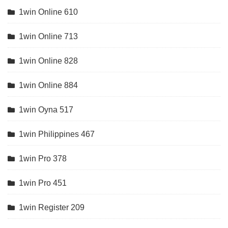
1win Online 610
1win Online 713
1win Online 828
1win Online 884
1win Oyna 517
1win Philippines 467
1win Pro 378
1win Pro 451
1win Register 209