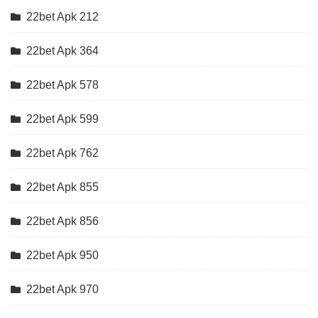
22bet Apk 212
22bet Apk 364
22bet Apk 578
22bet Apk 599
22bet Apk 762
22bet Apk 855
22bet Apk 856
22bet Apk 950
22bet Apk 970