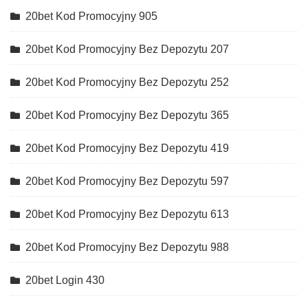
20bet Kod Promocyjny 905
20bet Kod Promocyjny Bez Depozytu 207
20bet Kod Promocyjny Bez Depozytu 252
20bet Kod Promocyjny Bez Depozytu 365
20bet Kod Promocyjny Bez Depozytu 419
20bet Kod Promocyjny Bez Depozytu 597
20bet Kod Promocyjny Bez Depozytu 613
20bet Kod Promocyjny Bez Depozytu 988
20bet Login 430