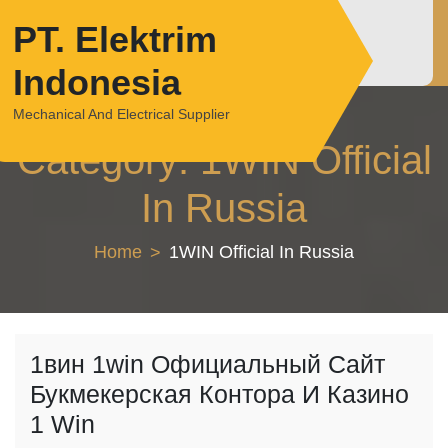
Skip
PT. Elektrim
to
content
Indonesia
Mechanical And Electrical Supplier
Category:
1WIN Official
In Russia
Home
1WIN Official In Russia
1вин 1win Официальный Сайт ️
Букмекерская Контора И Казино
1 Win