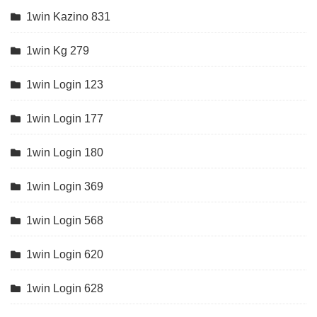
1win Kazino 831
1win Kg 279
1win Login 123
1win Login 177
1win Login 180
1win Login 369
1win Login 568
1win Login 620
1win Login 628