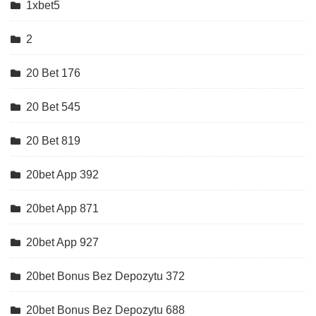
1xbet5
2
20 Bet 176
20 Bet 545
20 Bet 819
20bet App 392
20bet App 871
20bet App 927
20bet Bonus Bez Depozytu 372
20bet Bonus Bez Depozytu 688