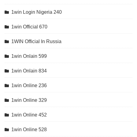
1win Login Nigeria 240
1win Official 670
1WIN Official In Russia
1win Onlain 599
1win Onlain 834
1win Online 236
1win Online 329
1win Online 452
1win Online 528