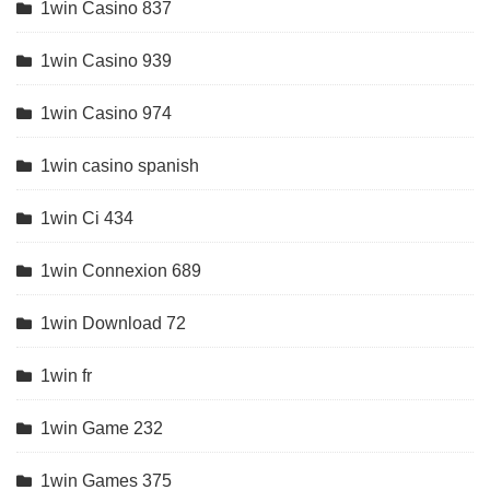
1win Casino 837
1win Casino 939
1win Casino 974
1win casino spanish
1win Ci 434
1win Connexion 689
1win Download 72
1win fr
1win Game 232
1win Games 375