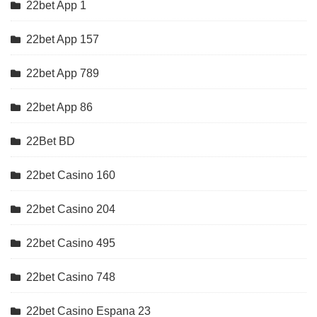
22bet App 1
22bet App 157
22bet App 789
22bet App 86
22Bet BD
22bet Casino 160
22bet Casino 204
22bet Casino 495
22bet Casino 748
22bet Casino Espana 23