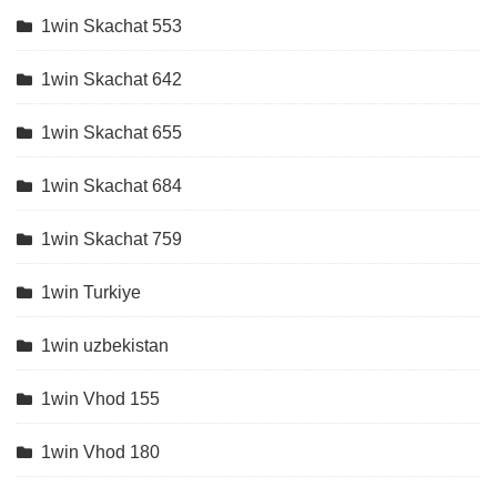
1win Skachat 553
1win Skachat 642
1win Skachat 655
1win Skachat 684
1win Skachat 759
1win Turkiye
1win uzbekistan
1win Vhod 155
1win Vhod 180