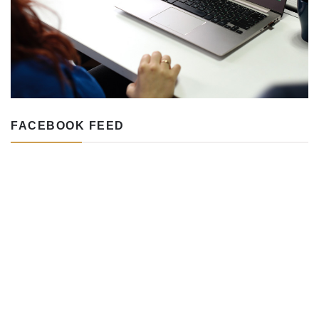
FACEBOOK FEED