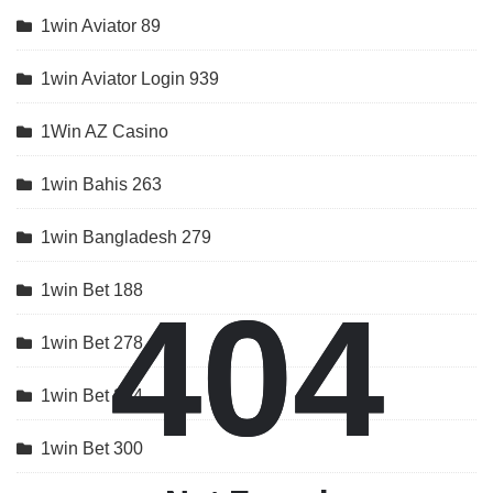
1win Aviator 89
1win Aviator Login 939
1Win AZ Casino
1win Bahis 263
1win Bangladesh 279
1win Bet 188
404
404
1win Bet 278
1win Bet 294
1win Bet 300