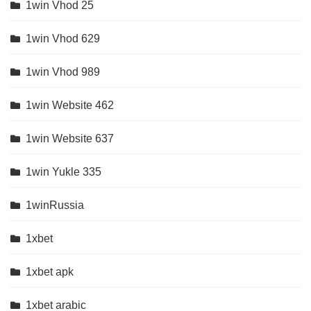
1win Vhod 25
1win Vhod 629
1win Vhod 989
1win Website 462
1win Website 637
1win Yukle 335
1winRussia
1xbet
1xbet apk
1xbet arabic