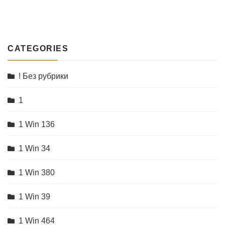
CATEGORIES
! Без рубрики
1
1 Win 136
1 Win 34
1 Win 380
1 Win 39
1 Win 464