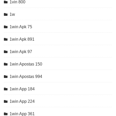
1vin 800
1w
1win Apk 75
1win Apk 891
1win Apk 97
1win Apostas 150
1win Apostas 994
1win App 184
1win App 224
1win App 361