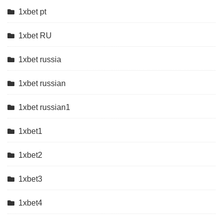
1xbet pt
1xbet RU
1xbet russia
1xbet russian
1xbet russian1
1xbet1
1xbet2
1xbet3
1xbet4