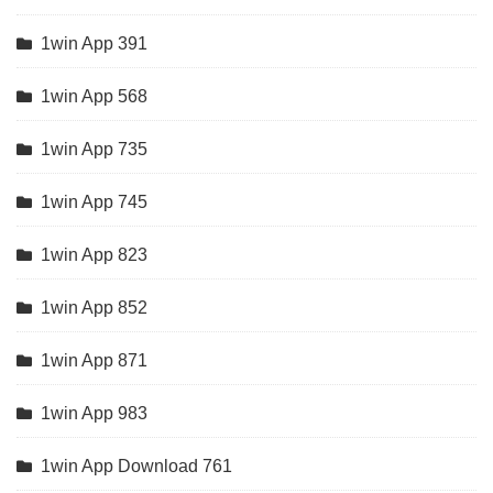
1win App 391
1win App 568
1win App 735
1win App 745
1win App 823
1win App 852
1win App 871
1win App 983
1win App Download 761