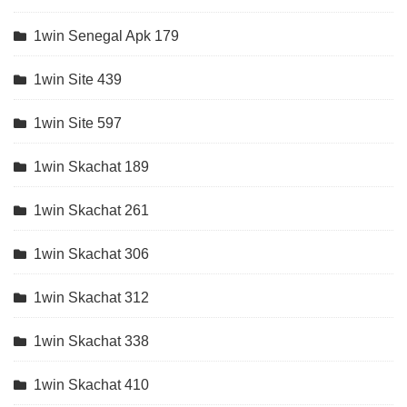
1win Senegal Apk 179
1win Site 439
1win Site 597
1win Skachat 189
1win Skachat 261
1win Skachat 306
1win Skachat 312
1win Skachat 338
1win Skachat 410