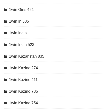
1win Giris 421
1win In 585
1win India
1win India 523
1win Kazahstan 835
1win Kazino 274
1win Kazino 411
1win Kazino 735
1win Kazino 754