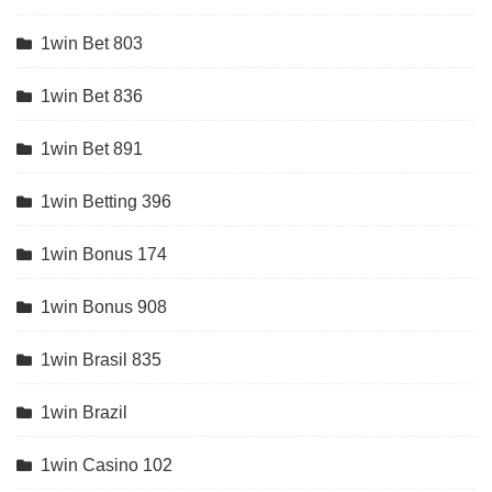
1win Bet 803
1win Bet 836
1win Bet 891
1win Betting 396
1win Bonus 174
1win Bonus 908
1win Brasil 835
1win Brazil
1win Casino 102