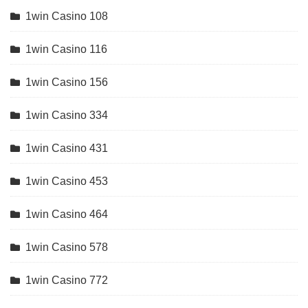
1win Casino 108
1win Casino 116
1win Casino 156
1win Casino 334
1win Casino 431
1win Casino 453
1win Casino 464
1win Casino 578
1win Casino 772