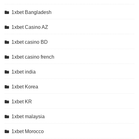
1xbet Bangladesh
1xbet Casino AZ
1xbet casino BD
1xbet casino french
1xbet india
1xbet Korea
1xbet KR
1xbet malaysia
1xbet Morocco