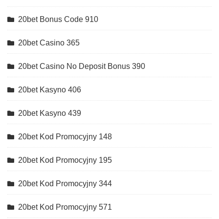
20bet Bonus Code 910
20bet Casino 365
20bet Casino No Deposit Bonus 390
20bet Kasyno 406
20bet Kasyno 439
20bet Kod Promocyjny 148
20bet Kod Promocyjny 195
20bet Kod Promocyjny 344
20bet Kod Promocyjny 571