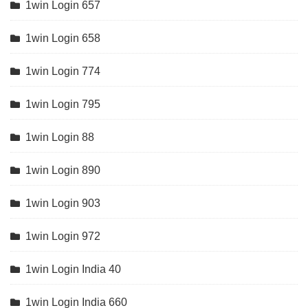
1win Login 657
1win Login 658
1win Login 774
1win Login 795
1win Login 88
1win Login 890
1win Login 903
1win Login 972
1win Login India 40
1win Login India 660