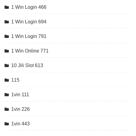
1 Win Login 466
1 Win Login 694
1 Win Login 791
1 Win Online 771
10 Jili Slot 613
115
1vin 111
1vin 226
1vin 443