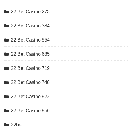
22 Bet Casino 273
22 Bet Casino 384
22 Bet Casino 554
22 Bet Casino 685
22 Bet Casino 719
22 Bet Casino 748
22 Bet Casino 922
22 Bet Casino 956
22bet