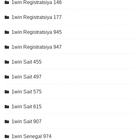
1win Registratsiya 146
1win Registratsiya 177
1win Registratsiya 945
1win Registratsiya 947
1win Sait 455
1win Sait 497
1win Sait 575
1win Sait 615
1win Sait 907
1win Senegal 974