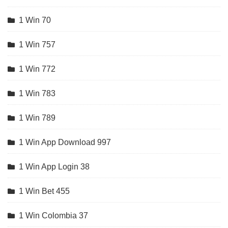
1 Win 70
1 Win 757
1 Win 772
1 Win 783
1 Win 789
1 Win App Download 997
1 Win App Login 38
1 Win Bet 455
1 Win Colombia 37