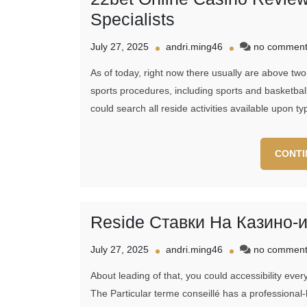
Specialists
July 27, 2025
andri.ming46
no commen
As of today, right now there usually are above tw
sports procedures, including sports and basketball.
could search all reside activities available upon t
CONTI
Reside Ставки На Казино
July 27, 2025
andri.ming46
no commen
About leading of that, you could accessibility ever
The Particular terme conseillé has a professional-