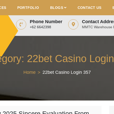
CES
PORTFOLIO
BLOGS
CONTACT US
Phone Number
Contact Addre
+62 6642398
MMTC Warehouse B
egory:
22bet Casino Logi
Home
22bet Casino Login 357
 2025 Sincere Evaluation From