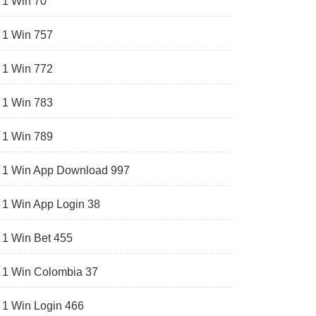
1 Win 70
1 Win 757
1 Win 772
1 Win 783
1 Win 789
1 Win App Download 997
1 Win App Login 38
1 Win Bet 455
1 Win Colombia 37
1 Win Login 466