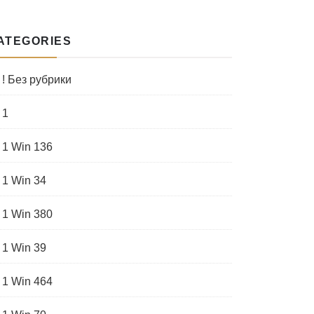
ATEGORIES
! Без рубрики
1
1 Win 136
1 Win 34
1 Win 380
1 Win 39
1 Win 464