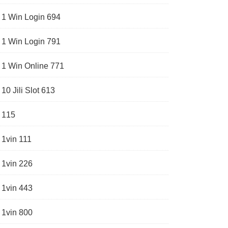
1 Win Login 694
1 Win Login 791
1 Win Online 771
10 Jili Slot 613
115
1vin 111
1vin 226
1vin 443
1vin 800