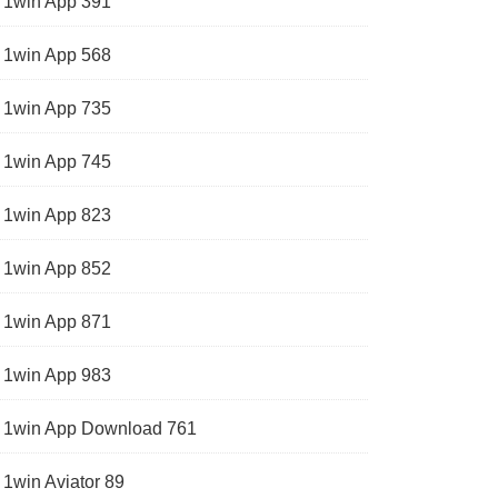
1win App 391
1win App 568
1win App 735
1win App 745
1win App 823
1win App 852
1win App 871
1win App 983
1win App Download 761
1win Aviator 89