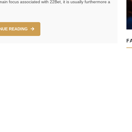
 main focus associated with 22Bet, it is usually furthermore a
игры
С
Живым
Дилером
NUE READING
F