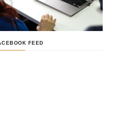
ACEBOOK FEED