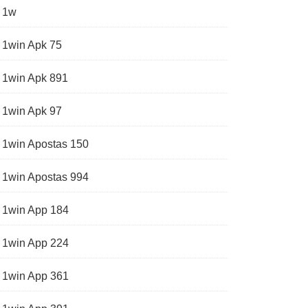
1w
1win Apk 75
1win Apk 891
1win Apk 97
1win Apostas 150
1win Apostas 994
1win App 184
1win App 224
1win App 361