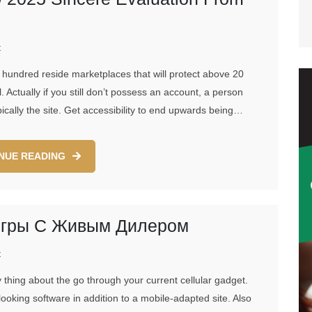
on
t
22bet
o hundred reside marketplaces that will protect above 20
Online
Casino
 Actually if you still don’t possess an account, a person
Review
ypically the site. Get accessibility to end upwards being…
2025
Sincere
Evaluation
NUE READING
From
Specialists
-игры С Живым Дилером
on
t
Reside
y thing about the go through your current cellular gadget.
Ставки
На
looking software in addition to a mobile-adapted site. Also
Казино-