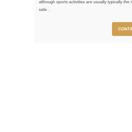
although sports activities are usually typically the
safe…
CONTI