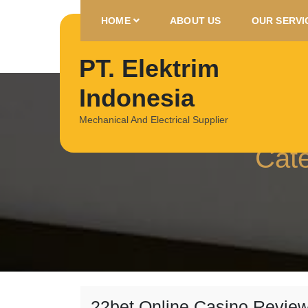
Skip
to
HOME
ABOUT US
OUR SERVI
content
PT. Elektrim
Indonesia
Mechanical And Electrical Supplier
Cat
22bet Online Casino Review