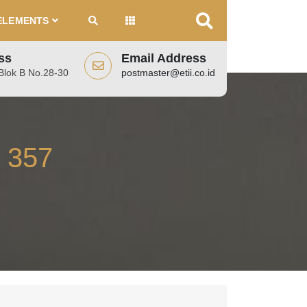
ELEMENTS
ss
Email Address
lok B No.28-30
postmaster@etii.co.id
n 357