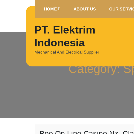
Skip
to
HOME
ABOUT US
OUR SERVI
content
PT. Elektrim
Indonesia
Mechanical And Electrical Supplier
Category:
S
Boo On Line Casino Nz ️ C