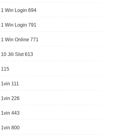
1 Win Login 694
1 Win Login 791
1 Win Online 771
10 Jili Slot 613
115
1vin 111
1vin 226
1vin 443
1vin 800