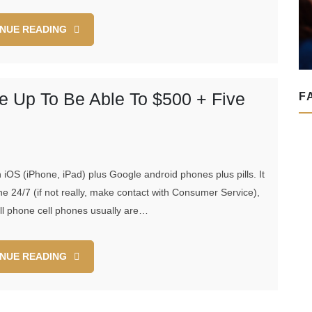
NUE READING
e Up To Be Able To $500 + Five
F
n
lessed
n iOS (iPhone, iPad) plus Google android phones plus pills. It
pins
eward:
ne 24/7 (if not really, make contact with Consumer Service),
tate
l phone cell phones usually are…
Up
o
Be
NUE READING
ble
o
500