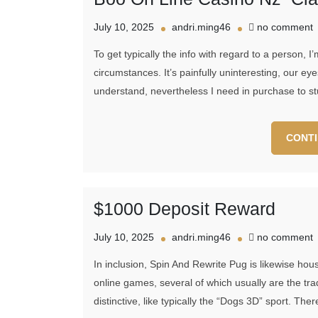
o
July 10, 2025
andri.ming46
no comment
To get typically the info with regard to a person,
L
circumstances. It’s painfully uninteresting, our ey
C
understand, nevertheless I need in purchase to st
C
CONTI
$
Z
$1000 Deposit Reward
o
July 10, 2025
andri.ming46
no comment
$
In inclusion, Spin And Rewrite Pug is likewise hou
D
online games, several of which usually are the tra
distinctive, like typically the “Dogs 3D” sport. The