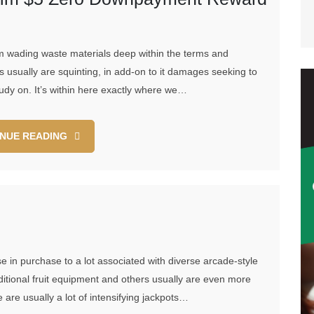
n
Boo
 I’m wading waste materials deep within the terms and
On
ine
es usually are squinting, in add-on to it damages seeking to
asino
udy on. It’s within here exactly where we…
Nz
laim
NUE READING
5
ero
Downpayment
Reward
n
1000
se in purchase to a lot associated with diverse arcade-style
eposit
Reward
ditional fruit equipment and others usually are even more
re are usually a lot of intensifying jackpots…