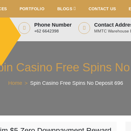
CES
PORTFOLIO
BLOGS
CONTACT US
Phone Number
Contact Addre
+62 6642398
MMTC Warehouse B
pin Casino Free Spins No
Home
Spin Casino Free Spins No Deposit 696
laim $5 Zero Downpayment Reward