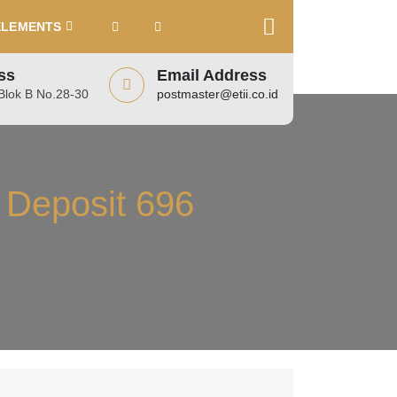
ELEMENTS
ss
Email Address
lok B No.28-30
postmaster@etii.co.id
 Deposit 696