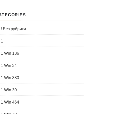
ATEGORIES
! Без рубрики
1
1 Win 136
1 Win 34
1 Win 380
1 Win 39
1 Win 464