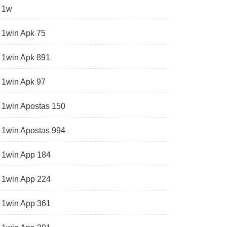
1w
1win Apk 75
1win Apk 891
1win Apk 97
1win Apostas 150
1win Apostas 994
1win App 184
1win App 224
1win App 361