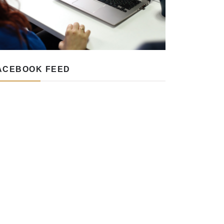
ACEBOOK FEED