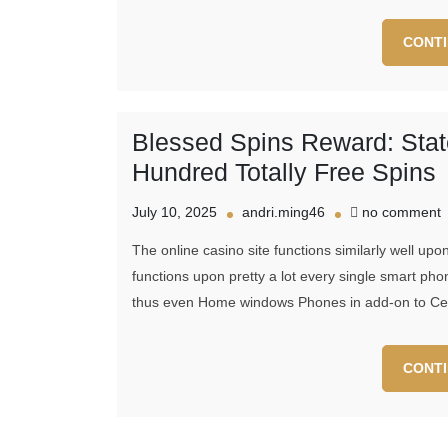
CONTI
Blessed Spins Reward: Stat
Hundred Totally Free Spins
o
July 10, 2025
andri.ming46
no comment
B
The online casino site functions similarly well upo
S
R
functions upon pretty a lot every single smart pho
S
thus even Home windows Phones in add-on to Cel
T
CONTI
A
T
$
+