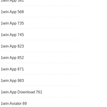
1win App 391
1win App 568
1win App 735
1win App 745
1win App 823
1win App 852
1win App 871
1win App 983
1win App Download 761
1win Aviator 89