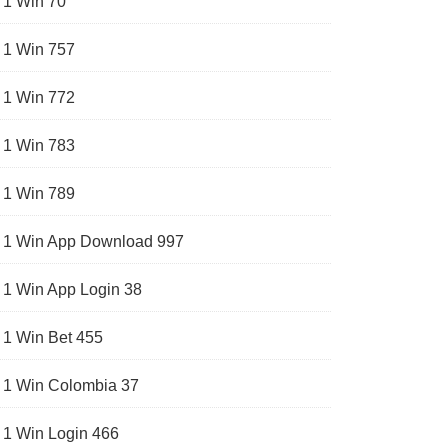
1 Win 70
1 Win 757
1 Win 772
1 Win 783
1 Win 789
1 Win App Download 997
1 Win App Login 38
1 Win Bet 455
1 Win Colombia 37
1 Win Login 466