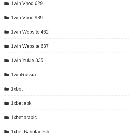
1win Vhod 629
1win Vhod 989
1win Website 462
1win Website 637
1win Yukle 335
1winRussia
1xbet
1xbet apk
1xbet arabic
1xbet Bangladesh