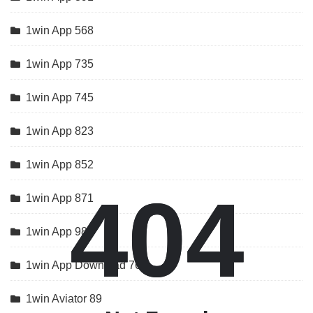
1win App 568
1win App 735
1win App 745
1win App 823
1win App 852
404
404
1win App 871
1win App 983
1win App Download 761
1win Aviator 89