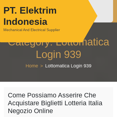
Skip
PT. Elektrim
to
content
Indonesia
Mechanical And Electrical Supplier
Category:
Lottomatica
Login 939
Home
Lottomatica Login 939
Come Possiamo Asserire Che
Acquistare Biglietti Lotteria Italia
Negozio Online