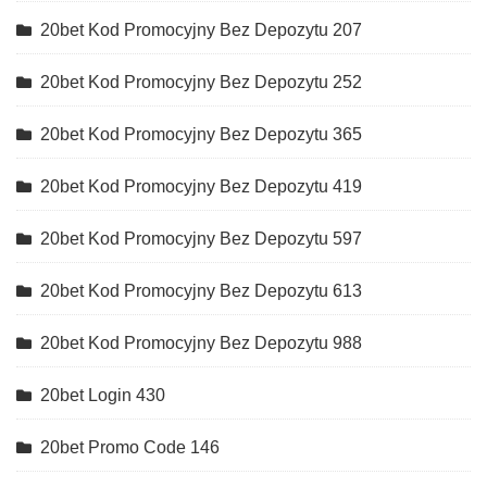
20bet Kod Promocyjny Bez Depozytu 207
20bet Kod Promocyjny Bez Depozytu 252
20bet Kod Promocyjny Bez Depozytu 365
20bet Kod Promocyjny Bez Depozytu 419
20bet Kod Promocyjny Bez Depozytu 597
20bet Kod Promocyjny Bez Depozytu 613
20bet Kod Promocyjny Bez Depozytu 988
20bet Login 430
20bet Promo Code 146