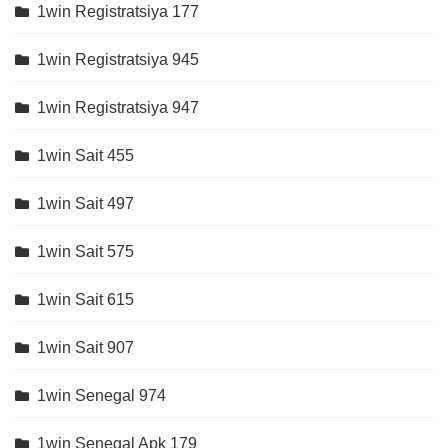
1win Registratsiya 177
1win Registratsiya 945
1win Registratsiya 947
1win Sait 455
1win Sait 497
1win Sait 575
1win Sait 615
1win Sait 907
1win Senegal 974
1win Senegal Apk 179