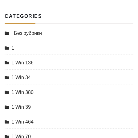
CATEGORIES
! Без рубрики
1
1 Win 136
1 Win 34
1 Win 380
1 Win 39
1 Win 464
1 Win 70