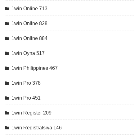
1win Online 713
1win Online 828
1win Online 884
1win Oyna 517
1win Philippines 467
1win Pro 378
1win Pro 451
1win Register 209
1win Registratsiya 146