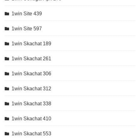
1win Site 439
1win Site 597
1win Skachat 189
1win Skachat 261
1win Skachat 306
1win Skachat 312
1win Skachat 338
1win Skachat 410
1win Skachat 553