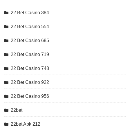
22 Bet Casino 384
22 Bet Casino 554
22 Bet Casino 685
22 Bet Casino 719
22 Bet Casino 748
22 Bet Casino 922
22 Bet Casino 956
22bet
22bet Apk 212