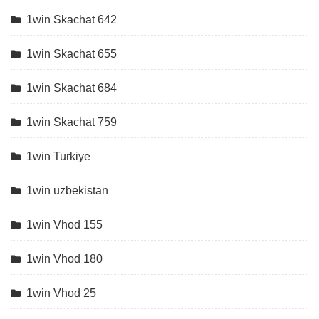
1win Skachat 642
1win Skachat 655
1win Skachat 684
1win Skachat 759
1win Turkiye
1win uzbekistan
1win Vhod 155
1win Vhod 180
1win Vhod 25