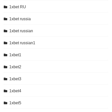
1xbet RU
1xbet russia
1xbet russian
1xbet russian1
1xbet1
1xbet2
1xbet3
1xbet4
1xbet5