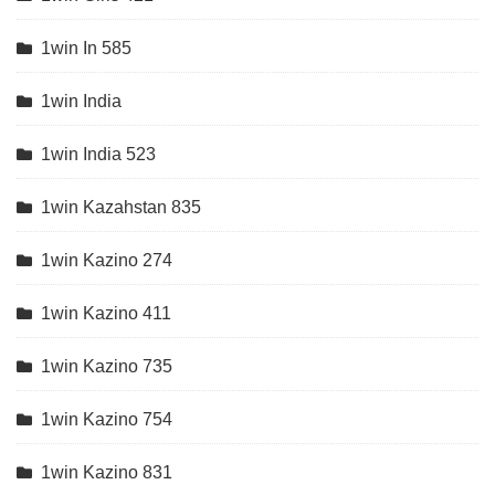
1win In 585
1win India
1win India 523
1win Kazahstan 835
1win Kazino 274
1win Kazino 411
1win Kazino 735
1win Kazino 754
1win Kazino 831