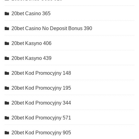
20bet Casino 365
20bet Casino No Deposit Bonus 390
20bet Kasyno 406
20bet Kasyno 439
20bet Kod Promocyjny 148
20bet Kod Promocyjny 195
20bet Kod Promocyjny 344
20bet Kod Promocyjny 571
20bet Kod Promocyjny 905