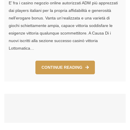
E’ fra i casino negozio online autorizzati ADM più apprezzati
Casino
dai players italiani per la propria affidabilità e generosità
Sito
nell’erogare bonus. Vanta un’realizzata e una varietà di
Ufficiale
giochi schiettamente ampia, capace vittoria soddisfare le
Successo
Lottomatica
esigenze vittoria qualunque scommettitore. A Causa Di i
In
nuovi iscritti alla sezione successo casinò vittoria
Italia
Lottomatica…
CONTINUE READING