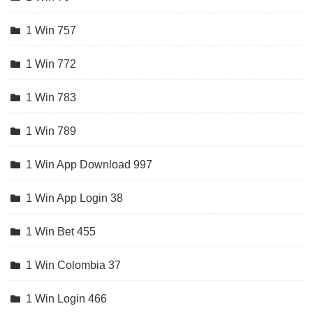
1 Win 757
1 Win 772
1 Win 783
1 Win 789
1 Win App Download 997
1 Win App Login 38
1 Win Bet 455
1 Win Colombia 37
1 Win Login 466