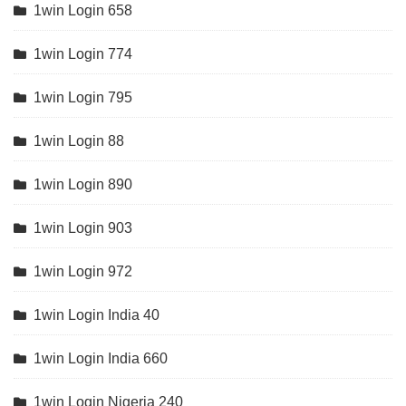
1win Login 658
1win Login 774
1win Login 795
1win Login 88
1win Login 890
1win Login 903
1win Login 972
1win Login India 40
1win Login India 660
1win Login Nigeria 240