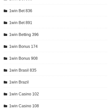
1win Bet 836
1win Bet 891
1win Betting 396
1win Bonus 174
1win Bonus 908
1win Brasil 835
1win Brazil
1win Casino 102
1win Casino 108