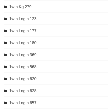
1win Kg 279
1win Login 123
1win Login 177
1win Login 180
1win Login 369
1win Login 568
1win Login 620
1win Login 628
1win Login 657