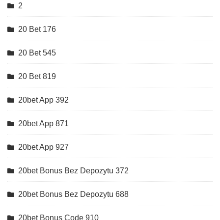
2
20 Bet 176
20 Bet 545
20 Bet 819
20bet App 392
20bet App 871
20bet App 927
20bet Bonus Bez Depozytu 372
20bet Bonus Bez Depozytu 688
20bet Bonus Code 910