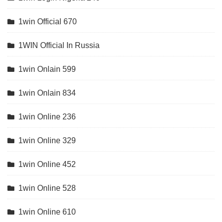
1win Official 670
1WIN Official In Russia
1win Onlain 599
1win Onlain 834
1win Online 236
1win Online 329
1win Online 452
1win Online 528
1win Online 610