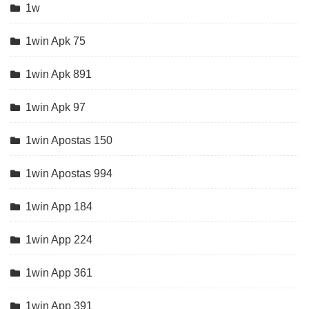
1w
1win Apk 75
1win Apk 891
1win Apk 97
1win Apostas 150
1win Apostas 994
1win App 184
1win App 224
1win App 361
1win App 391