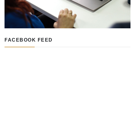
FACEBOOK FEED