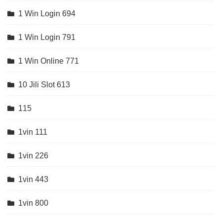
1 Win Login 694
1 Win Login 791
1 Win Online 771
10 Jili Slot 613
115
1vin 111
1vin 226
1vin 443
1vin 800