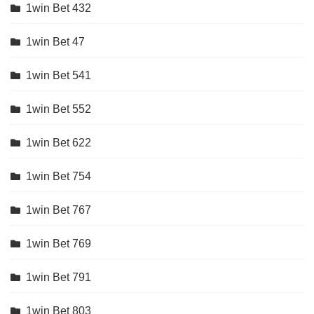
1win Bet 432
1win Bet 47
1win Bet 541
1win Bet 552
1win Bet 622
1win Bet 754
1win Bet 767
1win Bet 769
1win Bet 791
1win Bet 803