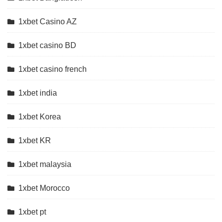
1xbet Casino AZ
1xbet casino BD
1xbet casino french
1xbet india
1xbet Korea
1xbet KR
1xbet malaysia
1xbet Morocco
1xbet pt