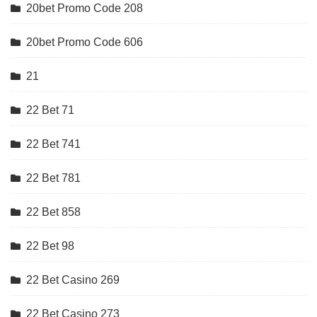
20bet Promo Code 208
20bet Promo Code 606
21
22 Bet 71
22 Bet 741
22 Bet 781
22 Bet 858
22 Bet 98
22 Bet Casino 269
22 Bet Casino 273