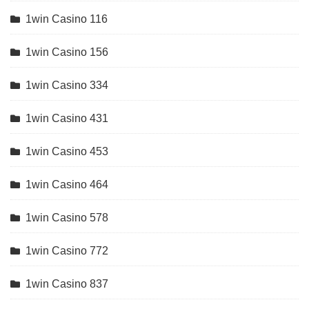
1win Casino 116
1win Casino 156
1win Casino 334
1win Casino 431
1win Casino 453
1win Casino 464
1win Casino 578
1win Casino 772
1win Casino 837