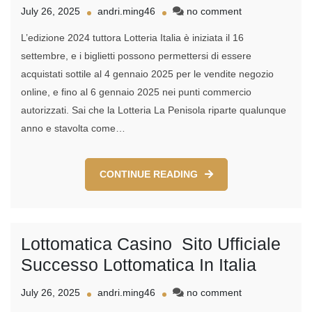
on
July 26, 2025
andri.ming46
no comment
Come
L’edizione 2024 tuttora Lotteria Italia è iniziata il 16
Possiamo
Asserire
settembre, e i biglietti possono permettersi di essere
Che
acquistati sottile al 4 gennaio 2025 per le vendite negozio
Acquistare
online, e fino al 6 gennaio 2025 nei punti commercio
Biglietti
Lotteria
autorizzati. Sai che la Lotteria La Penisola riparte qualunque
Italia
anno e stavolta come…
Negozio
Online
CONTINUE READING
Lottomatica Casino ️ Sito Ufficiale
Successo Lottomatica In Italia
on
July 26, 2025
andri.ming46
no comment
Lottomatica