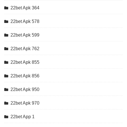
22bet Apk 364
22bet Apk 578
22bet Apk 599
22bet Apk 762
22bet Apk 855
22bet Apk 856
22bet Apk 950
22bet Apk 970
22bet App 1