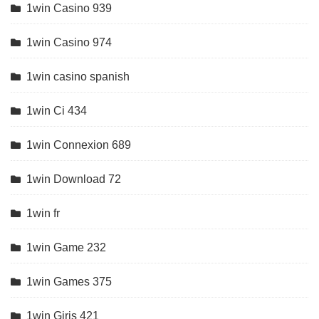
1win Casino 939
1win Casino 974
1win casino spanish
1win Ci 434
1win Connexion 689
1win Download 72
1win fr
1win Game 232
1win Games 375
1win Giris 421