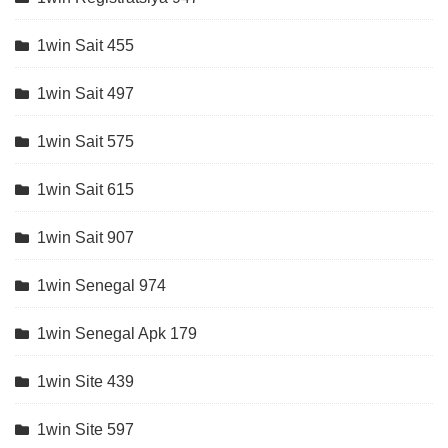
1win Sait 455
1win Sait 497
1win Sait 575
1win Sait 615
1win Sait 907
1win Senegal 974
1win Senegal Apk 179
1win Site 439
1win Site 597