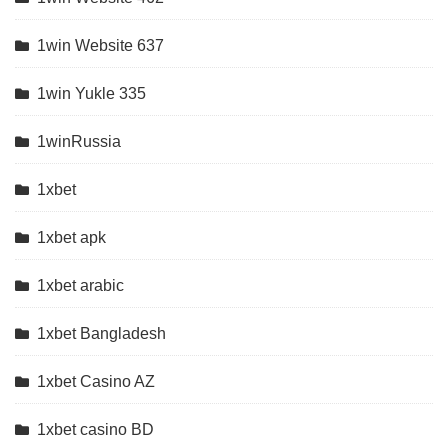
1win Website 637
1win Yukle 335
1winRussia
1xbet
1xbet apk
1xbet arabic
1xbet Bangladesh
1xbet Casino AZ
1xbet casino BD