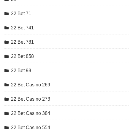
22 Bet 71
22 Bet 741
22 Bet 781
22 Bet 858
22 Bet 98
22 Bet Casino 269
22 Bet Casino 273
22 Bet Casino 384
22 Bet Casino 554