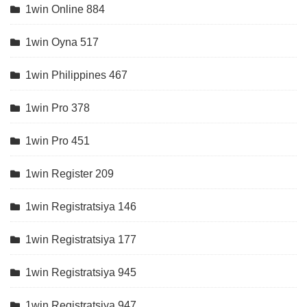
1win Online 884
1win Oyna 517
1win Philippines 467
1win Pro 378
1win Pro 451
1win Register 209
1win Registratsiya 146
1win Registratsiya 177
1win Registratsiya 945
1win Registratsiya 947