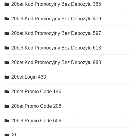
20bet Kod Promocyjny Bez Depozytu 365
20bet Kod Promocyjny Bez Depozytu 419
20bet Kod Promocyjny Bez Depozytu 597
20bet Kod Promocyjny Bez Depozytu 613
20bet Kod Promocyjny Bez Depozytu 988
20bet Login 430
20bet Promo Code 146
20bet Promo Code 208
20bet Promo Code 606
21