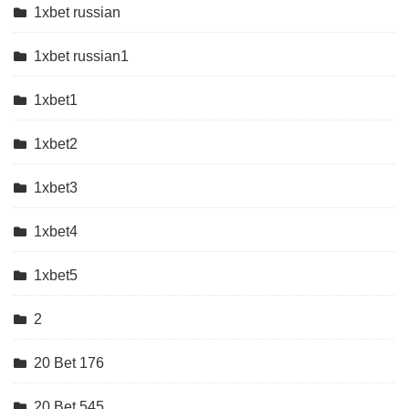
1xbet russian
1xbet russian1
1xbet1
1xbet2
1xbet3
1xbet4
1xbet5
2
20 Bet 176
20 Bet 545