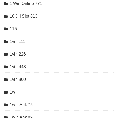
1 Win Online 771
10 Jili Slot 613
115
1vin 111
1vin 226
1vin 443
1vin 800
1w
1win Apk 75
1win Apk 891