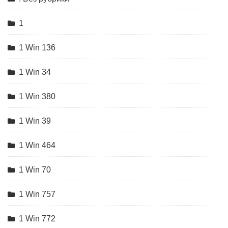
1
1 Win 136
1 Win 34
1 Win 380
1 Win 39
1 Win 464
1 Win 70
1 Win 757
1 Win 772