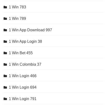
1 Win 783
1 Win 789
1 Win App Download 997
1 Win App Login 38
1 Win Bet 455
1 Win Colombia 37
1 Win Login 466
1 Win Login 694
1 Win Login 791