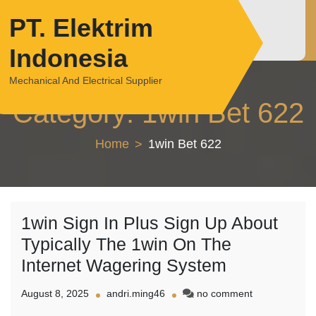
Skip
PT. Elektrim
to
content
Indonesia
Mechanical And Electrical Supplier
Category:
1win Bet 622
Home
1win Bet 622
1win Sign In Plus Sign Up About
Typically The 1win On The
Internet Wagering System
on
August 8, 2025
andri.ming46
no comment
1win