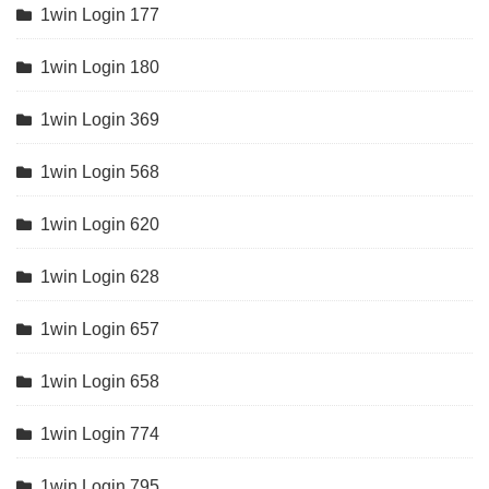
1win Login 177
1win Login 180
1win Login 369
1win Login 568
1win Login 620
1win Login 628
1win Login 657
1win Login 658
1win Login 774
1win Login 795