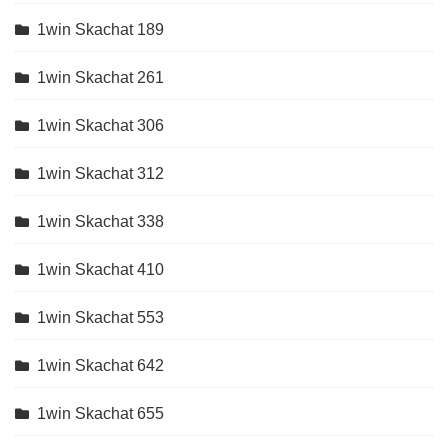
1win Skachat 189
1win Skachat 261
1win Skachat 306
1win Skachat 312
1win Skachat 338
1win Skachat 410
1win Skachat 553
1win Skachat 642
1win Skachat 655