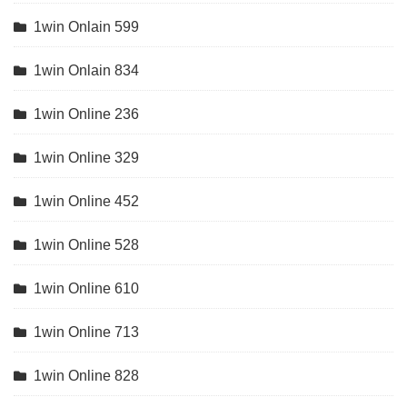
1win Onlain 599
1win Onlain 834
1win Online 236
1win Online 329
1win Online 452
1win Online 528
1win Online 610
1win Online 713
1win Online 828