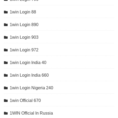
1win Login 88
1win Login 890
1win Login 903
1win Login 972
1win Login India 40
1win Login India 660
1win Login Nigeria 240
1win Official 670
1WIN Official In Russia