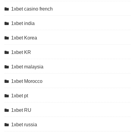
1xbet casino french
1xbet india
1xbet Korea
1xbet KR
1xbet malaysia
1xbet Morocco
1xbet pt
1xbet RU
1xbet russia