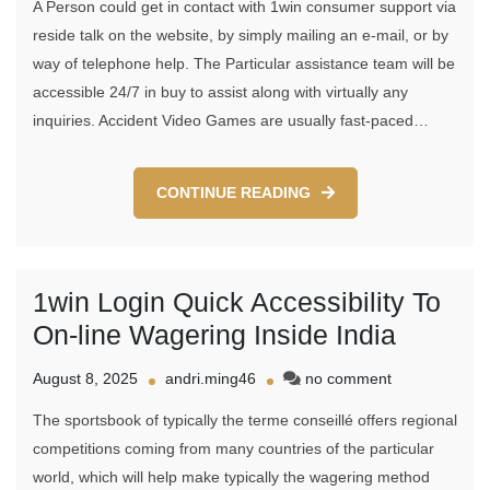
A Person could get in contact with 1win consumer support via
Sign
In
reside talk on the website, by simply mailing an e-mail, or by
Plus
way of telephone help. The Particular assistance team will be
Sign
accessible 24/7 in buy to assist along with virtually any
Up
About
inquiries. Accident Video Games are usually fast-paced…
Typically
The
1win
CONTINUE READING
On
The
Internet
Wagering
System
1win Login Quick Accessibility To
On-line Wagering Inside India
on
August 8, 2025
andri.ming46
no comment
1win
The sportsbook of typically the terme conseillé offers regional
Login
Quick
competitions coming from many countries of the particular
Accessibility
world, which will help make typically the wagering method
To