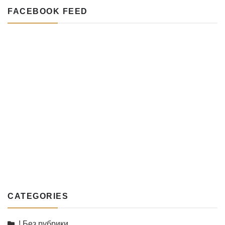
FACEBOOK FEED
CATEGORIES
! Без рубрики