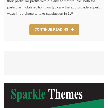
their particular profits with out any sort of trouble. Both the
Gambling
particular mobile edition plus typically the app provide superb
Plus
On-
ways in purchase to take satisfaction in 1Win…
line
On
Collection
CONTINUE READING
Casino
Within
India
Sign
In