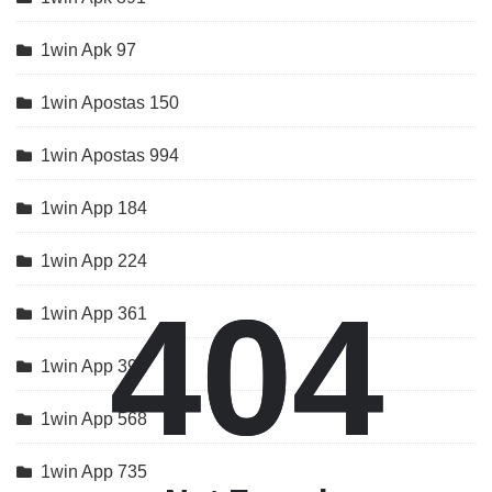
1win Apk 97
1win Apostas 150
1win Apostas 994
1win App 184
1win App 224
404
404
1win App 361
1win App 391
1win App 568
1win App 735