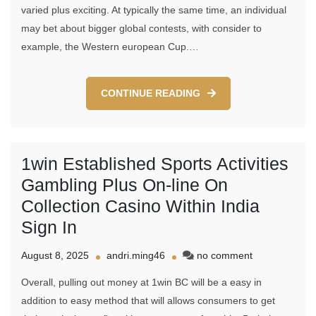
varied plus exciting. At typically the same time, an individual
On-
line
may bet about bigger global contests, with consider to
Wagering
example, the Western european Cup.…
Inside
India
CONTINUE READING
1win Established Sports Activities
Gambling Plus On-line On
Collection Casino Within India
Sign In
on
August 8, 2025
andri.ming46
no comment
1win
Overall, pulling out money at 1win BC will be a easy in
Established
Sports
addition to easy method that will allows consumers to get
Activities