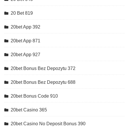
20 Bet 819
20bet App 392
20bet App 871
20bet App 927
20bet Bonus Bez Depozytu 372
20bet Bonus Bez Depozytu 688
20bet Bonus Code 910
20bet Casino 365
20bet Casino No Deposit Bonus 390