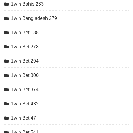
1win Bahis 263
1win Bangladesh 279
1win Bet 188
1win Bet 278
1win Bet 294
1win Bet 300
1win Bet 374
1win Bet 432
1win Bet 47
1win Bet 541