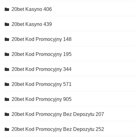
20bet Kasyno 406
20bet Kasyno 439
20bet Kod Promocyjny 148
20bet Kod Promocyjny 195
20bet Kod Promocyjny 344
20bet Kod Promocyjny 571
20bet Kod Promocyjny 905
20bet Kod Promocyjny Bez Depozytu 207
20bet Kod Promocyjny Bez Depozytu 252