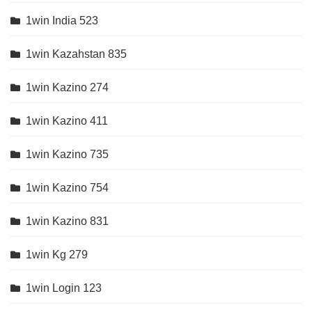
1win India 523
1win Kazahstan 835
1win Kazino 274
1win Kazino 411
1win Kazino 735
1win Kazino 754
1win Kazino 831
1win Kg 279
1win Login 123