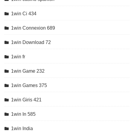
1win Ci 434
1win Connexion 689
1win Download 72
1win fr
1win Game 232
1win Games 375
1win Giris 421
1win In 585
1win India