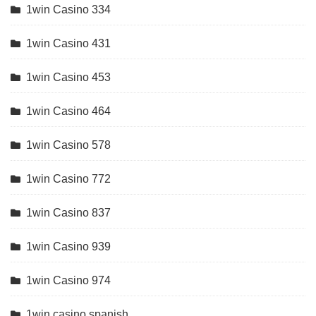
1win Casino 334
1win Casino 431
1win Casino 453
1win Casino 464
1win Casino 578
1win Casino 772
1win Casino 837
1win Casino 939
1win Casino 974
1win casino spanish