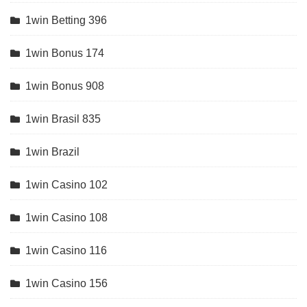
1win Betting 396
1win Bonus 174
1win Bonus 908
1win Brasil 835
1win Brazil
1win Casino 102
1win Casino 108
1win Casino 116
1win Casino 156