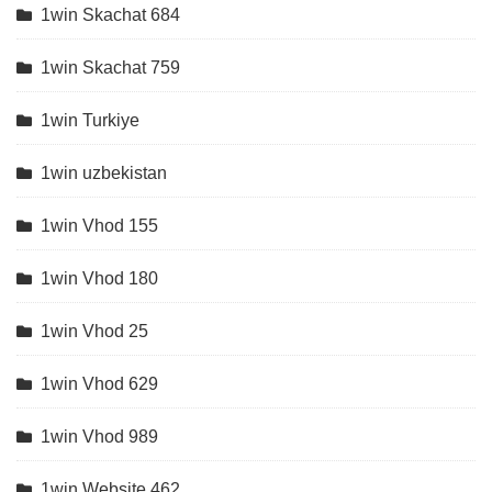
1win Skachat 684
1win Skachat 759
1win Turkiye
1win uzbekistan
1win Vhod 155
1win Vhod 180
1win Vhod 25
1win Vhod 629
1win Vhod 989
1win Website 462