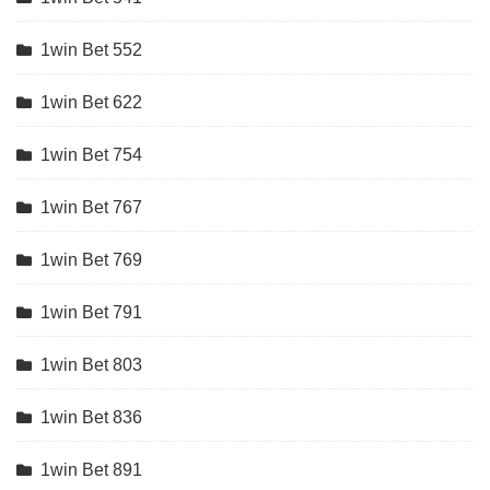
1win Bet 552
1win Bet 622
1win Bet 754
1win Bet 767
1win Bet 769
1win Bet 791
1win Bet 803
1win Bet 836
1win Bet 891