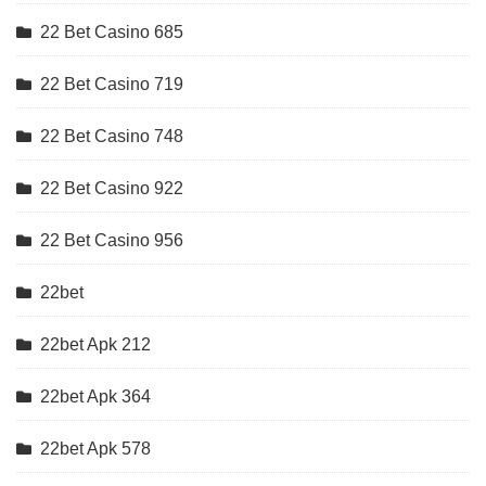
22 Bet Casino 685
22 Bet Casino 719
22 Bet Casino 748
22 Bet Casino 922
22 Bet Casino 956
22bet
22bet Apk 212
22bet Apk 364
22bet Apk 578