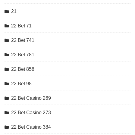
21
22 Bet 71
22 Bet 741
22 Bet 781
22 Bet 858
22 Bet 98
22 Bet Casino 269
22 Bet Casino 273
22 Bet Casino 384