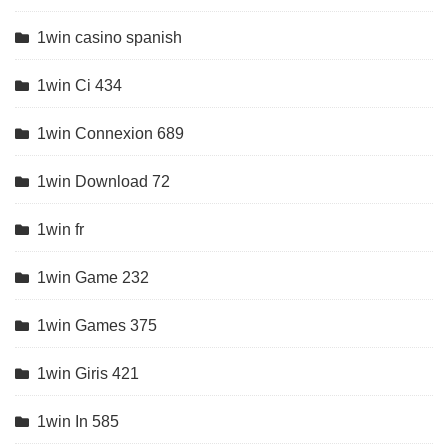
1win casino spanish
1win Ci 434
1win Connexion 689
1win Download 72
1win fr
1win Game 232
1win Games 375
1win Giris 421
1win In 585