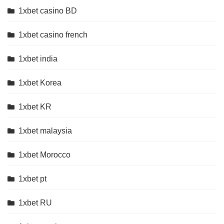
1xbet casino BD
1xbet casino french
1xbet india
1xbet Korea
1xbet KR
1xbet malaysia
1xbet Morocco
1xbet pt
1xbet RU