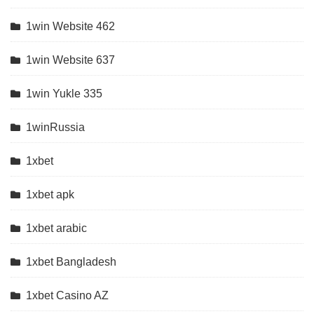
1win Website 462
1win Website 637
1win Yukle 335
1winRussia
1xbet
1xbet apk
1xbet arabic
1xbet Bangladesh
1xbet Casino AZ