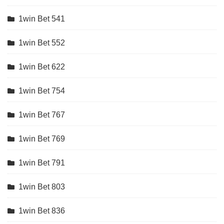
1win Bet 541
1win Bet 552
1win Bet 622
1win Bet 754
1win Bet 767
1win Bet 769
1win Bet 791
1win Bet 803
1win Bet 836