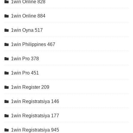
1win Online 828
1win Online 884
1win Oyna 517
1win Philippines 467
1win Pro 378
1win Pro 451
1win Register 209
1win Registratsiya 146
1win Registratsiya 177
1win Registratsiya 945