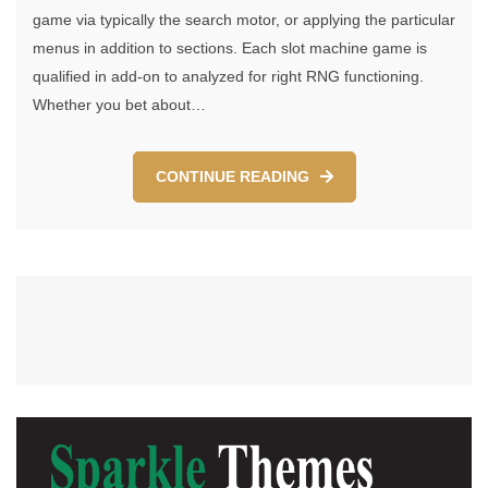
España
game via typically the search motor, or applying the particular
100%
menus in addition to sections. Each slot machine game is
Hasta
122
qualified in add-on to analyzed for right RNG functioning.
Whether you bet about…
CONTINUE READING