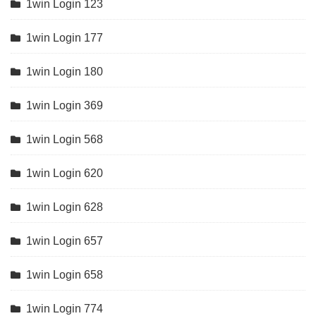
1win Login 123
1win Login 177
1win Login 180
1win Login 369
1win Login 568
1win Login 620
1win Login 628
1win Login 657
1win Login 658
1win Login 774