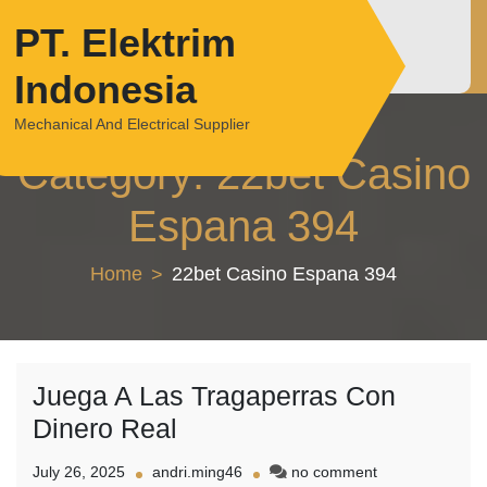
Skip
PT. Elektrim
to
content
Indonesia
Mechanical And Electrical Supplier
Category:
22bet Casino
Espana 394
Home
22bet Casino Espana 394
Juega A Las Tragaperras Con
Dinero Real
on
July 26, 2025
andri.ming46
no comment