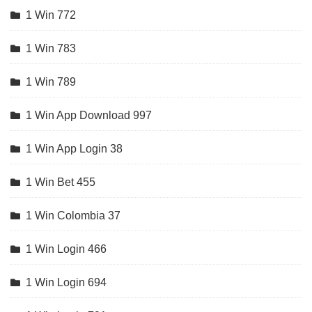
1 Win 772
1 Win 783
1 Win 789
1 Win App Download 997
1 Win App Login 38
1 Win Bet 455
1 Win Colombia 37
1 Win Login 466
1 Win Login 694