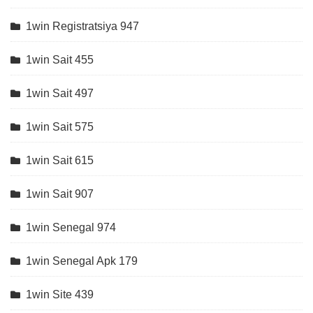
1win Registratsiya 947
1win Sait 455
1win Sait 497
1win Sait 575
1win Sait 615
1win Sait 907
1win Senegal 974
1win Senegal Apk 179
1win Site 439