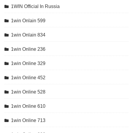
1WIN Official In Russia
1win Onlain 599
1win Onlain 834
1win Online 236
1win Online 329
1win Online 452
1win Online 528
1win Online 610
1win Online 713