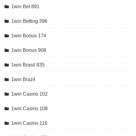
1win Bet 891
1win Betting 396
1win Bonus 174
1win Bonus 908
1win Brasil 835
1win Brazil
1win Casino 102
1win Casino 108
1win Casino 116