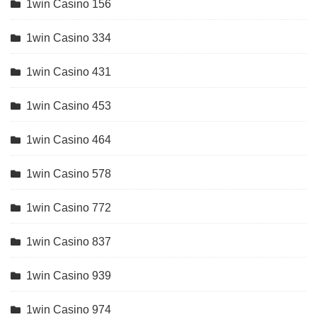
1win Casino 156
1win Casino 334
1win Casino 431
1win Casino 453
1win Casino 464
1win Casino 578
1win Casino 772
1win Casino 837
1win Casino 939
1win Casino 974