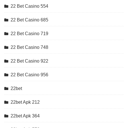
22 Bet Casino 554
22 Bet Casino 685
22 Bet Casino 719
22 Bet Casino 748
22 Bet Casino 922
22 Bet Casino 956
22bet
22bet Apk 212
22bet Apk 364