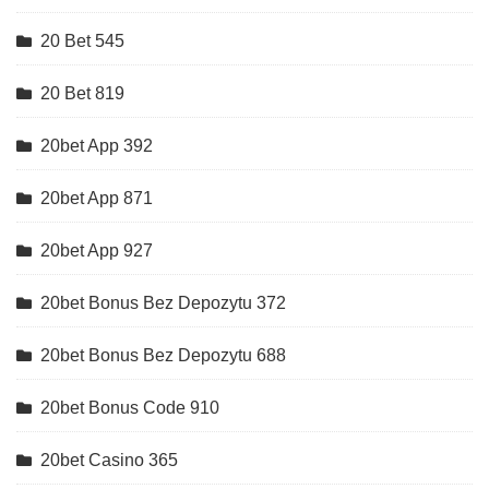
20 Bet 545
20 Bet 819
20bet App 392
20bet App 871
20bet App 927
20bet Bonus Bez Depozytu 372
20bet Bonus Bez Depozytu 688
20bet Bonus Code 910
20bet Casino 365