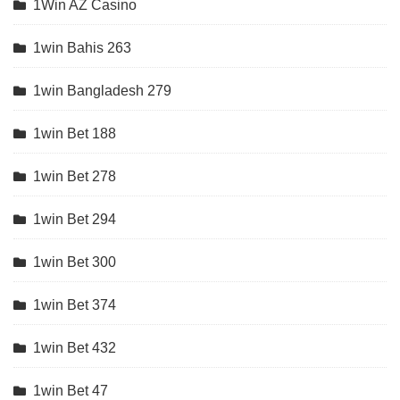
1Win AZ Casino
1win Bahis 263
1win Bangladesh 279
1win Bet 188
1win Bet 278
1win Bet 294
1win Bet 300
1win Bet 374
1win Bet 432
1win Bet 47