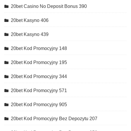
20bet Casino No Deposit Bonus 390
20bet Kasyno 406
20bet Kasyno 439
20bet Kod Promocyjny 148
20bet Kod Promocyjny 195
20bet Kod Promocyjny 344
20bet Kod Promocyjny 571
20bet Kod Promocyjny 905
20bet Kod Promocyjny Bez Depozytu 207