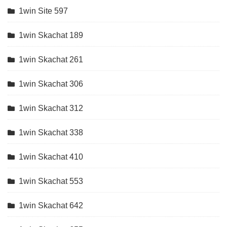
1win Site 597
1win Skachat 189
1win Skachat 261
1win Skachat 306
1win Skachat 312
1win Skachat 338
1win Skachat 410
1win Skachat 553
1win Skachat 642