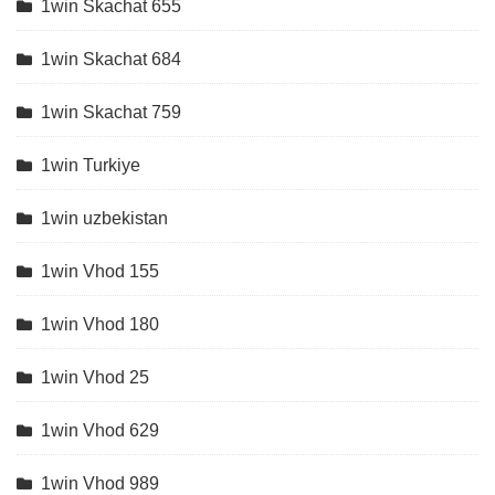
1win Skachat 655
1win Skachat 684
1win Skachat 759
1win Turkiye
1win uzbekistan
1win Vhod 155
1win Vhod 180
1win Vhod 25
1win Vhod 629
1win Vhod 989