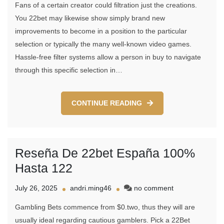
Fans of a certain creator could filtration just the creations.
22bet
Cell
You 22bet may likewise show simply brand new
Phone
improvements to become in a position to the particular
Software
selection or typically the many well-known video games.
With
Regard
Hassle-free filter systems allow a person in buy to navigate
To
through this specific selection in…
Android
Or
Ios
CONTINUE READING
Reseña De 22bet España 100%
Hasta 122
on
July 26, 2025
andri.ming46
no comment
Reseña
Gambling Bets commence from $0.two, thus they will are
De
22bet
usually ideal regarding cautious gamblers. Pick a 22Bet