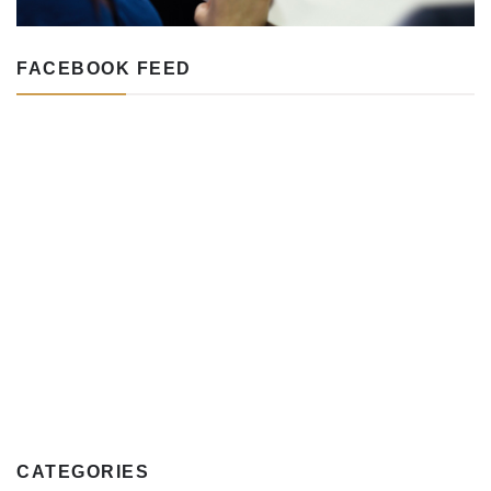
FACEBOOK FEED
CATEGORIES