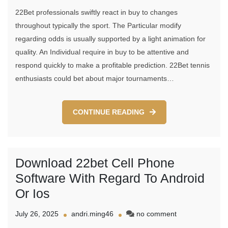
Juega
22Bet professionals swiftly react in buy to changes
A
Las
throughout typically the sport. The Particular modify
Tragaperras
regarding odds is usually supported by a light animation for
Con
quality. An Individual require in buy to be attentive and
Dinero
Real
respond quickly to make a profitable prediction. 22Bet tennis
enthusiasts could bet about major tournaments…
CONTINUE READING
Download 22bet Cell Phone
Software With Regard To Android
Or Ios
on
July 26, 2025
andri.ming46
no comment
Download