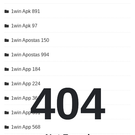
1win Apk 891
1win Apk 97
1win Apostas 150
1win Apostas 994
1win App 184
404
404
1win App 224
1win App 361
1win App 391
1win App 568