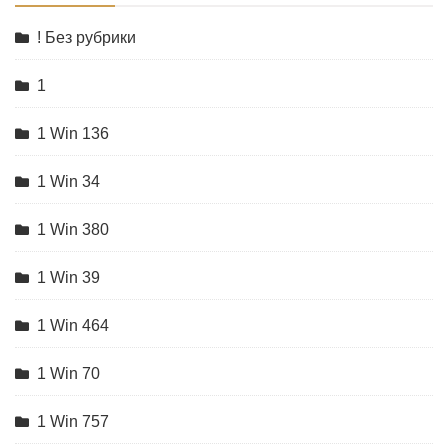
! Без рубрики
1
1 Win 136
1 Win 34
1 Win 380
1 Win 39
1 Win 464
1 Win 70
1 Win 757