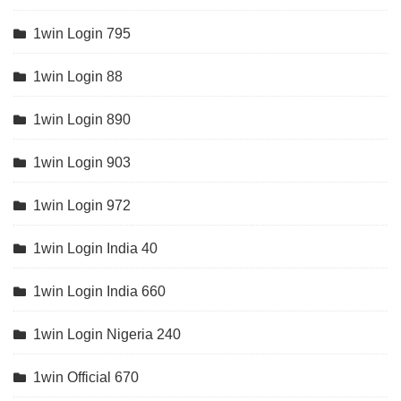
1win Login 795
1win Login 88
1win Login 890
1win Login 903
1win Login 972
1win Login India 40
1win Login India 660
1win Login Nigeria 240
1win Official 670