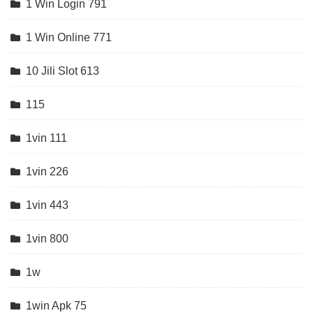
1 Win Login 791
1 Win Online 771
10 Jili Slot 613
115
1vin 111
1vin 226
1vin 443
1vin 800
1w
1win Apk 75