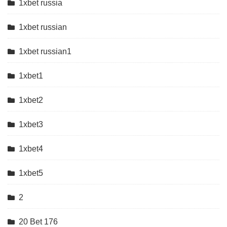
1xbet russia
1xbet russian
1xbet russian1
1xbet1
1xbet2
1xbet3
1xbet4
1xbet5
2
20 Bet 176