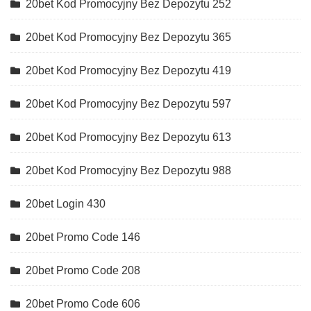
20bet Kod Promocyjny Bez Depozytu 252
20bet Kod Promocyjny Bez Depozytu 365
20bet Kod Promocyjny Bez Depozytu 419
20bet Kod Promocyjny Bez Depozytu 597
20bet Kod Promocyjny Bez Depozytu 613
20bet Kod Promocyjny Bez Depozytu 988
20bet Login 430
20bet Promo Code 146
20bet Promo Code 208
20bet Promo Code 606