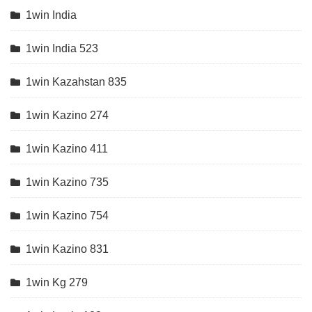
1win India
1win India 523
1win Kazahstan 835
1win Kazino 274
1win Kazino 411
1win Kazino 735
1win Kazino 754
1win Kazino 831
1win Kg 279