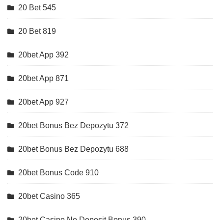
20 Bet 545
20 Bet 819
20bet App 392
20bet App 871
20bet App 927
20bet Bonus Bez Depozytu 372
20bet Bonus Bez Depozytu 688
20bet Bonus Code 910
20bet Casino 365
20bet Casino No Deposit Bonus 390