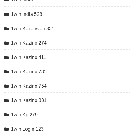
1win India 523
1win Kazahstan 835
1win Kazino 274
1win Kazino 411
1win Kazino 735
1win Kazino 754
1win Kazino 831
1win Kg 279
1win Login 123