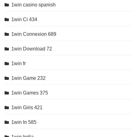
1win casino spanish
1win Ci 434
1win Connexion 689
1win Download 72
1win fr
1win Game 232
1win Games 375
1win Giris 421
1win In 585
1win India