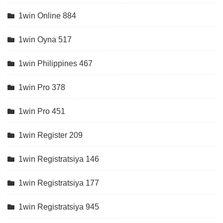
1win Online 884
1win Oyna 517
1win Philippines 467
1win Pro 378
1win Pro 451
1win Register 209
1win Registratsiya 146
1win Registratsiya 177
1win Registratsiya 945