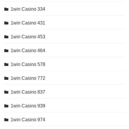
1win Casino 334
1win Casino 431
1win Casino 453
1win Casino 464
1win Casino 578
1win Casino 772
1win Casino 837
1win Casino 939
1win Casino 974