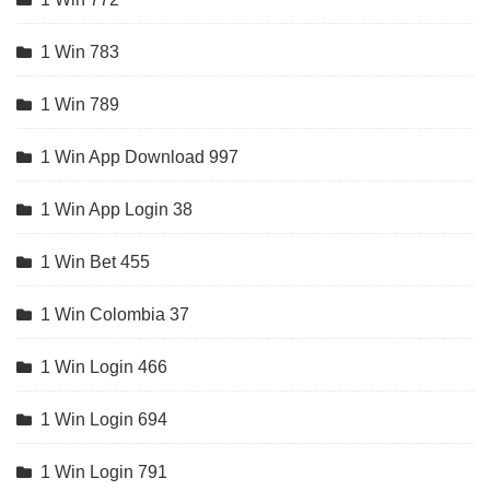
1 Win 783
1 Win 789
1 Win App Download 997
1 Win App Login 38
1 Win Bet 455
1 Win Colombia 37
1 Win Login 466
1 Win Login 694
1 Win Login 791