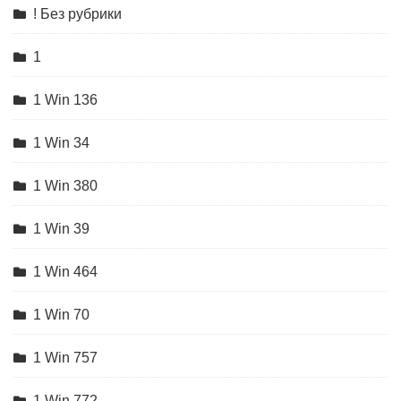
! Без рубрики
1
1 Win 136
1 Win 34
1 Win 380
1 Win 39
1 Win 464
1 Win 70
1 Win 757
1 Win 772