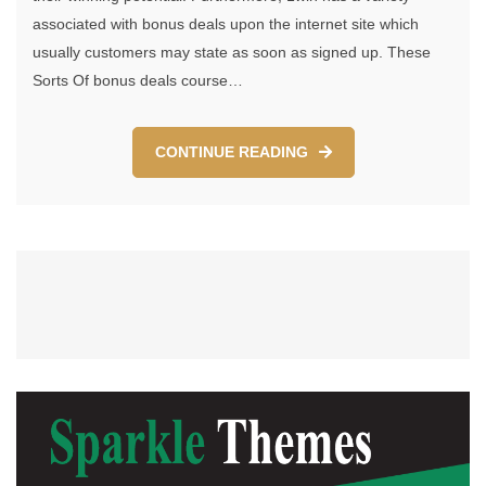
New
associated with bonus deals upon the internet site which
Code
Regarding
usually customers may state as soon as signed up. These
India
Sorts Of bonus deals course…
Users
February
2025
CONTINUE READING