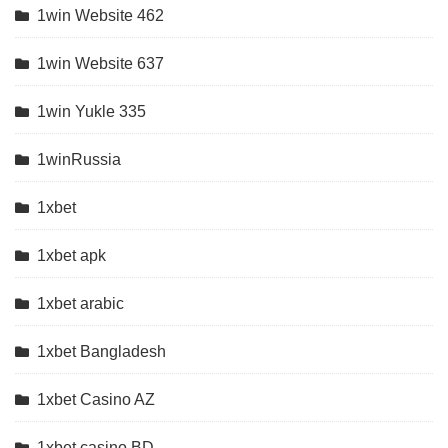
1win Website 462
1win Website 637
1win Yukle 335
1winRussia
1xbet
1xbet apk
1xbet arabic
1xbet Bangladesh
1xbet Casino AZ
1xbet casino BD