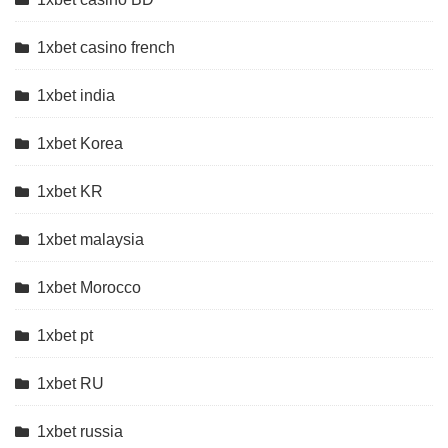
1xbet casino french
1xbet india
1xbet Korea
1xbet KR
1xbet malaysia
1xbet Morocco
1xbet pt
1xbet RU
1xbet russia