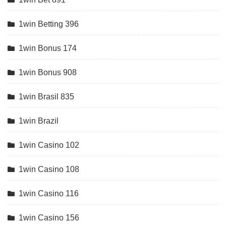
1win Betting 396
1win Bonus 174
1win Bonus 908
1win Brasil 835
1win Brazil
1win Casino 102
1win Casino 108
1win Casino 116
1win Casino 156