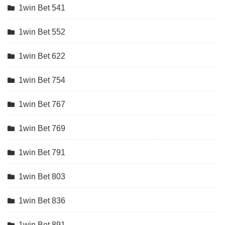
1win Bet 541
1win Bet 552
1win Bet 622
1win Bet 754
1win Bet 767
1win Bet 769
1win Bet 791
1win Bet 803
1win Bet 836
1win Bet 891