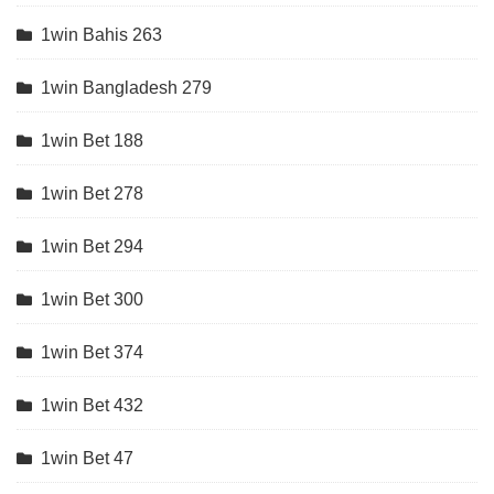
1win Bahis 263
1win Bangladesh 279
1win Bet 188
1win Bet 278
1win Bet 294
1win Bet 300
1win Bet 374
1win Bet 432
1win Bet 47