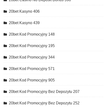
20bet Kasyno 406
20bet Kasyno 439
20bet Kod Promocyjny 148
20bet Kod Promocyjny 195
20bet Kod Promocyjny 344
20bet Kod Promocyjny 571
20bet Kod Promocyjny 905
20bet Kod Promocyjny Bez Depozytu 207
20bet Kod Promocyjny Bez Depozytu 252