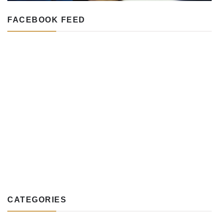
FACEBOOK FEED
CATEGORIES