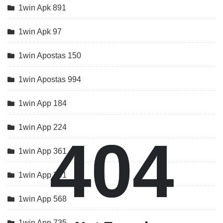
1win Apk 891
1win Apk 97
1win Apostas 150
1win Apostas 994
1win App 184
1win App 224
404
404
1win App 361
1win App 391
1win App 568
1win App 735