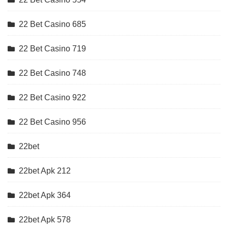
22 Bet Casino 685
22 Bet Casino 719
22 Bet Casino 748
22 Bet Casino 922
22 Bet Casino 956
22bet
22bet Apk 212
22bet Apk 364
22bet Apk 578