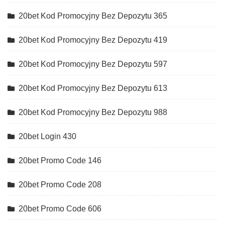
20bet Kod Promocyjny Bez Depozytu 365
20bet Kod Promocyjny Bez Depozytu 419
20bet Kod Promocyjny Bez Depozytu 597
20bet Kod Promocyjny Bez Depozytu 613
20bet Kod Promocyjny Bez Depozytu 988
20bet Login 430
20bet Promo Code 146
20bet Promo Code 208
20bet Promo Code 606