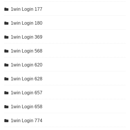
1win Login 177
1win Login 180
1win Login 369
1win Login 568
1win Login 620
1win Login 628
1win Login 657
1win Login 658
1win Login 774