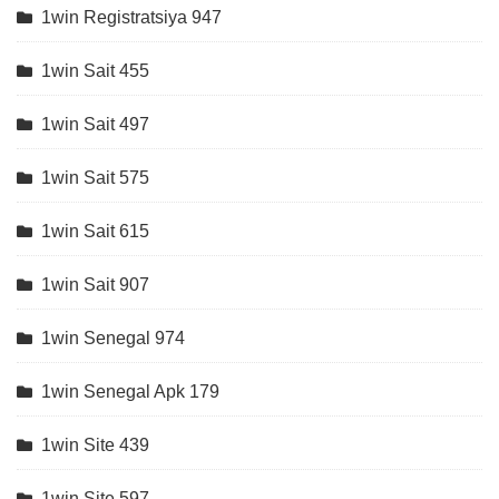
1win Registratsiya 947
1win Sait 455
1win Sait 497
1win Sait 575
1win Sait 615
1win Sait 907
1win Senegal 974
1win Senegal Apk 179
1win Site 439
1win Site 597