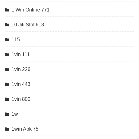
1 Win Online 771
10 Jili Slot 613
115
1vin 111
1vin 226
1vin 443
1vin 800
1w
1win Apk 75