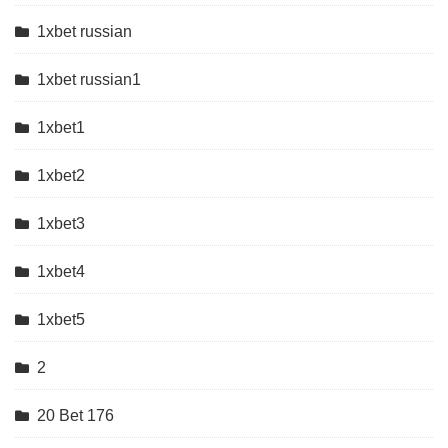
1xbet russian
1xbet russian1
1xbet1
1xbet2
1xbet3
1xbet4
1xbet5
2
20 Bet 176