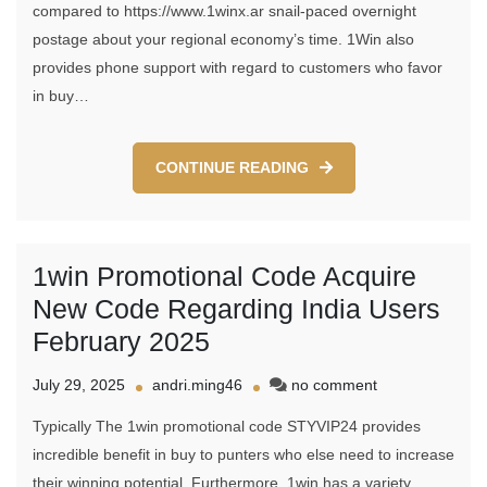
compared to https://www.1winx.ar snail-paced overnight
Con
1win
postage about your regional economy’s time. 1Win also
Apk
provides phone support with regard to customers who favor
in buy…
CONTINUE READING
1win Promotional Code Acquire
New Code Regarding India Users
February 2025
on
July 29, 2025
andri.ming46
no comment
1win
Typically The 1win promotional code STYVIP24 provides
Promotional
Code
incredible benefit in buy to punters who else need to increase
Acquire
their winning potential. Furthermore, 1win has a variety