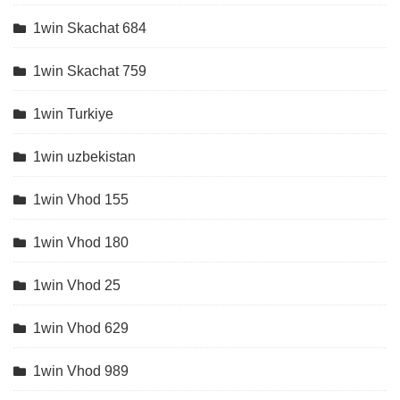
1win Skachat 684
1win Skachat 759
1win Turkiye
1win uzbekistan
1win Vhod 155
1win Vhod 180
1win Vhod 25
1win Vhod 629
1win Vhod 989