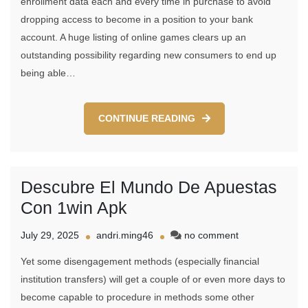
enrollment data each and every time in purchase to avoid
The
dropping access to become in a position to your bank
Internet
account. A huge listing of online games clears up an
Gambling
Program
outstanding possibility regarding new consumers to end up
In
being able…
The
Us
CONTINUE READING
Descubre El Mundo De Apuestas
Con 1win Apk
on
July 29, 2025
andri.ming46
no comment
Descubre
Yet some disengagement methods (especially financial
El
Mundo
institution transfers) will get a couple of or even more days to
De
become capable to procedure in methods some other
Apuestas