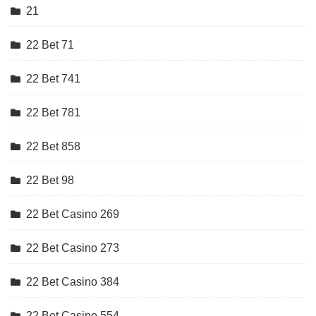
21
22 Bet 71
22 Bet 741
22 Bet 781
22 Bet 858
22 Bet 98
22 Bet Casino 269
22 Bet Casino 273
22 Bet Casino 384
22 Bet Casino 554