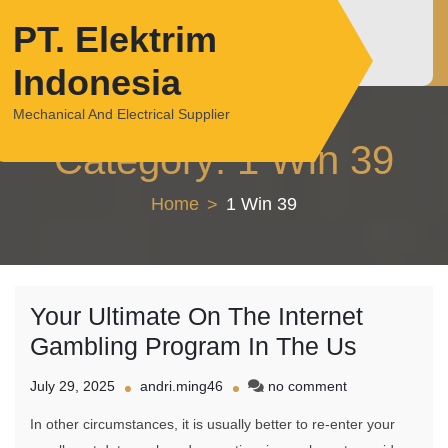
Skip
PT. Elektrim
to
content
Indonesia
Mechanical And Electrical Supplier
Category:
1 Win 39
Home
1 Win 39
Your Ultimate On The Internet
Gambling Program In The Us
on
July 29, 2025
andri.ming46
no comment
Your
In other circumstances, it is usually better to re-enter your
Ultimate
On