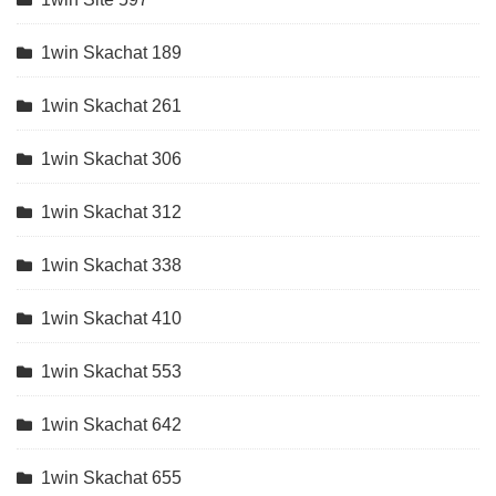
1win Skachat 189
1win Skachat 261
1win Skachat 306
1win Skachat 312
1win Skachat 338
1win Skachat 410
1win Skachat 553
1win Skachat 642
1win Skachat 655