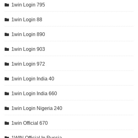
1win Login 795
1win Login 88
1win Login 890
1win Login 903
1win Login 972
1win Login India 40
1win Login India 660
1win Login Nigeria 240
1win Official 670
1WIN Official In Russia