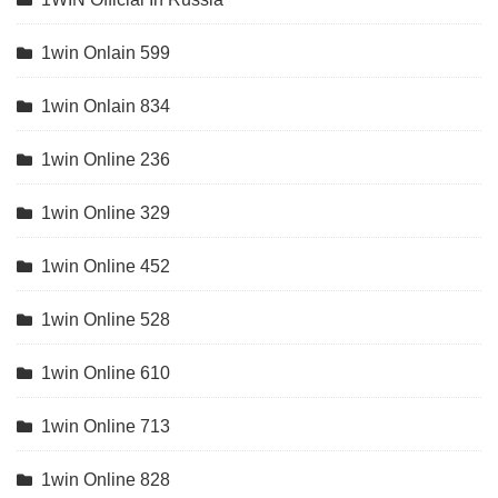
1win Onlain 599
1win Onlain 834
1win Online 236
1win Online 329
1win Online 452
1win Online 528
1win Online 610
1win Online 713
1win Online 828