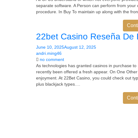
Tragamonedas
separate software. A Person can perform from your c
Y
procedure. In Buy To maintain up along with the fron
Póquer
Con
Cont
Dinero
22bet Casino Reseña De 
Real
June 10, 2025
August 12, 2025
andri.ming46
on
no comment
22bet
As technologies has granted casinos in purchase to
Casino
recently been offered a fresh appear. On One Other H
Reseña
enjoyment. At 22Bet Casino, you could check out typi
De
plus blackjack types.…
Expertos
Y
Cont
Jugadores
2025