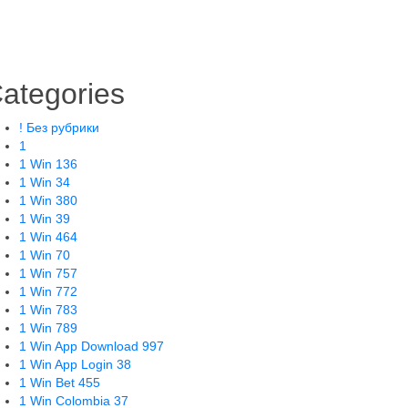
ategories
! Без рубрики
1
1 Win 136
1 Win 34
1 Win 380
1 Win 39
1 Win 464
1 Win 70
1 Win 757
1 Win 772
1 Win 783
1 Win 789
1 Win App Download 997
1 Win App Login 38
1 Win Bet 455
1 Win Colombia 37