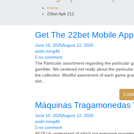
Home
22bet Apk 212
Get The 22bet Mobile Appl
June 10, 2025
August 12, 2025
andri.ming46
on
no comment
Get
The Particular assortment regarding the particular ga
The
gambler. We centered not really about the particular
22bet
the collection. Mindful assortment of each game gra
Mobile
slot…
Application
On
Cont
Ios
Máquinas Tragamonedas Y
Or
Android
June 10, 2025
August 12, 2025
andri.ming46
on
no comment
Máquinas
All Of Us understand of which not everyone provides