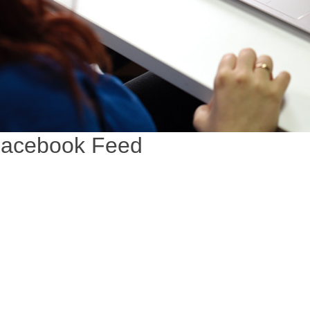
acebook Feed