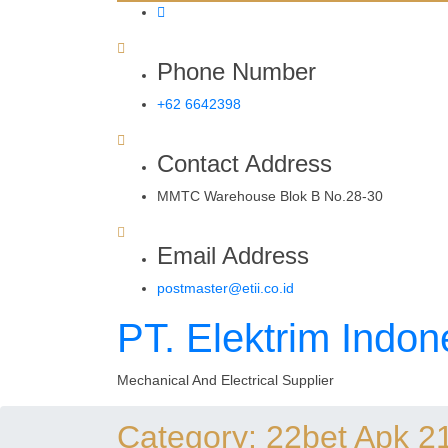
Phone Number
+62 6642398
Contact Address
MMTC Warehouse Blok B No.28-30
Email Address
postmaster@etii.co.id
PT. Elektrim Indon
Mechanical And Electrical Supplier
Category:
22bet Apk 2