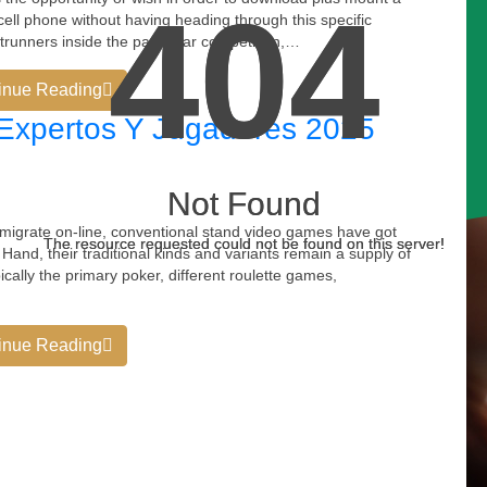
404
404
ell phone without having heading through this specific
trunners inside the particular competition,…
inue Reading
Expertos Y Jugadores 2025
Not Found
Not Found
 migrate on-line, conventional stand video games have got
The resource requested could not be found on this server!
The resource requested could not be found on this server!
and, their traditional kinds and variants remain a supply of
cally the primary poker, different roulette games,
inue Reading