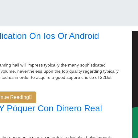
ication On Ios Or Android
ming hall will impress typically the many sophisticated
 volume, nevertheless upon the top quality regarding typically
nted us in order to acquire a good superb choice of 22Bet
inue Reading
 Póquer Con Dinero Real
 the opportunity or wish in order to download plus mount a