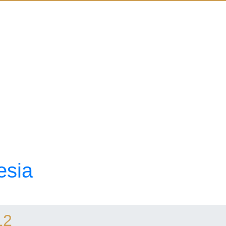
esia
12