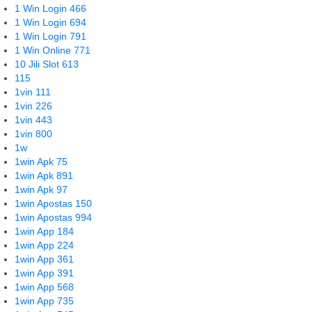
1 Win Login 466
1 Win Login 694
1 Win Login 791
1 Win Online 771
10 Jili Slot 613
115
1vin 111
1vin 226
1vin 443
1vin 800
1w
1win Apk 75
1win Apk 891
1win Apk 97
1win Apostas 150
1win Apostas 994
1win App 184
1win App 224
1win App 361
1win App 391
1win App 568
1win App 735