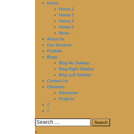
Skip
Home
to
Home 2
content
Home 3
Home 4
Home 5
More …
About Us
Our Services
Portfolio
Blogs
Blog No Sidebar
Blog Right Sidebar
Blog Left Sidebar
Contact Us
Elements
Elementor
Projects
Search
for:
x