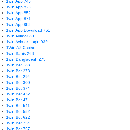
1win App 745
1win App 823
1win App 852
1win App 871
1win App 983
1win App Download 761
1win Aviator 89
1win Aviator Login 939
1Win AZ Casino
1win Bahis 263
1win Bangladesh 279
1win Bet 188
1win Bet 278
1win Bet 294
1win Bet 300
1win Bet 374
1win Bet 432
1win Bet 47
1win Bet 541
1win Bet 552
1win Bet 622
1win Bet 754
1win Bet 767