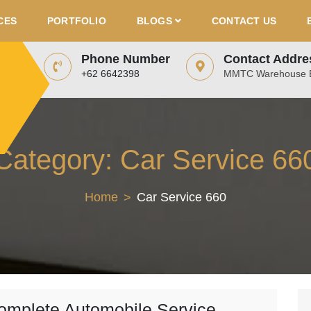
CES
PORTFOLIO
BLOGS
CONTACT US
Phone Number
Contact Addre
+62 6642398
MMTC Warehouse B
Category:
Car Service 66
Home
Car Service 660
Complete Automobile Service