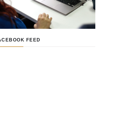
ACEBOOK FEED