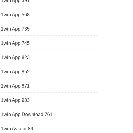
1win App 391
1win App 568
1win App 735
1win App 745
1win App 823
1win App 852
1win App 871
1win App 983
1win App Download 761
1win Aviator 89