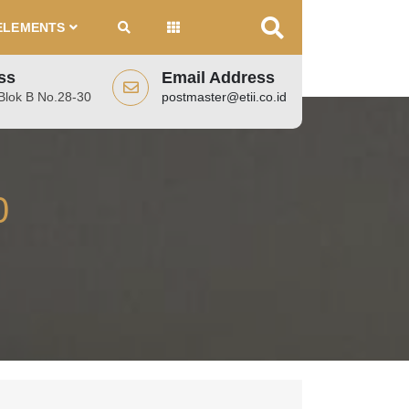
ELEMENTS
ss
Email Address
lok B No.28-30
postmaster@etii.co.id
0