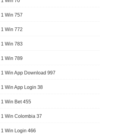
1 Win 70
1 Win 757
1 Win 772
1 Win 783
1 Win 789
1 Win App Download 997
1 Win App Login 38
1 Win Bet 455
1 Win Colombia 37
1 Win Login 466