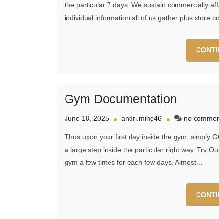
the particular 7 days. We sustain commercially aff
individual information all of us gather plus stor
CONTI
Gym Documentation
June 18, 2025
andri.ming46
no commen
Thus upon your first day inside the gym, simply G
a large step inside the particular right way. Try 
gym a few times for each few days. Almost…
CONTI