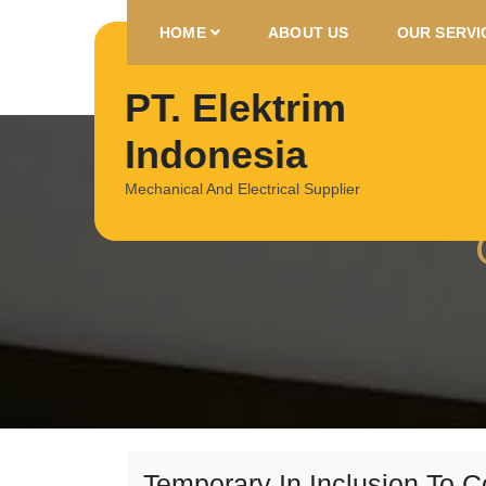
Skip
to
HOME
ABOUT US
OUR SERVI
content
PT. Elektrim
Indonesia
Mechanical And Electrical Supplier
Temporary In Inclusion To 