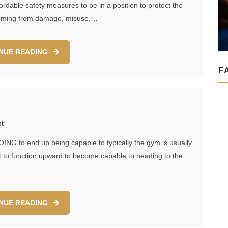
Addition
ordable safety measures to be in a position to protect the
To
e coming from damage, misuse,…
Pay
Regarding
A
NUE READING
Near
By
F
Hands
Car
Wash
on
t
Gym
OING to end up being capable to typically the gym is usually
Documentation
Out to function upward to become capable to heading to the
NUE READING