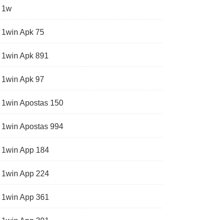
1w
1win Apk 75
1win Apk 891
1win Apk 97
1win Apostas 150
1win Apostas 994
1win App 184
1win App 224
1win App 361