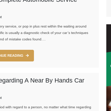
on
t
Temporary
ry service, or pop in plus rest within the waiting around
In
Inclusion
fic is usually a diagnostic check of your car’s techniques
To
kind of mistake codes found.…
Complete
Automobile
Service
NUE READING
Guide
A
Full
Support
Regarding A Near By Hands Car
on
t
Locate
eriod with regard to a person, no matter what time regarding
In