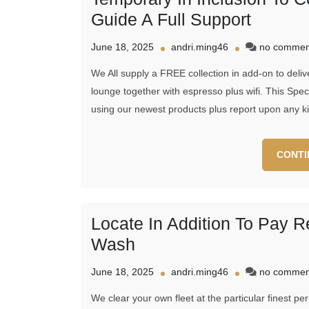
Guide A Full Support
June 18, 2025
andri.ming46
no commen
We All supply a FREE collection in add-on to delive
lounge together with espresso plus wifi. This Speci
using our newest products plus report upon any 
CONTI
Locate In Addition To Pay 
Wash
June 18, 2025
andri.ming46
no commen
We clear your own fleet at the particular finest p