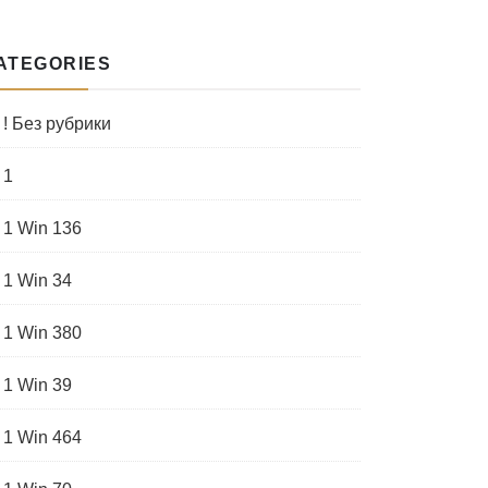
ATEGORIES
! Без рубрики
1
1 Win 136
1 Win 34
1 Win 380
1 Win 39
1 Win 464