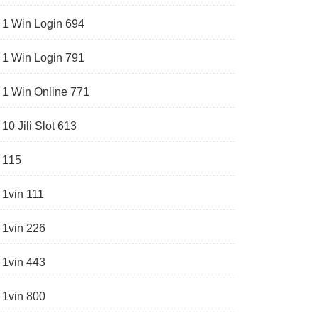
1 Win Login 694
1 Win Login 791
1 Win Online 771
10 Jili Slot 613
115
1vin 111
1vin 226
1vin 443
1vin 800