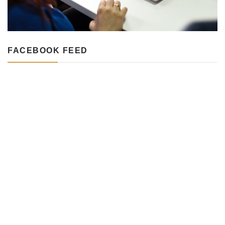
FACEBOOK FEED