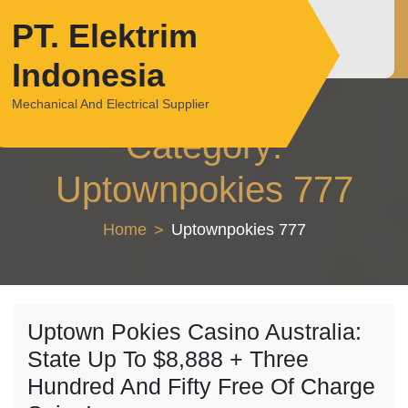
Skip
PT. Elektrim
to
content
Indonesia
Mechanical And Electrical Supplier
Category:
Uptownpokies 777
Home
Uptownpokies 777
Uptown Pokies Casino Australia:
State Up To $8,888 + Three
Hundred And Fifty Free Of Charge