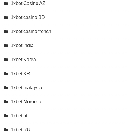
1xbet Casino AZ
1xbet casino BD
1xbet casino french
1xbet india
1xbet Korea
1xbet KR
1xbet malaysia
1xbet Morocco
1xbet pt
1xbet RU