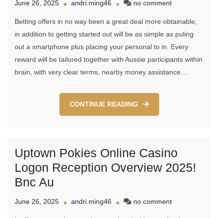
on
June 26, 2025
andri.ming46
no comment
Uptown
Betting offers in no way been a great deal more obtainable,
Pokies
Casino
in addition to getting started out will be as simple as puling
Review
out a smartphone plus placing your personal to in. Every
2025
reward will be tailored together with Aussie participants within
Simply
By
brain, with very clear terms, nearby money assistance…
Australian
Professionals
CONTINUE READING
Uptown Pokies Online Casino
Logon Reception Overview 2025!
Bnc Au
on
June 26, 2025
andri.ming46
no comment
Uptown