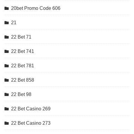
20bet Promo Code 606
21
22 Bet 71
22 Bet 741
22 Bet 781
22 Bet 858
22 Bet 98
22 Bet Casino 269
22 Bet Casino 273