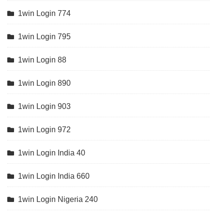
1win Login 774
1win Login 795
1win Login 88
1win Login 890
1win Login 903
1win Login 972
1win Login India 40
1win Login India 660
1win Login Nigeria 240