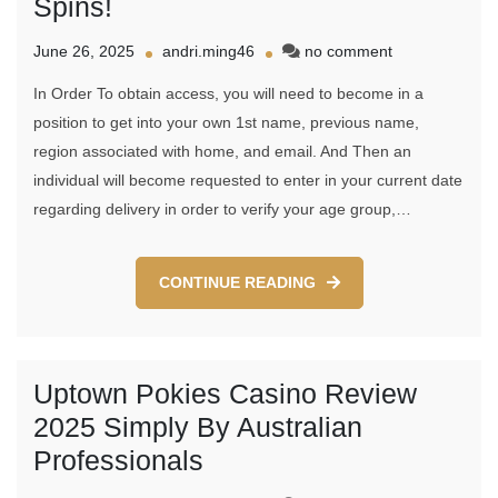
Spins!
on
June 26, 2025
andri.ming46
no comment
Uptown
In Order To obtain access, you will need to become in a
Pokies
Casino
position to get into your own 1st name, previous name,
Australia:
region associated with home, and email. And Then an
State
individual will become requested to enter in your current date
Up
To
regarding delivery in order to verify your age group,…
$8,888
+
Three
CONTINUE READING
Hundred
And
Fifty
Free
Of
Uptown Pokies Casino Review
Charge
2025 Simply By Australian
Spins!
Professionals