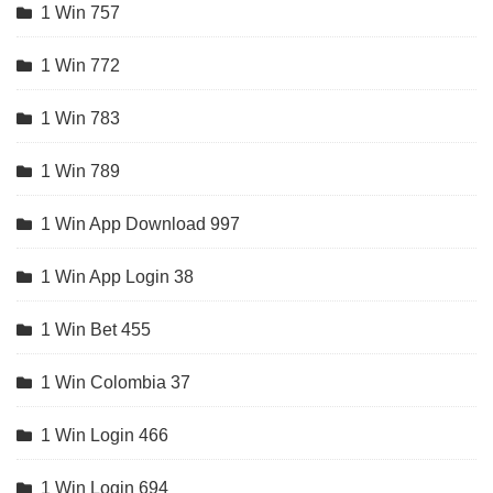
1 Win 757
1 Win 772
1 Win 783
1 Win 789
1 Win App Download 997
1 Win App Login 38
1 Win Bet 455
1 Win Colombia 37
1 Win Login 466
1 Win Login 694