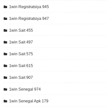
1win Registratsiya 945
1win Registratsiya 947
1win Sait 455
1win Sait 497
1win Sait 575
1win Sait 615
1win Sait 907
1win Senegal 974
1win Senegal Apk 179