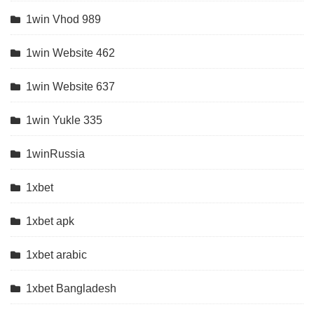
1win Vhod 989
1win Website 462
1win Website 637
1win Yukle 335
1winRussia
1xbet
1xbet apk
1xbet arabic
1xbet Bangladesh