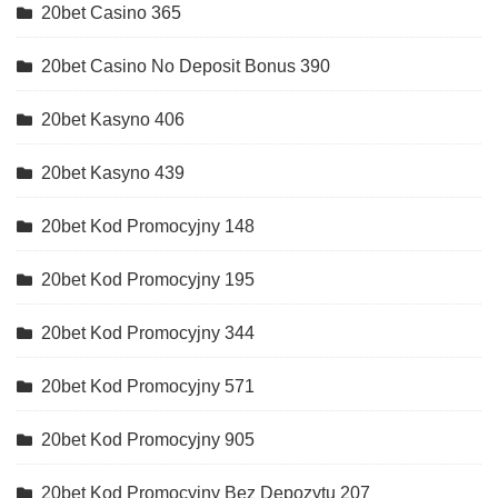
20bet Casino 365
20bet Casino No Deposit Bonus 390
20bet Kasyno 406
20bet Kasyno 439
20bet Kod Promocyjny 148
20bet Kod Promocyjny 195
20bet Kod Promocyjny 344
20bet Kod Promocyjny 571
20bet Kod Promocyjny 905
20bet Kod Promocyjny Bez Depozytu 207