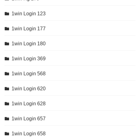
1win Login 123
1win Login 177
1win Login 180
1win Login 369
1win Login 568
1win Login 620
1win Login 628
1win Login 657
1win Login 658