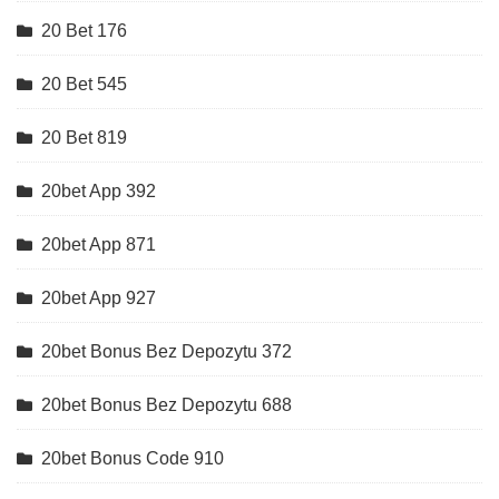
20 Bet 176
20 Bet 545
20 Bet 819
20bet App 392
20bet App 871
20bet App 927
20bet Bonus Bez Depozytu 372
20bet Bonus Bez Depozytu 688
20bet Bonus Code 910