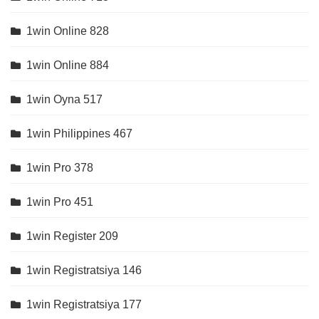
1win Online 828
1win Online 884
1win Oyna 517
1win Philippines 467
1win Pro 378
1win Pro 451
1win Register 209
1win Registratsiya 146
1win Registratsiya 177