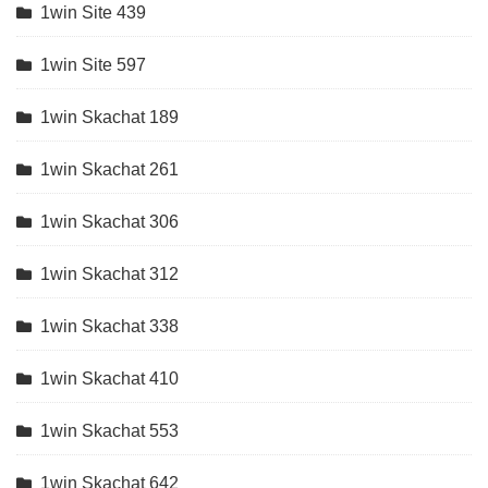
1win Site 439
1win Site 597
1win Skachat 189
1win Skachat 261
1win Skachat 306
1win Skachat 312
1win Skachat 338
1win Skachat 410
1win Skachat 553
1win Skachat 642