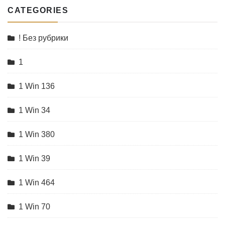
CATEGORIES
! Без рубрики
1
1 Win 136
1 Win 34
1 Win 380
1 Win 39
1 Win 464
1 Win 70