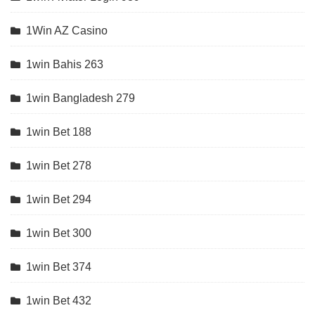
1Win AZ Casino
1win Bahis 263
1win Bangladesh 279
1win Bet 188
1win Bet 278
1win Bet 294
1win Bet 300
1win Bet 374
1win Bet 432