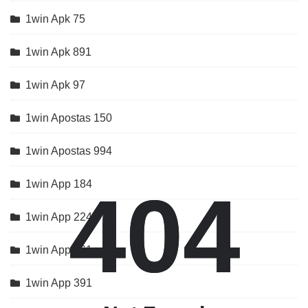
1win Apk 75
1win Apk 891
1win Apk 97
1win Apostas 150
1win Apostas 994
1win App 184
404
404
1win App 224
1win App 361
1win App 391