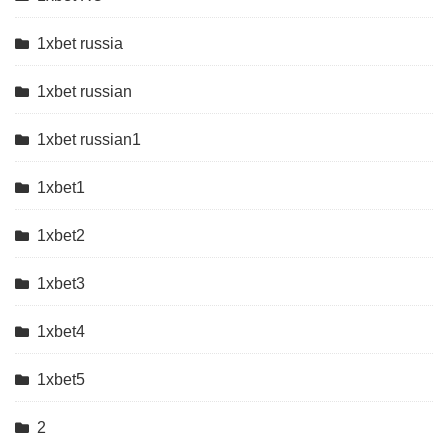
1xbet russia
1xbet russian
1xbet russian1
1xbet1
1xbet2
1xbet3
1xbet4
1xbet5
2