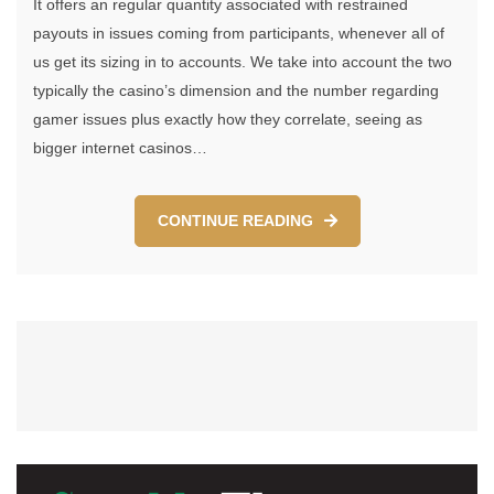
It offers an regular quantity associated with restrained
Pokies
Online
payouts in issues coming from participants, whenever all of
Casino
us get its sizing in to accounts. We take into account the two
Logon
typically the casino’s dimension and the number regarding
Reception
Overview
gamer issues plus exactly how they correlate, seeing as
2025!
bigger internet casinos…
Bnc
Au
CONTINUE READING