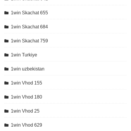
1win Skachat 655
1win Skachat 684
1win Skachat 759
1win Turkiye
1win uzbekistan
1win Vhod 155
1win Vhod 180
1win Vhod 25
1win Vhod 629