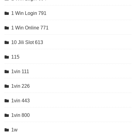
1 Win Login 791
1 Win Online 771
10 Jili Slot 613
115
1vin 111
1vin 226
1vin 443
1vin 800
1w