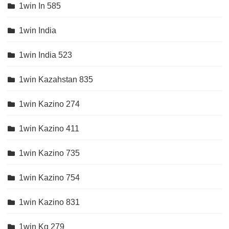
1win In 585
1win India
1win India 523
1win Kazahstan 835
1win Kazino 274
1win Kazino 411
1win Kazino 735
1win Kazino 754
1win Kazino 831
1win Kg 279