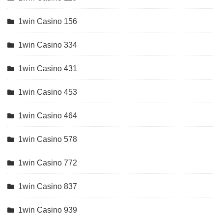
1win Casino 156
1win Casino 334
1win Casino 431
1win Casino 453
1win Casino 464
1win Casino 578
1win Casino 772
1win Casino 837
1win Casino 939