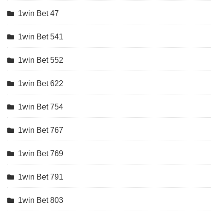
1win Bet 47
1win Bet 541
1win Bet 552
1win Bet 622
1win Bet 754
1win Bet 767
1win Bet 769
1win Bet 791
1win Bet 803