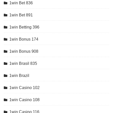
1win Bet 836
1win Bet 891
1win Betting 396
1win Bonus 174
1win Bonus 908
1win Brasil 835
1win Brazil
1win Casino 102
1win Casino 108
1win Casino 116