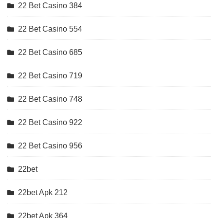
22 Bet Casino 384
22 Bet Casino 554
22 Bet Casino 685
22 Bet Casino 719
22 Bet Casino 748
22 Bet Casino 922
22 Bet Casino 956
22bet
22bet Apk 212
22bet Apk 364