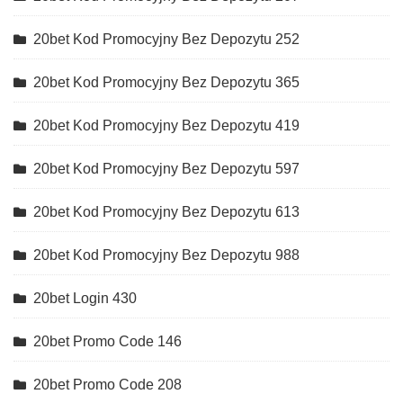
20bet Kod Promocyjny Bez Depozytu 252
20bet Kod Promocyjny Bez Depozytu 365
20bet Kod Promocyjny Bez Depozytu 419
20bet Kod Promocyjny Bez Depozytu 597
20bet Kod Promocyjny Bez Depozytu 613
20bet Kod Promocyjny Bez Depozytu 988
20bet Login 430
20bet Promo Code 146
20bet Promo Code 208