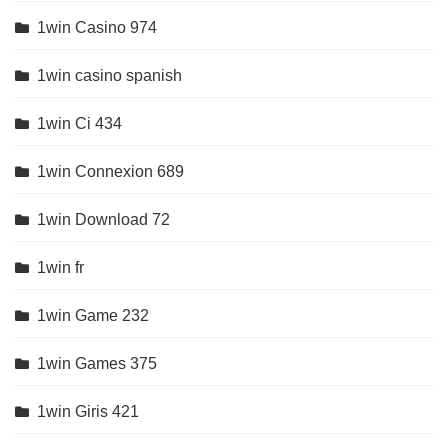
1win Casino 974
1win casino spanish
1win Ci 434
1win Connexion 689
1win Download 72
1win fr
1win Game 232
1win Games 375
1win Giris 421