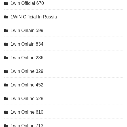
1win Official 670
1WIN Official In Russia
1win Onlain 599
1win Onlain 834
1win Online 236
1win Online 329
1win Online 452
1win Online 528
1win Online 610
1win Online 713