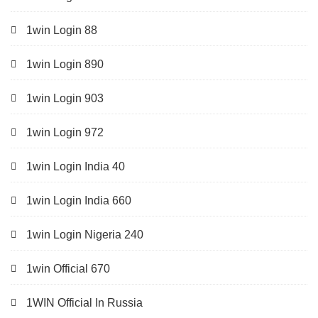
1win Login 88
1win Login 890
1win Login 903
1win Login 972
1win Login India 40
1win Login India 660
1win Login Nigeria 240
1win Official 670
1WIN Official In Russia