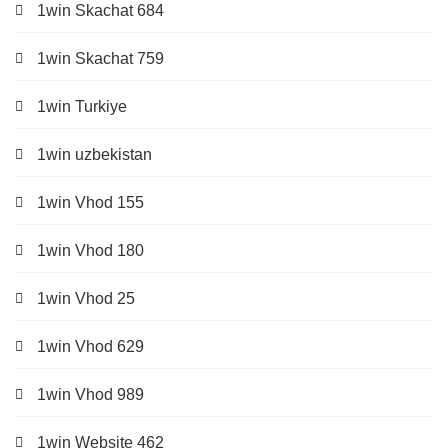
1win Skachat 684
1win Skachat 759
1win Turkiye
1win uzbekistan
1win Vhod 155
1win Vhod 180
1win Vhod 25
1win Vhod 629
1win Vhod 989
1win Website 462