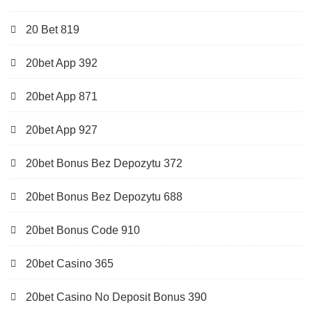
20 Bet 819
20bet App 392
20bet App 871
20bet App 927
20bet Bonus Bez Depozytu 372
20bet Bonus Bez Depozytu 688
20bet Bonus Code 910
20bet Casino 365
20bet Casino No Deposit Bonus 390