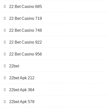
22 Bet Casino 685
22 Bet Casino 719
22 Bet Casino 748
22 Bet Casino 922
22 Bet Casino 956
22bet
22bet Apk 212
22bet Apk 364
22bet Apk 578