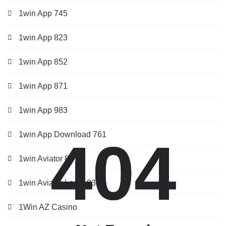
1win App 745
1win App 823
1win App 852
1win App 871
1win App 983
1win App Download 761
404
404
1win Aviator 89
1win Aviator Login 939
1Win AZ Casino