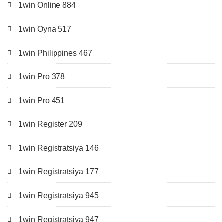
1win Online 884
1win Oyna 517
1win Philippines 467
1win Pro 378
1win Pro 451
1win Register 209
1win Registratsiya 146
1win Registratsiya 177
1win Registratsiya 945
1win Registratsiya 947