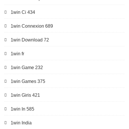
1win Ci 434
1win Connexion 689
1win Download 72
1win fr
1win Game 232
1win Games 375
1win Giris 421
1win In 585
1win India