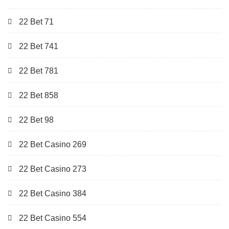
22 Bet 71
22 Bet 741
22 Bet 781
22 Bet 858
22 Bet 98
22 Bet Casino 269
22 Bet Casino 273
22 Bet Casino 384
22 Bet Casino 554