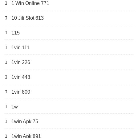
1 Win Online 771
10 Jili Slot 613
115
1vin 111
1vin 226
1vin 443
1vin 800
1w
1win Apk 75
1win Apk 891