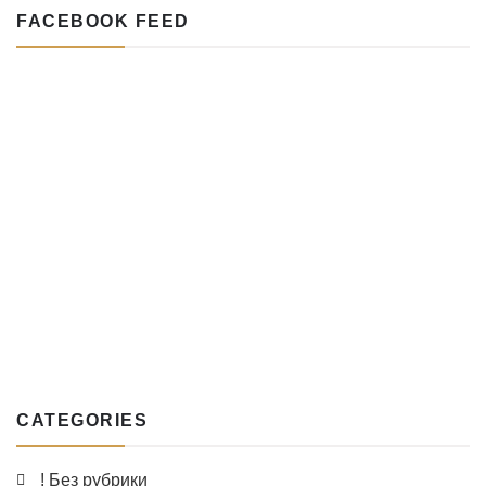
FACEBOOK FEED
CATEGORIES
! Без рубрики