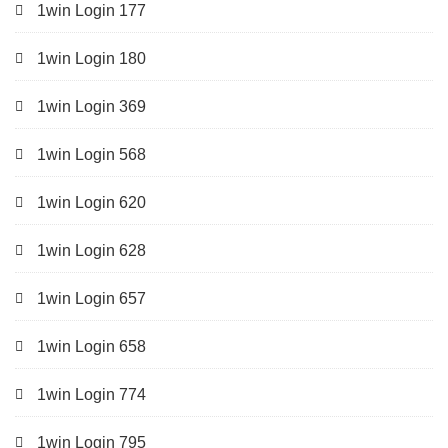
1win Login 177
1win Login 180
1win Login 369
1win Login 568
1win Login 620
1win Login 628
1win Login 657
1win Login 658
1win Login 774
1win Login 795