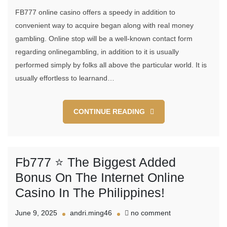
Link
FB777 online casino offers a speedy in addition to
Acquire
Added
convenient way to acquire began along with real money
Bonus
gambling. Online stop will be a well-known contact form
177p
regarding onlinegambling, in addition to it is usually
Fb
777
performed simply by folks all above the particular world. It is
Online
usually effortless to learnand…
Casino
Login
CONTINUE READING
Fb777 ⭐️ The Biggest Added
Bonus On The Internet Online
Casino In The Philippines!
on
June 9, 2025
andri.ming46
no comment
Fb777