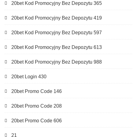
20bet Kod Promocyjny Bez Depozytu 365
20bet Kod Promocyjny Bez Depozytu 419
20bet Kod Promocyjny Bez Depozytu 597
20bet Kod Promocyjny Bez Depozytu 613
20bet Kod Promocyjny Bez Depozytu 988
20bet Login 430
20bet Promo Code 146
20bet Promo Code 208
20bet Promo Code 606
21