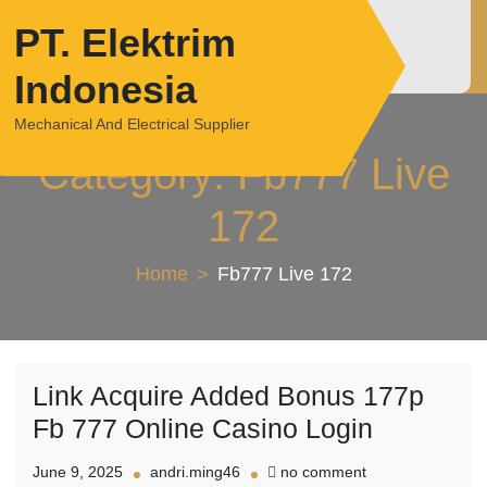
Skip
PT. Elektrim
to
content
Indonesia
Mechanical And Electrical Supplier
Category:
Fb777 Live
172
Home
Fb777 Live 172
Link Acquire Added Bonus 177p
Fb 777 Online Casino Login
on
June 9, 2025
andri.ming46
no comment