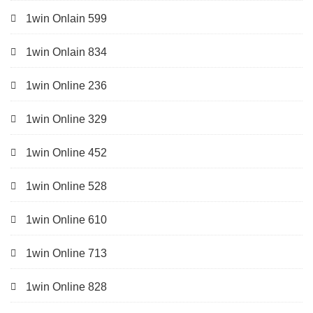
1win Onlain 599
1win Onlain 834
1win Online 236
1win Online 329
1win Online 452
1win Online 528
1win Online 610
1win Online 713
1win Online 828