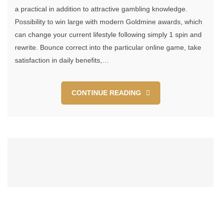
Fb777
a practical in addition to attractive gambling knowledge.
On
Possibility to win large with modern Goldmine awards, which
Range
Casino
can change your current lifestyle following simply 1 spin and
Login
rewrite. Bounce correct into the particular online game, take
satisfaction in daily benefits,…
CONTINUE READING