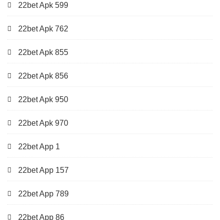
22bet Apk 599
22bet Apk 762
22bet Apk 855
22bet Apk 856
22bet Apk 950
22bet Apk 970
22bet App 1
22bet App 157
22bet App 789
22bet App 86