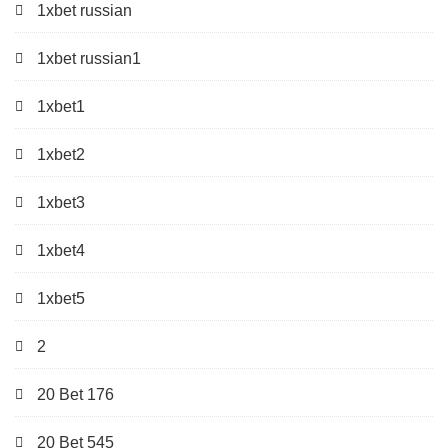
1xbet russian
1xbet russian1
1xbet1
1xbet2
1xbet3
1xbet4
1xbet5
2
20 Bet 176
20 Bet 545