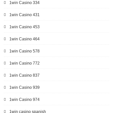
1win Casino 334
1win Casino 431
1win Casino 453
1win Casino 464
1win Casino 578
1win Casino 772
1win Casino 837
1win Casino 939
1win Casino 974
1win casino spanish