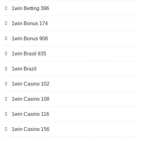
1win Betting 396
1win Bonus 174
1win Bonus 908
1win Brasil 835
1win Brazil
1win Casino 102
1win Casino 108
1win Casino 116
1win Casino 156