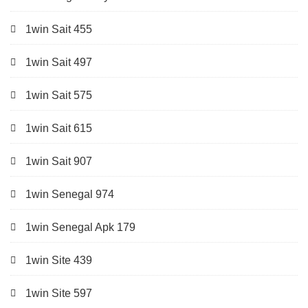
1win Sait 455
1win Sait 497
1win Sait 575
1win Sait 615
1win Sait 907
1win Senegal 974
1win Senegal Apk 179
1win Site 439
1win Site 597