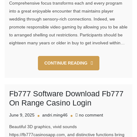
Comprehensive focus transforms each and every program
⭐️
The
into a great enjoyable encounter that maintains player
Biggest
wedding through sensory-rich connections. Indeed, we
Added
promote responsible video gaming by allowing you to be able
Bonus
On
to arranged shelling out restrictions. Participants should be
The
eighteen many years or older in buy to get involved within…
Internet
Online
Casino
CONTINUE READING
In
The
Philippines!
Fb777 Software Download Fb777
On Range Casino Login
on
June 9, 2025
andri.ming46
no comment
Fb777
Beautiful 3D graphics, vivid sounds
Software
Download
https://fb777casinosapp.com, and distinctive functions bring