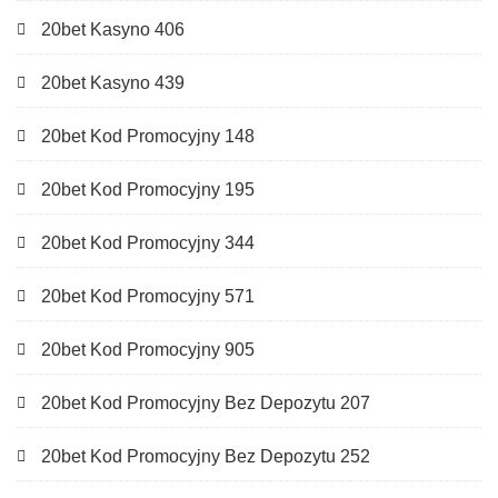
20bet Kasyno 406
20bet Kasyno 439
20bet Kod Promocyjny 148
20bet Kod Promocyjny 195
20bet Kod Promocyjny 344
20bet Kod Promocyjny 571
20bet Kod Promocyjny 905
20bet Kod Promocyjny Bez Depozytu 207
20bet Kod Promocyjny Bez Depozytu 252