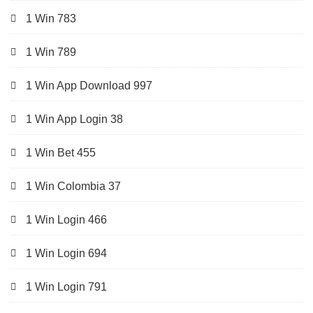
1 Win 783
1 Win 789
1 Win App Download 997
1 Win App Login 38
1 Win Bet 455
1 Win Colombia 37
1 Win Login 466
1 Win Login 694
1 Win Login 791