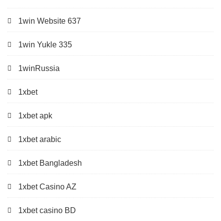
1win Website 637
1win Yukle 335
1winRussia
1xbet
1xbet apk
1xbet arabic
1xbet Bangladesh
1xbet Casino AZ
1xbet casino BD