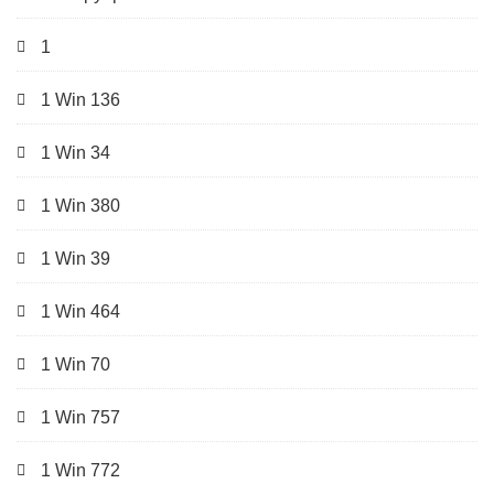
1
1 Win 136
1 Win 34
1 Win 380
1 Win 39
1 Win 464
1 Win 70
1 Win 757
1 Win 772