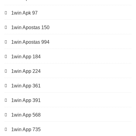
1win Apk 97
1win Apostas 150
1win Apostas 994
1win App 184
1win App 224
1win App 361
1win App 391
1win App 568
1win App 735