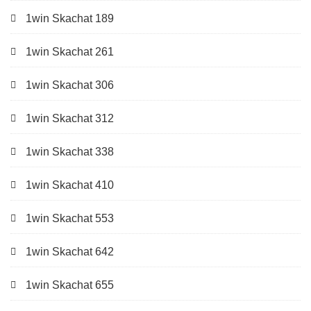
1win Skachat 189
1win Skachat 261
1win Skachat 306
1win Skachat 312
1win Skachat 338
1win Skachat 410
1win Skachat 553
1win Skachat 642
1win Skachat 655