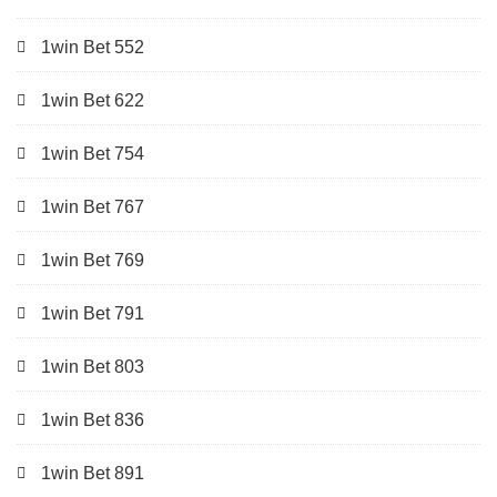
1win Bet 552
1win Bet 622
1win Bet 754
1win Bet 767
1win Bet 769
1win Bet 791
1win Bet 803
1win Bet 836
1win Bet 891