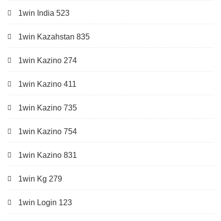
1win India 523
1win Kazahstan 835
1win Kazino 274
1win Kazino 411
1win Kazino 735
1win Kazino 754
1win Kazino 831
1win Kg 279
1win Login 123