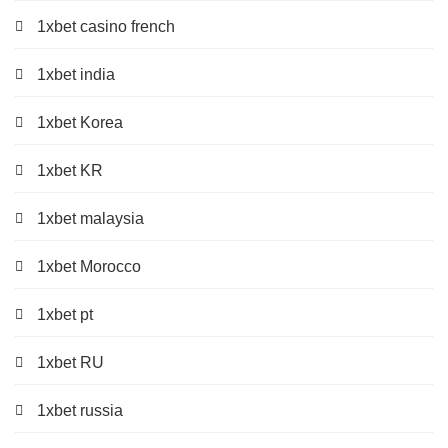
1xbet casino french
1xbet india
1xbet Korea
1xbet KR
1xbet malaysia
1xbet Morocco
1xbet pt
1xbet RU
1xbet russia