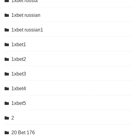
1xbet russia
1xbet russian
1xbet russian1
1xbet1
1xbet2
1xbet3
1xbet4
1xbet5
2
20 Bet 176