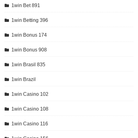
1win Bet 891
1win Betting 396
1win Bonus 174
1win Bonus 908
1win Brasil 835
1win Brazil
1win Casino 102
1win Casino 108
1win Casino 116