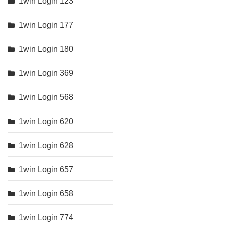
1win Login 123
1win Login 177
1win Login 180
1win Login 369
1win Login 568
1win Login 620
1win Login 628
1win Login 657
1win Login 658
1win Login 774