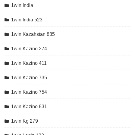
1win India
1win India 523
1win Kazahstan 835
1win Kazino 274
1win Kazino 411
1win Kazino 735
1win Kazino 754
1win Kazino 831
1win Kg 279