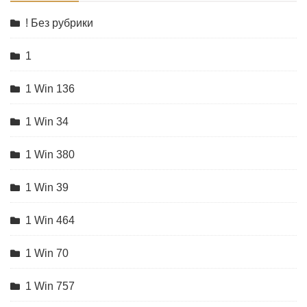
! Без рубрики
1
1 Win 136
1 Win 34
1 Win 380
1 Win 39
1 Win 464
1 Win 70
1 Win 757