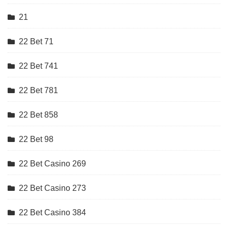
21
22 Bet 71
22 Bet 741
22 Bet 781
22 Bet 858
22 Bet 98
22 Bet Casino 269
22 Bet Casino 273
22 Bet Casino 384