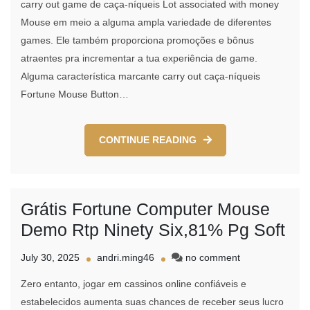
Get:
carry out game de caça-níqueis Lot associated with money
Baixar
Mouse em meio a alguma ampla variedade de diferentes
Apk
games. Ele também proporciona promoções e bônus
Para
Android
atraentes pra incrementar a tua experiência de game.
E
Alguma característica marcante carry out caça-níqueis
Ios
Fortune Mouse Button…
Fácil
CONTINUE READING
Grátis Fortune Computer Mouse
Demo Rtp Ninety Six,81% Pg Soft
on
July 30, 2025
andri.ming46
no comment
Grátis
Zero entanto, jogar em cassinos online confiáveis e
Fortune
Computer
estabelecidos aumenta suas chances de receber seus lucro