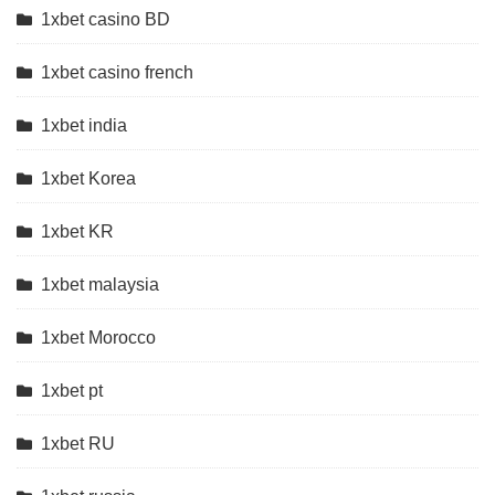
1xbet casino BD
1xbet casino french
1xbet india
1xbet Korea
1xbet KR
1xbet malaysia
1xbet Morocco
1xbet pt
1xbet RU