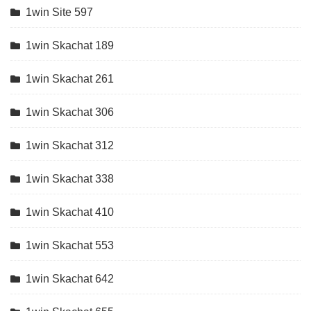
1win Site 597
1win Skachat 189
1win Skachat 261
1win Skachat 306
1win Skachat 312
1win Skachat 338
1win Skachat 410
1win Skachat 553
1win Skachat 642