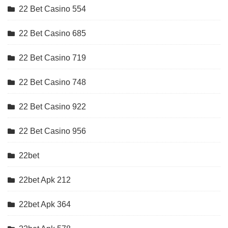
22 Bet Casino 554
22 Bet Casino 685
22 Bet Casino 719
22 Bet Casino 748
22 Bet Casino 922
22 Bet Casino 956
22bet
22bet Apk 212
22bet Apk 364