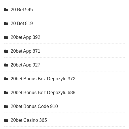
20 Bet 545
20 Bet 819
20bet App 392
20bet App 871
20bet App 927
20bet Bonus Bez Depozytu 372
20bet Bonus Bez Depozytu 688
20bet Bonus Code 910
20bet Casino 365