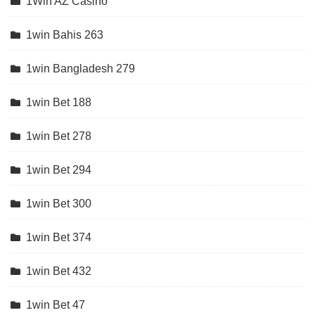
1Win AZ Casino
1win Bahis 263
1win Bangladesh 279
1win Bet 188
1win Bet 278
1win Bet 294
1win Bet 300
1win Bet 374
1win Bet 432
1win Bet 47