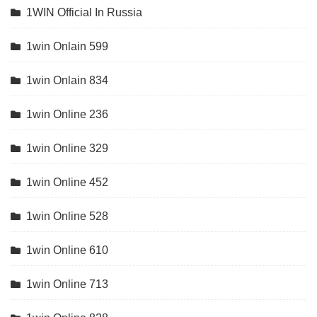
1WIN Official In Russia
1win Onlain 599
1win Onlain 834
1win Online 236
1win Online 329
1win Online 452
1win Online 528
1win Online 610
1win Online 713