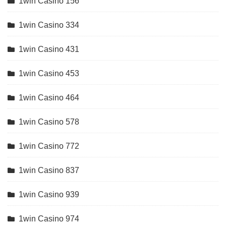
1win Casino 156
1win Casino 334
1win Casino 431
1win Casino 453
1win Casino 464
1win Casino 578
1win Casino 772
1win Casino 837
1win Casino 939
1win Casino 974