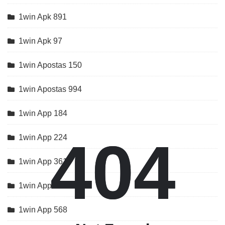
1win Apk 891
1win Apk 97
1win Apostas 150
1win Apostas 994
1win App 184
404
404
1win App 224
1win App 361
1win App 391
1win App 568