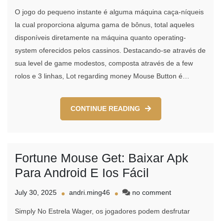
Fortune
O jogo do pequeno instante é alguma máquina caça-níqueis
Computer
Mouse
la cual proporciona alguma gama de bônus, total aqueles
Demo
disponíveis diretamente na máquina quanto operating-
»
system oferecidos pelos cassinos. Destacando-se através de
Jogo
Carry
sua level de game modestos, composta através de a few
Out
rolos e 3 linhas, Lot regarding money Mouse Button é…
Instante
Grátis
CONTINUE READING
Fortune Mouse Get: Baixar Apk
Para Android E Ios Fácil
on
July 30, 2025
andri.ming46
no comment
Fortune
Simply No Estrela Wager, os jogadores podem desfrutar
Mouse