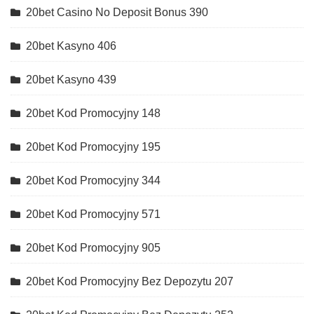
20bet Casino No Deposit Bonus 390
20bet Kasyno 406
20bet Kasyno 439
20bet Kod Promocyjny 148
20bet Kod Promocyjny 195
20bet Kod Promocyjny 344
20bet Kod Promocyjny 571
20bet Kod Promocyjny 905
20bet Kod Promocyjny Bez Depozytu 207