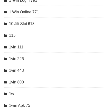
1 Win Login 791
1 Win Online 771
10 Jili Slot 613
115
1vin 111
1vin 226
1vin 443
1vin 800
1w
1win Apk 75