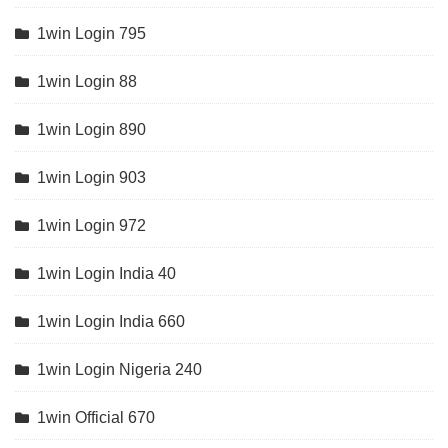
1win Login 795
1win Login 88
1win Login 890
1win Login 903
1win Login 972
1win Login India 40
1win Login India 660
1win Login Nigeria 240
1win Official 670