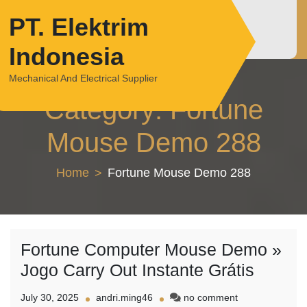
Skip
PT. Elektrim
to
content
Indonesia
Mechanical And Electrical Supplier
Category:
Fortune
Mouse Demo 288
Home
Fortune Mouse Demo 288
Fortune Computer Mouse Demo »
Jogo Carry Out Instante Grátis
on
July 30, 2025
andri.ming46
no comment