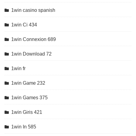
1win casino spanish
1win Ci 434
1win Connexion 689
1win Download 72
1win fr
1win Game 232
1win Games 375
1win Giris 421
1win In 585