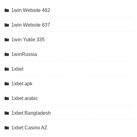
1win Website 462
1win Website 637
1win Yukle 335
1winRussia
1xbet
1xbet apk
1xbet arabic
1xbet Bangladesh
1xbet Casino AZ