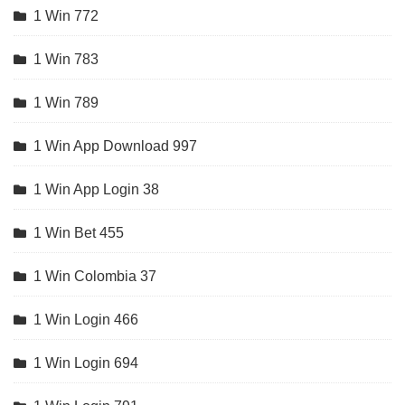
1 Win 772
1 Win 783
1 Win 789
1 Win App Download 997
1 Win App Login 38
1 Win Bet 455
1 Win Colombia 37
1 Win Login 466
1 Win Login 694