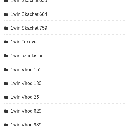
1win Skachat 655
1win Skachat 684
1win Skachat 759
1win Turkiye
1win uzbekistan
1win Vhod 155
1win Vhod 180
1win Vhod 25
1win Vhod 629
1win Vhod 989