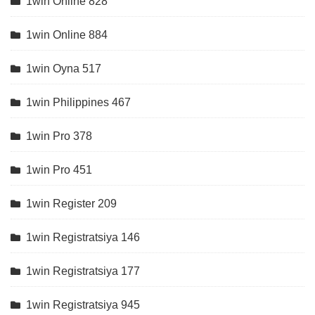
1win Online 828
1win Online 884
1win Oyna 517
1win Philippines 467
1win Pro 378
1win Pro 451
1win Register 209
1win Registratsiya 146
1win Registratsiya 177
1win Registratsiya 945