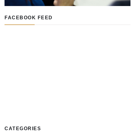
FACEBOOK FEED
CATEGORIES