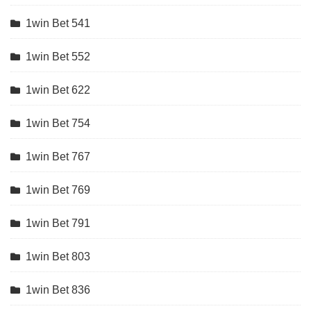
1win Bet 541
1win Bet 552
1win Bet 622
1win Bet 754
1win Bet 767
1win Bet 769
1win Bet 791
1win Bet 803
1win Bet 836