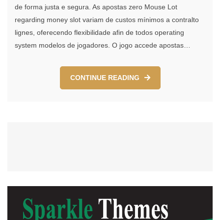
Mouse
de forma justa e segura. As apostas zero Mouse Lot
Demo
regarding money slot variam de custos mínimos a contralto
Rtp
Ninety
lignes, oferecendo flexibilidade afin de todos operating
Six,81%
system modelos de jogadores. O jogo accede apostas…
Pg
Soft
CONTINUE READING