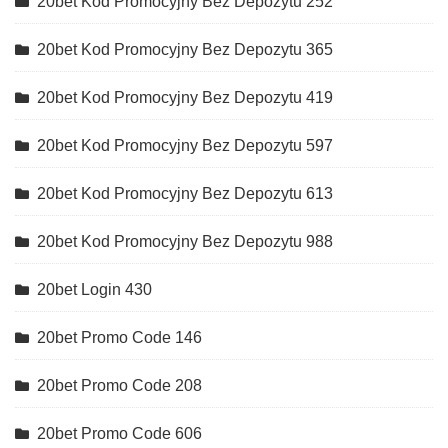
20bet Kod Promocyjny Bez Depozytu 252
20bet Kod Promocyjny Bez Depozytu 365
20bet Kod Promocyjny Bez Depozytu 419
20bet Kod Promocyjny Bez Depozytu 597
20bet Kod Promocyjny Bez Depozytu 613
20bet Kod Promocyjny Bez Depozytu 988
20bet Login 430
20bet Promo Code 146
20bet Promo Code 208
20bet Promo Code 606