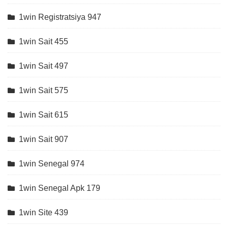
1win Registratsiya 947
1win Sait 455
1win Sait 497
1win Sait 575
1win Sait 615
1win Sait 907
1win Senegal 974
1win Senegal Apk 179
1win Site 439