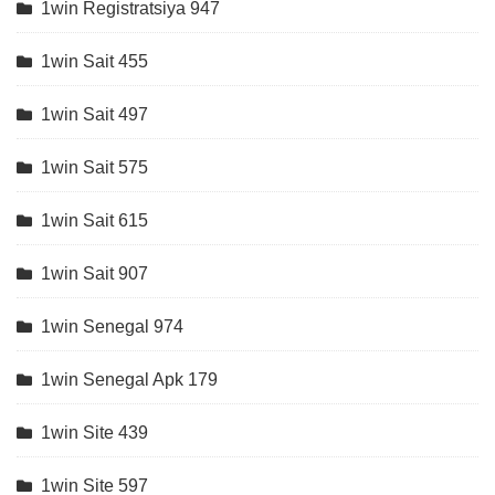
1win Registratsiya 947
1win Sait 455
1win Sait 497
1win Sait 575
1win Sait 615
1win Sait 907
1win Senegal 974
1win Senegal Apk 179
1win Site 439
1win Site 597