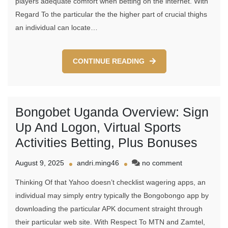
players adequate comfort when betting on the internet. With
Regard To the particular the the higher part of crucial thighs
an individual can locate…
CONTINUE READING
Bongobet Uganda Overview: Sign
Up And Logon, Virtual Sports
Activities Betting, Plus Bonuses
on
August 9, 2025
andri.ming46
no comment
Bongobet
Thinking Of that Yahoo doesn’t checklist wagering apps, an
Uganda
Overview:
individual may simply entry typically the Bongobongo app by
Sign
downloading the particular APK document straight through
Up
their particular web site. With Respect To MTN and Zamtel,
And