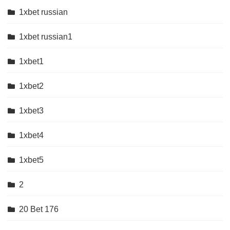
1xbet russian
1xbet russian1
1xbet1
1xbet2
1xbet3
1xbet4
1xbet5
2
20 Bet 176