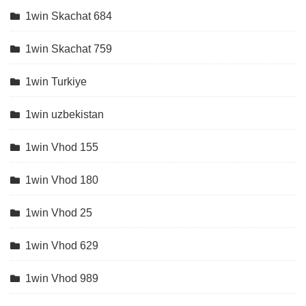
1win Skachat 684
1win Skachat 759
1win Turkiye
1win uzbekistan
1win Vhod 155
1win Vhod 180
1win Vhod 25
1win Vhod 629
1win Vhod 989