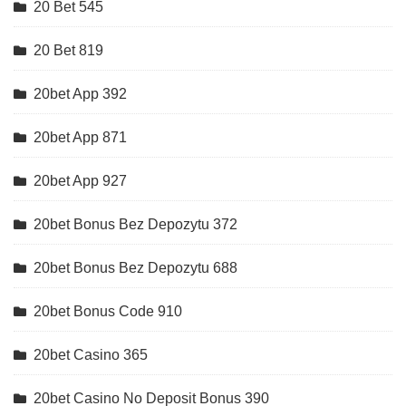
20 Bet 545
20 Bet 819
20bet App 392
20bet App 871
20bet App 927
20bet Bonus Bez Depozytu 372
20bet Bonus Bez Depozytu 688
20bet Bonus Code 910
20bet Casino 365
20bet Casino No Deposit Bonus 390