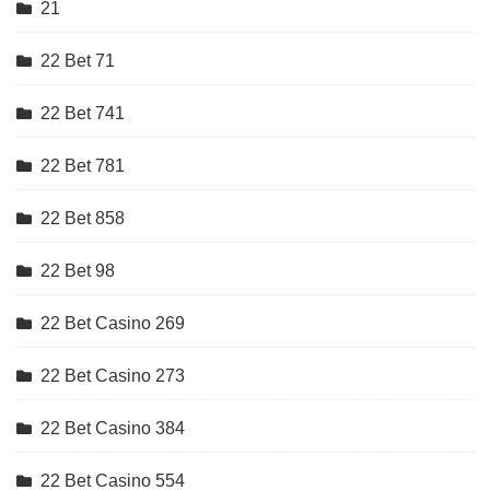
21
22 Bet 71
22 Bet 741
22 Bet 781
22 Bet 858
22 Bet 98
22 Bet Casino 269
22 Bet Casino 273
22 Bet Casino 384
22 Bet Casino 554