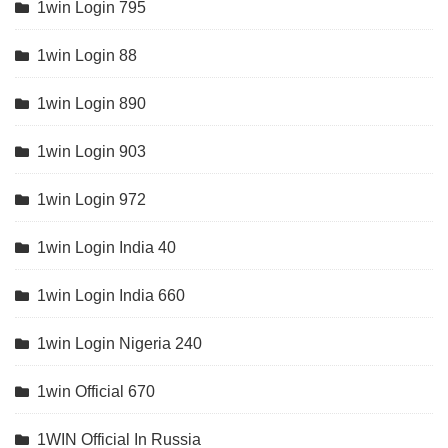
1win Login 795
1win Login 88
1win Login 890
1win Login 903
1win Login 972
1win Login India 40
1win Login India 660
1win Login Nigeria 240
1win Official 670
1WIN Official In Russia