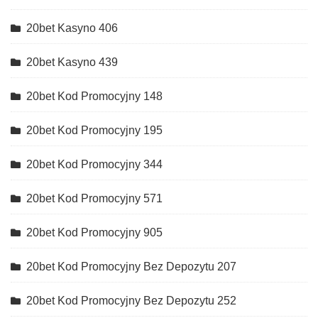
20bet Kasyno 406
20bet Kasyno 439
20bet Kod Promocyjny 148
20bet Kod Promocyjny 195
20bet Kod Promocyjny 344
20bet Kod Promocyjny 571
20bet Kod Promocyjny 905
20bet Kod Promocyjny Bez Depozytu 207
20bet Kod Promocyjny Bez Depozytu 252