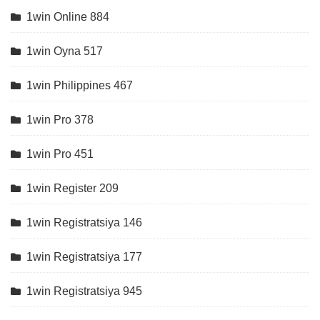
1win Online 884
1win Oyna 517
1win Philippines 467
1win Pro 378
1win Pro 451
1win Register 209
1win Registratsiya 146
1win Registratsiya 177
1win Registratsiya 945