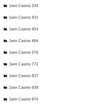
1win Casino 334
1win Casino 431
1win Casino 453
1win Casino 464
1win Casino 578
1win Casino 772
1win Casino 837
1win Casino 939
1win Casino 974