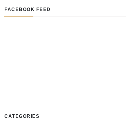
FACEBOOK FEED
CATEGORIES