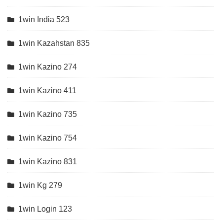
1win India 523
1win Kazahstan 835
1win Kazino 274
1win Kazino 411
1win Kazino 735
1win Kazino 754
1win Kazino 831
1win Kg 279
1win Login 123