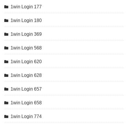
1win Login 177
1win Login 180
1win Login 369
1win Login 568
1win Login 620
1win Login 628
1win Login 657
1win Login 658
1win Login 774