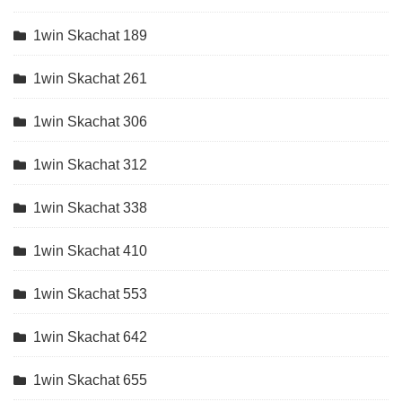
1win Skachat 189
1win Skachat 261
1win Skachat 306
1win Skachat 312
1win Skachat 338
1win Skachat 410
1win Skachat 553
1win Skachat 642
1win Skachat 655