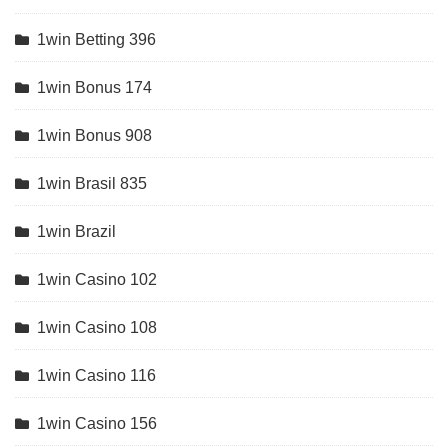
1win Betting 396
1win Bonus 174
1win Bonus 908
1win Brasil 835
1win Brazil
1win Casino 102
1win Casino 108
1win Casino 116
1win Casino 156