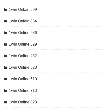
1win Onlain 599
1win Onlain 834
1win Online 236
1win Online 329
1win Online 452
1win Online 528
1win Online 610
1win Online 713
1win Online 828