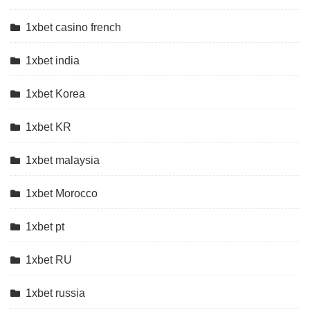
1xbet casino french
1xbet india
1xbet Korea
1xbet KR
1xbet malaysia
1xbet Morocco
1xbet pt
1xbet RU
1xbet russia