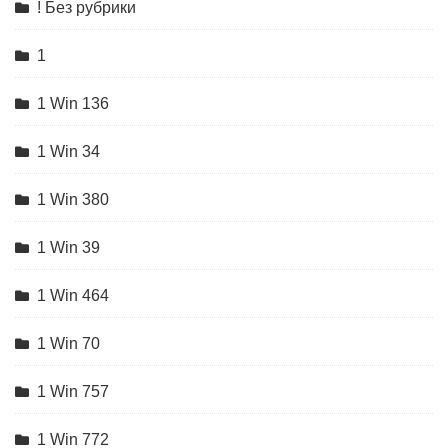
! Без рубрики
1
1 Win 136
1 Win 34
1 Win 380
1 Win 39
1 Win 464
1 Win 70
1 Win 757
1 Win 772