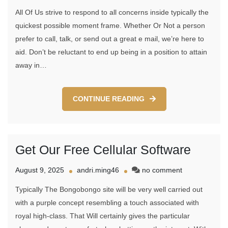
Sports
All Of Us strive to respond to all concerns inside typically the
Activities
Betting
quickest possible moment frame. Whether Or Not a person
On
prefer to call, talk, or send out a great e mail, we’re here to
The
aid. Don’t be reluctant to end up being in a position to attain
Internet
Within
away in…
Zambia
CONTINUE READING
Get Our Free Cellular Software
on
August 9, 2025
andri.ming46
no comment
Get
Typically The Bongobongo site will be very well carried out
Our
Free
with a purple concept resembling a touch associated with
Cellular
royal high-class. That Will certainly gives the particular
Software