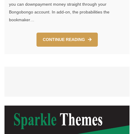
Logon,
you can downpayment money straight through your
Virtual
Bongobongo account. In add-on, the probabilities the
Sports
bookmaker…
Activities
Betting,
Plus
Bonuses
CONTINUE READING