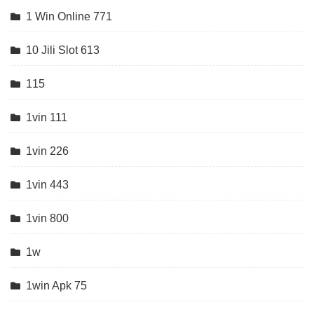
1 Win Online 771
10 Jili Slot 613
115
1vin 111
1vin 226
1vin 443
1vin 800
1w
1win Apk 75