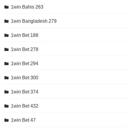
1win Bahis 263
1win Bangladesh 279
1win Bet 188
1win Bet 278
1win Bet 294
1win Bet 300
1win Bet 374
1win Bet 432
1win Bet 47