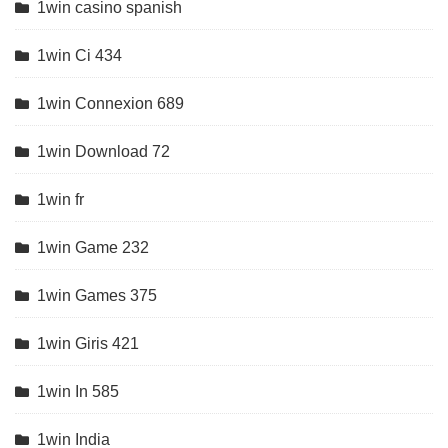
1win casino spanish
1win Ci 434
1win Connexion 689
1win Download 72
1win fr
1win Game 232
1win Games 375
1win Giris 421
1win In 585
1win India