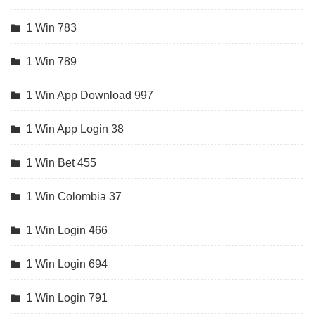
1 Win 783
1 Win 789
1 Win App Download 997
1 Win App Login 38
1 Win Bet 455
1 Win Colombia 37
1 Win Login 466
1 Win Login 694
1 Win Login 791