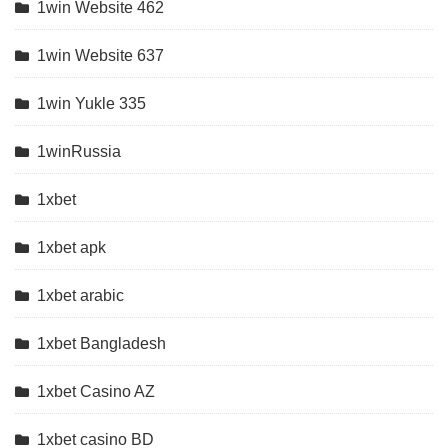
1win Website 462
1win Website 637
1win Yukle 335
1winRussia
1xbet
1xbet apk
1xbet arabic
1xbet Bangladesh
1xbet Casino AZ
1xbet casino BD