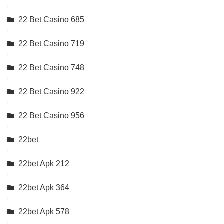
22 Bet Casino 685
22 Bet Casino 719
22 Bet Casino 748
22 Bet Casino 922
22 Bet Casino 956
22bet
22bet Apk 212
22bet Apk 364
22bet Apk 578