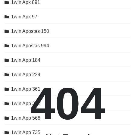
1win Apk 891
1win Apk 97
1win Apostas 150
1win Apostas 994
1win App 184
1win App 224
404
404
1win App 361
1win App 391
1win App 568
1win App 735