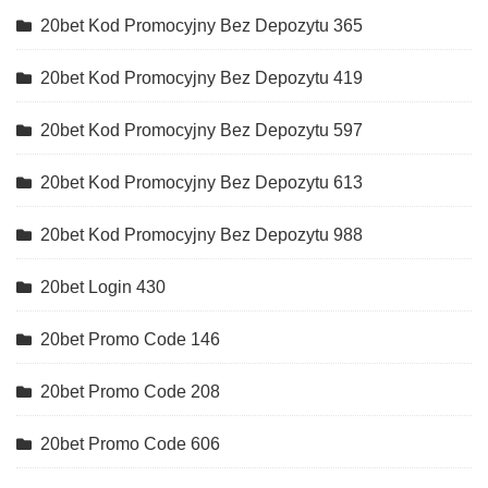
20bet Kod Promocyjny Bez Depozytu 365
20bet Kod Promocyjny Bez Depozytu 419
20bet Kod Promocyjny Bez Depozytu 597
20bet Kod Promocyjny Bez Depozytu 613
20bet Kod Promocyjny Bez Depozytu 988
20bet Login 430
20bet Promo Code 146
20bet Promo Code 208
20bet Promo Code 606