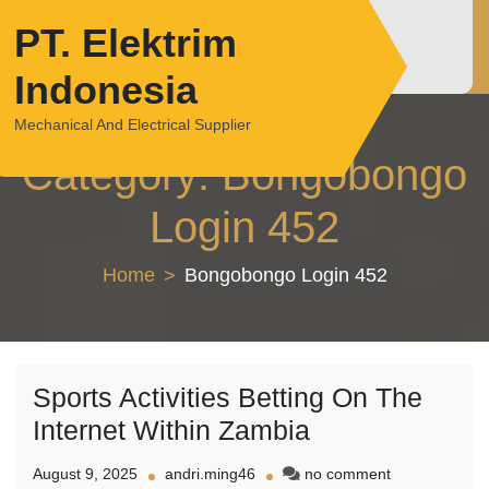
Skip
PT. Elektrim
to
content
Indonesia
Mechanical And Electrical Supplier
Category:
Bongobongo
Login 452
Home
Bongobongo Login 452
Sports Activities Betting On The
Internet Within Zambia
on
August 9, 2025
andri.ming46
no comment