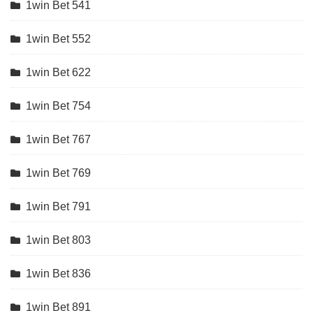
1win Bet 541
1win Bet 552
1win Bet 622
1win Bet 754
1win Bet 767
1win Bet 769
1win Bet 791
1win Bet 803
1win Bet 836
1win Bet 891