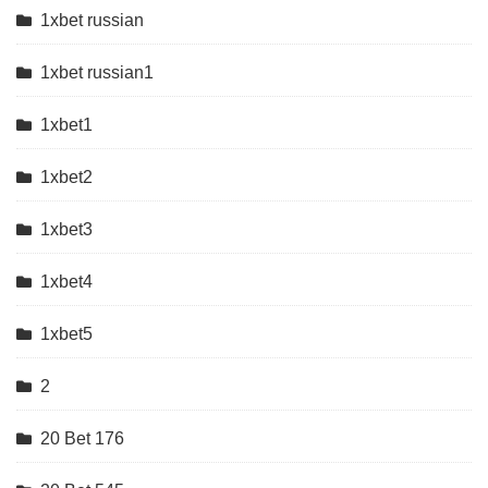
1xbet russian
1xbet russian1
1xbet1
1xbet2
1xbet3
1xbet4
1xbet5
2
20 Bet 176