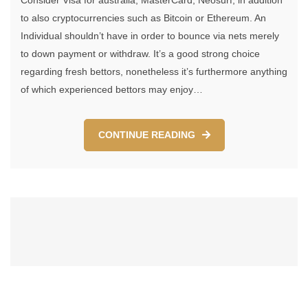
Consider Visa for australia, MasterCard, Neosurf, in addition
Pokies
On
to also cryptocurrencies such as Bitcoin or Ethereum. An
Range
Individual shouldn’t have in order to bounce via nets merely
Casino
to down payment or withdraw. It’s a good strong choice
$20
Free
regarding fresh bettors, nonetheless it’s furthermore anything
Simply
of which experienced bettors may enjoy…
No
Downpayment
Aussie
CONTINUE READING
Bonus