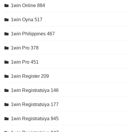
1win Online 884
1win Oyna 517
1win Philippines 467
1win Pro 378
1win Pro 451
1win Register 209
1win Registratsiya 146
1win Registratsiya 177
1win Registratsiya 945