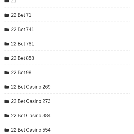
21
22 Bet 71
22 Bet 741
22 Bet 781
22 Bet 858
22 Bet 98
22 Bet Casino 269
22 Bet Casino 273
22 Bet Casino 384
22 Bet Casino 554