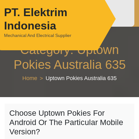
Skip
PT. Elektrim
to
content
Indonesia
Mechanical And Electrical Supplier
Category:
Uptown
Pokies Australia 635
Home
Uptown Pokies Australia 635
Choose Uptown Pokies For
Android Or The Particular Mobile
Version?