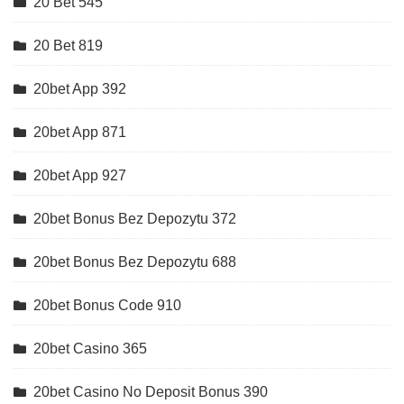
20 Bet 545
20 Bet 819
20bet App 392
20bet App 871
20bet App 927
20bet Bonus Bez Depozytu 372
20bet Bonus Bez Depozytu 688
20bet Bonus Code 910
20bet Casino 365
20bet Casino No Deposit Bonus 390