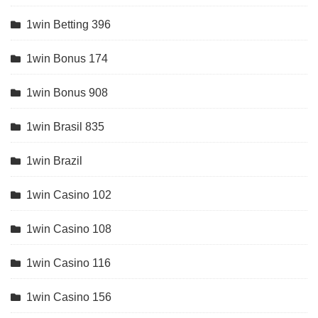
1win Betting 396
1win Bonus 174
1win Bonus 908
1win Brasil 835
1win Brazil
1win Casino 102
1win Casino 108
1win Casino 116
1win Casino 156