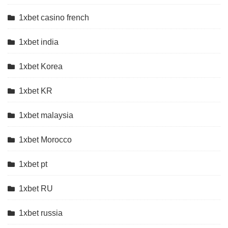
1xbet casino french
1xbet india
1xbet Korea
1xbet KR
1xbet malaysia
1xbet Morocco
1xbet pt
1xbet RU
1xbet russia