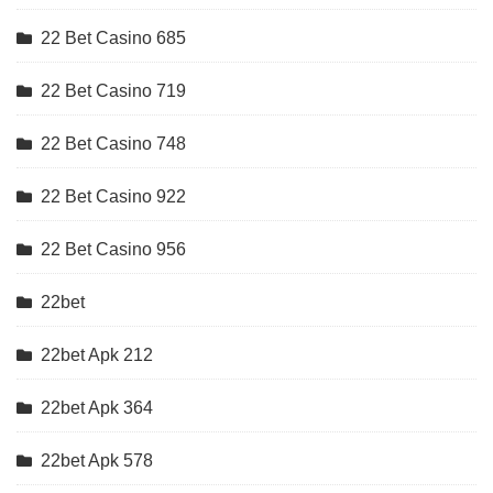
22 Bet Casino 685
22 Bet Casino 719
22 Bet Casino 748
22 Bet Casino 922
22 Bet Casino 956
22bet
22bet Apk 212
22bet Apk 364
22bet Apk 578