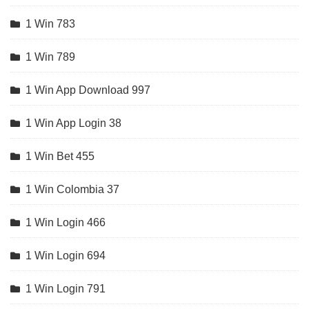
1 Win 783
1 Win 789
1 Win App Download 997
1 Win App Login 38
1 Win Bet 455
1 Win Colombia 37
1 Win Login 466
1 Win Login 694
1 Win Login 791