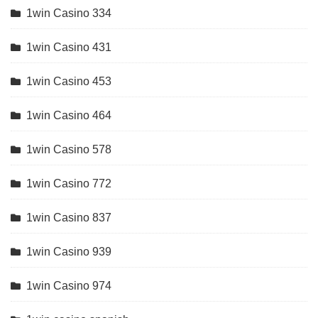
1win Casino 334
1win Casino 431
1win Casino 453
1win Casino 464
1win Casino 578
1win Casino 772
1win Casino 837
1win Casino 939
1win Casino 974