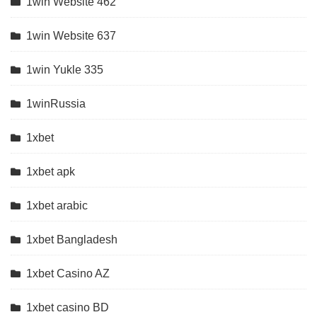
1win Website 462
1win Website 637
1win Yukle 335
1winRussia
1xbet
1xbet apk
1xbet arabic
1xbet Bangladesh
1xbet Casino AZ
1xbet casino BD