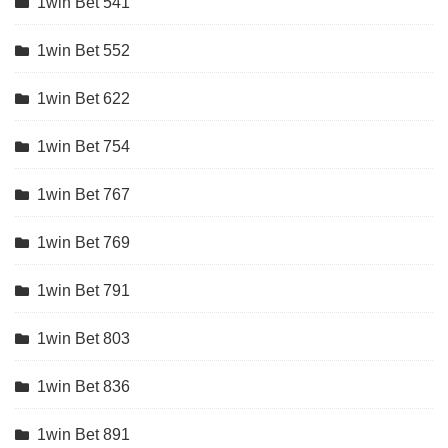
1win Bet 541
1win Bet 552
1win Bet 622
1win Bet 754
1win Bet 767
1win Bet 769
1win Bet 791
1win Bet 803
1win Bet 836
1win Bet 891