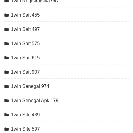
1win Registratsiya 947
1win Sait 455
1win Sait 497
1win Sait 575
1win Sait 615
1win Sait 907
1win Senegal 974
1win Senegal Apk 179
1win Site 439
1win Site 597