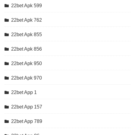
22bet Apk 599
22bet Apk 762
22bet Apk 855
22bet Apk 856
22bet Apk 950
22bet Apk 970
22bet App 1
22bet App 157
22bet App 789