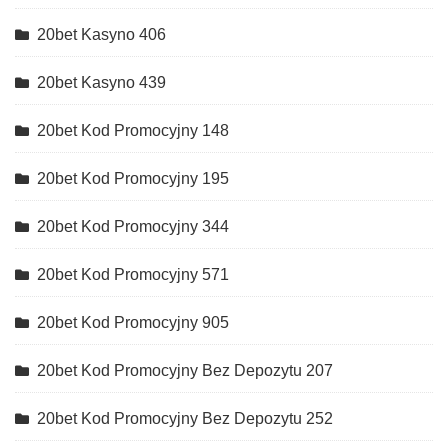
20bet Kasyno 406
20bet Kasyno 439
20bet Kod Promocyjny 148
20bet Kod Promocyjny 195
20bet Kod Promocyjny 344
20bet Kod Promocyjny 571
20bet Kod Promocyjny 905
20bet Kod Promocyjny Bez Depozytu 207
20bet Kod Promocyjny Bez Depozytu 252