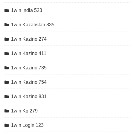
1win India 523
1win Kazahstan 835
1win Kazino 274
1win Kazino 411
1win Kazino 735
1win Kazino 754
1win Kazino 831
1win Kg 279
1win Login 123