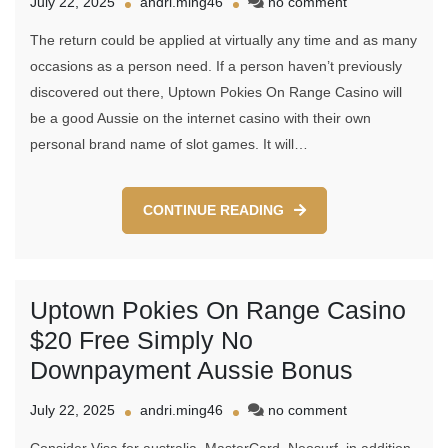
on
July 22, 2025
andri.ming46
no comment
Thepokies
The return could be applied at virtually any time and as many
Net
Online
occasions as a person need. If a person haven’t previously
Casino
discovered out there, Uptown Pokies On Range Casino will
Review
be a good Aussie on the internet casino with their own
Regarding
Australians
personal brand name of slot games. It will…
Acquire
A$30
+
CONTINUE READING
One
Hundred
Fs
Uptown Pokies On Range Casino
$20 Free Simply No
Downpayment Aussie Bonus
on
July 22, 2025
andri.ming46
no comment
Uptown