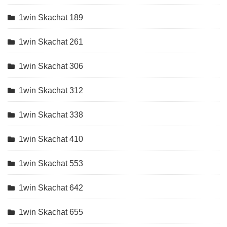
1win Skachat 189
1win Skachat 261
1win Skachat 306
1win Skachat 312
1win Skachat 338
1win Skachat 410
1win Skachat 553
1win Skachat 642
1win Skachat 655