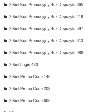
20bet Kod Promocyjny Bez Depozytu 365
20bet Kod Promocyjny Bez Depozytu 419
20bet Kod Promocyjny Bez Depozytu 597
20bet Kod Promocyjny Bez Depozytu 613
20bet Kod Promocyjny Bez Depozytu 988
20bet Login 430
20bet Promo Code 146
20bet Promo Code 208
20bet Promo Code 606