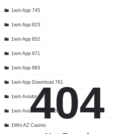
1win App 745
1win App 823
1win App 852
1win App 871
1win App 983
404
404
1win App Download 761
1win Aviator 89
1win Aviator Login 939
1Win AZ Casino