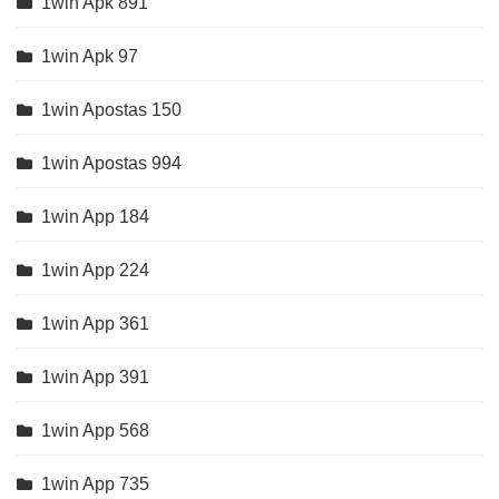
1win Apk 891
1win Apk 97
1win Apostas 150
1win Apostas 994
1win App 184
1win App 224
1win App 361
1win App 391
1win App 568
1win App 735