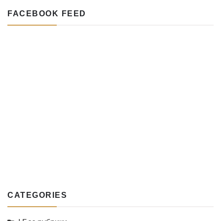
FACEBOOK FEED
CATEGORIES