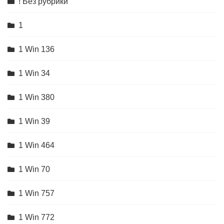
! Без рубрики
1
1 Win 136
1 Win 34
1 Win 380
1 Win 39
1 Win 464
1 Win 70
1 Win 757
1 Win 772