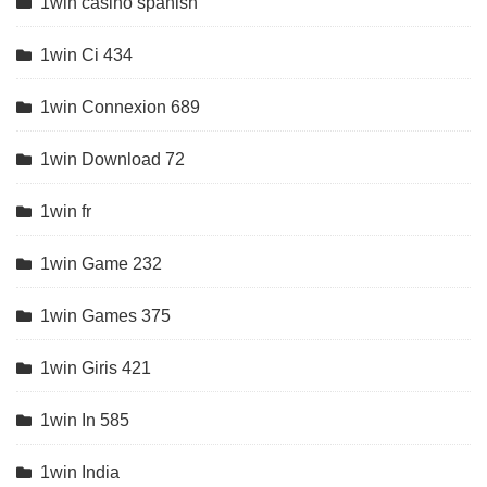
1win casino spanish
1win Ci 434
1win Connexion 689
1win Download 72
1win fr
1win Game 232
1win Games 375
1win Giris 421
1win In 585
1win India