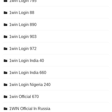
1win Login 795
1win Login 88
1win Login 890
1win Login 903
1win Login 972
1win Login India 40
1win Login India 660
1win Login Nigeria 240
1win Official 670
1WIN Official In Russia