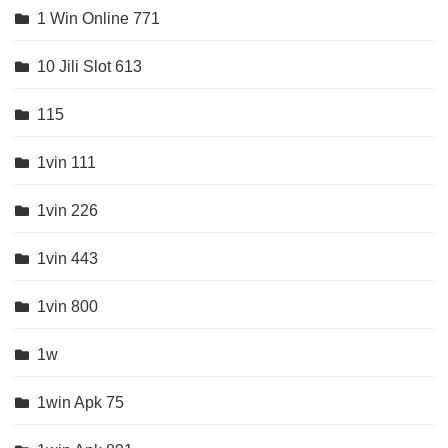
1 Win Online 771
10 Jili Slot 613
115
1vin 111
1vin 226
1vin 443
1vin 800
1w
1win Apk 75