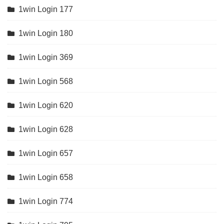
1win Login 177
1win Login 180
1win Login 369
1win Login 568
1win Login 620
1win Login 628
1win Login 657
1win Login 658
1win Login 774