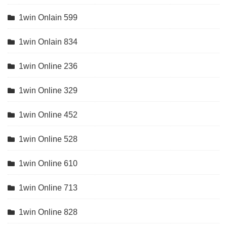
1win Onlain 599
1win Onlain 834
1win Online 236
1win Online 329
1win Online 452
1win Online 528
1win Online 610
1win Online 713
1win Online 828