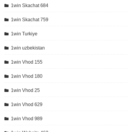
1win Skachat 684
1win Skachat 759
1win Turkiye
1win uzbekistan
1win Vhod 155
1win Vhod 180
1win Vhod 25
1win Vhod 629
1win Vhod 989