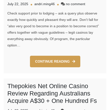
on
July 22, 2025
andri.ming46
no comment
Choose
Check support prior to lodging – ask a query plus observe
Uptown
Pokies
exactly how quickly and pleasant they will are. Don’t fall for
For
“also very good to become in a position to become correct”
Android
offers together with vague guidelines – legit casinos lay
Or
The
everything away obviously. Of program, the particular
Particular
option…
Mobile
Version?
CONTINUE READING
Thepokies Net Online Casino
Review Regarding Australians
Acquire A$30 + One Hundred Fs