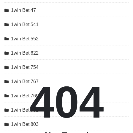
1win Bet 47
1win Bet 541
1win Bet 552
1win Bet 622
1win Bet 754
404
404
1win Bet 767
1win Bet 769
1win Bet 791
1win Bet 803