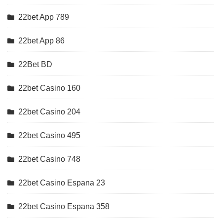
22bet App 789
22bet App 86
22Bet BD
22bet Casino 160
22bet Casino 204
22bet Casino 495
22bet Casino 748
22bet Casino Espana 23
22bet Casino Espana 358