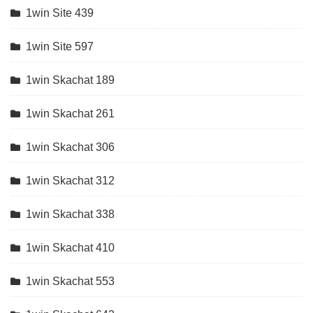
1win Site 439
1win Site 597
1win Skachat 189
1win Skachat 261
1win Skachat 306
1win Skachat 312
1win Skachat 338
1win Skachat 410
1win Skachat 553