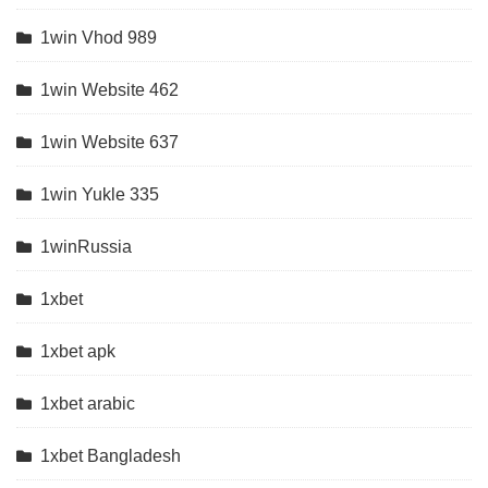
1win Vhod 989
1win Website 462
1win Website 637
1win Yukle 335
1winRussia
1xbet
1xbet apk
1xbet arabic
1xbet Bangladesh