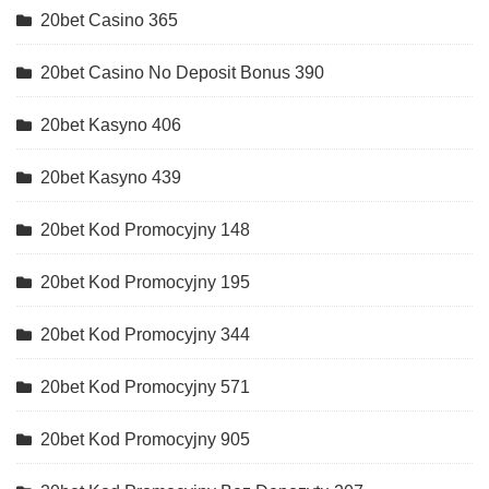
20bet Casino 365
20bet Casino No Deposit Bonus 390
20bet Kasyno 406
20bet Kasyno 439
20bet Kod Promocyjny 148
20bet Kod Promocyjny 195
20bet Kod Promocyjny 344
20bet Kod Promocyjny 571
20bet Kod Promocyjny 905