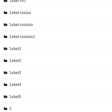
1xbet RU
1xbet russia
1xbet russian
1xbet russian1
1xbet1
1xbet2
1xbet3
1xbet4
1xbet5
2