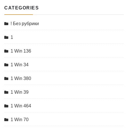
CATEGORIES
! Без рубрики
1
1 Win 136
1 Win 34
1 Win 380
1 Win 39
1 Win 464
1 Win 70