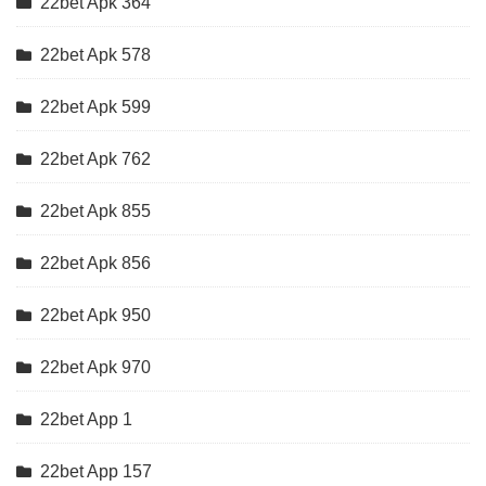
22bet Apk 364
22bet Apk 578
22bet Apk 599
22bet Apk 762
22bet Apk 855
22bet Apk 856
22bet Apk 950
22bet Apk 970
22bet App 1
22bet App 157