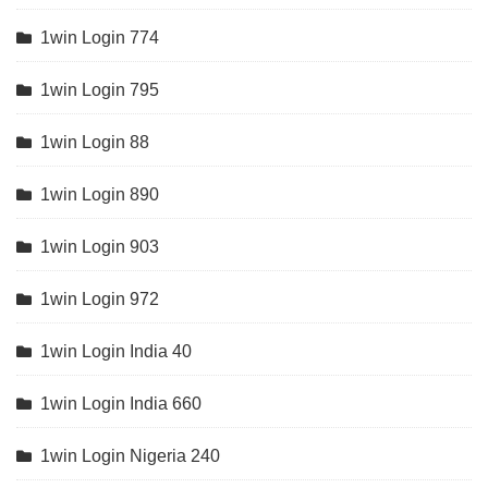
1win Login 774
1win Login 795
1win Login 88
1win Login 890
1win Login 903
1win Login 972
1win Login India 40
1win Login India 660
1win Login Nigeria 240