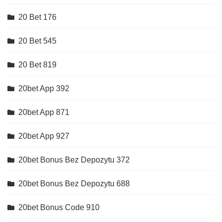
20 Bet 176
20 Bet 545
20 Bet 819
20bet App 392
20bet App 871
20bet App 927
20bet Bonus Bez Depozytu 372
20bet Bonus Bez Depozytu 688
20bet Bonus Code 910