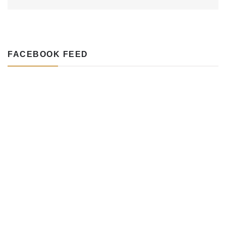
FACEBOOK FEED