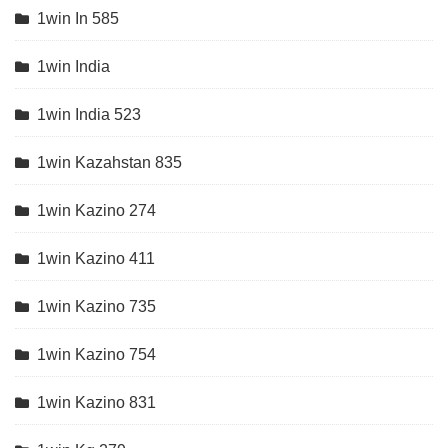
1win In 585
1win India
1win India 523
1win Kazahstan 835
1win Kazino 274
1win Kazino 411
1win Kazino 735
1win Kazino 754
1win Kazino 831