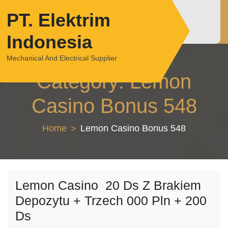
Skip
PT. Elektrim
to
content
Indonesia
Mechanical And Electrical Supplier
Category:
Lemon
Casino Bonus 548
Home
Lemon Casino Bonus 548
Lemon Casino ️ 20 Ds Z Brakiem
Depozytu + Trzech 000 Pln + 200
Ds