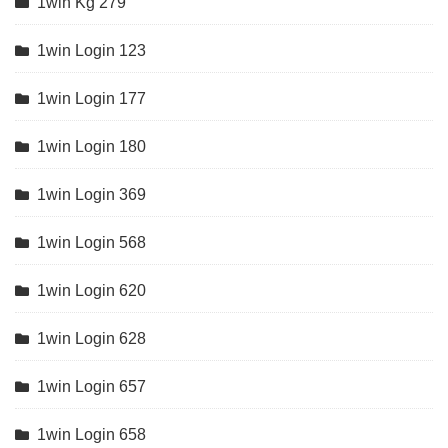
1win Kg 279
1win Login 123
1win Login 177
1win Login 180
1win Login 369
1win Login 568
1win Login 620
1win Login 628
1win Login 657
1win Login 658