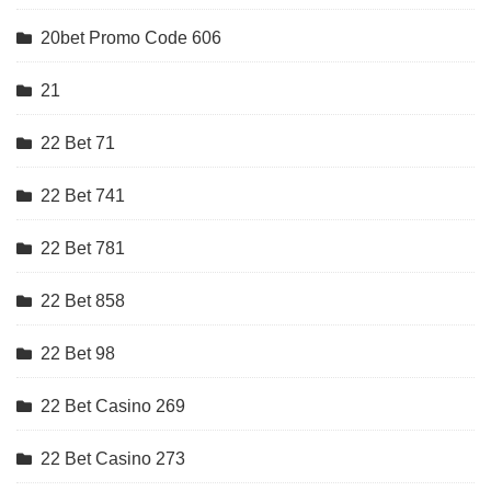
20bet Promo Code 606
21
22 Bet 71
22 Bet 741
22 Bet 781
22 Bet 858
22 Bet 98
22 Bet Casino 269
22 Bet Casino 273