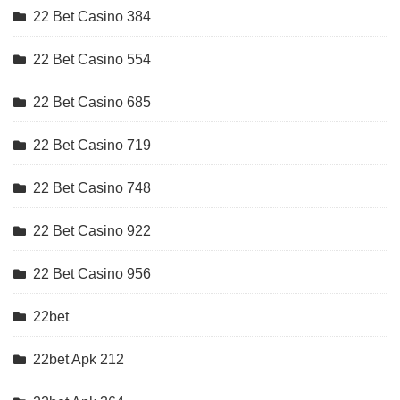
22 Bet Casino 384
22 Bet Casino 554
22 Bet Casino 685
22 Bet Casino 719
22 Bet Casino 748
22 Bet Casino 922
22 Bet Casino 956
22bet
22bet Apk 212