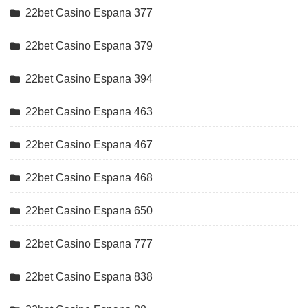
22bet Casino Espana 377
22bet Casino Espana 379
22bet Casino Espana 394
22bet Casino Espana 463
22bet Casino Espana 467
22bet Casino Espana 468
22bet Casino Espana 650
22bet Casino Espana 777
22bet Casino Espana 838