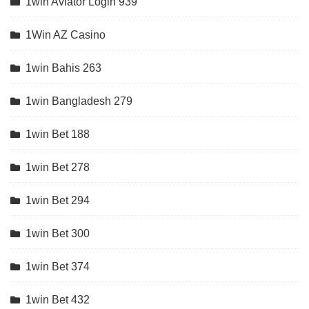
1win Aviator Login 939
1Win AZ Casino
1win Bahis 263
1win Bangladesh 279
1win Bet 188
1win Bet 278
1win Bet 294
1win Bet 300
1win Bet 374
1win Bet 432