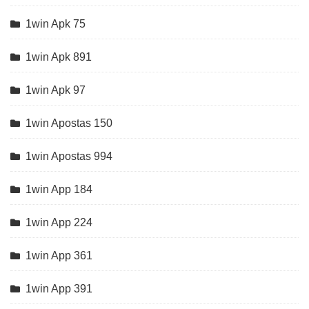
1win Apk 75
1win Apk 891
1win Apk 97
1win Apostas 150
1win Apostas 994
1win App 184
1win App 224
1win App 361
1win App 391