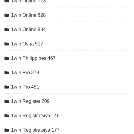
1win Online 713
1win Online 828
1win Online 884
1win Oyna 517
1win Philippines 467
1win Pro 378
1win Pro 451
1win Register 209
1win Registratsiya 146
1win Registratsiya 177