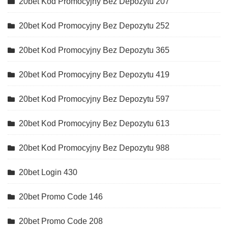
20bet Kod Promocyjny Bez Depozytu 207
20bet Kod Promocyjny Bez Depozytu 252
20bet Kod Promocyjny Bez Depozytu 365
20bet Kod Promocyjny Bez Depozytu 419
20bet Kod Promocyjny Bez Depozytu 597
20bet Kod Promocyjny Bez Depozytu 613
20bet Kod Promocyjny Bez Depozytu 988
20bet Login 430
20bet Promo Code 146
20bet Promo Code 208