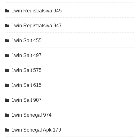
1win Registratsiya 945
1win Registratsiya 947
1win Sait 455
1win Sait 497
1win Sait 575
1win Sait 615
1win Sait 907
1win Senegal 974
1win Senegal Apk 179