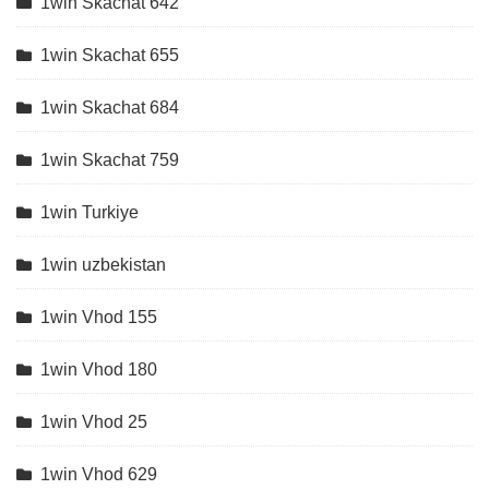
1win Skachat 642
1win Skachat 655
1win Skachat 684
1win Skachat 759
1win Turkiye
1win uzbekistan
1win Vhod 155
1win Vhod 180
1win Vhod 25
1win Vhod 629