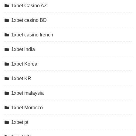
1xbet Casino AZ
1xbet casino BD
1xbet casino french
1xbet india
1xbet Korea
1xbet KR
1xbet malaysia
1xbet Morocco
1xbet pt