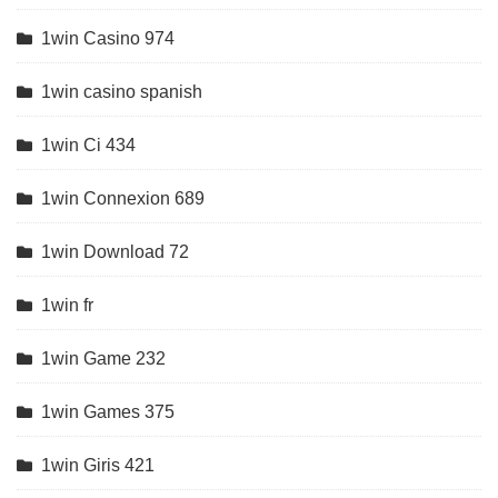
1win Casino 974
1win casino spanish
1win Ci 434
1win Connexion 689
1win Download 72
1win fr
1win Game 232
1win Games 375
1win Giris 421