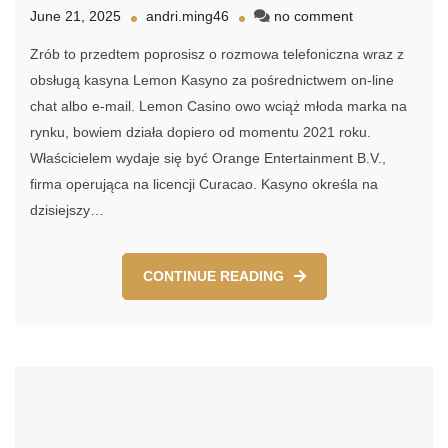
on
June 21, 2025
andri.ming46
no comment
Lemon
Zrób to przedtem poprosisz o rozmowa telefoniczna wraz z
Casino
obsługą kasyna Lemon Kasyno za pośrednictwem on-line
20
chat albo e-mail. Lemon Casino owo wciąż młoda marka na
Ds
rynku, bowiem działa dopiero od momentu 2021 roku.
Z
Brakiem
Właścicielem wydaje się być Orange Entertainment B.V.,
Depozytu
firma operująca na licencji Curacao. Kasyno określa na
+
dzisiejszy…
Trzech
000
Pln
+
CONTINUE READING
200
Ds