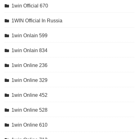
1win Official 670
1WIN Official In Russia
1win Onlain 599
1win Onlain 834
1win Online 236
1win Online 329
1win Online 452
1win Online 528
1win Online 610