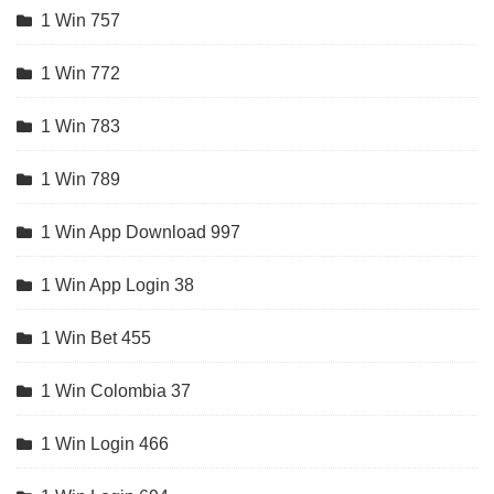
1 Win 757
1 Win 772
1 Win 783
1 Win 789
1 Win App Download 997
1 Win App Login 38
1 Win Bet 455
1 Win Colombia 37
1 Win Login 466