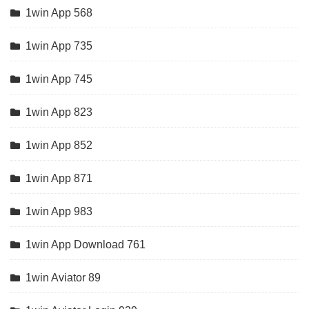
1win App 568
1win App 735
1win App 745
1win App 823
1win App 852
1win App 871
1win App 983
1win App Download 761
1win Aviator 89