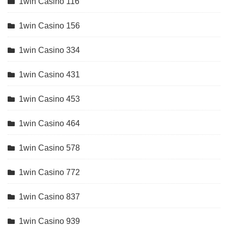
1win Casino 116
1win Casino 156
1win Casino 334
1win Casino 431
1win Casino 453
1win Casino 464
1win Casino 578
1win Casino 772
1win Casino 837
1win Casino 939