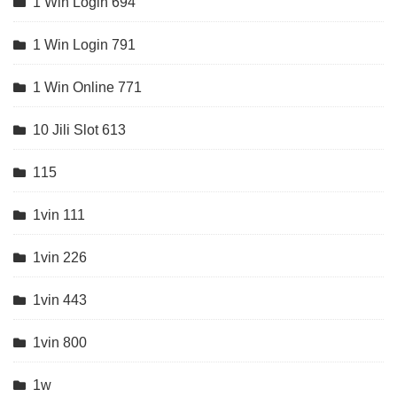
1 Win Login 694
1 Win Login 791
1 Win Online 771
10 Jili Slot 613
115
1vin 111
1vin 226
1vin 443
1vin 800
1w