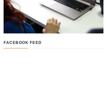
FACEBOOK FEED