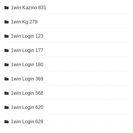
1win Kazino 831
1win Kg 279
1win Login 123
1win Login 177
1win Login 180
1win Login 369
1win Login 568
1win Login 620
1win Login 628