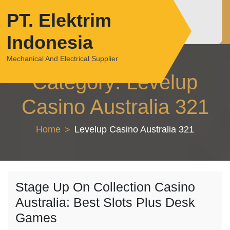
Skip
PT. Elektrim
to
content
Indonesia
Mechanical And Electrical Supplier
Category:
Levelup
Casino Australia 321
Home
Levelup Casino Australia 321
Stage Up On Collection Casino
Australia: Best Slots Plus Desk
Games