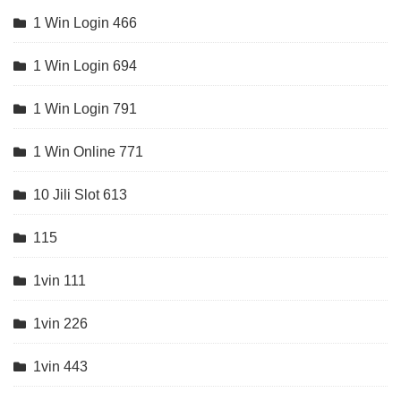
1 Win Login 466
1 Win Login 694
1 Win Login 791
1 Win Online 771
10 Jili Slot 613
115
1vin 111
1vin 226
1vin 443