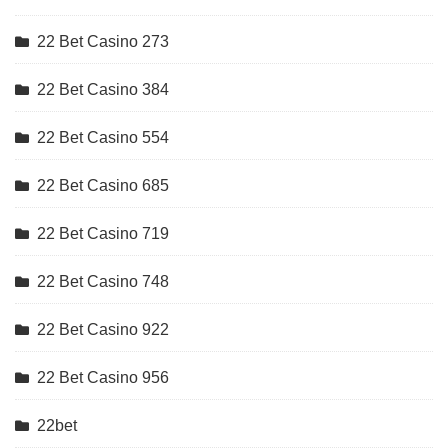
22 Bet Casino 273
22 Bet Casino 384
22 Bet Casino 554
22 Bet Casino 685
22 Bet Casino 719
22 Bet Casino 748
22 Bet Casino 922
22 Bet Casino 956
22bet