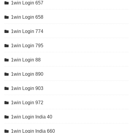
1win Login 657
1win Login 658
1win Login 774
1win Login 795
1win Login 88
1win Login 890
1win Login 903
1win Login 972
1win Login India 40
1win Login India 660