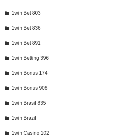
1win Bet 803
1win Bet 836
1win Bet 891
1win Betting 396
1win Bonus 174
1win Bonus 908
1win Brasil 835
1win Brazil
1win Casino 102