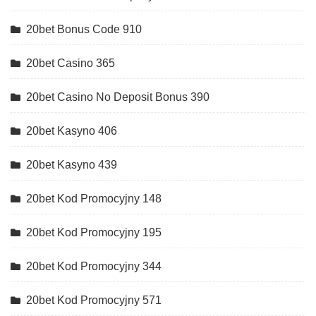
20bet Bonus Code 910
20bet Casino 365
20bet Casino No Deposit Bonus 390
20bet Kasyno 406
20bet Kasyno 439
20bet Kod Promocyjny 148
20bet Kod Promocyjny 195
20bet Kod Promocyjny 344
20bet Kod Promocyjny 571