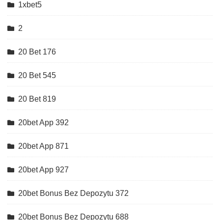
1xbet5
2
20 Bet 176
20 Bet 545
20 Bet 819
20bet App 392
20bet App 871
20bet App 927
20bet Bonus Bez Depozytu 372
20bet Bonus Bez Depozytu 688