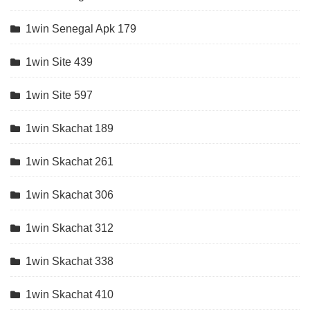
1win Senegal Apk 179
1win Site 439
1win Site 597
1win Skachat 189
1win Skachat 261
1win Skachat 306
1win Skachat 312
1win Skachat 338
1win Skachat 410