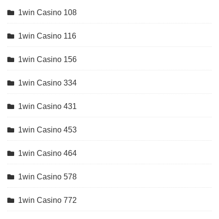
1win Casino 108
1win Casino 116
1win Casino 156
1win Casino 334
1win Casino 431
1win Casino 453
1win Casino 464
1win Casino 578
1win Casino 772