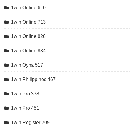
1win Online 610
1win Online 713
1win Online 828
1win Online 884
1win Oyna 517
1win Philippines 467
1win Pro 378
1win Pro 451
1win Register 209