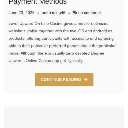
Payment Methods
on
June 23, 2025
andri.ming46
no comment
Levelup
Level Upward On Line Casino gives a mobile-optimized
Online
Casino
website suitable together with the two iOS and Android os
Australia:
products, offering participants with access to end up being
$2000
able to their particular preferred games about the particular
Bonus,
Top
move. Although there is usually zero devoted Degree
Video
Upwards Online Casino app get, typically…
Games,
Payment
Methods
CONTINUE READING