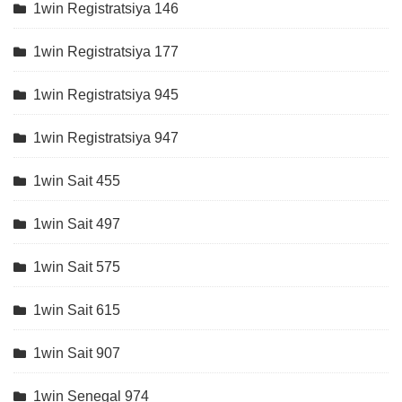
1win Registratsiya 146
1win Registratsiya 177
1win Registratsiya 945
1win Registratsiya 947
1win Sait 455
1win Sait 497
1win Sait 575
1win Sait 615
1win Sait 907
1win Senegal 974