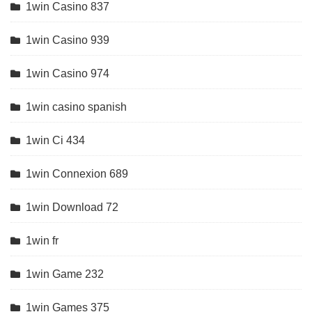
1win Casino 837
1win Casino 939
1win Casino 974
1win casino spanish
1win Ci 434
1win Connexion 689
1win Download 72
1win fr
1win Game 232
1win Games 375