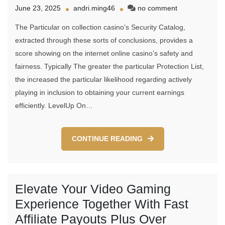
on
June 23, 2025
andri.ming46
no comment
Stage
The Particular on collection casino’s Security Catalog,
Up
On
extracted through these sorts of conclusions, provides a
Collection
score showing on the internet online casino’s safety and
Casino
fairness. Typically The greater the particular Protection List,
Australia:
Best
the increased the particular likelihood regarding actively
Slots
playing in inclusion to obtaining your current earnings
Plus
efficiently. LevelUp On…
Desk
Games
CONTINUE READING
Elevate Your Video Gaming
Experience Together With Fast
Affiliate Payouts Plus Over