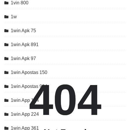
1vin 800
1w
1win Apk 75
1win Apk 891
1win Apk 97
1win Apostas 150
404
404
1win Apostas 994
1win App 184
1win App 224
1win App 361