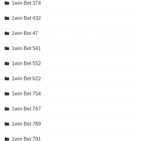
1win Bet 374
1win Bet 432
1win Bet 47
1win Bet 541
1win Bet 552
1win Bet 622
1win Bet 754
1win Bet 767
1win Bet 769
1win Bet 791