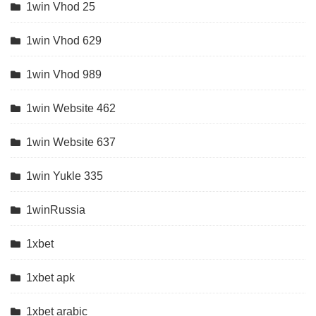
1win Vhod 25
1win Vhod 629
1win Vhod 989
1win Website 462
1win Website 637
1win Yukle 335
1winRussia
1xbet
1xbet apk
1xbet arabic