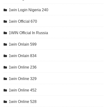
1win Login Nigeria 240
1win Official 670
1WIN Official In Russia
1win Onlain 599
1win Onlain 834
1win Online 236
1win Online 329
1win Online 452
1win Online 528