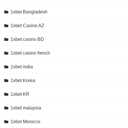
1xbet Bangladesh
1xbet Casino AZ
1xbet casino BD
1xbet casino french
1xbet india
1xbet Korea
1xbet KR
1xbet malaysia
1xbet Morocco