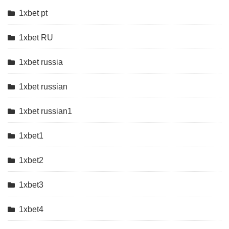
1xbet pt
1xbet RU
1xbet russia
1xbet russian
1xbet russian1
1xbet1
1xbet2
1xbet3
1xbet4