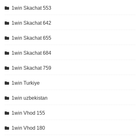
1win Skachat 553
1win Skachat 642
1win Skachat 655
1win Skachat 684
1win Skachat 759
1win Turkiye
1win uzbekistan
1win Vhod 155
1win Vhod 180