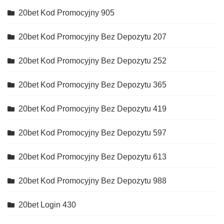
20bet Kod Promocyjny 905
20bet Kod Promocyjny Bez Depozytu 207
20bet Kod Promocyjny Bez Depozytu 252
20bet Kod Promocyjny Bez Depozytu 365
20bet Kod Promocyjny Bez Depozytu 419
20bet Kod Promocyjny Bez Depozytu 597
20bet Kod Promocyjny Bez Depozytu 613
20bet Kod Promocyjny Bez Depozytu 988
20bet Login 430