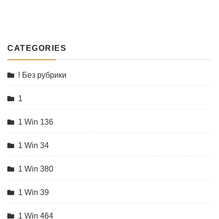
CATEGORIES
! Без рубрики
1
1 Win 136
1 Win 34
1 Win 380
1 Win 39
1 Win 464