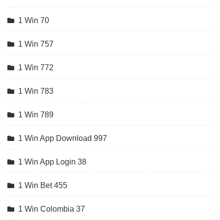
1 Win 70
1 Win 757
1 Win 772
1 Win 783
1 Win 789
1 Win App Download 997
1 Win App Login 38
1 Win Bet 455
1 Win Colombia 37