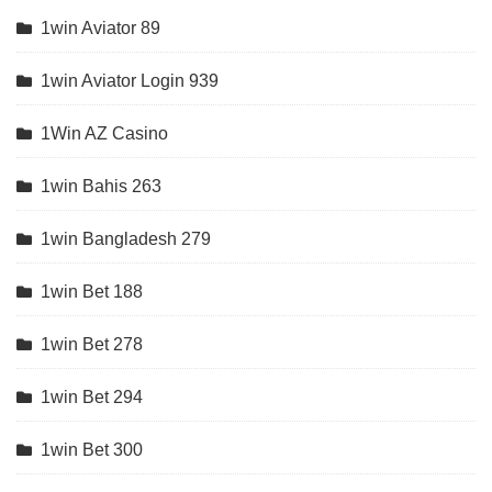
1win Aviator 89
1win Aviator Login 939
1Win AZ Casino
1win Bahis 263
1win Bangladesh 279
1win Bet 188
1win Bet 278
1win Bet 294
1win Bet 300