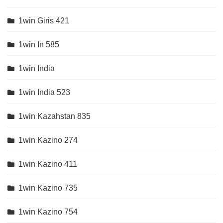
1win Giris 421
1win In 585
1win India
1win India 523
1win Kazahstan 835
1win Kazino 274
1win Kazino 411
1win Kazino 735
1win Kazino 754