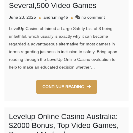
Several,500 Video Games
on
June 23, 2025
andri.ming46
no comment
Elevate
LevelUp Casino obtained a Large Safety List of 8.being
Your
Video
unfaithful, which usually is exactly why it can become
Gaming
regarded a advantageous alternative for most gamers in
Experience
terms regarding justness in inclusion to safety. Bring upon
Together
With
reading through the LevelUp Online Casino evaluation to
Fast
help to make an educated decision whether…
Affiliate
Payouts
Plus
CONTINUE READING
Over
Several,500
Video
Games
Levelup Online Casino Australia:
$2000 Bonus, Top Video Games,