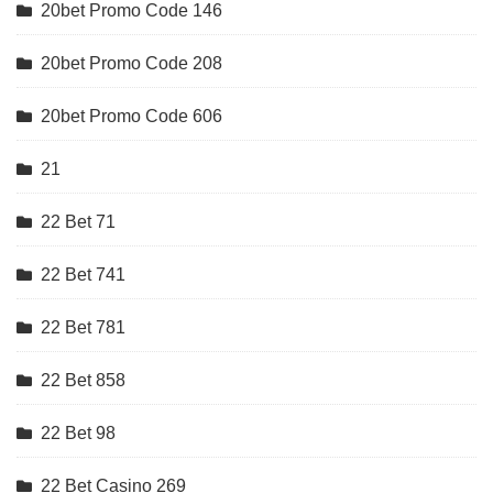
20bet Promo Code 146
20bet Promo Code 208
20bet Promo Code 606
21
22 Bet 71
22 Bet 741
22 Bet 781
22 Bet 858
22 Bet 98
22 Bet Casino 269