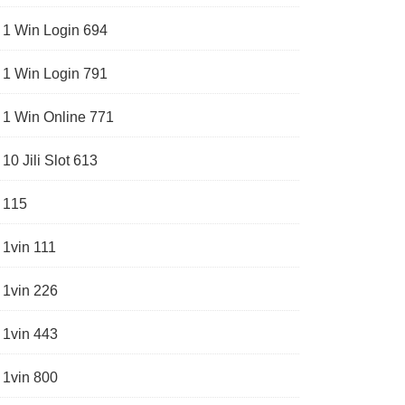
1 Win Login 694
1 Win Login 791
1 Win Online 771
10 Jili Slot 613
115
1vin 111
1vin 226
1vin 443
1vin 800