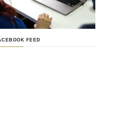
ACEBOOK FEED