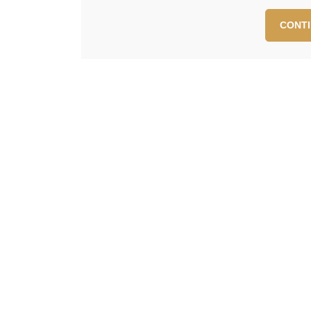
CONTI