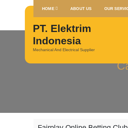
Skip
to
HOME
ABOUT US
OUR SERVI
content
PT. Elektrim
Indonesia
Mechanical And Electrical Supplier
C
Fairplay Online Betting Club