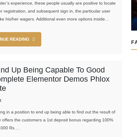
mbler’s experience, these people usually are positive to locate
Online
Casino
er registration, and subsequent sign in, the particular user
Official
ake his/her wagers. Additional even more options inside…
Best
On-
line
NUE READING
Casino
F
Inside
The
Philippines
 End Up Being Capable To Good
omplete Elementor Demos Phlox
te
on
t
Fairplay:
ng in a position to end up being able to find out the result of
Your
Gateway
ay offers the customers a 1st deposit bonus regarding 100%
To
,1000 Rs.…
End
Up