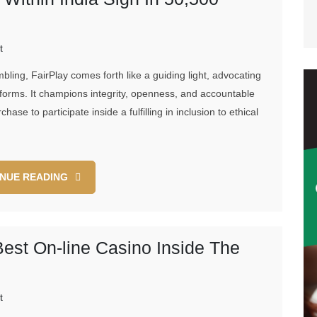
on
t
Fairplay
bling, FairPlay comes forth like a guiding light, advocating
Online
Betting
rforms. It champions integrity, openness, and accountable
Club
se to participate inside a fulfilling in inclusion to ethical
Within
India
Sign
In
50,500
NUE READING
Added
Bonus
 Best On-line Casino Inside The
on
t
Live