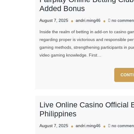
Added Bonus
August 7, 2025
andri.ming46
no commen
Inside the realm of betting in add-on to casino gam
regarding proper is victorious and responsible pe
gaming methods, strengthening participants in purcha
video gaming knowledge. First…
CONTI
Live Online Casino Official
Philippines
August 7, 2025
andri.ming46
no commen