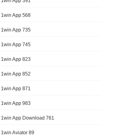
1win App 391
1win App 568
1win App 735
1win App 745
1win App 823
1win App 852
1win App 871
1win App 983
1win App Download 761
1win Aviator 89