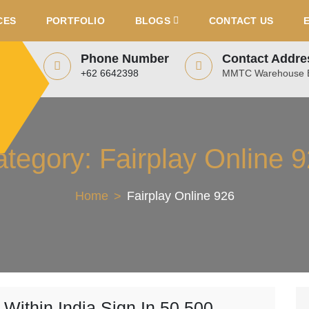
CES
PORTFOLIO
BLOGS
CONTACT US
Phone Number
Contact Addre
+62 6642398
MMTC Warehouse B
ategory:
Fairplay Online 
Home
Fairplay Online 926
 Within India Sign In 50,500