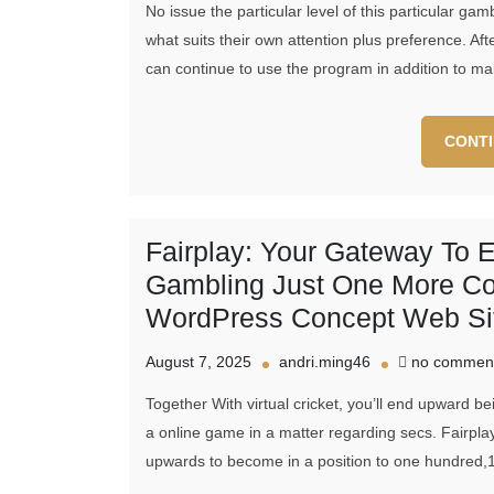
No issue the particular level of this particular ga
what suits their own attention plus preference. Aft
can continue to use the program in addition to m
CONTI
Fairplay: Your Gateway To
Gambling Just One More C
WordPress Concept Web Si
August 7, 2025
andri.ming46
no commen
Together With virtual cricket, you’ll end upward bei
a online game in a matter regarding secs. Fairpl
upwards to become in a position to one hundred