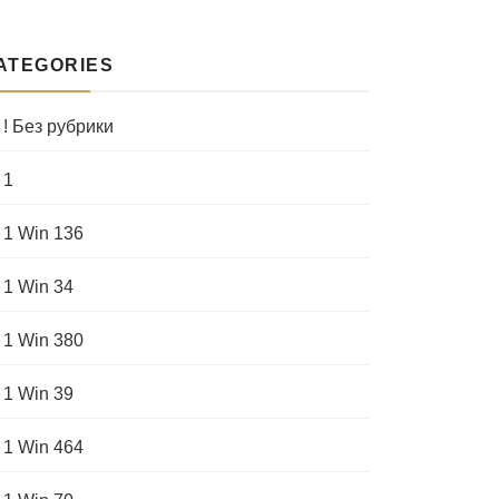
ATEGORIES
! Без рубрики
1
1 Win 136
1 Win 34
1 Win 380
1 Win 39
1 Win 464