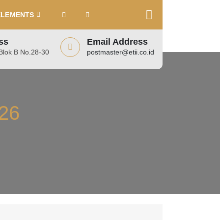
ELEMENTS
ss
Email Address
lok B No.28-30
postmaster@etii.co.id
926