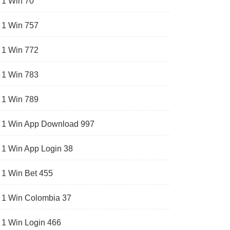
1 Win 70
1 Win 757
1 Win 772
1 Win 783
1 Win 789
1 Win App Download 997
1 Win App Login 38
1 Win Bet 455
1 Win Colombia 37
1 Win Login 466