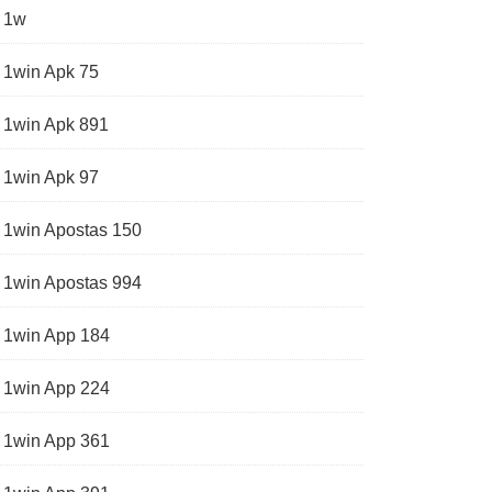
1w
1win Apk 75
1win Apk 891
1win Apk 97
1win Apostas 150
1win Apostas 994
1win App 184
1win App 224
1win App 361