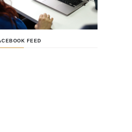
ACEBOOK FEED