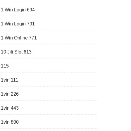
1 Win Login 694
1 Win Login 791
1 Win Online 771
10 Jili Slot 613
115
1vin 111
1vin 226
1vin 443
1vin 800