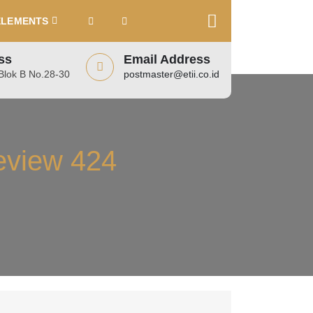
ELEMENTS
ss
Email Address
lok B No.28-30
postmaster@etii.co.id
eview 424