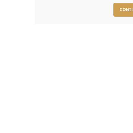
C
T
CONTI
F
U
R