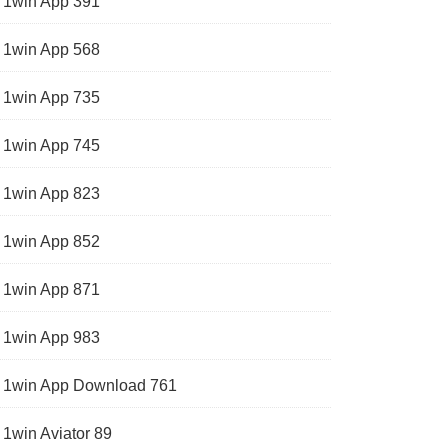
1win App 391
1win App 568
1win App 735
1win App 745
1win App 823
1win App 852
1win App 871
1win App 983
1win App Download 761
1win Aviator 89