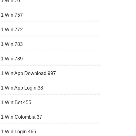
1 Win 70
1 Win 757
1 Win 772
1 Win 783
1 Win 789
1 Win App Download 997
1 Win App Login 38
1 Win Bet 455
1 Win Colombia 37
1 Win Login 466