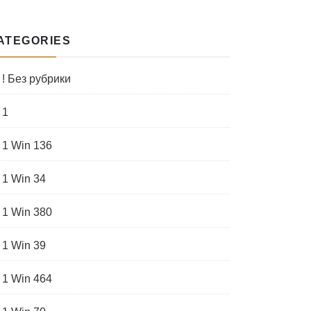
ATEGORIES
! Без рубрики
1
1 Win 136
1 Win 34
1 Win 380
1 Win 39
1 Win 464