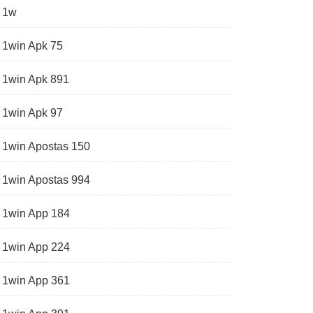
1w
1win Apk 75
1win Apk 891
1win Apk 97
1win Apostas 150
1win Apostas 994
1win App 184
1win App 224
1win App 361