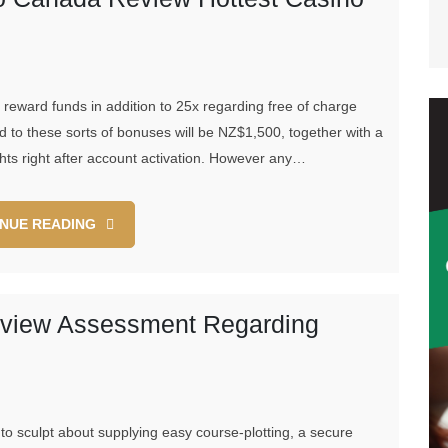
n
alactic
 reward funds in addition to 25x regarding free of charge
ins
nline
d to these sorts of bonuses will be NZ$1,500, together with a
asino
hts right after account activation. However any…
anada
eview
ottest
NUE READING
asino
or
025
Review Assessment Regarding
n
alactic
to sculpt about supplying easy course-plotting, a secure
enefits