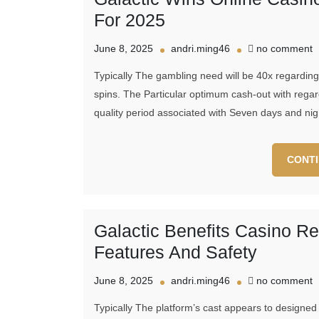
For 2025
o
June 8, 2025
andri.ming46
no comment
G
Typically The gambling need will be 40x regarding
W
O
spins. The Particular optimum cash-out with regar
C
quality period associated with Seven days and nig
C
R
H
CONTI
C
F
2
Galactic Benefits Casino 
Features And Safety
o
June 8, 2025
andri.ming46
no comment
G
Typically The platform’s cast appears to designed 
B