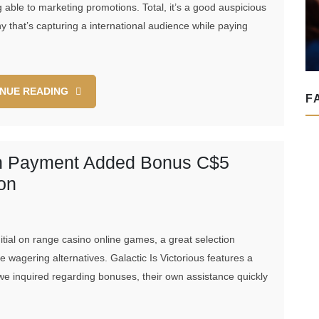
asino
 able to marketing promotions. Total, it’s a good auspicious
eview
 that’s capturing a international audience while paying
ssessment
egarding
eatures
nd
afety
NUE READING
F
wn Payment Added Bonus C$5
ion
n
alactic
initial on range casino online games, a great selection
enefits
ero
ge wagering alternatives. Galactic Is Victorious features a
own
 we inquired regarding bonuses, their own assistance quickly
ayment
dded
onus