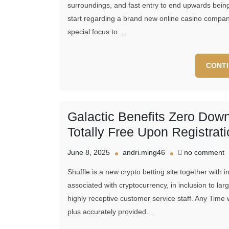
C
surroundings, and fast entry to end upwards being
R
start regarding a brand new online casino company
A
special focus to…
R
F
A
S
CONTI
Galactic Benefits Zero Do
Totally Free Upon Registrat
o
June 8, 2025
andri.ming46
no comment
G
Shuffle is a new crypto betting site together with 
B
Z
associated with cryptocurrency, in inclusion to lar
D
highly receptive customer service staff. Any Time
P
plus accurately provided…
A
B