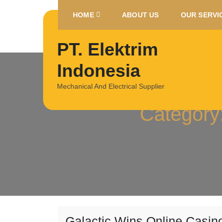
Skip
to
HOME
ABOUT US
OUR SERVI
content
PT. Elektrim
Indonesia
Mechanical And Electrical Supplier
Category
Galactic Wins Online Casin