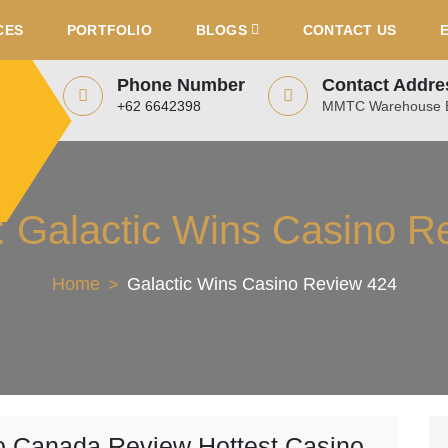
CES
PORTFOLIO
BLOGS
CONTACT US
Phone Number
Contact Addre
+62 6642398
MMTC Warehouse B
:
Galactic Wins Casino R
Home
Galactic Wins Casino Review 424
o Canada Review Hottest Casino