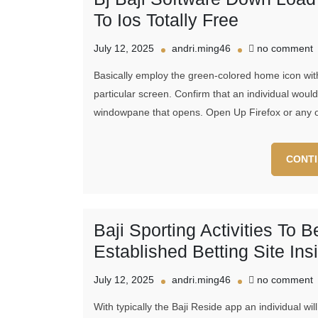
To Ios Totally Free
o
July 12, 2025
andri.ming46
no comment
B
Basically employ the green-colored home icon with
B
S
particular screen. Confirm that an individual would 
windowpane that opens. Open Up Firefox or any 
L
F
CONTI
A
A
I
A
T
Baji Sporting Activities To
I
T
Established Betting Site In
F
o
July 12, 2025
andri.ming46
no comment
B
With typically the Baji Reside app an individual 
S