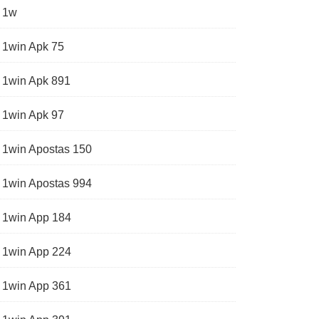
1w
1win Apk 75
1win Apk 891
1win Apk 97
1win Apostas 150
1win Apostas 994
1win App 184
1win App 224
1win App 361