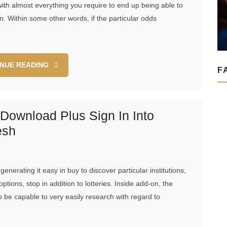
ctivities
with almost everything you require to end up being able to
o
. Within some other words, if the particular odds
Be
apable
o
et
Upon
NUE READING
F
The
stablished
etting
ite
Download Plus Sign In Into
nside
angladesh
esh
n
aja
 generating it easy in buy to discover particular institutions,
aji
oftware
tions, stop in addition to lotteries. Inside add-on, the
And
o be capable to very easily research with regard to
pk
ownload
lus