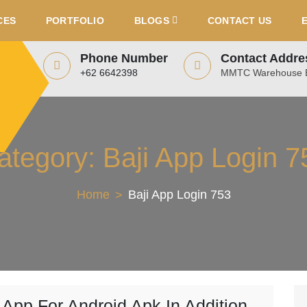
CES
PORTFOLIO
BLOGS
CONTACT US
Phone Number
Contact Addre
+62 6642398
MMTC Warehouse B
ategory:
Baji App Login 7
Home
Baji App Login 753
App For Android Apk In Addition