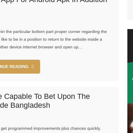
n
j
in the particular bottom part proper corner regarding the
aji
oftware
like to be in a position to return to the website inside a
Down
other device internet browser and open up…
oad
App
or
NUE READING
ndroid
pk
n
ddition
o
 Be Capable To Bet Upon The
os
otally
side Bangladesh
ree
n
aji
will get programmed improvements plus chances quickly.
porting