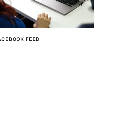
ACEBOOK FEED