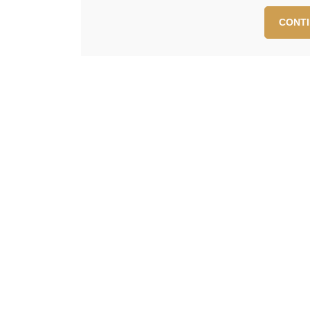
S
I
CONTI
I
O
B
W
B