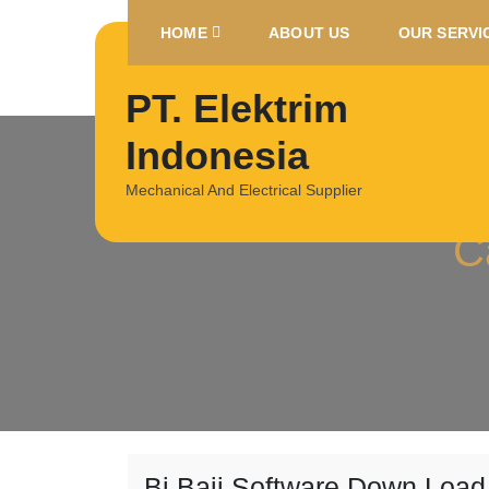
Skip
to
HOME
ABOUT US
OUR SERVI
content
PT. Elektrim
Indonesia
Mechanical And Electrical Supplier
C
Bj Baji Software Down Load 