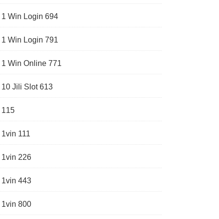
1 Win Login 694
1 Win Login 791
1 Win Online 771
10 Jili Slot 613
115
1vin 111
1vin 226
1vin 443
1vin 800