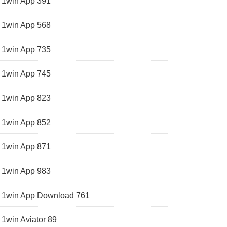
1win App 391
1win App 568
1win App 735
1win App 745
1win App 823
1win App 852
1win App 871
1win App 983
1win App Download 761
1win Aviator 89