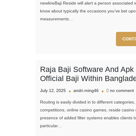
A
newlineBaji Reside will alert a person associated 
T
know about typically the occasions you’ve bet upon
measurements…
C
T
B
CONTI
E
B
S
Raja Baji Software And Apk 
I
B
Official Baji Within Banglad
o
July 12, 2025
andri.ming46
no comment
R
Routing is easily divided in to different categories,
B
S
competitions, online casino games, reside casino op
presence of added filter systems enables clients t
A
particular…
D
P