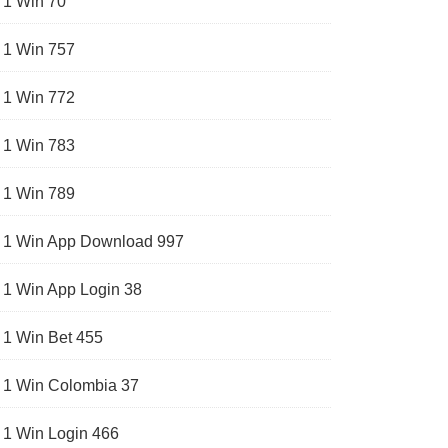
1 Win 70
1 Win 757
1 Win 772
1 Win 783
1 Win 789
1 Win App Download 997
1 Win App Login 38
1 Win Bet 455
1 Win Colombia 37
1 Win Login 466