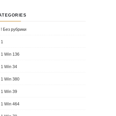
ATEGORIES
! Без рубрики
1
1 Win 136
1 Win 34
1 Win 380
1 Win 39
1 Win 464