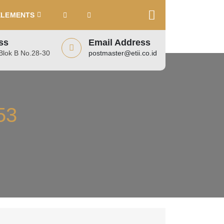
ELEMENTS
ss
Email Address
lok B No.28-30
postmaster@etii.co.id
53