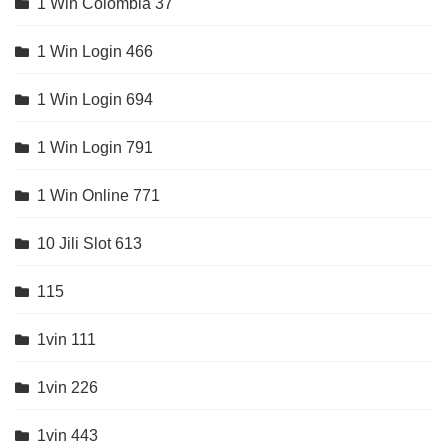
1 Win Colombia 37
1 Win Login 466
1 Win Login 694
1 Win Login 791
1 Win Online 771
10 Jili Slot 613
115
1vin 111
1vin 226
1vin 443