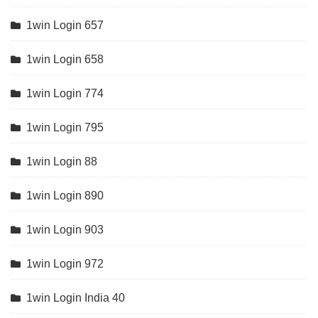
1win Login 657
1win Login 658
1win Login 774
1win Login 795
1win Login 88
1win Login 890
1win Login 903
1win Login 972
1win Login India 40