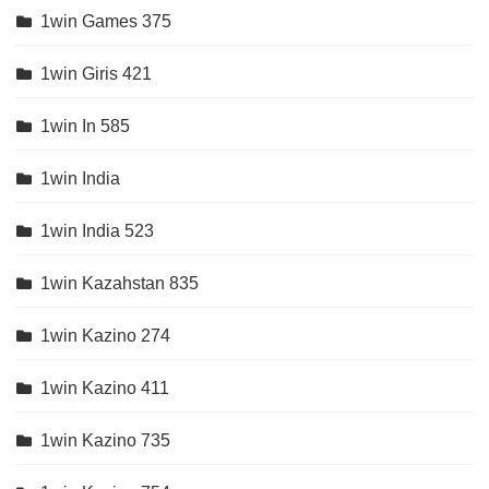
1win Games 375
1win Giris 421
1win In 585
1win India
1win India 523
1win Kazahstan 835
1win Kazino 274
1win Kazino 411
1win Kazino 735