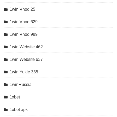
1win Vhod 25
1win Vhod 629
1win Vhod 989
1win Website 462
1win Website 637
1win Yukle 335
1winRussia
1xbet
1xbet apk