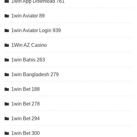
1win App Download 761
1win Aviator 89
1win Aviator Login 939
1Win AZ Casino
1win Bahis 263
1win Bangladesh 279
1win Bet 188
1win Bet 278
1win Bet 294
1win Bet 300