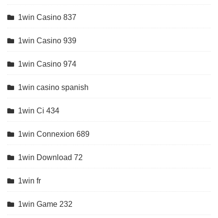
1win Casino 837
1win Casino 939
1win Casino 974
1win casino spanish
1win Ci 434
1win Connexion 689
1win Download 72
1win fr
1win Game 232