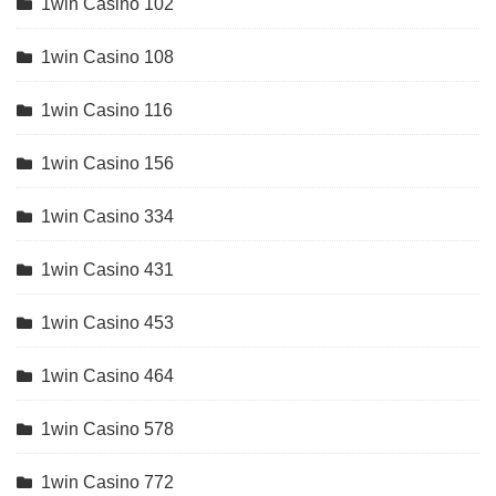
1win Casino 102
1win Casino 108
1win Casino 116
1win Casino 156
1win Casino 334
1win Casino 431
1win Casino 453
1win Casino 464
1win Casino 578
1win Casino 772