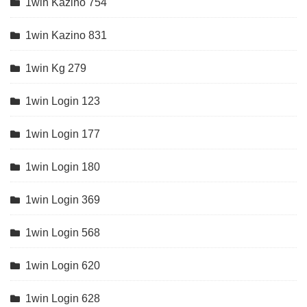
1win Kazino 754
1win Kazino 831
1win Kg 279
1win Login 123
1win Login 177
1win Login 180
1win Login 369
1win Login 568
1win Login 620
1win Login 628