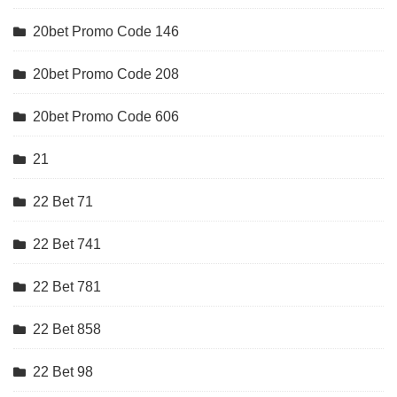
20bet Promo Code 146
20bet Promo Code 208
20bet Promo Code 606
21
22 Bet 71
22 Bet 741
22 Bet 781
22 Bet 858
22 Bet 98