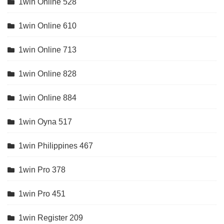
1win Online 528
1win Online 610
1win Online 713
1win Online 828
1win Online 884
1win Oyna 517
1win Philippines 467
1win Pro 378
1win Pro 451
1win Register 209