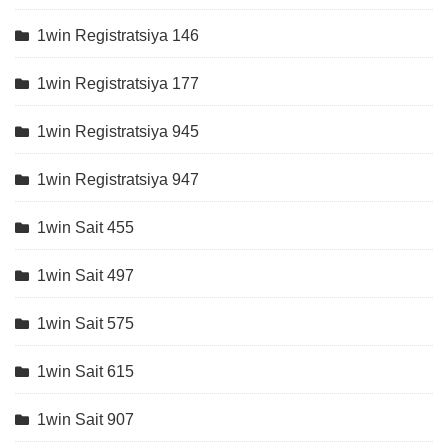
1win Registratsiya 146
1win Registratsiya 177
1win Registratsiya 945
1win Registratsiya 947
1win Sait 455
1win Sait 497
1win Sait 575
1win Sait 615
1win Sait 907