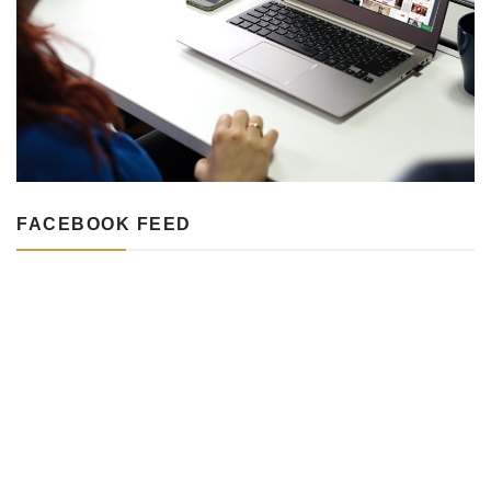
FACEBOOK FEED