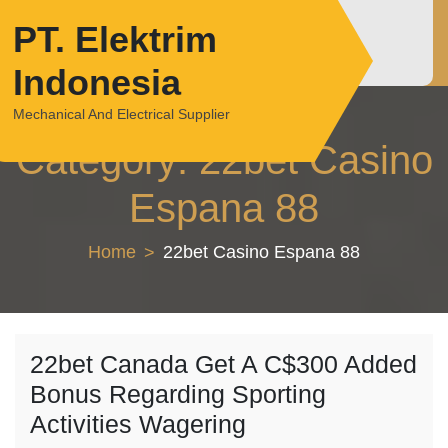
Skip
PT. Elektrim
to
content
Indonesia
Mechanical And Electrical Supplier
Category:
22bet Casino
Espana 88
Home
22bet Casino Espana 88
22bet Canada Get A C$300 Added
Bonus Regarding Sporting
Activities Wagering