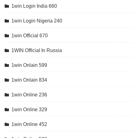
1win Login India 660
1win Login Nigeria 240
1win Official 670
1WIN Official In Russia
1win Onlain 599
1win Onlain 834
1win Online 236
1win Online 329
1win Online 452