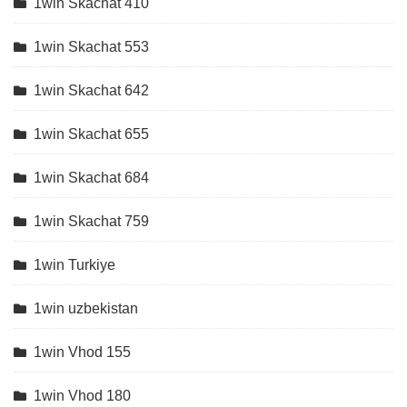
1win Skachat 410
1win Skachat 553
1win Skachat 642
1win Skachat 655
1win Skachat 684
1win Skachat 759
1win Turkiye
1win uzbekistan
1win Vhod 155
1win Vhod 180