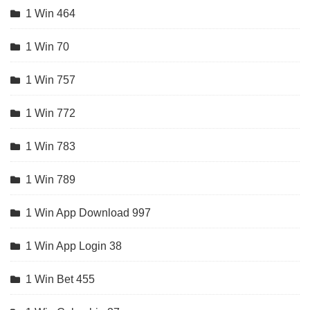
1 Win 464
1 Win 70
1 Win 757
1 Win 772
1 Win 783
1 Win 789
1 Win App Download 997
1 Win App Login 38
1 Win Bet 455