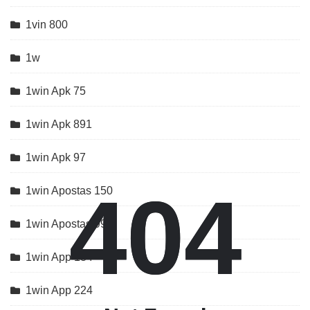
1vin 800
1w
1win Apk 75
1win Apk 891
1win Apk 97
404
404
1win Apostas 150
1win Apostas 994
1win App 184
1win App 224