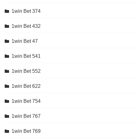
1win Bet 374
1win Bet 432
1win Bet 47
1win Bet 541
1win Bet 552
1win Bet 622
1win Bet 754
1win Bet 767
1win Bet 769