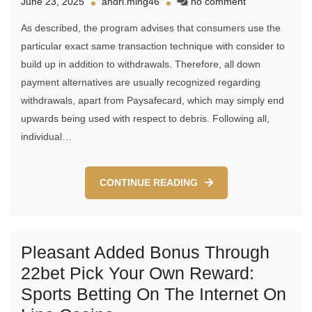
on
June 23, 2025
andri.ming46
no comment
22bet
As described, the program advises that consumers use the
Online
Casino
particular exact same transaction technique with consider to
Y
build up in addition to withdrawals. Therefore, all down
Casa
payment alternatives are usually recognized regarding
De
Apuestas
withdrawals, apart from Paysafecard, which may simply end
ᐉ
upwards being used with respect to debris. Following all,
Reseña
individual…
Y
Bonos
2025
CONTINUE READING
Pleasant Added Bonus Through
22bet Pick Your Own Reward:
Sports Betting On The Internet On