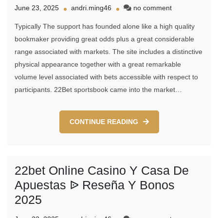
on
June 23, 2025
andri.ming46
no comment
22bet
Typically The support has founded alone like a high quality
Canada
Get
bookmaker providing great odds plus a great considerable
A
range associated with markets. The site includes a distinctive
C$300
physical appearance together with a great remarkable
Added
Bonus
volume level associated with bets accessible with respect to
Regarding
participants. 22Bet sportsbook came into the market…
Sporting
Activities
Wagering
CONTINUE READING
22bet Online Casino Y Casa De
Apuestas ᐉ Reseña Y Bonos
2025