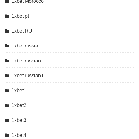
1xbet Morocco
1xbet pt
1xbet RU
1xbet russia
1xbet russian
1xbet russian1
1xbet1
1xbet2
1xbet3
1xbet4