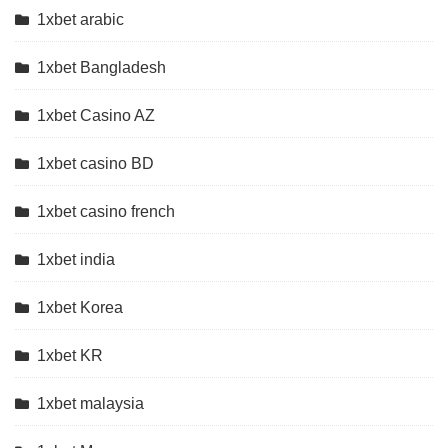
1xbet arabic
1xbet Bangladesh
1xbet Casino AZ
1xbet casino BD
1xbet casino french
1xbet india
1xbet Korea
1xbet KR
1xbet malaysia