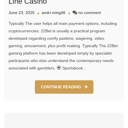
Line Casino
on
June 23, 2025
andri.ming46
no comment
Pleasant
Typically The user helps all main payment options, including
Added
Bonus
cryptocurrencies. 22Bet is usually a practical program
Through
developed regarding comfy pastime, wagering, video
22bet
gaming, amusement, plus profit making. Typically The 22Bet
Pick
Your
gaming platform has been developed simply by specialist
Own
participants who else understand the contemporary needs
Reward:
associated with gamblers.
Sportsbook…
Sports
Betting
On
The
CONTINUE READING
Internet
On
Line
Casino