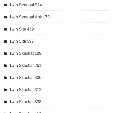
1win Senegal 974
1win Senegal Apk 179
1win Site 439
1win Site 597
1win Skachat 189
1win Skachat 261
1win Skachat 306
1win Skachat 312
1win Skachat 338