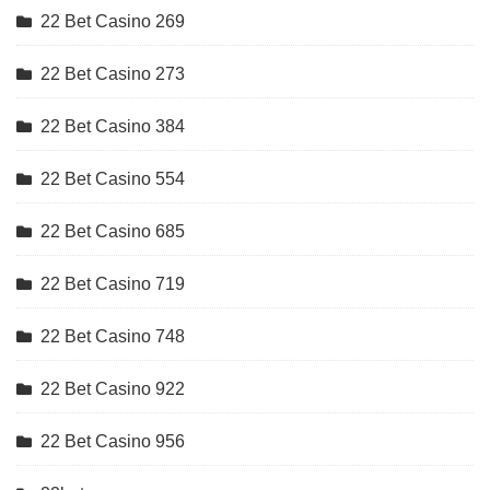
22 Bet Casino 269
22 Bet Casino 273
22 Bet Casino 384
22 Bet Casino 554
22 Bet Casino 685
22 Bet Casino 719
22 Bet Casino 748
22 Bet Casino 922
22 Bet Casino 956