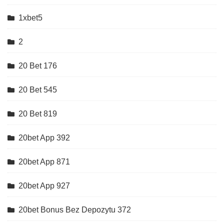
1xbet5
2
20 Bet 176
20 Bet 545
20 Bet 819
20bet App 392
20bet App 871
20bet App 927
20bet Bonus Bez Depozytu 372