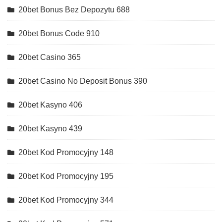
20bet Bonus Bez Depozytu 688
20bet Bonus Code 910
20bet Casino 365
20bet Casino No Deposit Bonus 390
20bet Kasyno 406
20bet Kasyno 439
20bet Kod Promocyjny 148
20bet Kod Promocyjny 195
20bet Kod Promocyjny 344