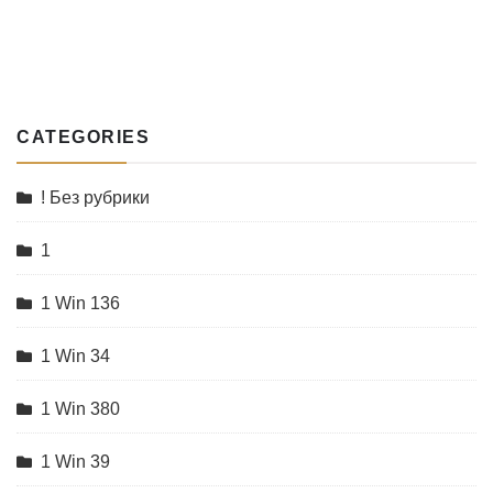
CATEGORIES
! Без рубрики
1
1 Win 136
1 Win 34
1 Win 380
1 Win 39