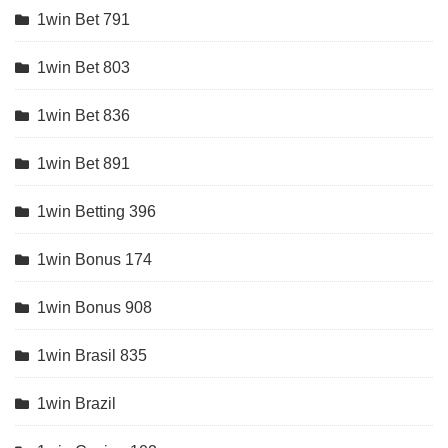
1win Bet 791
1win Bet 803
1win Bet 836
1win Bet 891
1win Betting 396
1win Bonus 174
1win Bonus 908
1win Brasil 835
1win Brazil