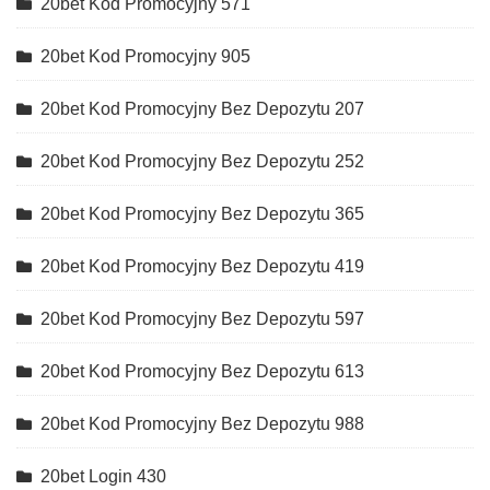
20bet Kod Promocyjny 571
20bet Kod Promocyjny 905
20bet Kod Promocyjny Bez Depozytu 207
20bet Kod Promocyjny Bez Depozytu 252
20bet Kod Promocyjny Bez Depozytu 365
20bet Kod Promocyjny Bez Depozytu 419
20bet Kod Promocyjny Bez Depozytu 597
20bet Kod Promocyjny Bez Depozytu 613
20bet Kod Promocyjny Bez Depozytu 988
20bet Login 430