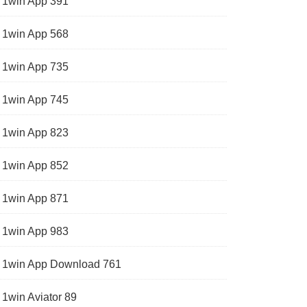
1win App 391
1win App 568
1win App 735
1win App 745
1win App 823
1win App 852
1win App 871
1win App 983
1win App Download 761
1win Aviator 89