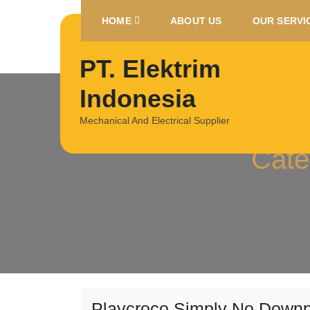
Skip
to
HOME
ABOUT US
OUR SERVI
content
PT. Elektrim
Menu
Indonesia
Mechanical And Electrical Supplier
Cate
Playcroco Simply No Down