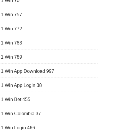
1 Win 70
1 Win 757
1 Win 772
1 Win 783
1 Win 789
1 Win App Download 997
1 Win App Login 38
1 Win Bet 455
1 Win Colombia 37
1 Win Login 466