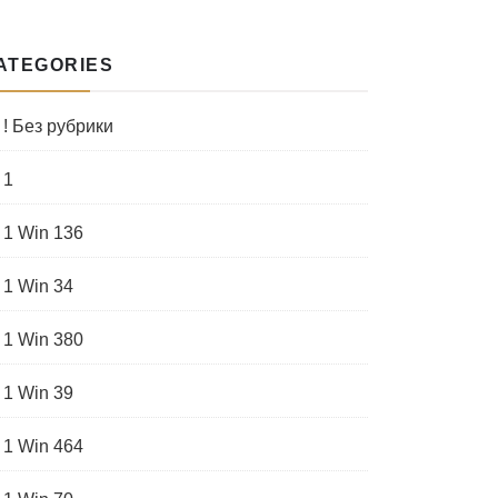
ATEGORIES
! Без рубрики
1
1 Win 136
1 Win 34
1 Win 380
1 Win 39
1 Win 464