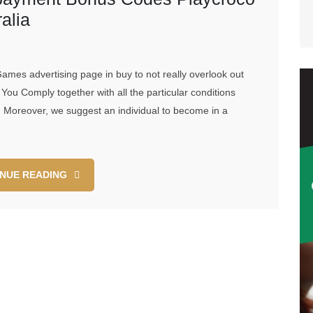
alia
on
Playcroco
Games advertising page in buy to not really overlook out
Simply
No
 You Comply together with all the particular conditions
Downpayment
l. Moreover, we suggest an individual to become in a
Bonus
Codes
Playcroco
Online
On
NUE READING
Line
Casino
Australia