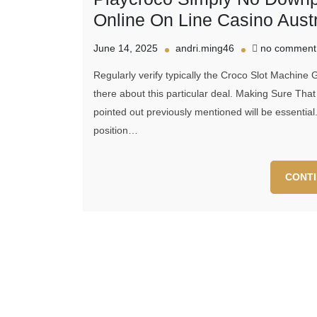
Online On Line Casino Austr
June 14, 2025
andri.ming46
no comment
Regularly verify typically the Croco Slot Machine 
there about this particular deal. Making Sure That
pointed out previously mentioned will be essentia
position…
CONTI