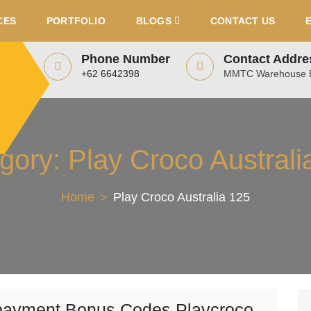
CES
PORTFOLIO
BLOGS
CONTACT US
Phone Number
Contact Addre
+62 6642398
MMTC Warehouse B
gory:
Play Croco Australi
Home
Play Croco Australia 125
payment Bonus Codes Playcroco