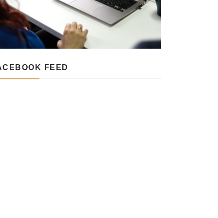
ACEBOOK FEED