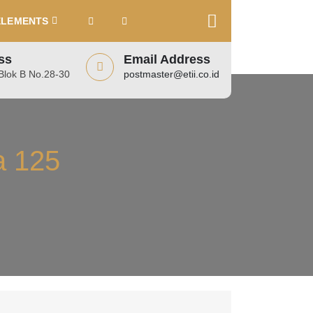
ELEMENTS
ss
Email Address
lok B No.28-30
postmaster@etii.co.id
a 125