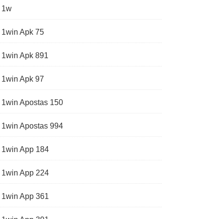
1w
1win Apk 75
1win Apk 891
1win Apk 97
1win Apostas 150
1win Apostas 994
1win App 184
1win App 224
1win App 361