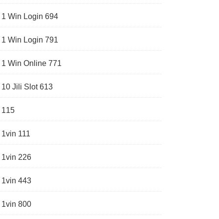
1 Win Login 694
1 Win Login 791
1 Win Online 771
10 Jili Slot 613
115
1vin 111
1vin 226
1vin 443
1vin 800