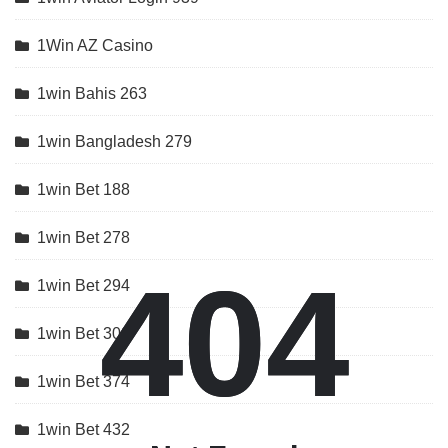
1Win AZ Casino
1win Bahis 263
1win Bangladesh 279
1win Bet 188
1win Bet 278
404
404
1win Bet 294
1win Bet 300
1win Bet 374
1win Bet 432