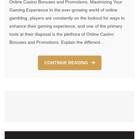
Online Casino Bonuses and Promotions: Maximizing Your
Casino
Bonuses
Gaming Experience In the ever-growing world of online
and
gambling, players are constantly on the lookout for ways to
Promotions
enhance their gaming experience, and one of the primary
Maximizing
Your
tools at their disposal is the plethora of Online Casino
Gaming
Bonuses and Promotions: Explain the different…
Experience
CONTINUE READING