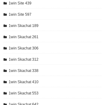
1win Site 439
1win Site 597
1win Skachat 189
1win Skachat 261
1win Skachat 306
1win Skachat 312
1win Skachat 338
1win Skachat 410
1win Skachat 553
1win Skachat 642