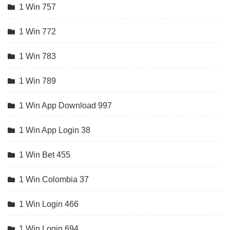
1 Win 757
1 Win 772
1 Win 783
1 Win 789
1 Win App Download 997
1 Win App Login 38
1 Win Bet 455
1 Win Colombia 37
1 Win Login 466
1 Win Login 694