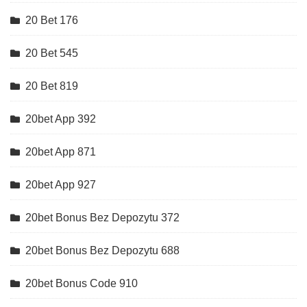
20 Bet 176
20 Bet 545
20 Bet 819
20bet App 392
20bet App 871
20bet App 927
20bet Bonus Bez Depozytu 372
20bet Bonus Bez Depozytu 688
20bet Bonus Code 910