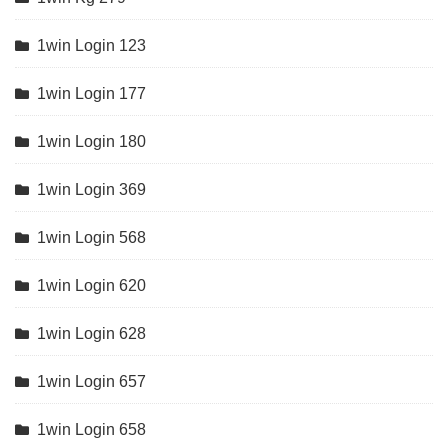
1win Login 123
1win Login 177
1win Login 180
1win Login 369
1win Login 568
1win Login 620
1win Login 628
1win Login 657
1win Login 658