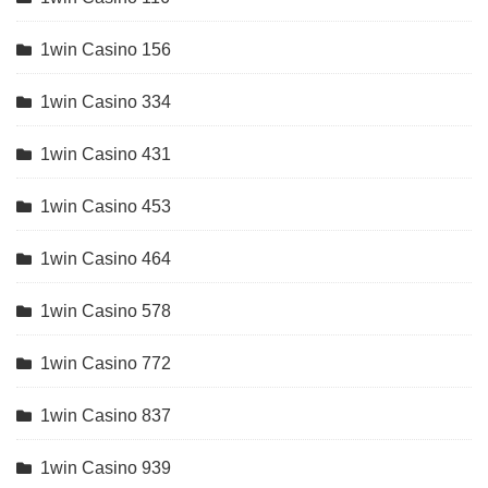
1win Casino 156
1win Casino 334
1win Casino 431
1win Casino 453
1win Casino 464
1win Casino 578
1win Casino 772
1win Casino 837
1win Casino 939