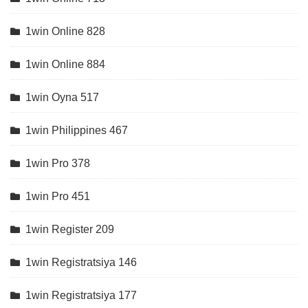
1win Online 828
1win Online 884
1win Oyna 517
1win Philippines 467
1win Pro 378
1win Pro 451
1win Register 209
1win Registratsiya 146
1win Registratsiya 177