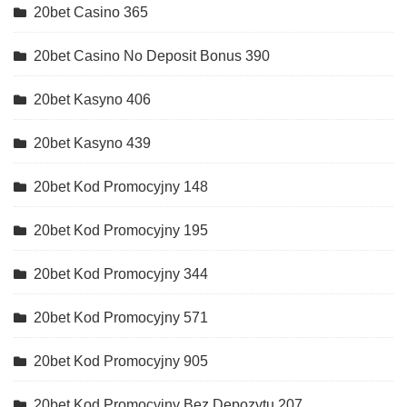
20bet Casino 365
20bet Casino No Deposit Bonus 390
20bet Kasyno 406
20bet Kasyno 439
20bet Kod Promocyjny 148
20bet Kod Promocyjny 195
20bet Kod Promocyjny 344
20bet Kod Promocyjny 571
20bet Kod Promocyjny 905
20bet Kod Promocyjny Bez Depozytu 207