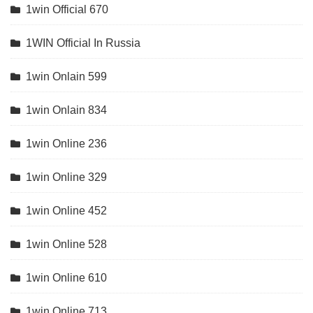
1win Official 670
1WIN Official In Russia
1win Onlain 599
1win Onlain 834
1win Online 236
1win Online 329
1win Online 452
1win Online 528
1win Online 610
1win Online 713