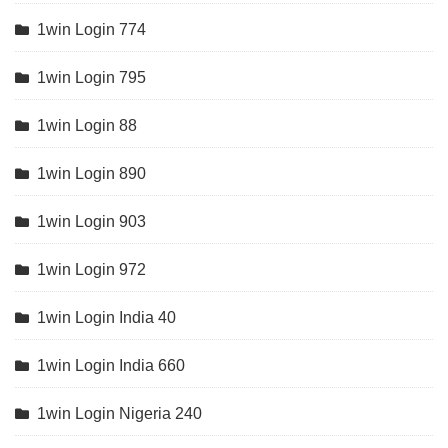
1win Login 774
1win Login 795
1win Login 88
1win Login 890
1win Login 903
1win Login 972
1win Login India 40
1win Login India 660
1win Login Nigeria 240