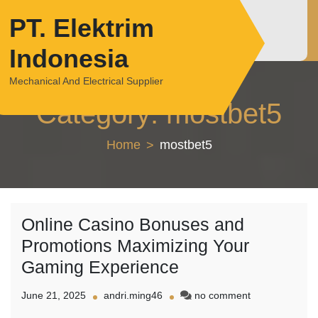
Skip
PT. Elektrim
to
content
Indonesia
Mechanical And Electrical Supplier
Category:
mostbet5
Home
mostbet5
Online Casino Bonuses and
Promotions Maximizing Your
Gaming Experience
on
June 21, 2025
andri.ming46
no comment
Online