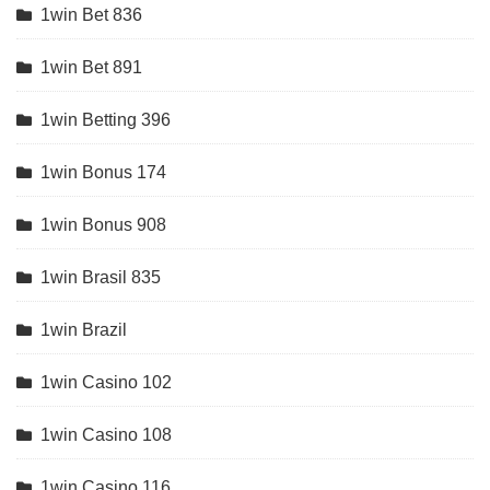
1win Bet 836
1win Bet 891
1win Betting 396
1win Bonus 174
1win Bonus 908
1win Brasil 835
1win Brazil
1win Casino 102
1win Casino 108
1win Casino 116