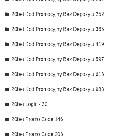
20bet Kod Promocyjny Bez Depozytu 252
20bet Kod Promocyjny Bez Depozytu 365
20bet Kod Promocyjny Bez Depozytu 419
20bet Kod Promocyjny Bez Depozytu 597
20bet Kod Promocyjny Bez Depozytu 613
20bet Kod Promocyjny Bez Depozytu 988
20bet Login 430
20bet Promo Code 146
20bet Promo Code 208