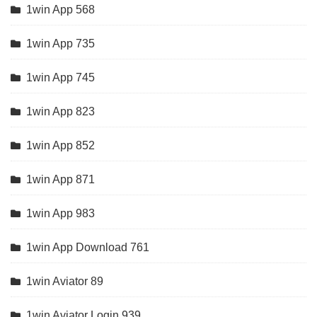
1win App 568
1win App 735
1win App 745
1win App 823
1win App 852
1win App 871
1win App 983
1win App Download 761
1win Aviator 89
1win Aviator Login 939