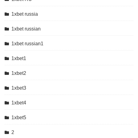
1xbet russia
1xbet russian
1xbet russian1
1xbet1
1xbet2
1xbet3
1xbet4
1xbet5
2