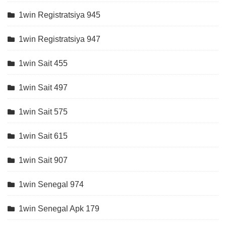
1win Registratsiya 945
1win Registratsiya 947
1win Sait 455
1win Sait 497
1win Sait 575
1win Sait 615
1win Sait 907
1win Senegal 974
1win Senegal Apk 179