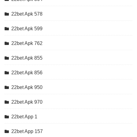
22bet Apk 578
22bet Apk 599
22bet Apk 762
22bet Apk 855
22bet Apk 856
22bet Apk 950
22bet Apk 970
22bet App 1
22bet App 157