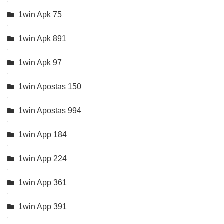
1win Apk 75
1win Apk 891
1win Apk 97
1win Apostas 150
1win Apostas 994
1win App 184
1win App 224
1win App 361
1win App 391