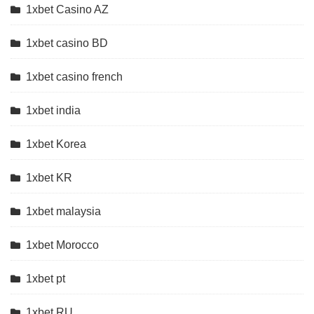
1xbet Casino AZ
1xbet casino BD
1xbet casino french
1xbet india
1xbet Korea
1xbet KR
1xbet malaysia
1xbet Morocco
1xbet pt
1xbet RU