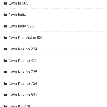
1win In 585
1win India
1win India 523
1win Kazahstan 835
1win Kazino 274
1win Kazino 411
1win Kazino 735
1win Kazino 754
1win Kazino 831
1win Kg 279