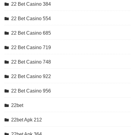
22 Bet Casino 384
22 Bet Casino 554
22 Bet Casino 685
22 Bet Casino 719
22 Bet Casino 748
22 Bet Casino 922
22 Bet Casino 956
22bet
22bet Apk 212
22bet Apk 364