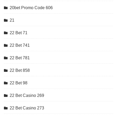
20bet Promo Code 606
21
22 Bet 71
22 Bet 741
22 Bet 781
22 Bet 858
22 Bet 98
22 Bet Casino 269
22 Bet Casino 273