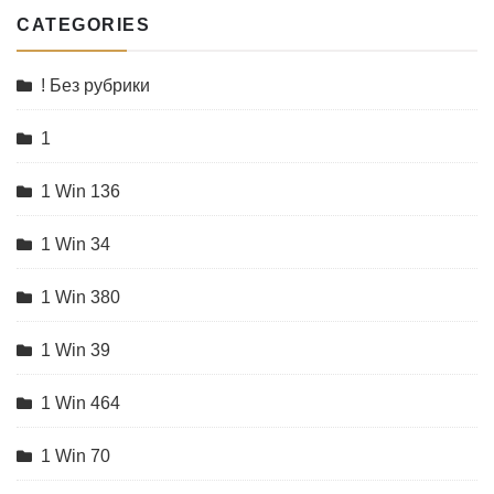
CATEGORIES
! Без рубрики
1
1 Win 136
1 Win 34
1 Win 380
1 Win 39
1 Win 464
1 Win 70