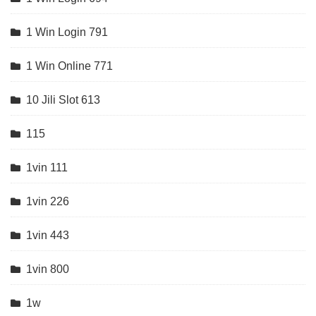
1 Win Login 791
1 Win Online 771
10 Jili Slot 613
115
1vin 111
1vin 226
1vin 443
1vin 800
1w