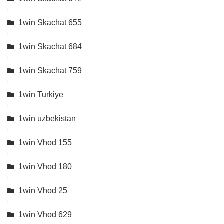
1win Skachat 655
1win Skachat 684
1win Skachat 759
1win Turkiye
1win uzbekistan
1win Vhod 155
1win Vhod 180
1win Vhod 25
1win Vhod 629