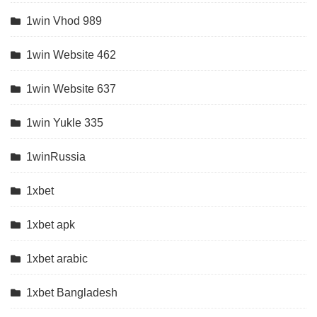
1win Vhod 989
1win Website 462
1win Website 637
1win Yukle 335
1winRussia
1xbet
1xbet apk
1xbet arabic
1xbet Bangladesh