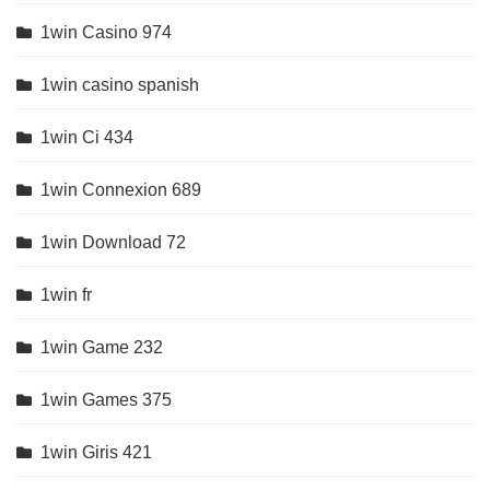
1win Casino 974
1win casino spanish
1win Ci 434
1win Connexion 689
1win Download 72
1win fr
1win Game 232
1win Games 375
1win Giris 421