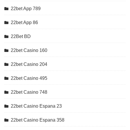
22bet App 789
22bet App 86
22Bet BD
22bet Casino 160
22bet Casino 204
22bet Casino 495
22bet Casino 748
22bet Casino Espana 23
22bet Casino Espana 358