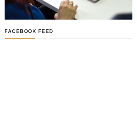
FACEBOOK FEED