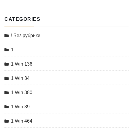
CATEGORIES
! Без рубрики
1
1 Win 136
1 Win 34
1 Win 380
1 Win 39
1 Win 464