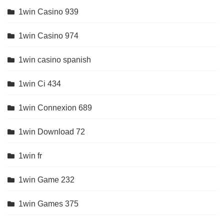
1win Casino 939
1win Casino 974
1win casino spanish
1win Ci 434
1win Connexion 689
1win Download 72
1win fr
1win Game 232
1win Games 375