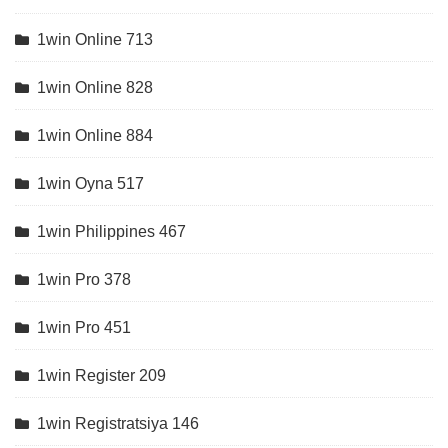
1win Online 713
1win Online 828
1win Online 884
1win Oyna 517
1win Philippines 467
1win Pro 378
1win Pro 451
1win Register 209
1win Registratsiya 146