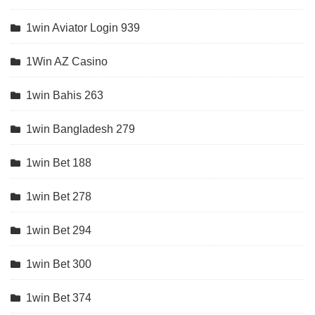
1win Aviator Login 939
1Win AZ Casino
1win Bahis 263
1win Bangladesh 279
1win Bet 188
1win Bet 278
1win Bet 294
1win Bet 300
1win Bet 374