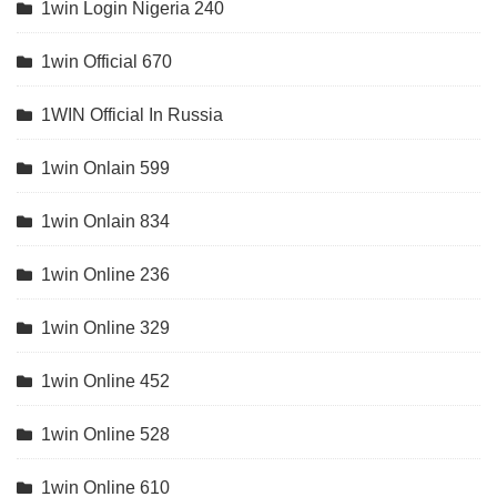
1win Login Nigeria 240
1win Official 670
1WIN Official In Russia
1win Onlain 599
1win Onlain 834
1win Online 236
1win Online 329
1win Online 452
1win Online 528
1win Online 610