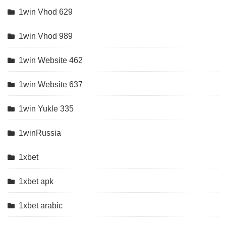
1win Vhod 629
1win Vhod 989
1win Website 462
1win Website 637
1win Yukle 335
1winRussia
1xbet
1xbet apk
1xbet arabic