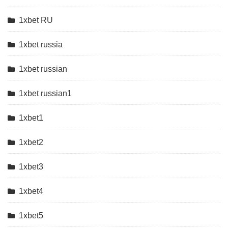
1xbet RU
1xbet russia
1xbet russian
1xbet russian1
1xbet1
1xbet2
1xbet3
1xbet4
1xbet5