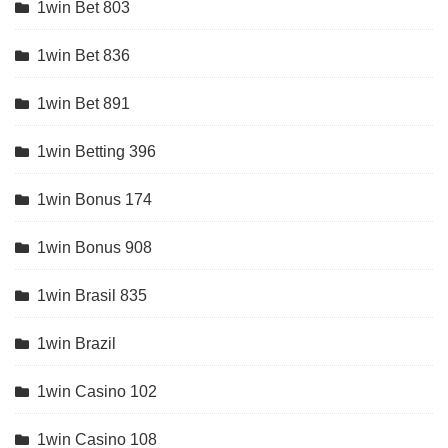
1win Bet 803
1win Bet 836
1win Bet 891
1win Betting 396
1win Bonus 174
1win Bonus 908
1win Brasil 835
1win Brazil
1win Casino 102
1win Casino 108