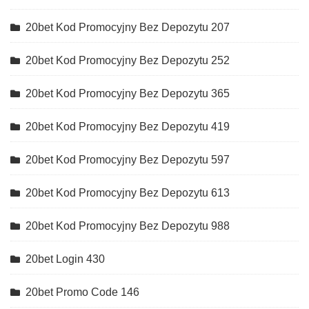
20bet Kod Promocyjny Bez Depozytu 207
20bet Kod Promocyjny Bez Depozytu 252
20bet Kod Promocyjny Bez Depozytu 365
20bet Kod Promocyjny Bez Depozytu 419
20bet Kod Promocyjny Bez Depozytu 597
20bet Kod Promocyjny Bez Depozytu 613
20bet Kod Promocyjny Bez Depozytu 988
20bet Login 430
20bet Promo Code 146