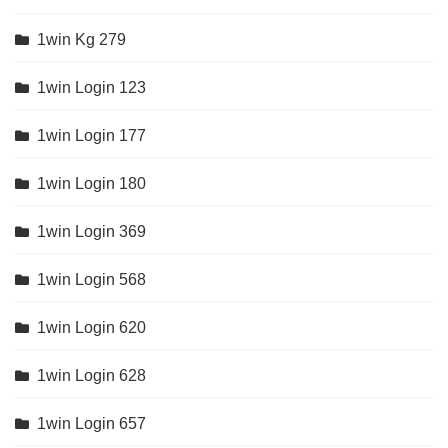
1win Kg 279
1win Login 123
1win Login 177
1win Login 180
1win Login 369
1win Login 568
1win Login 620
1win Login 628
1win Login 657