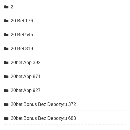
2
20 Bet 176
20 Bet 545
20 Bet 819
20bet App 392
20bet App 871
20bet App 927
20bet Bonus Bez Depozytu 372
20bet Bonus Bez Depozytu 688