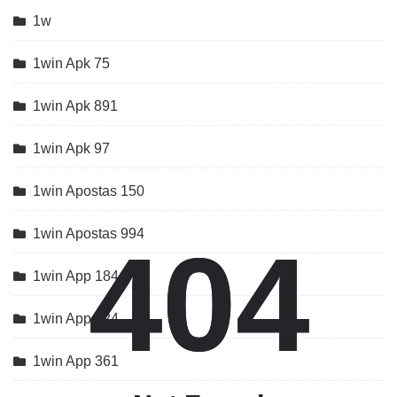
1w
1win Apk 75
1win Apk 891
1win Apk 97
1win Apostas 150
1win Apostas 994
404
404
1win App 184
1win App 224
1win App 361