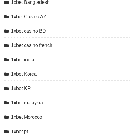
1xbet Bangladesh
1xbet Casino AZ
1xbet casino BD
1xbet casino french
1xbet india
1xbet Korea
1xbet KR
1xbet malaysia
1xbet Morocco
1xbet pt