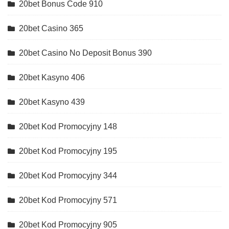
20bet Bonus Code 910
20bet Casino 365
20bet Casino No Deposit Bonus 390
20bet Kasyno 406
20bet Kasyno 439
20bet Kod Promocyjny 148
20bet Kod Promocyjny 195
20bet Kod Promocyjny 344
20bet Kod Promocyjny 571
20bet Kod Promocyjny 905