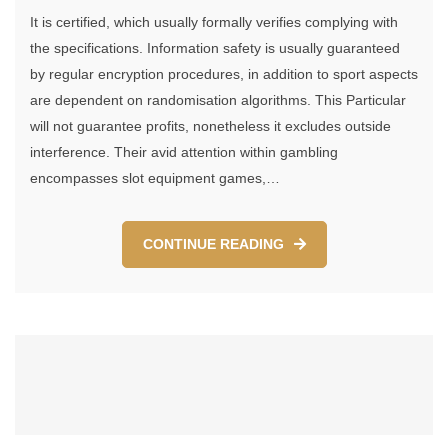
Cosmo
It is certified, which usually formally verifies complying with
Casino:
Win
the specifications. Information safety is usually guaranteed
Real
by regular encryption procedures, in addition to sport aspects
Money
are dependent on randomisation algorithms. This Particular
Along
With
will not guarantee profits, nonetheless it excludes outside
The
interference. Their avid attention within gambling
Particular
encompasses slot equipment games,…
App!
CONTINUE READING