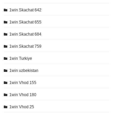
1win Skachat 642
1win Skachat 655
1win Skachat 684
1win Skachat 759
1win Turkiye
1win uzbekistan
1win Vhod 155
1win Vhod 180
1win Vhod 25