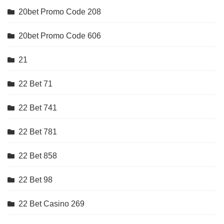
20bet Promo Code 208
20bet Promo Code 606
21
22 Bet 71
22 Bet 741
22 Bet 781
22 Bet 858
22 Bet 98
22 Bet Casino 269