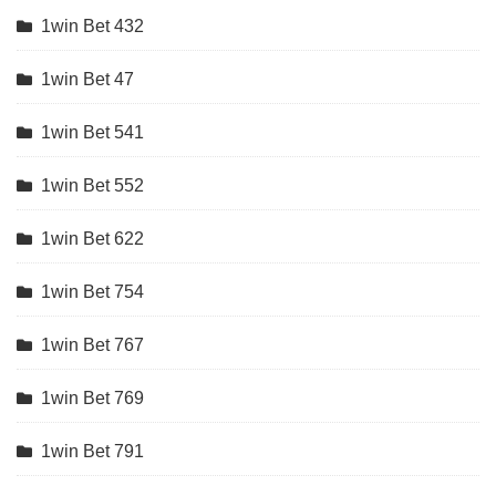
1win Bet 432
1win Bet 47
1win Bet 541
1win Bet 552
1win Bet 622
1win Bet 754
1win Bet 767
1win Bet 769
1win Bet 791