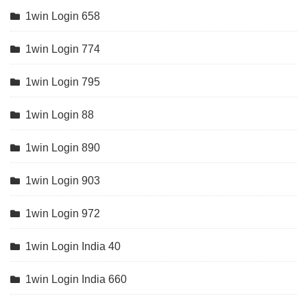
1win Login 658
1win Login 774
1win Login 795
1win Login 88
1win Login 890
1win Login 903
1win Login 972
1win Login India 40
1win Login India 660