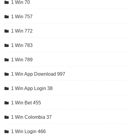
1 Win 70
1 Win 757
1 Win 772
1 Win 783
1 Win 789
1 Win App Download 997
1 Win App Login 38
1 Win Bet 455
1 Win Colombia 37
1 Win Login 466