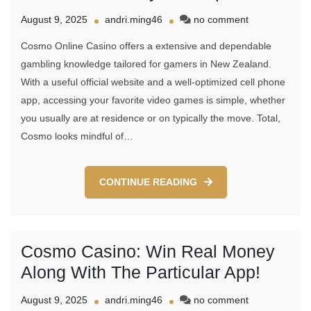
on
August 9, 2025
andri.ming46
no comment
Cosmo
Cosmo Online Casino offers a extensive and dependable
Casino
Promo
gambling knowledge tailored for gamers in New Zealand.
Codes
With a useful official website and a well-optimized cell phone
Nz
app, accessing your favorite video games is simple, whether
Get
One
you usually are at residence or on typically the move. Total,
100
Cosmo looks mindful of…
Fifty
Free
Spins
CONTINUE READING
Cosmo Casino: Win Real Money
Along With The Particular App!
on
August 9, 2025
andri.ming46
no comment