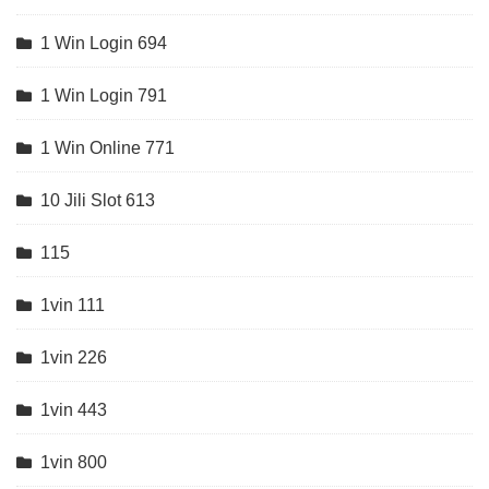
1 Win Login 694
1 Win Login 791
1 Win Online 771
10 Jili Slot 613
115
1vin 111
1vin 226
1vin 443
1vin 800