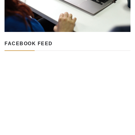
FACEBOOK FEED