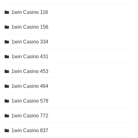
1win Casino 116
1win Casino 156
1win Casino 334
1win Casino 431
1win Casino 453
1win Casino 464
1win Casino 578
1win Casino 772
1win Casino 837