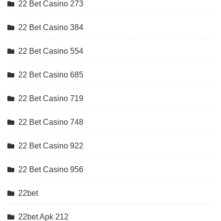
22 Bet Casino 273
22 Bet Casino 384
22 Bet Casino 554
22 Bet Casino 685
22 Bet Casino 719
22 Bet Casino 748
22 Bet Casino 922
22 Bet Casino 956
22bet
22bet Apk 212