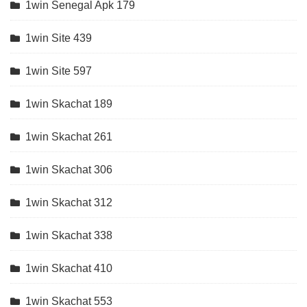
1win Senegal Apk 179
1win Site 439
1win Site 597
1win Skachat 189
1win Skachat 261
1win Skachat 306
1win Skachat 312
1win Skachat 338
1win Skachat 410
1win Skachat 553