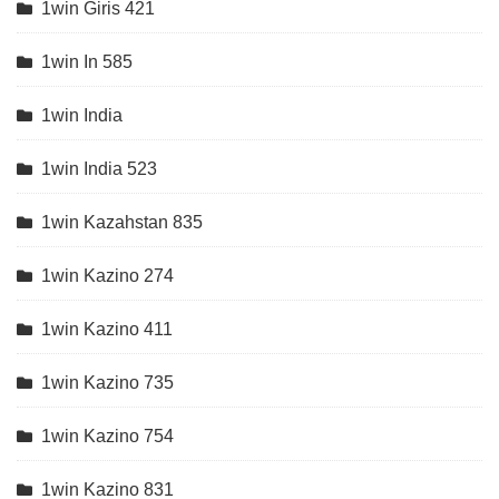
1win Giris 421
1win In 585
1win India
1win India 523
1win Kazahstan 835
1win Kazino 274
1win Kazino 411
1win Kazino 735
1win Kazino 754
1win Kazino 831