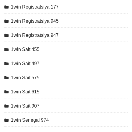
1win Registratsiya 177
1win Registratsiya 945
1win Registratsiya 947
1win Sait 455
1win Sait 497
1win Sait 575
1win Sait 615
1win Sait 907
1win Senegal 974