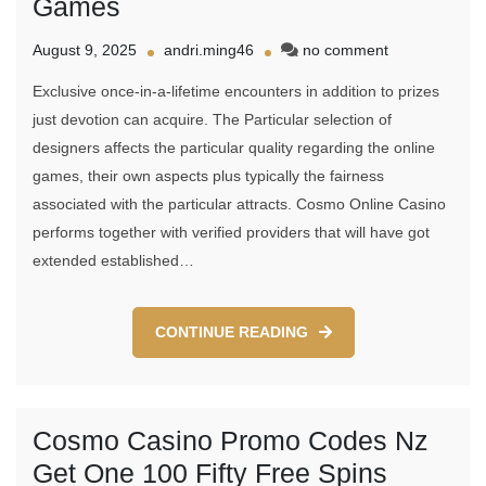
Games
on
August 9, 2025
andri.ming46
no comment
Cosmo
Exclusive once-in-a-lifetime encounters in addition to prizes
On
Range
just devotion can acquire. The Particular selection of
Casino
designers affects the particular quality regarding the online
Login
games, their own aspects plus typically the fairness
Effortless
Sign
associated with the particular attracts. Cosmo Online Casino
In
performs together with verified providers that will have got
In
extended established…
Add-
on
To
Quick
CONTINUE READING
Entry
In
Purchase
To
Cosmo Casino Promo Codes Nz
Video
Games
Get One 100 Fifty Free Spins