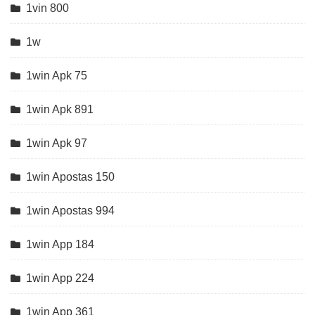
1vin 800
1w
1win Apk 75
1win Apk 891
1win Apk 97
1win Apostas 150
1win Apostas 994
1win App 184
1win App 224
1win App 361