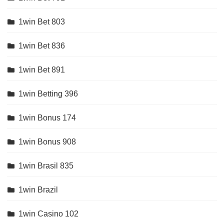
1win Bet 803
1win Bet 836
1win Bet 891
1win Betting 396
1win Bonus 174
1win Bonus 908
1win Brasil 835
1win Brazil
1win Casino 102