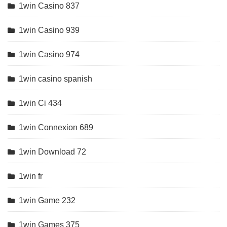
1win Casino 837
1win Casino 939
1win Casino 974
1win casino spanish
1win Ci 434
1win Connexion 689
1win Download 72
1win fr
1win Game 232
1win Games 375