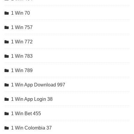
1 Win 70
1 Win 757
1 Win 772
1 Win 783
1 Win 789
1 Win App Download 997
1 Win App Login 38
1 Win Bet 455
1 Win Colombia 37