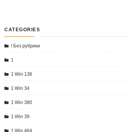
CATEGORIES
! Без рубрики
1
1 Win 136
1 Win 34
1 Win 380
1 Win 39
1 Win 464