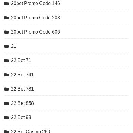
20bet Promo Code 146
20bet Promo Code 208
20bet Promo Code 606
21
22 Bet 71
22 Bet 741
22 Bet 781
22 Bet 858
22 Bet 98
22 Bet Casino 269