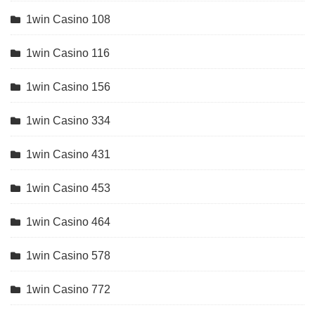
1win Casino 108
1win Casino 116
1win Casino 156
1win Casino 334
1win Casino 431
1win Casino 453
1win Casino 464
1win Casino 578
1win Casino 772