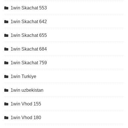
1win Skachat 553
1win Skachat 642
1win Skachat 655
1win Skachat 684
1win Skachat 759
1win Turkiye
1win uzbekistan
1win Vhod 155
1win Vhod 180