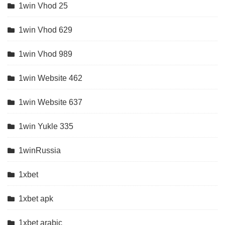
1win Vhod 25
1win Vhod 629
1win Vhod 989
1win Website 462
1win Website 637
1win Yukle 335
1winRussia
1xbet
1xbet apk
1xbet arabic