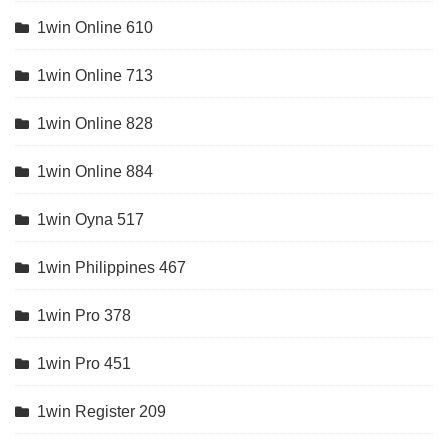
1win Online 610
1win Online 713
1win Online 828
1win Online 884
1win Oyna 517
1win Philippines 467
1win Pro 378
1win Pro 451
1win Register 209