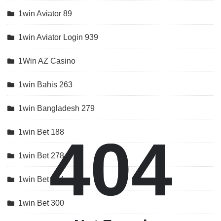
1win Aviator 89
1win Aviator Login 939
1Win AZ Casino
1win Bahis 263
1win Bangladesh 279
1win Bet 188
404
404
1win Bet 278
1win Bet 294
1win Bet 300