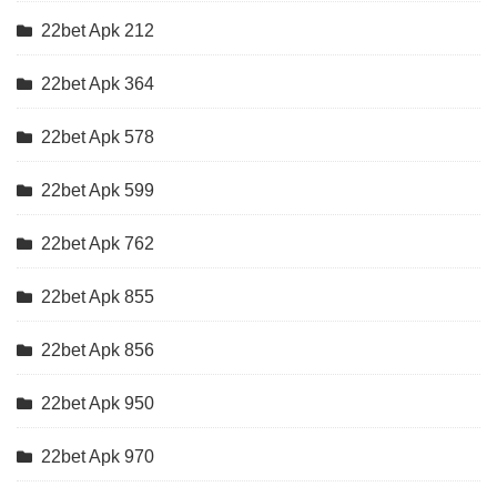
22bet Apk 212
22bet Apk 364
22bet Apk 578
22bet Apk 599
22bet Apk 762
22bet Apk 855
22bet Apk 856
22bet Apk 950
22bet Apk 970