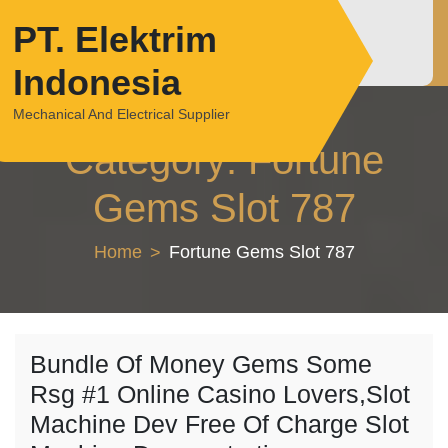
Skip
PT. Elektrim
to
content
Indonesia
Mechanical And Electrical Supplier
Category:
Fortune
Gems Slot 787
Home
Fortune Gems Slot 787
Bundle Of Money Gems Some
Rsg #1 Online Casino Lovers,Slot
Machine Dev Free Of Charge Slot