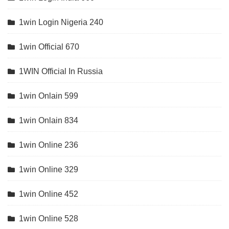
1win Login Nigeria 240
1win Official 670
1WIN Official In Russia
1win Onlain 599
1win Onlain 834
1win Online 236
1win Online 329
1win Online 452
1win Online 528