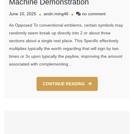
Machine Demonstration
on
June 10, 2025
andri.ming46
no comment
Bundle
As Opposed To conventional emblems, certain symbols may
Of
Money
randomly seem break up directly into 2 or about three
Gems
sections about a single reel place. This Specific effectively
Some
multiplies typically the worth regarding that will sign by two
Rsg
#1
times or 3x upon typically the payline, improving the amount
Online
associated with complementing…
Casino
Lovers,Slot
Machine
CONTINUE READING
Dev
Free
Of
Charge
Slot
Machine
Demonstration