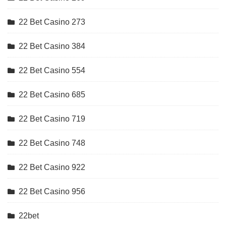
22 Bet Casino 273
22 Bet Casino 384
22 Bet Casino 554
22 Bet Casino 685
22 Bet Casino 719
22 Bet Casino 748
22 Bet Casino 922
22 Bet Casino 956
22bet