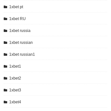
1xbet pt
1xbet RU
1xbet russia
1xbet russian
1xbet russian1
1xbet1
1xbet2
1xbet3
1xbet4