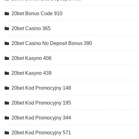
20bet Bonus Code 910
20bet Casino 365
20bet Casino No Deposit Bonus 390
20bet Kasyno 406
20bet Kasyno 439
20bet Kod Promocyjny 148
20bet Kod Promocyjny 195
20bet Kod Promocyjny 344
20bet Kod Promocyjny 571