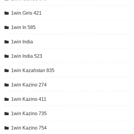
1win Giris 421
1win In 585
1win India
1win India 523
1win Kazahstan 835
1win Kazino 274
1win Kazino 411
1win Kazino 735
1win Kazino 754