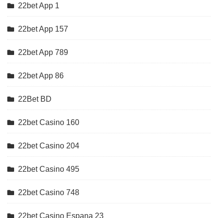
22bet App 1
22bet App 157
22bet App 789
22bet App 86
22Bet BD
22bet Casino 160
22bet Casino 204
22bet Casino 495
22bet Casino 748
22bet Casino Espana 23