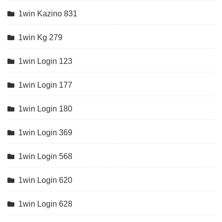
1win Kazino 831
1win Kg 279
1win Login 123
1win Login 177
1win Login 180
1win Login 369
1win Login 568
1win Login 620
1win Login 628