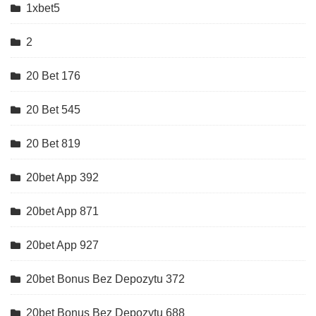
1xbet5
2
20 Bet 176
20 Bet 545
20 Bet 819
20bet App 392
20bet App 871
20bet App 927
20bet Bonus Bez Depozytu 372
20bet Bonus Bez Depozytu 688