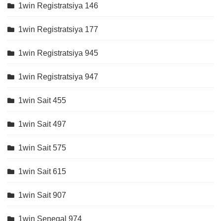
1win Registratsiya 146
1win Registratsiya 177
1win Registratsiya 945
1win Registratsiya 947
1win Sait 455
1win Sait 497
1win Sait 575
1win Sait 615
1win Sait 907
1win Senegal 974