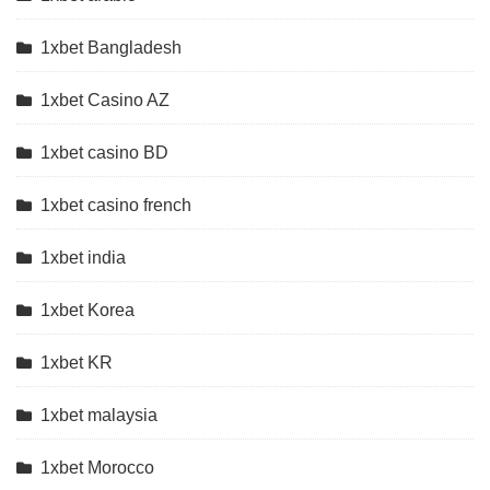
1xbet Bangladesh
1xbet Casino AZ
1xbet casino BD
1xbet casino french
1xbet india
1xbet Korea
1xbet KR
1xbet malaysia
1xbet Morocco