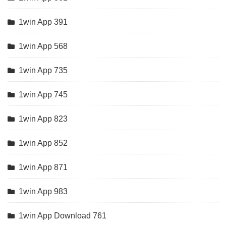
1win App 391
1win App 568
1win App 735
1win App 745
1win App 823
1win App 852
1win App 871
1win App 983
1win App Download 761