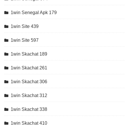
1win Senegal Apk 179
1win Site 439
1win Site 597
1win Skachat 189
1win Skachat 261
1win Skachat 306
1win Skachat 312
1win Skachat 338
1win Skachat 410