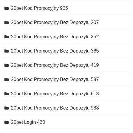
20bet Kod Promocyjny 905
20bet Kod Promocyjny Bez Depozytu 207
20bet Kod Promocyjny Bez Depozytu 252
20bet Kod Promocyjny Bez Depozytu 365
20bet Kod Promocyjny Bez Depozytu 419
20bet Kod Promocyjny Bez Depozytu 597
20bet Kod Promocyjny Bez Depozytu 613
20bet Kod Promocyjny Bez Depozytu 988
20bet Login 430