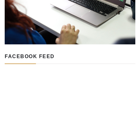
FACEBOOK FEED