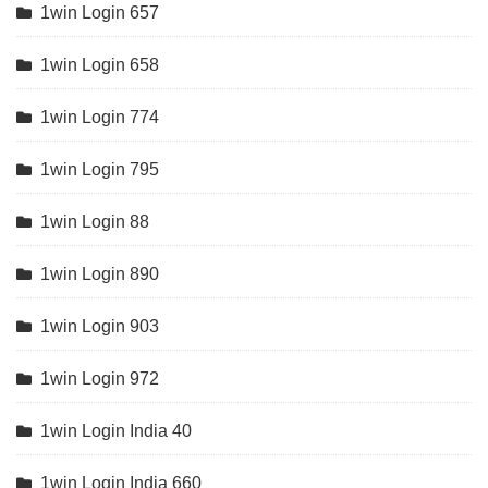
1win Login 657
1win Login 658
1win Login 774
1win Login 795
1win Login 88
1win Login 890
1win Login 903
1win Login 972
1win Login India 40
1win Login India 660