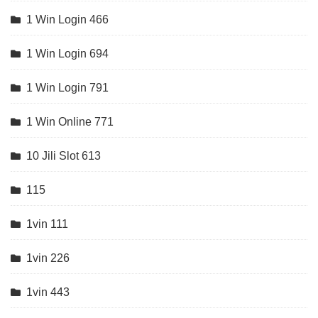
1 Win Login 466
1 Win Login 694
1 Win Login 791
1 Win Online 771
10 Jili Slot 613
115
1vin 111
1vin 226
1vin 443