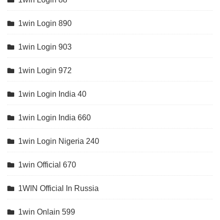
1win Login 890
1win Login 903
1win Login 972
1win Login India 40
1win Login India 660
1win Login Nigeria 240
1win Official 670
1WIN Official In Russia
1win Onlain 599