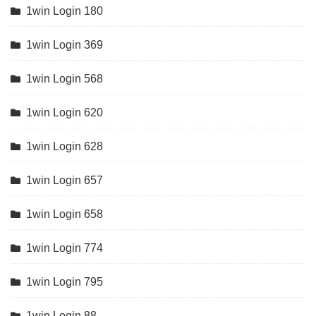
1win Login 180
1win Login 369
1win Login 568
1win Login 620
1win Login 628
1win Login 657
1win Login 658
1win Login 774
1win Login 795
1win Login 88