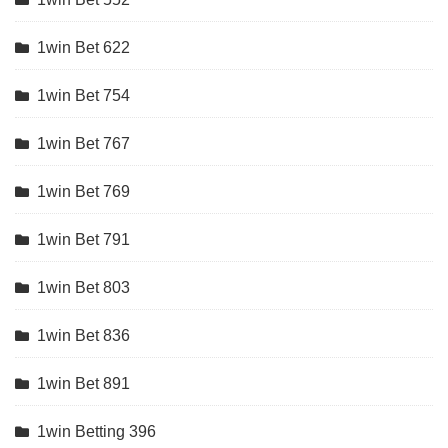
1win Bet 622
1win Bet 754
1win Bet 767
1win Bet 769
1win Bet 791
1win Bet 803
1win Bet 836
1win Bet 891
1win Betting 396