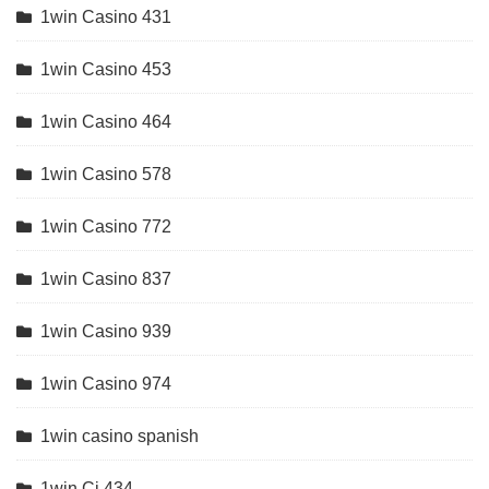
1win Casino 431
1win Casino 453
1win Casino 464
1win Casino 578
1win Casino 772
1win Casino 837
1win Casino 939
1win Casino 974
1win casino spanish
1win Ci 434