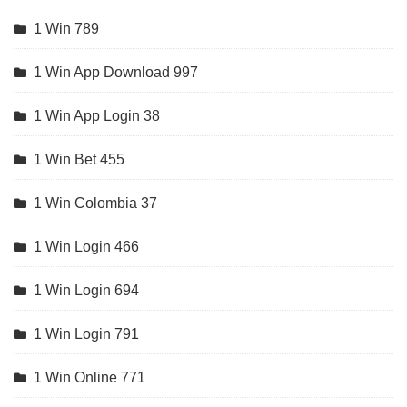
1 Win 789
1 Win App Download 997
1 Win App Login 38
1 Win Bet 455
1 Win Colombia 37
1 Win Login 466
1 Win Login 694
1 Win Login 791
1 Win Online 771