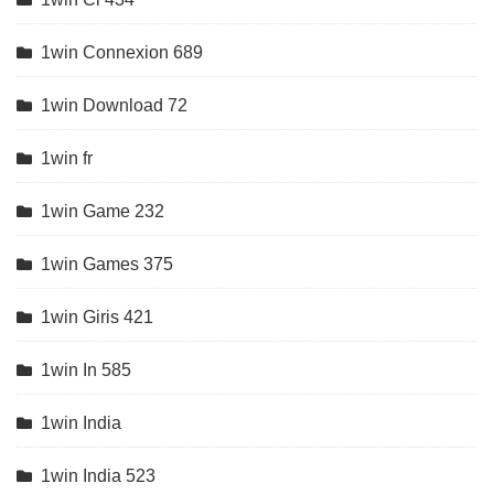
1win Connexion 689
1win Download 72
1win fr
1win Game 232
1win Games 375
1win Giris 421
1win In 585
1win India
1win India 523