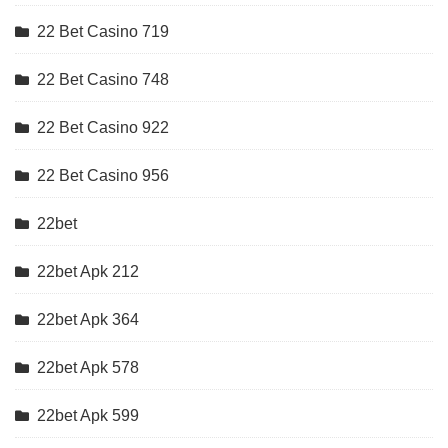
22 Bet Casino 719
22 Bet Casino 748
22 Bet Casino 922
22 Bet Casino 956
22bet
22bet Apk 212
22bet Apk 364
22bet Apk 578
22bet Apk 599