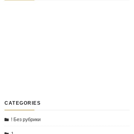
CATEGORIES
! Без рубрики
1