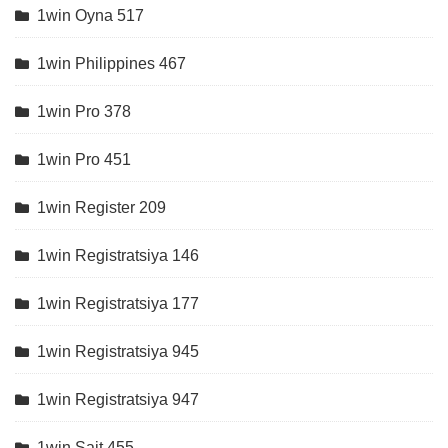
1win Oyna 517
1win Philippines 467
1win Pro 378
1win Pro 451
1win Register 209
1win Registratsiya 146
1win Registratsiya 177
1win Registratsiya 945
1win Registratsiya 947
1win Sait 455