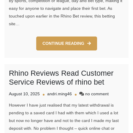
by sports, competition or league, day and bet type, making it
App
easy for anyone to navigate and place their first bet. As
Store
touched upon earlier in the Rhino Bet review, this betting
site…
CONTINUE READING
Rhino Reviews Read Customer
Service Reviews of rhino bet
on
August 10, 2025
andri.ming46
no comment
Rhino
However I have just realised that my latest withdrawal is
Reviews
Read
pending to a saved card I had with them which I used a lot
Customer
but now no longer have and not to the card I made my last
Service
deposit with. No problem I thought – quick online chat or
Reviews