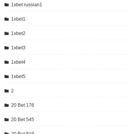
1xbet russian1
1xbet1
1xbet2
1xbet3
1xbet4
1xbet5
2
20 Bet 176
20 Bet 545
20 Bet 819