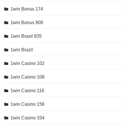
1win Bonus 174
1win Bonus 908
1win Brasil 835
1win Brazil
1win Casino 102
1win Casino 108
1win Casino 116
1win Casino 156
1win Casino 334