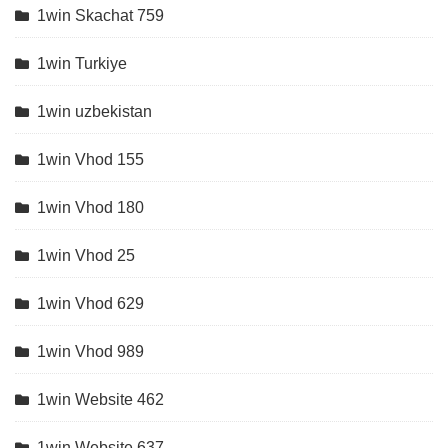
1win Skachat 759
1win Turkiye
1win uzbekistan
1win Vhod 155
1win Vhod 180
1win Vhod 25
1win Vhod 629
1win Vhod 989
1win Website 462
1win Website 637