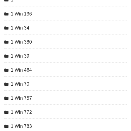
1 Win 136
1 Win 34
1 Win 380
1 Win 39
1 Win 464
1 Win 70
1 Win 757
1 Win 772
1 Win 783