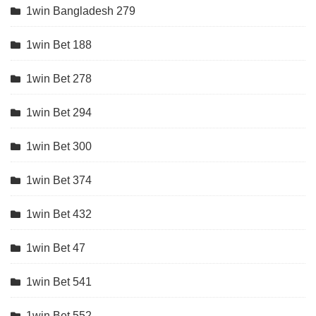
1win Bangladesh 279
1win Bet 188
1win Bet 278
1win Bet 294
1win Bet 300
1win Bet 374
1win Bet 432
1win Bet 47
1win Bet 541
1win Bet 552