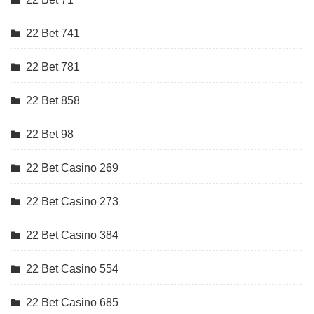
22 Bet 741
22 Bet 781
22 Bet 858
22 Bet 98
22 Bet Casino 269
22 Bet Casino 273
22 Bet Casino 384
22 Bet Casino 554
22 Bet Casino 685