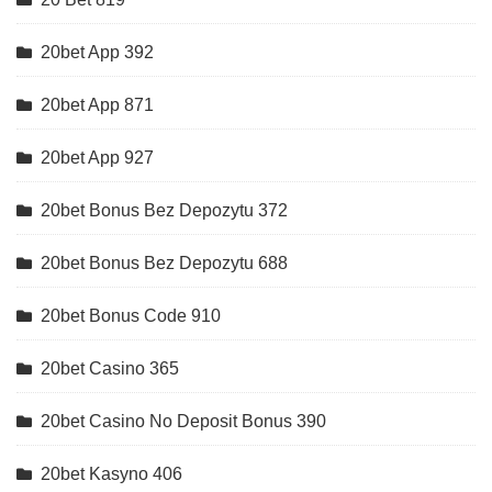
20bet App 392
20bet App 871
20bet App 927
20bet Bonus Bez Depozytu 372
20bet Bonus Bez Depozytu 688
20bet Bonus Code 910
20bet Casino 365
20bet Casino No Deposit Bonus 390
20bet Kasyno 406