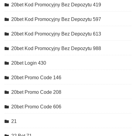
20bet Kod Promocyjny Bez Depozytu 419
20bet Kod Promocyjny Bez Depozytu 597
20bet Kod Promocyjny Bez Depozytu 613
20bet Kod Promocyjny Bez Depozytu 988
20bet Login 430
20bet Promo Code 146
20bet Promo Code 208
20bet Promo Code 606
21
22 Bet 71