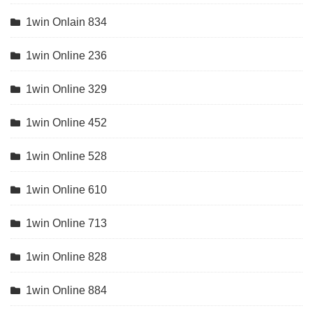
1win Onlain 834
1win Online 236
1win Online 329
1win Online 452
1win Online 528
1win Online 610
1win Online 713
1win Online 828
1win Online 884