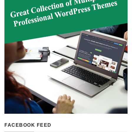
FACEBOOK FEED