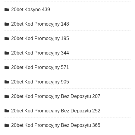
20bet Kasyno 439
20bet Kod Promocyjny 148
20bet Kod Promocyjny 195
20bet Kod Promocyjny 344
20bet Kod Promocyjny 571
20bet Kod Promocyjny 905
20bet Kod Promocyjny Bez Depozytu 207
20bet Kod Promocyjny Bez Depozytu 252
20bet Kod Promocyjny Bez Depozytu 365