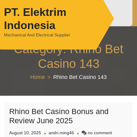
Skip
PT. Elektrim
to
content
Indonesia
Mechanical And Electrical Supplier
Category:
Rhino Bet
Casino 143
Home
Rhino Bet Casino 143
Rhino Bet Casino Bonus and
Review June 2025
on
August 10, 2025
andri.ming46
no comment