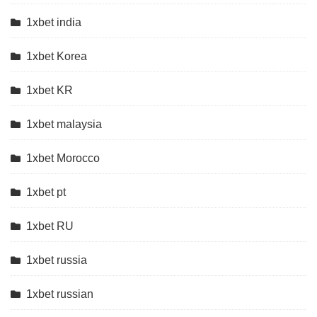
1xbet india
1xbet Korea
1xbet KR
1xbet malaysia
1xbet Morocco
1xbet pt
1xbet RU
1xbet russia
1xbet russian