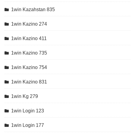
1win Kazahstan 835
1win Kazino 274
1win Kazino 411
1win Kazino 735
1win Kazino 754
1win Kazino 831
1win Kg 279
1win Login 123
1win Login 177