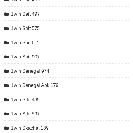
1win Sait 497
1win Sait 575
1win Sait 615
1win Sait 907
1win Senegal 974
1win Senegal Apk 179
1win Site 439
1win Site 597
1win Skachat 189