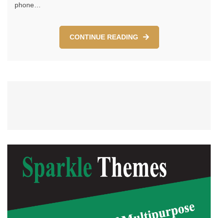
of
phone…
rhino
bet
CONTINUE READING