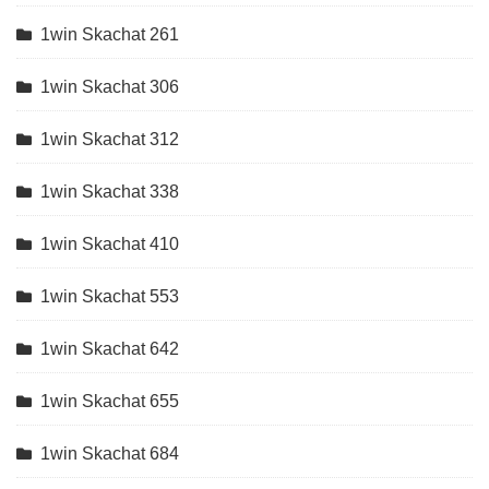
1win Skachat 261
1win Skachat 306
1win Skachat 312
1win Skachat 338
1win Skachat 410
1win Skachat 553
1win Skachat 642
1win Skachat 655
1win Skachat 684