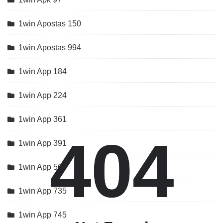
1win Apostas 150
1win Apostas 994
1win App 184
1win App 224
1win App 361
404
404
1win App 391
1win App 568
1win App 735
1win App 745