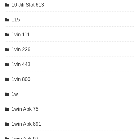
10 Jili Slot 613
115
1vin 111
1vin 226
1vin 443
1vin 800
1w
1win Apk 75
1win Apk 891
1win Apk 97