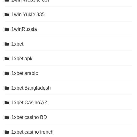
1win Yukle 335
1winRussia
1xbet
1xbet apk
1xbet arabic
1xbet Bangladesh
1xbet Casino AZ
1xbet casino BD
1xbet casino french