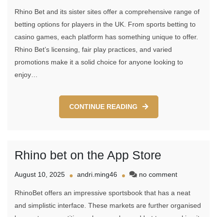
Rhino
Rhino Bet and its sister sites offer a comprehensive range of
Bet
Casino
betting options for players in the UK. From sports betting to
Bonus
casino games, each platform has something unique to offer.
and
Rhino Bet’s licensing, fair play practices, and varied
Review
June
promotions make it a solid choice for anyone looking to
2025
enjoy…
CONTINUE READING
‎Rhino bet on the App Store
on
August 10, 2025
andri.ming46
no comment
‎Rhino
RhinoBet offers an impressive sportsbook that has a neat
bet
on
and simplistic interface. These markets are further organised
the