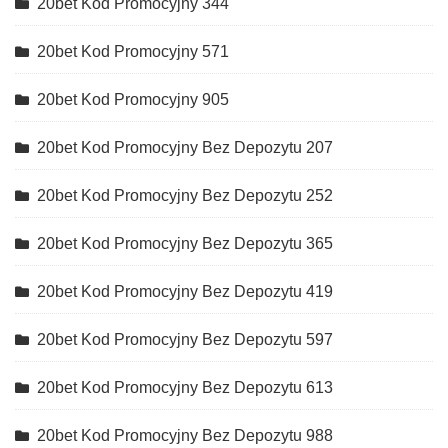
20bet Kod Promocyjny 344
20bet Kod Promocyjny 571
20bet Kod Promocyjny 905
20bet Kod Promocyjny Bez Depozytu 207
20bet Kod Promocyjny Bez Depozytu 252
20bet Kod Promocyjny Bez Depozytu 365
20bet Kod Promocyjny Bez Depozytu 419
20bet Kod Promocyjny Bez Depozytu 597
20bet Kod Promocyjny Bez Depozytu 613
20bet Kod Promocyjny Bez Depozytu 988