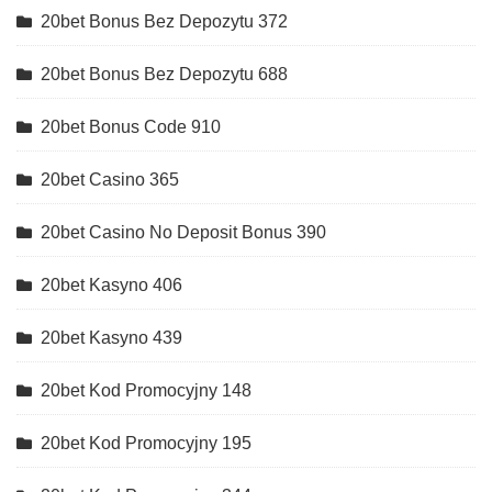
20bet Bonus Bez Depozytu 372
20bet Bonus Bez Depozytu 688
20bet Bonus Code 910
20bet Casino 365
20bet Casino No Deposit Bonus 390
20bet Kasyno 406
20bet Kasyno 439
20bet Kod Promocyjny 148
20bet Kod Promocyjny 195