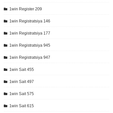
1win Register 209
1win Registratsiya 146
1win Registratsiya 177
1win Registratsiya 945
1win Registratsiya 947
1win Sait 455
1win Sait 497
1win Sait 575
1win Sait 615