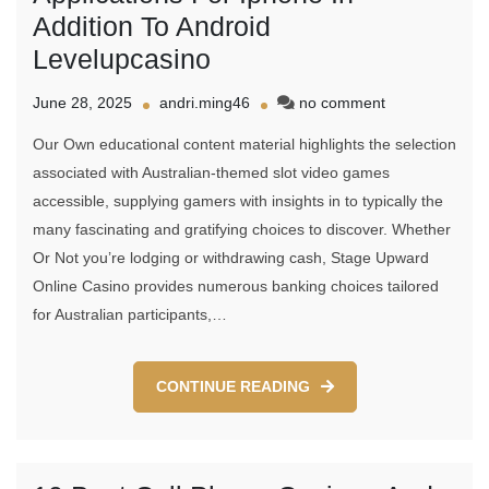
Addition To Android ︎
Levelupcasino
on
June 28, 2025
andri.ming46
no comment
Moblie
Our Own educational content material highlights the selection
Degree
Up
associated with Australian-themed slot video games
Online
accessible, supplying gamers with insights in to typically the
Casino
many fascinating and gratifying choices to discover. Whether
Applications
For
Or Not you’re lodging or withdrawing cash, Stage Upward
Iphone
Online Casino provides numerous banking choices tailored
In
for Australian participants,…
Addition
To
Android
CONTINUE READING
Levelupcasino