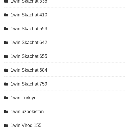
1win Skachat 338
1win Skachat 410
1win Skachat 553
1win Skachat 642
1win Skachat 655
1win Skachat 684
1win Skachat 759
1win Turkiye
1win uzbekistan
1win Vhod 155