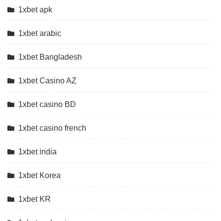
1xbet apk
1xbet arabic
1xbet Bangladesh
1xbet Casino AZ
1xbet casino BD
1xbet casino french
1xbet india
1xbet Korea
1xbet KR