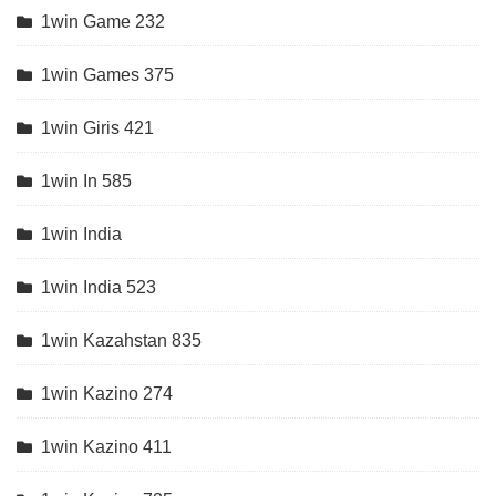
1win Game 232
1win Games 375
1win Giris 421
1win In 585
1win India
1win India 523
1win Kazahstan 835
1win Kazino 274
1win Kazino 411