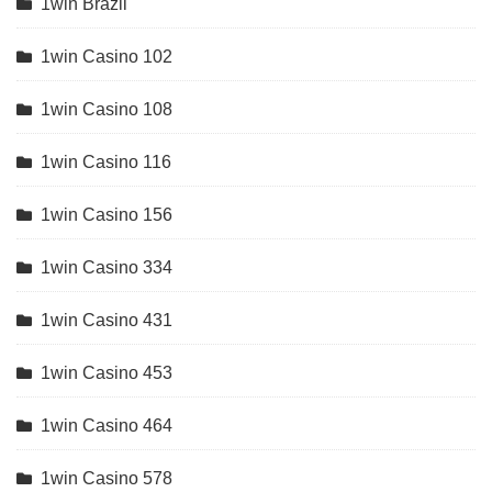
1win Brazil
1win Casino 102
1win Casino 108
1win Casino 116
1win Casino 156
1win Casino 334
1win Casino 431
1win Casino 453
1win Casino 464
1win Casino 578