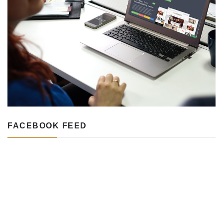
FACEBOOK FEED