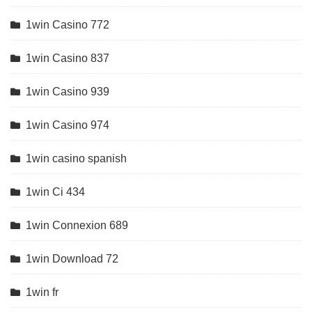
1win Casino 772
1win Casino 837
1win Casino 939
1win Casino 974
1win casino spanish
1win Ci 434
1win Connexion 689
1win Download 72
1win fr