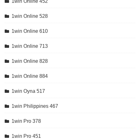
1win Online 452
1win Online 528
1win Online 610
1win Online 713
1win Online 828
1win Online 884
1win Oyna 517
1win Philippines 467
1win Pro 378
1win Pro 451