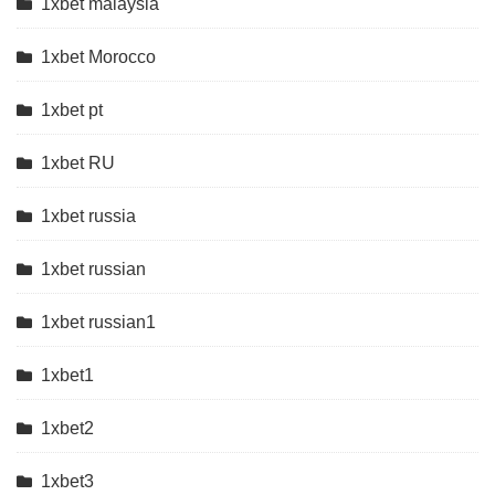
1xbet malaysia
1xbet Morocco
1xbet pt
1xbet RU
1xbet russia
1xbet russian
1xbet russian1
1xbet1
1xbet2
1xbet3