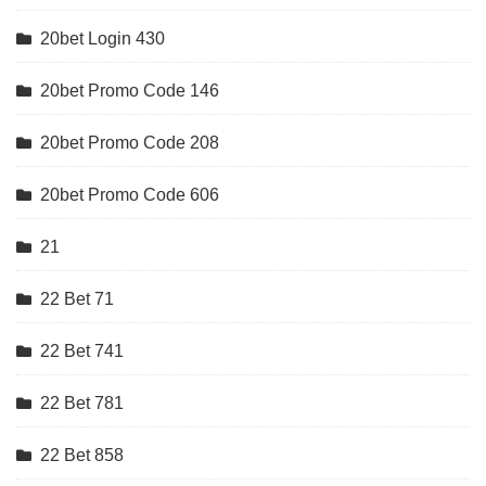
20bet Login 430
20bet Promo Code 146
20bet Promo Code 208
20bet Promo Code 606
21
22 Bet 71
22 Bet 741
22 Bet 781
22 Bet 858