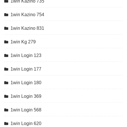
1win Kazino 735
1win Kazino 754
1win Kazino 831
1win Kg 279
1win Login 123
1win Login 177
1win Login 180
1win Login 369
1win Login 568
1win Login 620