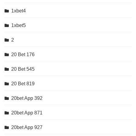
1xbet4
1xbet5
2
20 Bet 176
20 Bet 545
20 Bet 819
20bet App 392
20bet App 871
20bet App 927