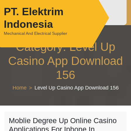
Skip
PT. Elektrim
to
content
Indonesia
Mechanical And Electrical Supplier
Category:
Level Up
Casino App Download
156
Home
Level Up Casino App Download 156
Moblie Degree Up Online Casino
Applications For Iphone In