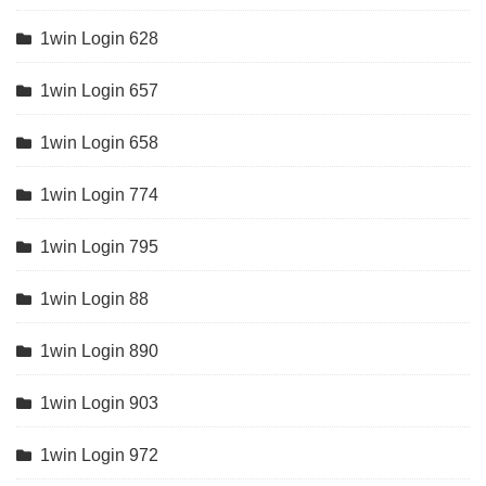
1win Login 628
1win Login 657
1win Login 658
1win Login 774
1win Login 795
1win Login 88
1win Login 890
1win Login 903
1win Login 972