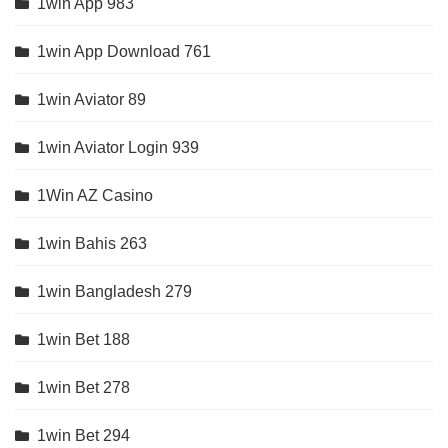
1win App 983
1win App Download 761
1win Aviator 89
1win Aviator Login 939
1Win AZ Casino
1win Bahis 263
1win Bangladesh 279
1win Bet 188
1win Bet 278
1win Bet 294