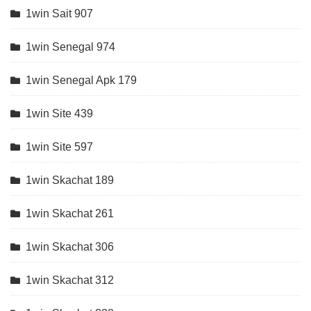
1win Sait 907
1win Senegal 974
1win Senegal Apk 179
1win Site 439
1win Site 597
1win Skachat 189
1win Skachat 261
1win Skachat 306
1win Skachat 312