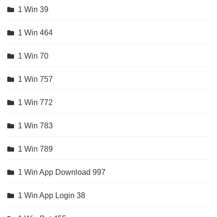
1 Win 39
1 Win 464
1 Win 70
1 Win 757
1 Win 772
1 Win 783
1 Win 789
1 Win App Download 997
1 Win App Login 38