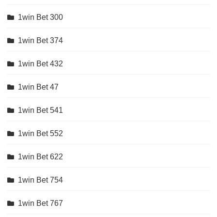
1win Bet 300
1win Bet 374
1win Bet 432
1win Bet 47
1win Bet 541
1win Bet 552
1win Bet 622
1win Bet 754
1win Bet 767