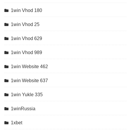
1win Vhod 180
1win Vhod 25
1win Vhod 629
1win Vhod 989
1win Website 462
1win Website 637
1win Yukle 335
1winRussia
1xbet