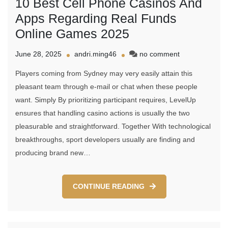
10 Best Cell Phone Casinos And
Apps Regarding Real Funds
Online Games 2025
on
June 28, 2025
andri.ming46
no comment
10
Players coming from Sydney may very easily attain this
Best
Cell
pleasant team through e-mail or chat when these people
Phone
want. Simply By prioritizing participant requires, LevelUp
Casinos
ensures that handling casino actions is usually the two
And
Apps
pleasurable and straightforward. Together With technological
Regarding
breakthroughs, sport developers usually are finding and
Real
producing brand new…
Funds
Online
Games
2025
CONTINUE READING