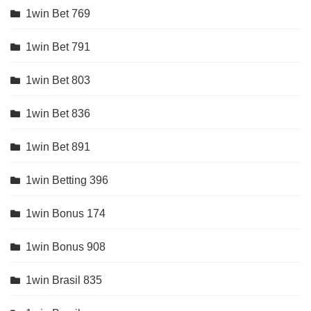
1win Bet 769
1win Bet 791
1win Bet 803
1win Bet 836
1win Bet 891
1win Betting 396
1win Bonus 174
1win Bonus 908
1win Brasil 835