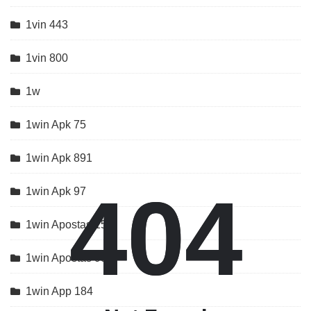
1vin 443
1vin 800
1w
1win Apk 75
1win Apk 891
404
404
1win Apk 97
1win Apostas 150
1win Apostas 994
1win App 184