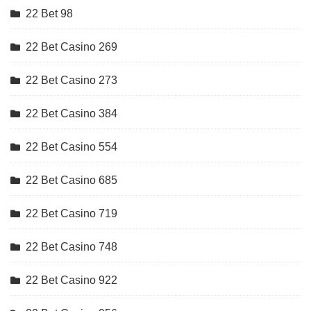
22 Bet 98
22 Bet Casino 269
22 Bet Casino 273
22 Bet Casino 384
22 Bet Casino 554
22 Bet Casino 685
22 Bet Casino 719
22 Bet Casino 748
22 Bet Casino 922