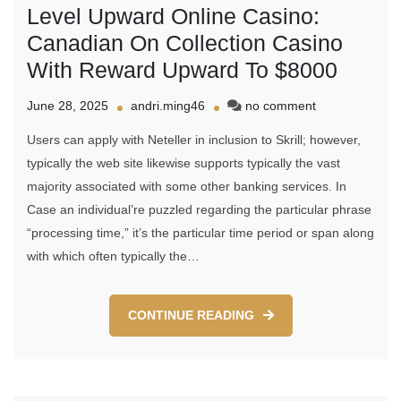
Level Upward Online Casino:
Canadian On Collection Casino
With Reward Upward To $8000
on
June 28, 2025
andri.ming46
no comment
Level
Users can apply with Neteller in inclusion to Skrill; however,
Upward
Online
typically the web site likewise supports typically the vast
Casino:
majority associated with some other banking services. In
Canadian
Case an individual’re puzzled regarding the particular phrase
On
Collection
“processing time,” it’s the particular time period or span along
Casino
with which often typically the…
With
Reward
Upward
CONTINUE READING
To
$8000