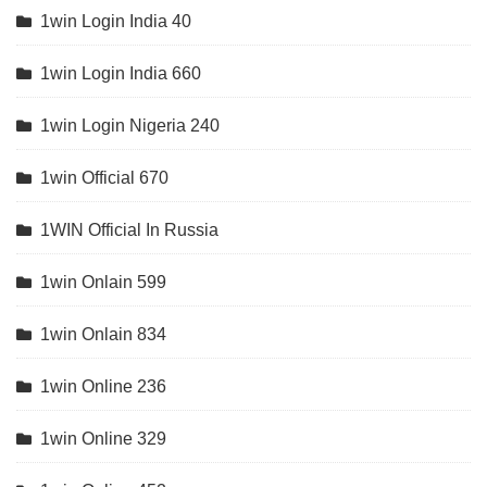
1win Login India 40
1win Login India 660
1win Login Nigeria 240
1win Official 670
1WIN Official In Russia
1win Onlain 599
1win Onlain 834
1win Online 236
1win Online 329