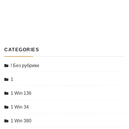
CATEGORIES
! Без рубрики
1
1 Win 136
1 Win 34
1 Win 380