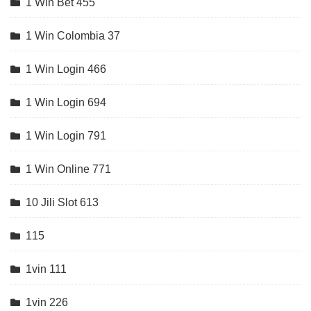
1 Win Bet 455
1 Win Colombia 37
1 Win Login 466
1 Win Login 694
1 Win Login 791
1 Win Online 771
10 Jili Slot 613
115
1vin 111
1vin 226