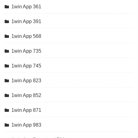
1win App 361
1win App 391
1win App 568
1win App 735
1win App 745
1win App 823
1win App 852
1win App 871
1win App 983