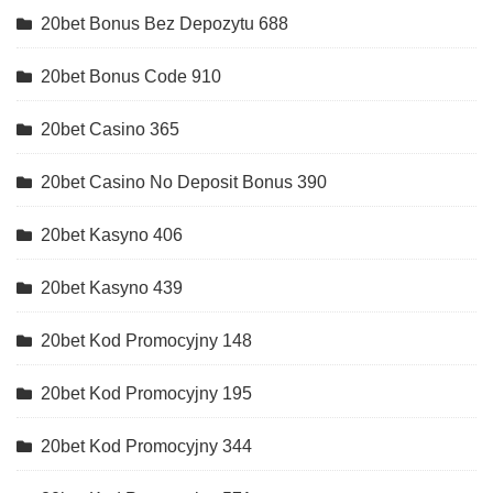
20bet Bonus Bez Depozytu 688
20bet Bonus Code 910
20bet Casino 365
20bet Casino No Deposit Bonus 390
20bet Kasyno 406
20bet Kasyno 439
20bet Kod Promocyjny 148
20bet Kod Promocyjny 195
20bet Kod Promocyjny 344