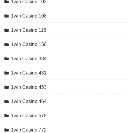
1win Casino 102
1win Casino 108
1win Casino 116
1win Casino 156
1win Casino 334
1win Casino 431
1win Casino 453
1win Casino 464
1win Casino 578
1win Casino 772