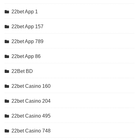
22bet App 1
22bet App 157
22bet App 789
22bet App 86
22Bet BD
22bet Casino 160
22bet Casino 204
22bet Casino 495
22bet Casino 748