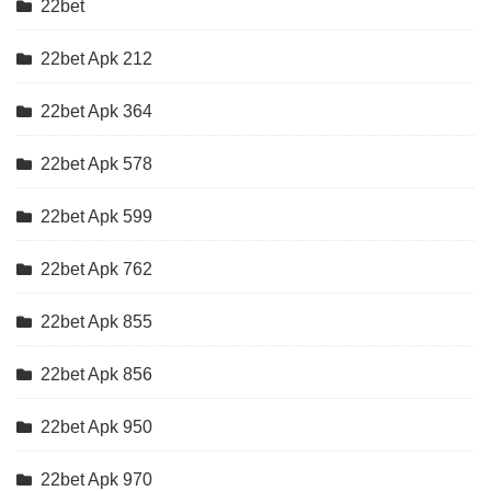
22bet
22bet Apk 212
22bet Apk 364
22bet Apk 578
22bet Apk 599
22bet Apk 762
22bet Apk 855
22bet Apk 856
22bet Apk 950
22bet Apk 970