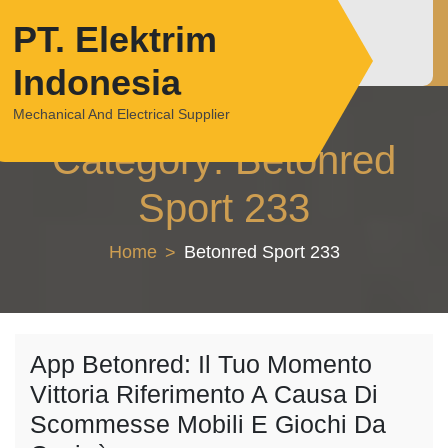
Skip
PT. Elektrim
to
content
Indonesia
Mechanical And Electrical Supplier
Category:
Betonred
Sport 233
Home
Betonred Sport 233
App Betonred: Il Tuo Momento
Vittoria Riferimento A Causa Di
Scommesse Mobili E Giochi Da