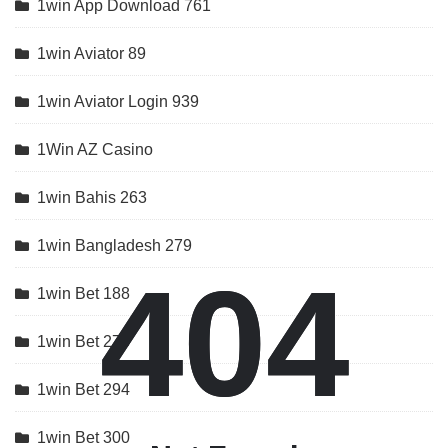
1win App Download 761
1win Aviator 89
1win Aviator Login 939
1Win AZ Casino
1win Bahis 263
1win Bangladesh 279
404
404
1win Bet 188
1win Bet 278
1win Bet 294
1win Bet 300