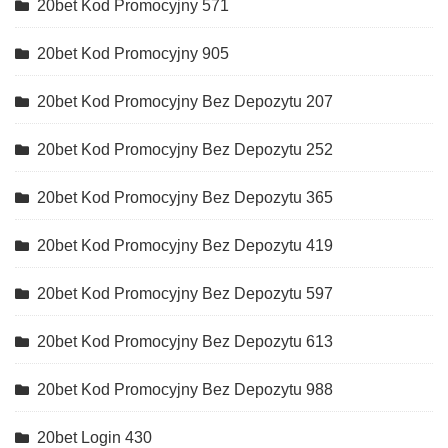
20bet Kod Promocyjny 571
20bet Kod Promocyjny 905
20bet Kod Promocyjny Bez Depozytu 207
20bet Kod Promocyjny Bez Depozytu 252
20bet Kod Promocyjny Bez Depozytu 365
20bet Kod Promocyjny Bez Depozytu 419
20bet Kod Promocyjny Bez Depozytu 597
20bet Kod Promocyjny Bez Depozytu 613
20bet Kod Promocyjny Bez Depozytu 988
20bet Login 430