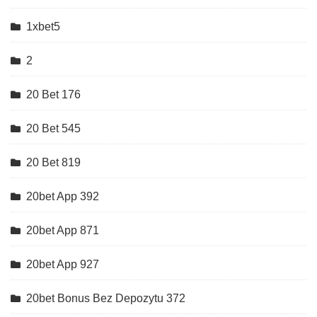
1xbet5
2
20 Bet 176
20 Bet 545
20 Bet 819
20bet App 392
20bet App 871
20bet App 927
20bet Bonus Bez Depozytu 372