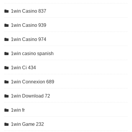
1win Casino 837
1win Casino 939
1win Casino 974
1win casino spanish
1win Ci 434
1win Connexion 689
1win Download 72
1win fr
1win Game 232