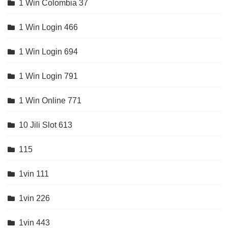
1 Win Colombia 37
1 Win Login 466
1 Win Login 694
1 Win Login 791
1 Win Online 771
10 Jili Slot 613
115
1vin 111
1vin 226
1vin 443