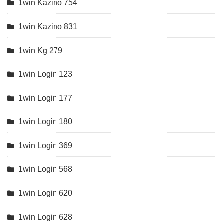
1win Kazino 754
1win Kazino 831
1win Kg 279
1win Login 123
1win Login 177
1win Login 180
1win Login 369
1win Login 568
1win Login 620
1win Login 628