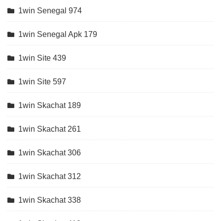
1win Senegal 974
1win Senegal Apk 179
1win Site 439
1win Site 597
1win Skachat 189
1win Skachat 261
1win Skachat 306
1win Skachat 312
1win Skachat 338