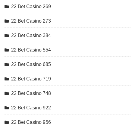
22 Bet Casino 269
22 Bet Casino 273
22 Bet Casino 384
22 Bet Casino 554
22 Bet Casino 685
22 Bet Casino 719
22 Bet Casino 748
22 Bet Casino 922
22 Bet Casino 956