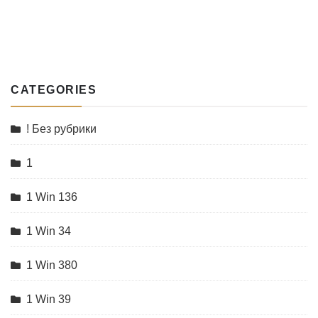
CATEGORIES
! Без рубрики
1
1 Win 136
1 Win 34
1 Win 380
1 Win 39