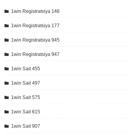
1win Registratsiya 146
1win Registratsiya 177
1win Registratsiya 945
1win Registratsiya 947
1win Sait 455
1win Sait 497
1win Sait 575
1win Sait 615
1win Sait 907