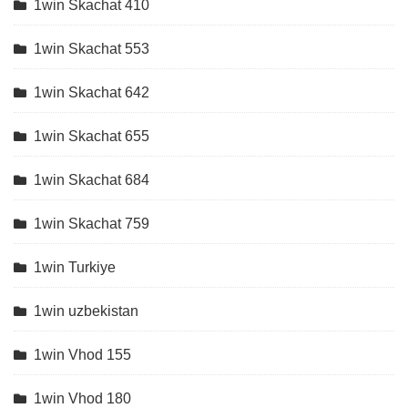
1win Skachat 410
1win Skachat 553
1win Skachat 642
1win Skachat 655
1win Skachat 684
1win Skachat 759
1win Turkiye
1win uzbekistan
1win Vhod 155
1win Vhod 180