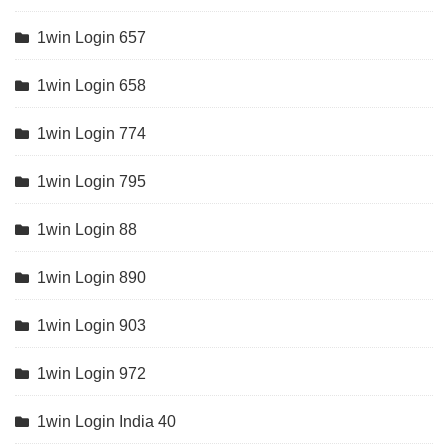
1win Login 657
1win Login 658
1win Login 774
1win Login 795
1win Login 88
1win Login 890
1win Login 903
1win Login 972
1win Login India 40