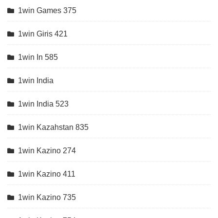
1win Games 375
1win Giris 421
1win In 585
1win India
1win India 523
1win Kazahstan 835
1win Kazino 274
1win Kazino 411
1win Kazino 735