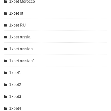
1xbet Morocco
1xbet pt
1xbet RU
1xbet russia
1xbet russian
1xbet russian1
1xbet1
1xbet2
1xbet3
1xbet4