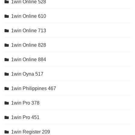
1win Online 528
1win Online 610
1win Online 713
1win Online 828
1win Online 884
1win Oyna 517
1win Philippines 467
1win Pro 378
1win Pro 451
1win Register 209