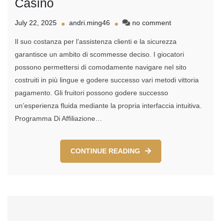
Casinò
on
July 22, 2025
andri.ming46
no comment
App
Il suo costanza per l’assistenza clienti e la sicurezza
Betonred:
Il
garantisce un ambito di scommesse deciso. I giocatori
Tuo
possono permettersi di comodamente navigare nel sito
Momento
costruiti in più lingue e godere successo vari metodi vittoria
Vittoria
Riferimento
pagamento. Gli fruitori possono godere successo
A
un’esperienza fluida mediante la propria interfaccia intuitiva.
Causa
Programma Di Affiliazione…
Di
Scommesse
Mobili
E
CONTINUE READING
Giochi
Da
Casinò