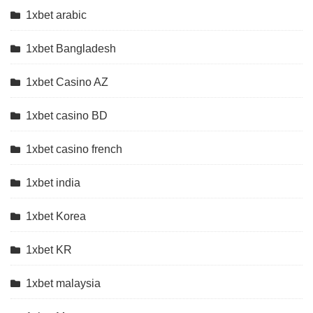
1xbet arabic
1xbet Bangladesh
1xbet Casino AZ
1xbet casino BD
1xbet casino french
1xbet india
1xbet Korea
1xbet KR
1xbet malaysia