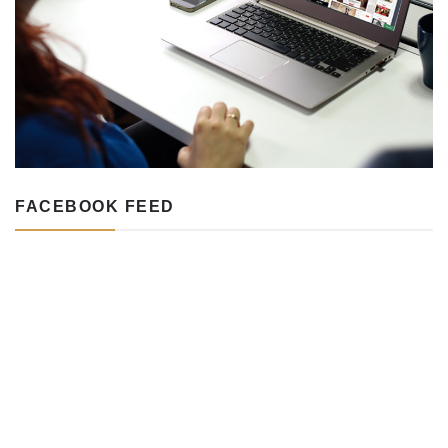
FACEBOOK FEED