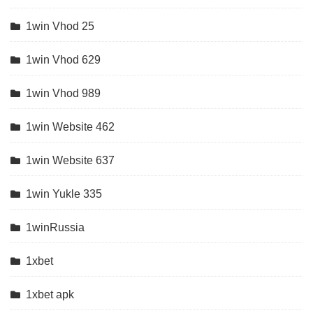
1win Vhod 25
1win Vhod 629
1win Vhod 989
1win Website 462
1win Website 637
1win Yukle 335
1winRussia
1xbet
1xbet apk