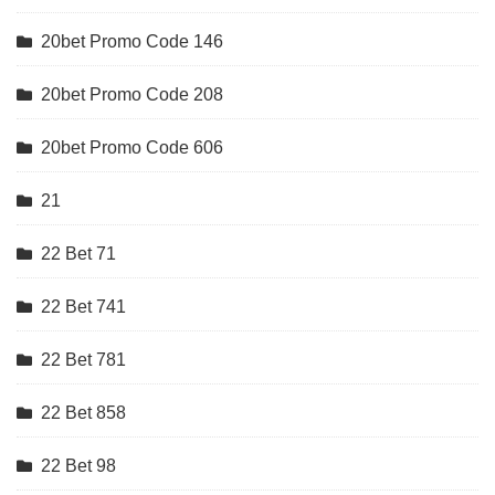
20bet Promo Code 146
20bet Promo Code 208
20bet Promo Code 606
21
22 Bet 71
22 Bet 741
22 Bet 781
22 Bet 858
22 Bet 98