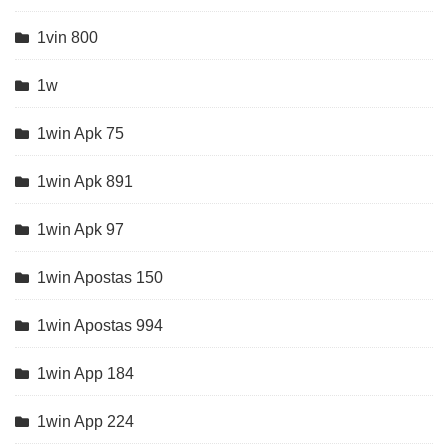
1vin 800
1w
1win Apk 75
1win Apk 891
1win Apk 97
1win Apostas 150
1win Apostas 994
1win App 184
1win App 224