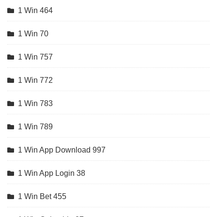
1 Win 464
1 Win 70
1 Win 757
1 Win 772
1 Win 783
1 Win 789
1 Win App Download 997
1 Win App Login 38
1 Win Bet 455