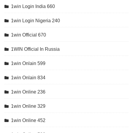
1win Login India 660
1win Login Nigeria 240
1win Official 670
1WIN Official In Russia
1win Onlain 599
1win Onlain 834
1win Online 236
1win Online 329
1win Online 452