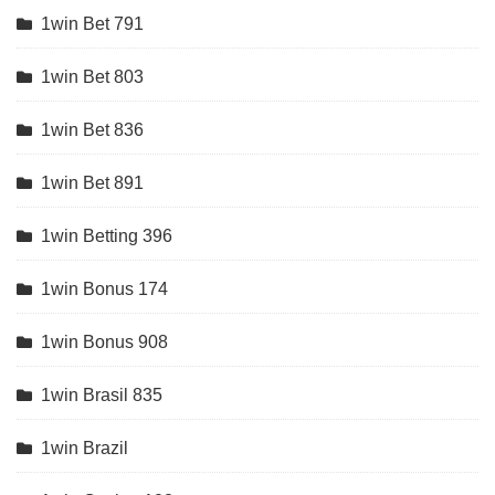
1win Bet 791
1win Bet 803
1win Bet 836
1win Bet 891
1win Betting 396
1win Bonus 174
1win Bonus 908
1win Brasil 835
1win Brazil