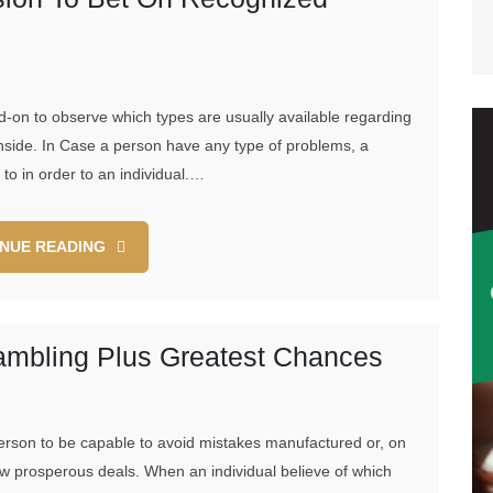
bet
add-on to observe which types are usually available regarding
nya
gon
 inside. In Case a person have any type of problems, a
 to in order to an individual.…
clusion
t
NUE READING
n
cognized
bsite
bet
e
Gambling Plus Greatest Chances
line
person to be capable to avoid mistakes manufactured or, on
orting
tivities
view prosperous deals. When an individual believe of which
mbling