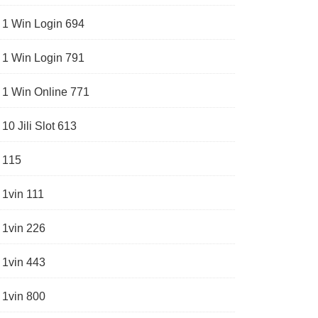
1 Win Login 694
1 Win Login 791
1 Win Online 771
10 Jili Slot 613
115
1vin 111
1vin 226
1vin 443
1vin 800