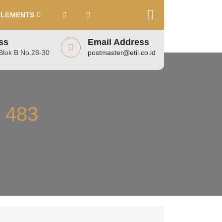
ELEMENTS
ss
Email Address
lok B No.28-30
postmaster@etii.co.id
n 483