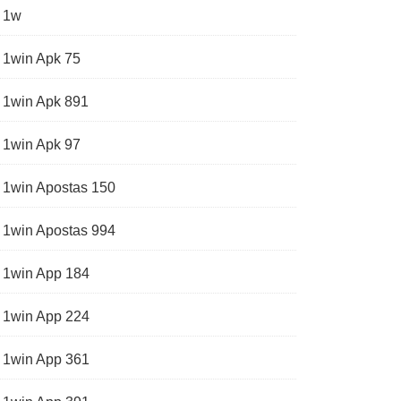
1w
1win Apk 75
1win Apk 891
1win Apk 97
1win Apostas 150
1win Apostas 994
1win App 184
1win App 224
1win App 361