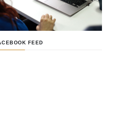
ACEBOOK FEED