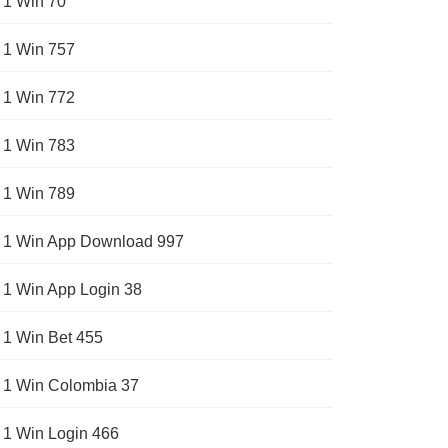
1 Win 70
1 Win 757
1 Win 772
1 Win 783
1 Win 789
1 Win App Download 997
1 Win App Login 38
1 Win Bet 455
1 Win Colombia 37
1 Win Login 466