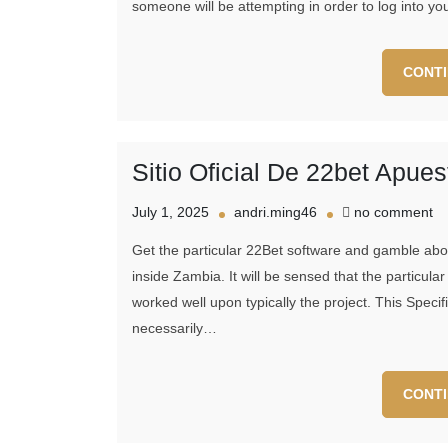
someone will be attempting in order to log into 
Pl
Gr
Ch
CONTI
Sitio Oficial De 22bet Apue
on
July 1, 2025
andri.ming46
no comment
Si
Get the particular 22Bet software and gamble abo
Of
D
inside Zambia. It will be sensed that the particul
22
worked well upon typically the project. This Specif
Ap
necessarily…
D
C
Di
Re
CONTI