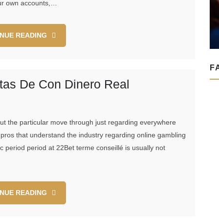
your own accounts,…
us
eatest
ances
NUE READING
F
stas De Con Dinero Real
tio
ut the particular move through just regarding everywhere
icial
e
ar pros that understand the industry regarding online gambling
bet
ic period period at 22Bet terme conseillé is usually not
uestas
e
on
nero
al
NUE READING