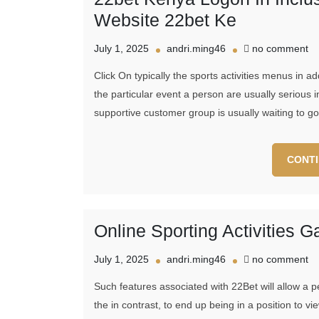
Website 22bet Ke
on
July 1, 2025
andri.ming46
no comment
22
Click On typically the sports activities menus in 
Ke
Lo
the particular event a person are usually serious
In
supportive customer group is usually waiting to go
In
To
Be
CONTI
O
Re
We
22
K
Online Sporting Activities 
on
July 1, 2025
andri.ming46
no comment
On
Such features associated with 22Bet will allow a 
Sp
Ac
the in contrast, to end up being in a position to 
Ga