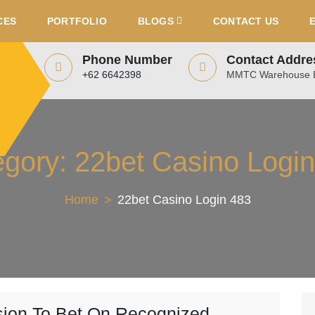
CES
PORTFOLIO
BLOGS
CONTACT US
Phone Number
Contact Addre
+62 6642398
MMTC Warehouse B
egory:
22bet Casino Logi
Home
22bet Casino Login 483
sion To Bet On Recognized