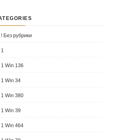
ATEGORIES
! Без рубрики
1
1 Win 136
1 Win 34
1 Win 380
1 Win 39
1 Win 464