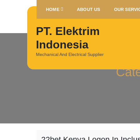
Skip
to
HOME
ABOUT US
OUR SERVI
content
PT. Elektrim
Indonesia
Mechanical And Electrical Supplier
Cat
22bet Kenya Logon In Inclu