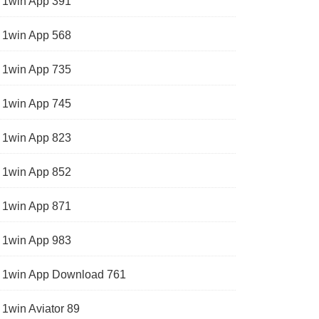
1win App 391
1win App 568
1win App 735
1win App 745
1win App 823
1win App 852
1win App 871
1win App 983
1win App Download 761
1win Aviator 89