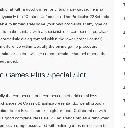
with chat with a good owner for virtually any cause, he may
 typically the “Contact Us” section. The Particular 22Bet help
able to immediately solve your own problems at any type of
on to make contact with a specialist is to compose in purchase
haracteristic dialog symbol within the lower proper corner).
interference within typically the online game procedure
ssential for us that will the communication channel among the
afeguarded.
no Games Plus Special Slot
ly the competition and competitions of additional less
ed chances. At CassinoBrasilia.apresentando, we all proudly
ition to the B razil gamer neighborhood. Collaborating with
been a good complete pleasure. 22Bet stands out as a renowned
pressive range associated with online games in inclusion to