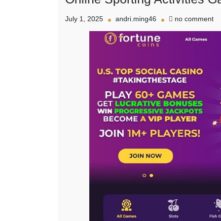
on
July 1, 2025
andri.ming46
no comment
On
Sp
Ac
Ga
Pl
Gr
Ch