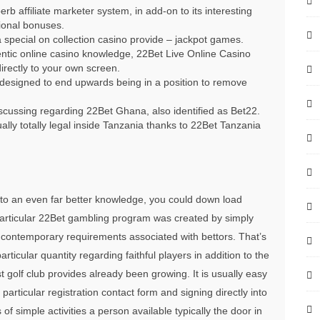
rb affiliate marketer system, in add-on to its interesting
tional bonuses.
special on collection casino provide – jackpot games.
entic online casino knowledge, 22Bet Live Online Casino
directly to your own screen.
designed to end upwards being in a position to remove
iscussing regarding 22Bet Ghana, also identified as Bet22.
lly totally legal inside Tanzania thanks to 22Bet Tanzania
to an even far better knowledge, you could down load
 Particular 22Bet gambling program was created by simply
e contemporary requirements associated with bettors. That’s
articular quantity regarding faithful players in addition to the
t golf club provides already been growing. It is usually easy
e particular registration contact form and signing directly into
f simple activities a person available typically the door in