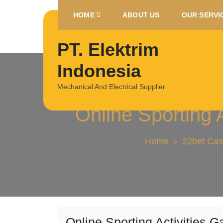
Skip
to
HOME
ABOUT US
OUR SERVI
content
PT. Elektrim
Indonesia
Mechanical And Electrical Supplier
Online Sporting 
Home
22bet Cas
Online Sporting Activities 