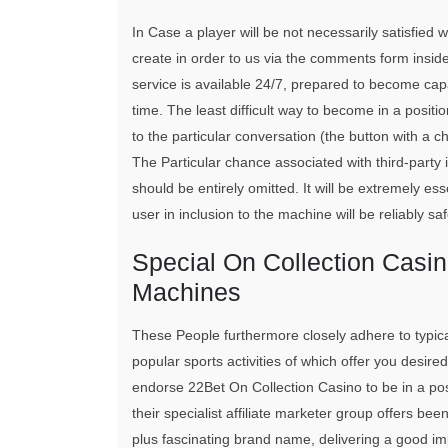
In Case a player will be not necessarily satisfied 
create in order to us via the comments form inside
service is available 24/7, prepared to become cap
time. The least difficult way to become in a positi
to the particular conversation (the button with a c
The Particular chance associated with third-party 
should be entirely omitted. It will be extremely e
user in inclusion to the machine will be reliably s
Special On Collection Casi
Machines
These People furthermore closely adhere to typical
popular sports activities of which offer you desir
endorse 22Bet On Collection Casino to be in a pos
their specialist affiliate marketer group offers 
plus fascinating brand name, delivering a good im