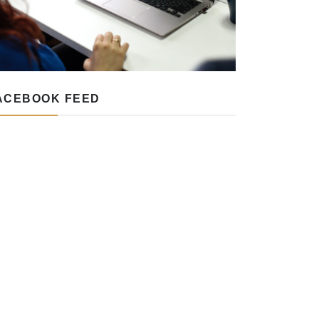
ACEBOOK FEED