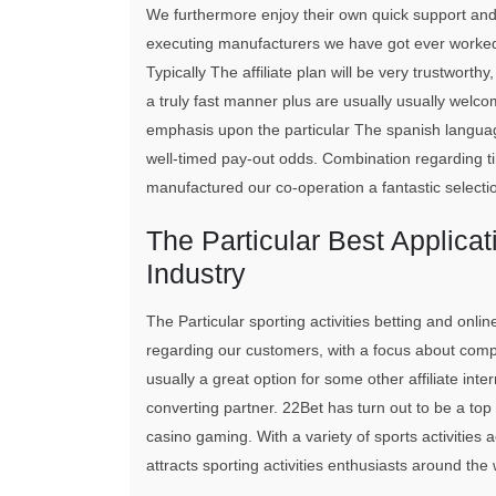
We furthermore enjoy their own quick support and p
executing manufacturers we have got ever worked a
Typically The affiliate plan will be very trustworth
a truly fast manner plus are usually usually welcom
emphasis upon the particular The spanish language
well-timed pay-out odds. Combination regarding t
manufactured our co-operation a fantastic selecti
The Particular Best Applicat
Industry
The Particular sporting activities betting and onlin
regarding our customers, with a focus about compe
usually a great option for some other affiliate inte
converting partner. 22Bet has turn out to be a top 
casino gaming. With a variety of sports activities
attracts sporting activities enthusiasts around the 