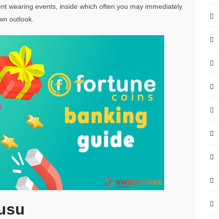
lent wearing events, inside which often you may immediately
wn outlook.
nusu