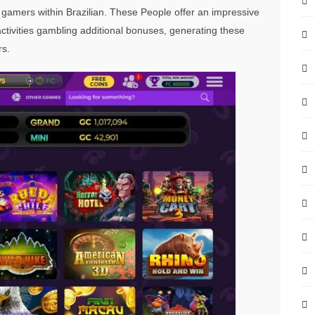
 gamers within Brazilian. These People offer an impressive
ctivities gambling additional bonuses, generating these
rs.