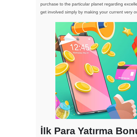
purchase to the particular planet regarding excel
get involved simply by making your current very o
İlk Para Yatırma Bo