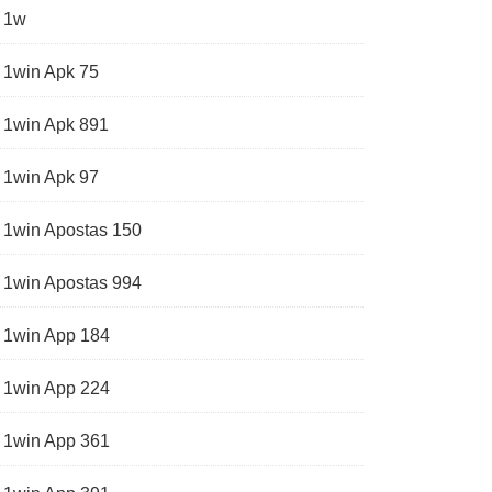
1w
1win Apk 75
1win Apk 891
1win Apk 97
1win Apostas 150
1win Apostas 994
1win App 184
1win App 224
1win App 361