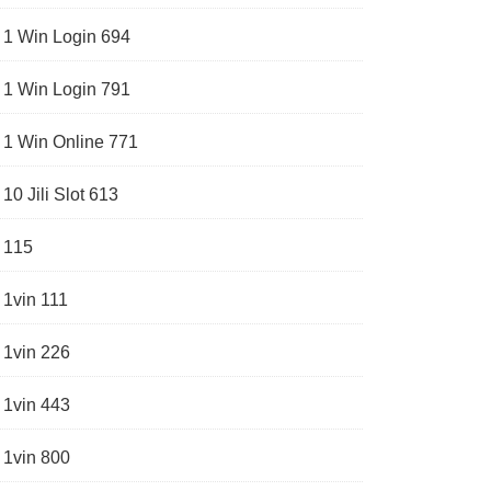
1 Win Login 694
1 Win Login 791
1 Win Online 771
10 Jili Slot 613
115
1vin 111
1vin 226
1vin 443
1vin 800