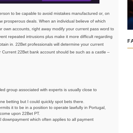
person to be capable to avoid mistakes manufactured or, on
view prosperous deals. When an individual believe of which
our own accounts, right away modify your current pass word to
vent repeated intrusions plus make it more difficult regarding
F
ain in. 22Bet professionals will determine your current
ur Current 22Bet bank account should be such as a castle –
led group associated with experts is usually close to
ine betting but I could quickly spot bets there.
rmits it to be in a position to operate lawfully in Portugal,
elcome upon 22Bet PT.
l downpayment which often applies to all payment