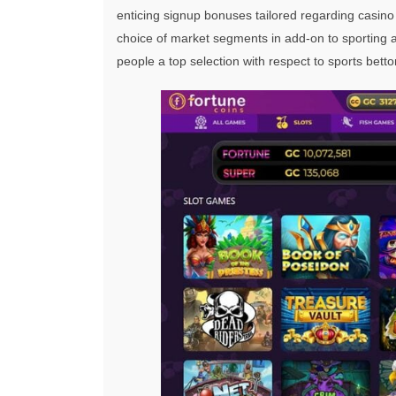
enticing signup bonuses tailored regarding casino
choice of market segments in add-on to sporting a
people a top selection with respect to sports betto