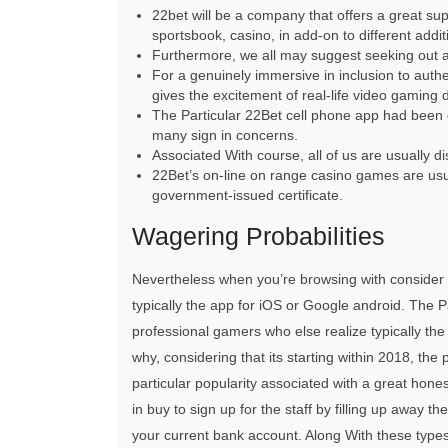
22bet will be a company that offers a great supe
sportsbook, casino, in add-on to different addi
Furthermore, we all may suggest seeking out a 
For a genuinely immersive in inclusion to auth
gives the excitement of real-life video gaming 
The Particular 22Bet cell phone app had been 
many sign in concerns.
Associated With course, all of us are usually d
22Bet’s on-line on range casino games are usua
government-issued certificate.
Wagering Probabilities
Nevertheless when you’re browsing with consider 
typically the app for iOS or Google android. The
professional gamers who else realize typically th
why, considering that its starting within 2018, the p
particular popularity associated with a great hones
in buy to sign up for the staff by filling up away th
your current bank account. Along With these types o