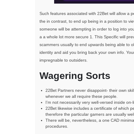
Such features associated with 22Bet will allow a 
the in contrast, to end up being in a position to 
someone will be attempting in order to log into y
a a whole lot more secure 1. This Specific will pre
scammers usually to end upwards being able to obt
identity and aid you bring back your own info. Yo
impregnable to outsiders.
Wagering Sorts
22Bet Partners never disappoint- their own skil
whenever we all require these people.
I’m not necessarily very well-versed inside on-l
22Bet likewise includes a certificate of which pe
therefore the particular gamers are usually w
There will be, nevertheless, a one CAD minima
procedures.