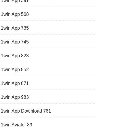
1win App 391
1win App 568
1win App 735
1win App 745
1win App 823
1win App 852
1win App 871
1win App 983
1win App Download 761
1win Aviator 89