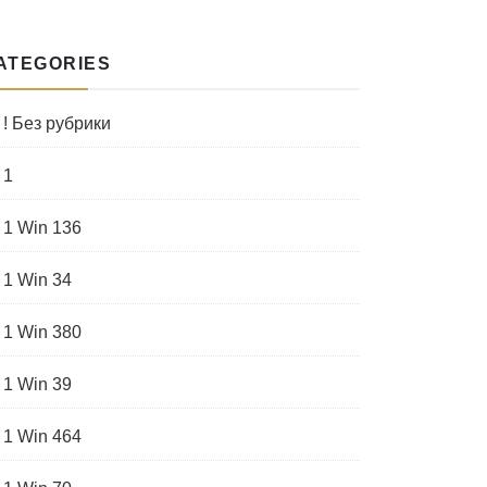
ATEGORIES
! Без рубрики
1
1 Win 136
1 Win 34
1 Win 380
1 Win 39
1 Win 464