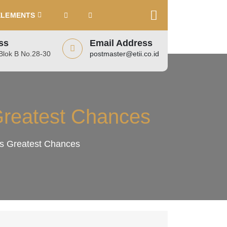
ELEMENTS
ss
Email Address
lok B No.28-30
postmaster@etii.co.id
 Greatest Chances
lus Greatest Chances