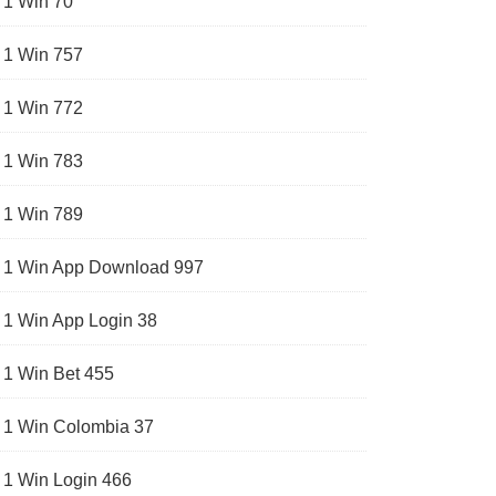
1 Win 70
1 Win 757
1 Win 772
1 Win 783
1 Win 789
1 Win App Download 997
1 Win App Login 38
1 Win Bet 455
1 Win Colombia 37
1 Win Login 466