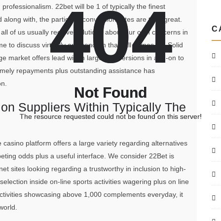
404
404
rofessionalism. 22bet will be 1 of typically the finest
long with, the particular conversion rates are truly great.
C
y, all of us usually receive solutions about our own concerns in
e to discuss virtually any concern that will comes up. Solid
 market offers lead within larger conversions in add-on to
imely repayments plus outstanding assistance has
on.
Not Found
Not Found
ion Suppliers Within Typically The
The resource requested could not be found on this server!
The resource requested could not be found on this server!
e casino platform offers a large variety regarding alternatives
ting odds plus a useful interface. We consider 22Bet is
rnet sites looking regarding a trustworthy in inclusion to high-
selection inside on-line sports activities wagering plus on line
 activities showcasing above 1,000 complements everyday, it
world.