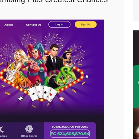
line
orting
tivities
mbling
us
eatest
ances