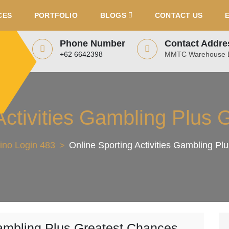
CES
PORTFOLIO
BLOGS
CONTACT US
Phone Number
Contact Addre
+62 6642398
MMTC Warehouse B
Activities Gambling Plus
ino Login 483
Online Sporting Activities Gambling P
Gambling Plus Greatest Chances