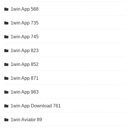
1win App 568
1win App 735
1win App 745
1win App 823
1win App 852
1win App 871
1win App 983
1win App Download 761
1win Aviator 89