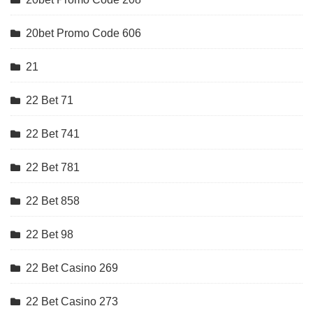
20bet Promo Code 606
21
22 Bet 71
22 Bet 741
22 Bet 781
22 Bet 858
22 Bet 98
22 Bet Casino 269
22 Bet Casino 273