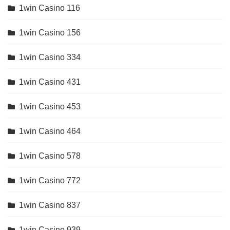
1win Casino 116
1win Casino 156
1win Casino 334
1win Casino 431
1win Casino 453
1win Casino 464
1win Casino 578
1win Casino 772
1win Casino 837
1win Casino 939