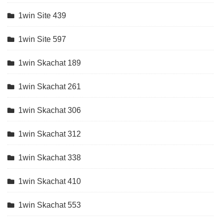
1win Site 439
1win Site 597
1win Skachat 189
1win Skachat 261
1win Skachat 306
1win Skachat 312
1win Skachat 338
1win Skachat 410
1win Skachat 553