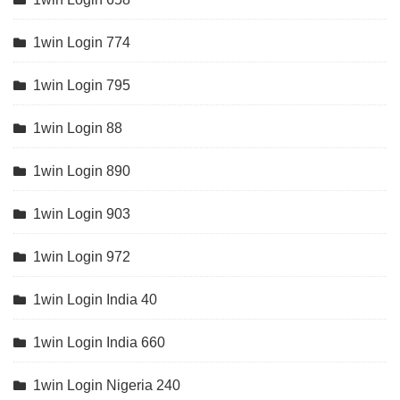
1win Login 774
1win Login 795
1win Login 88
1win Login 890
1win Login 903
1win Login 972
1win Login India 40
1win Login India 660
1win Login Nigeria 240