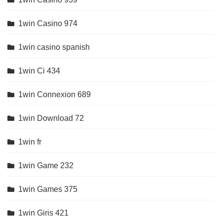
1win Casino 974
1win casino spanish
1win Ci 434
1win Connexion 689
1win Download 72
1win fr
1win Game 232
1win Games 375
1win Giris 421