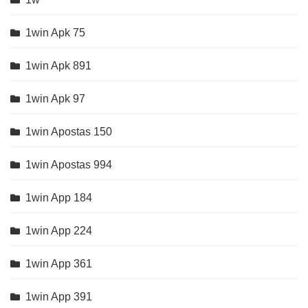
1win Apk 75
1win Apk 891
1win Apk 97
1win Apostas 150
1win Apostas 994
1win App 184
1win App 224
1win App 361
1win App 391