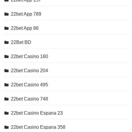
22bet App 789
22bet App 86
22Bet BD
22bet Casino 160
22bet Casino 204
22bet Casino 495
22bet Casino 748
22bet Casino Espana 23
22bet Casino Espana 358