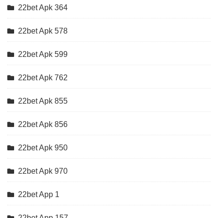
22bet Apk 364
22bet Apk 578
22bet Apk 599
22bet Apk 762
22bet Apk 855
22bet Apk 856
22bet Apk 950
22bet Apk 970
22bet App 1
22bet App 157