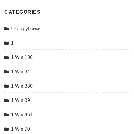
CATEGORIES
! Без рубрики
1
1 Win 136
1 Win 34
1 Win 380
1 Win 39
1 Win 464
1 Win 70