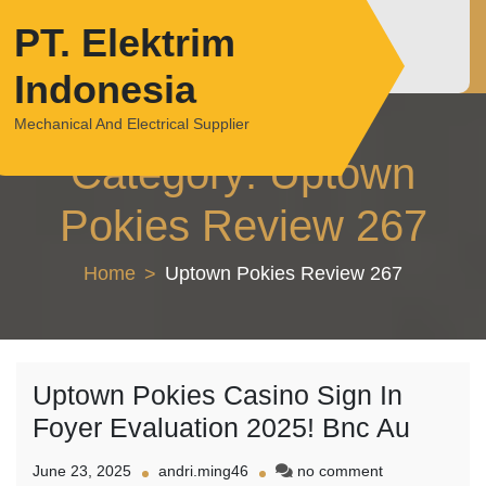
Skip
PT. Elektrim
to
content
Indonesia
Mechanical And Electrical Supplier
Category:
Uptown
Pokies Review 267
Home
Uptown Pokies Review 267
Uptown Pokies Casino Sign In
Foyer Evaluation 2025! Bnc Au
on
June 23, 2025
andri.ming46
no comment