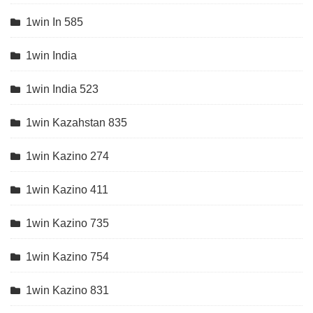
1win In 585
1win India
1win India 523
1win Kazahstan 835
1win Kazino 274
1win Kazino 411
1win Kazino 735
1win Kazino 754
1win Kazino 831