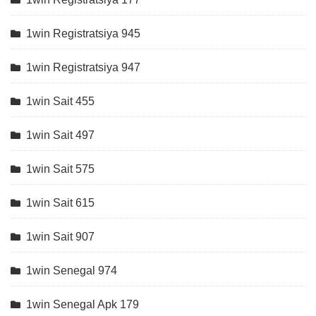
1win Registratsiya 945
1win Registratsiya 947
1win Sait 455
1win Sait 497
1win Sait 575
1win Sait 615
1win Sait 907
1win Senegal 974
1win Senegal Apk 179