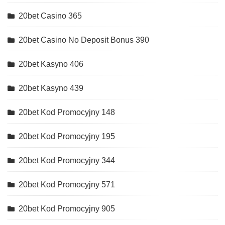
20bet Casino 365
20bet Casino No Deposit Bonus 390
20bet Kasyno 406
20bet Kasyno 439
20bet Kod Promocyjny 148
20bet Kod Promocyjny 195
20bet Kod Promocyjny 344
20bet Kod Promocyjny 571
20bet Kod Promocyjny 905