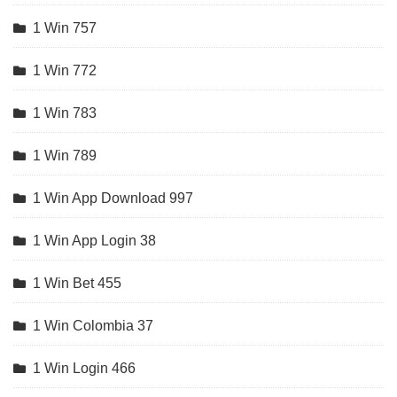
1 Win 757
1 Win 772
1 Win 783
1 Win 789
1 Win App Download 997
1 Win App Login 38
1 Win Bet 455
1 Win Colombia 37
1 Win Login 466