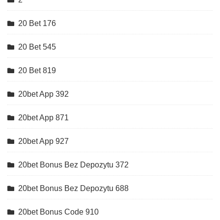
20 Bet 176
20 Bet 545
20 Bet 819
20bet App 392
20bet App 871
20bet App 927
20bet Bonus Bez Depozytu 372
20bet Bonus Bez Depozytu 688
20bet Bonus Code 910