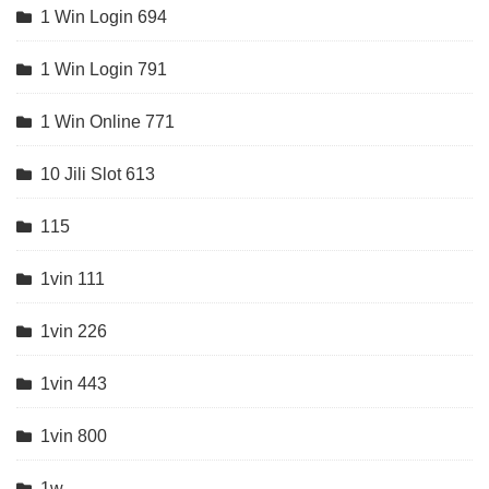
1 Win Login 694
1 Win Login 791
1 Win Online 771
10 Jili Slot 613
115
1vin 111
1vin 226
1vin 443
1vin 800
1w