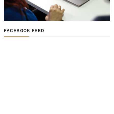
FACEBOOK FEED