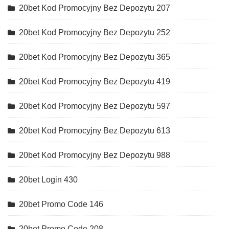
20bet Kod Promocyjny Bez Depozytu 207
20bet Kod Promocyjny Bez Depozytu 252
20bet Kod Promocyjny Bez Depozytu 365
20bet Kod Promocyjny Bez Depozytu 419
20bet Kod Promocyjny Bez Depozytu 597
20bet Kod Promocyjny Bez Depozytu 613
20bet Kod Promocyjny Bez Depozytu 988
20bet Login 430
20bet Promo Code 146
20bet Promo Code 208