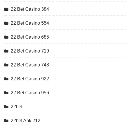
22 Bet Casino 384
22 Bet Casino 554
22 Bet Casino 685
22 Bet Casino 719
22 Bet Casino 748
22 Bet Casino 922
22 Bet Casino 956
22bet
22bet Apk 212