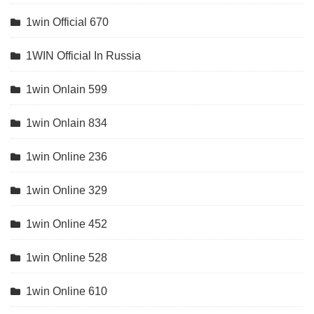
1win Official 670
1WIN Official In Russia
1win Onlain 599
1win Onlain 834
1win Online 236
1win Online 329
1win Online 452
1win Online 528
1win Online 610