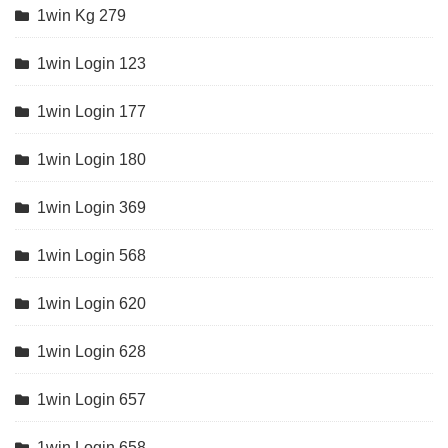
1win Kg 279
1win Login 123
1win Login 177
1win Login 180
1win Login 369
1win Login 568
1win Login 620
1win Login 628
1win Login 657
1win Login 658