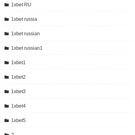
1xbet RU
1xbet russia
1xbet russian
1xbet russian1
1xbet1
1xbet2
1xbet3
1xbet4
1xbet5
2