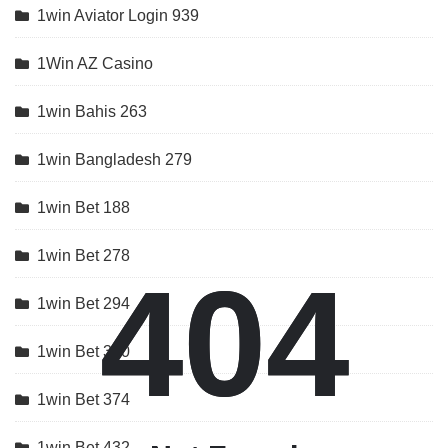
1win Aviator Login 939
1Win AZ Casino
1win Bahis 263
1win Bangladesh 279
1win Bet 188
1win Bet 278
404
404
1win Bet 294
1win Bet 300
1win Bet 374
1win Bet 432