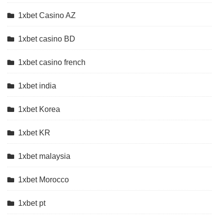
1xbet Casino AZ
1xbet casino BD
1xbet casino french
1xbet india
1xbet Korea
1xbet KR
1xbet malaysia
1xbet Morocco
1xbet pt