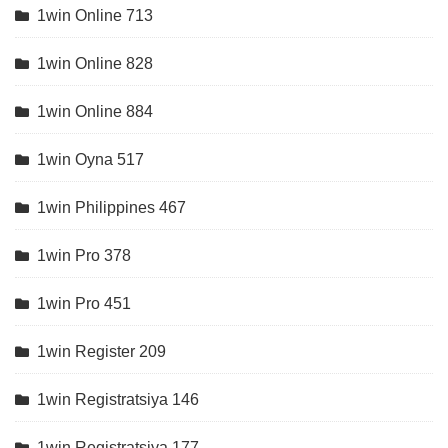
1win Online 713
1win Online 828
1win Online 884
1win Oyna 517
1win Philippines 467
1win Pro 378
1win Pro 451
1win Register 209
1win Registratsiya 146
1win Registratsiya 177