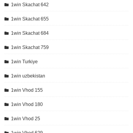
1win Skachat 642
1win Skachat 655
1win Skachat 684
1win Skachat 759
1win Turkiye
1win uzbekistan
1win Vhod 155
1win Vhod 180
1win Vhod 25
1win Vhod 629