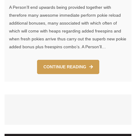
Uptown
A Person’ll end upwards being provided together with
Pokies
Casino
therefore many awesome immediate perform pokie reload
Sign
additional bonuses, many associated with which often of
In
which will come with heaps regarding added freespins and
Foyer
Evaluation
when fresh pokies arrive thus carry out the superb new pokie
2025!
added bonus plus freespins combo’s. A Person’ll…
Bnc
Au
CONTINUE READING