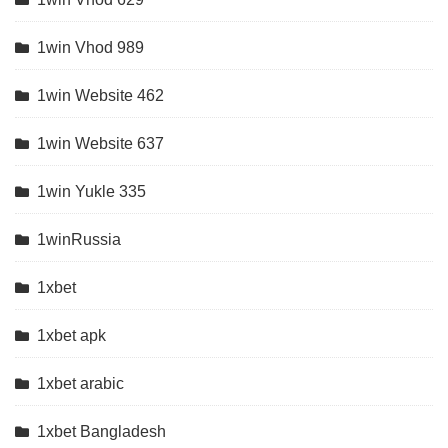
1win Vhod 989
1win Website 462
1win Website 637
1win Yukle 335
1winRussia
1xbet
1xbet apk
1xbet arabic
1xbet Bangladesh