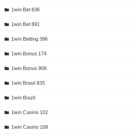
1win Bet 836
1win Bet 891
1win Betting 396
1win Bonus 174
1win Bonus 908
1win Brasil 835
1win Brazil
1win Casino 102
1win Casino 108