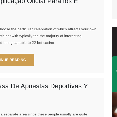
plicação Oficial Para Ios E
n
2bet
hoose the particular celebration of which attracts your own
plication
rtugal
th bet with typically the the majority of interesting
licação
ard being capable to 22 bet casino…
icial
ara
s
INUE READING
droid
asa De Apuestas Deportivas Y
n
wenty-
a separate area since these people usually are quite
wo