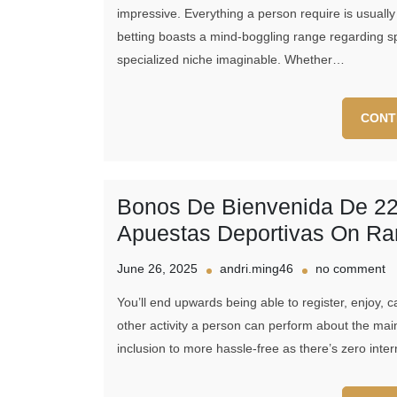
Be
impressive. Everything a person require is usually 
L
betting boasts a mind-boggling range regarding sp
M
specialized niche imaginable. Whether…
C
D
A
De
CONT
Y
E
De
Bonos De Bienvenida De 22
Apuestas Deportivas On Ra
o
June 26, 2025
andri.ming46
no comment
B
You’ll end upwards being able to register, enjoy,
D
Bi
other activity a person can perform about the main
D
inclusion to more hassle-free as there’s zero int
2
Se
S