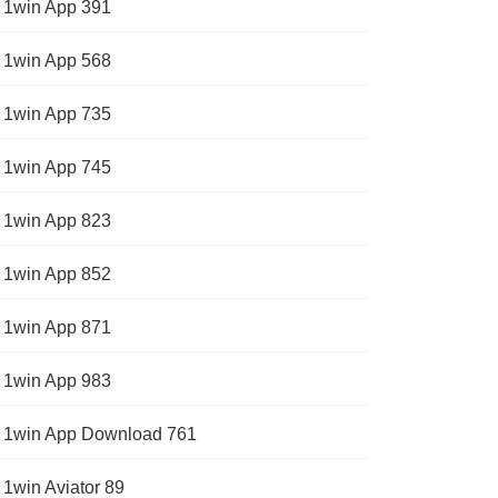
1win App 391
1win App 568
1win App 735
1win App 745
1win App 823
1win App 852
1win App 871
1win App 983
1win App Download 761
1win Aviator 89