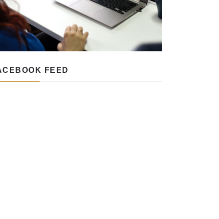
ACEBOOK FEED