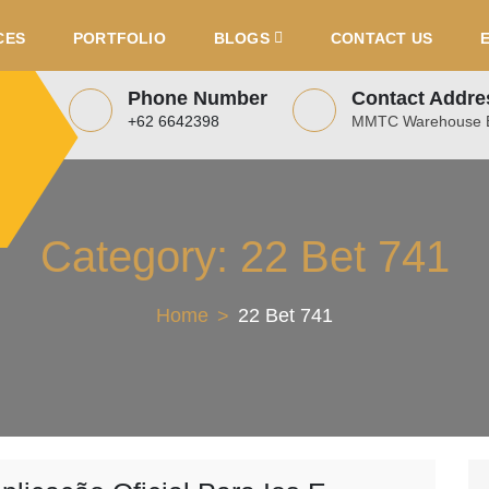
CES
PORTFOLIO
BLOGS
CONTACT US
Phone Number
Contact Addre
+62 6642398
MMTC Warehouse B
Category:
22 Bet 741
Home
22 Bet 741