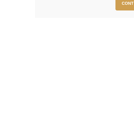
CONT
B
A
De
O
R
C
O
T
In