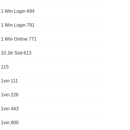
1 Win Login 694
1 Win Login 791
1 Win Online 771
10 Jili Slot 613
115
1vin 111
1vin 226
1vin 443
1vin 800