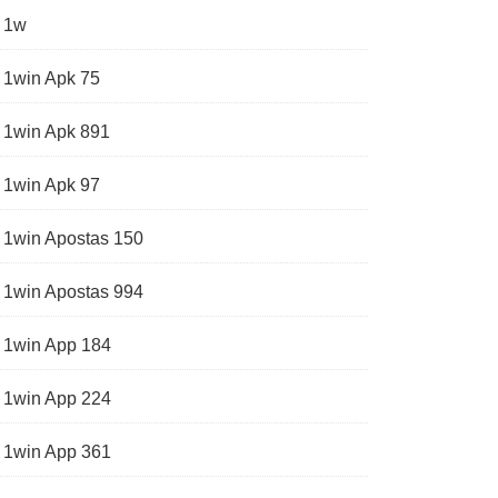
1w
1win Apk 75
1win Apk 891
1win Apk 97
1win Apostas 150
1win Apostas 994
1win App 184
1win App 224
1win App 361