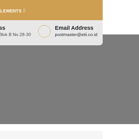
ELEMENTS
ss
Email Address
lok B No.28-30
postmaster@etii.co.id