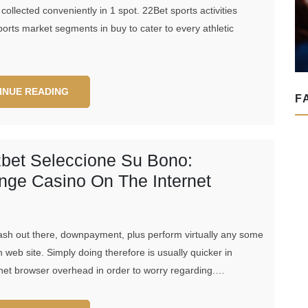
t:
collected conveniently in 1 spot. 22Bet sports activities
a
orts market segments in buy to cater to every athletic
ejor
asa
e
puestas
portivas
INUE READING
F
ventos
portivos
bet Seleccione Su Bono:
nge Casino On The Internet
n
onos
 cash out there, downpayment, plus perform virtually any some
e
envenida
 web site. Simply doing therefore is usually quicker in
e
ernet browser overhead in order to worry regarding.…
2bet
leccione
u