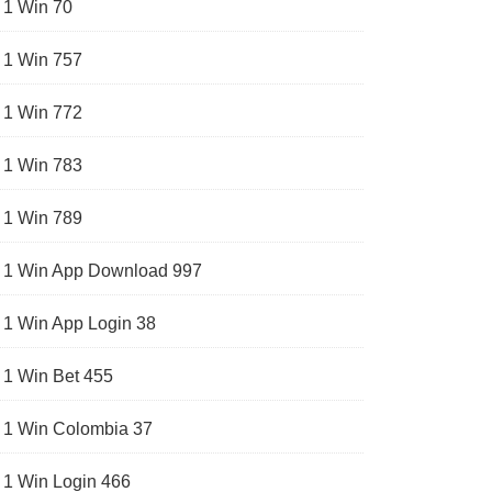
1 Win 70
1 Win 757
1 Win 772
1 Win 783
1 Win 789
1 Win App Download 997
1 Win App Login 38
1 Win Bet 455
1 Win Colombia 37
1 Win Login 466