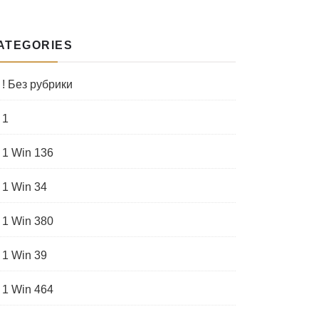
ATEGORIES
! Без рубрики
1
1 Win 136
1 Win 34
1 Win 380
1 Win 39
1 Win 464