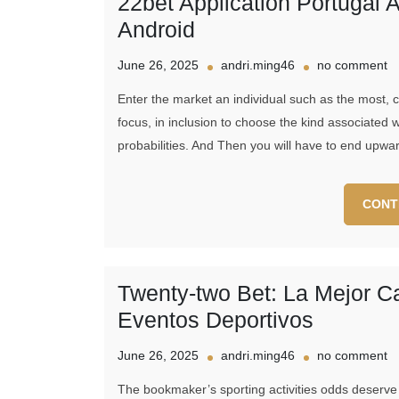
22bet Application Portugal A
Android
o
June 26, 2025
andri.ming46
no comment
2
Enter the market an individual such as the most, c
Ap
Po
focus, in inclusion to choose the kind associated wi
Ap
probabilities. And Then you will have to end upw
Of
P
Io
CONT
E
An
Twenty-two Bet: La Mejor C
Eventos Deportivos
o
June 26, 2025
andri.ming46
no comment
T
The bookmaker’s sporting activities odds deserve 
t