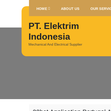
Skip
to
HOME
ABOUT US
OUR SERVI
content
PT. Elektrim
Indonesia
Mechanical And Electrical Supplier