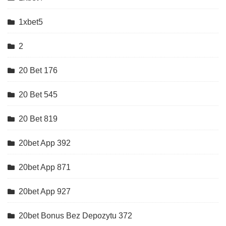
1xbet5
2
20 Bet 176
20 Bet 545
20 Bet 819
20bet App 392
20bet App 871
20bet App 927
20bet Bonus Bez Depozytu 372