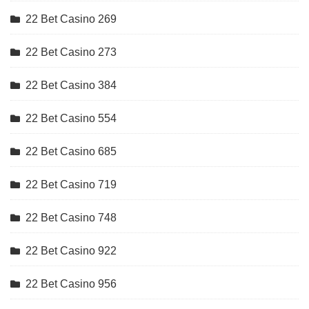
22 Bet Casino 269
22 Bet Casino 273
22 Bet Casino 384
22 Bet Casino 554
22 Bet Casino 685
22 Bet Casino 719
22 Bet Casino 748
22 Bet Casino 922
22 Bet Casino 956