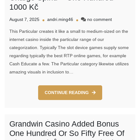
1000 Kč
on
August 7, 2025
andri.ming46
no comment
Grandwin
This Particular creates it like a small to medium-sized on the
Casino
Added
internet casino inside the particular range of our
Bonus
categorization. Typically The slot device games supply some
One
regarding typically the best RTP online games, for example
Hundred
Or
Cash Educate a few. The Particular category likewise utilizes
So
amazing visuals in inclusion to…
Fifty
Free
Of
CONTINUE READING
Charge
Spinů
+
One
Hundred
Grandwin Casino Added Bonus
1000
One Hundred Or So Fifty Free Of
Kč