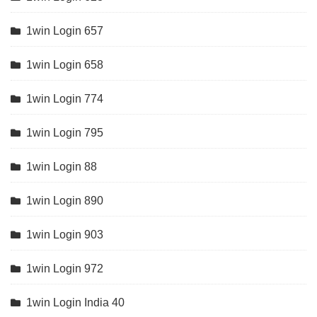
1win Login 657
1win Login 658
1win Login 774
1win Login 795
1win Login 88
1win Login 890
1win Login 903
1win Login 972
1win Login India 40