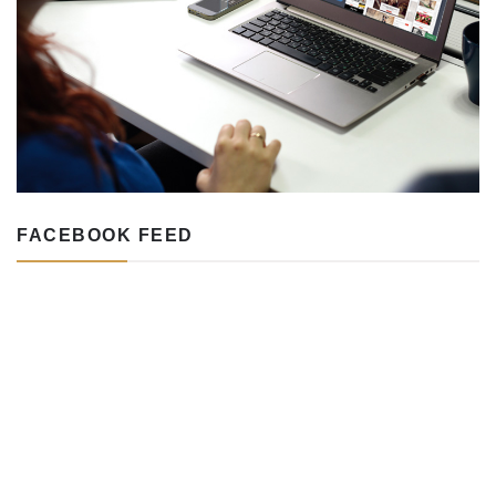
FACEBOOK FEED