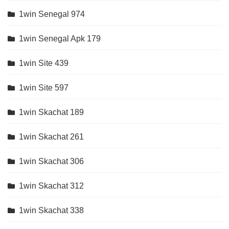
1win Senegal 974
1win Senegal Apk 179
1win Site 439
1win Site 597
1win Skachat 189
1win Skachat 261
1win Skachat 306
1win Skachat 312
1win Skachat 338