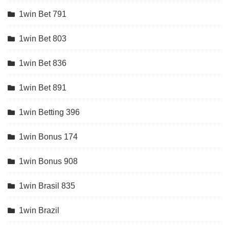
1win Bet 791
1win Bet 803
1win Bet 836
1win Bet 891
1win Betting 396
1win Bonus 174
1win Bonus 908
1win Brasil 835
1win Brazil