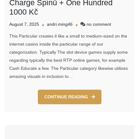
Charge Spinů + One Hundred
1000 Kč
on
August 7, 2025
andri.ming46
no comment
Grandwin
This Particular creates it like a small to medium-sized on the
Casino
Added
internet casino inside the particular range of our
Bonus
categorization. Typically The slot device games supply some
One
regarding typically the best RTP online games, for example
Hundred
Or
Cash Educate a few. The Particular category likewise utilizes
So
amazing visuals in inclusion to…
Fifty
Free
Of
CONTINUE READING
Charge
Spinů
+
One
Hundred
1000
Kč