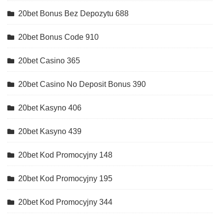
20bet Bonus Bez Depozytu 688
20bet Bonus Code 910
20bet Casino 365
20bet Casino No Deposit Bonus 390
20bet Kasyno 406
20bet Kasyno 439
20bet Kod Promocyjny 148
20bet Kod Promocyjny 195
20bet Kod Promocyjny 344