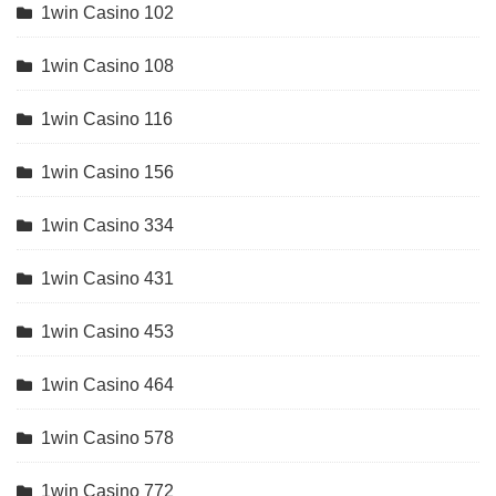
1win Casino 102
1win Casino 108
1win Casino 116
1win Casino 156
1win Casino 334
1win Casino 431
1win Casino 453
1win Casino 464
1win Casino 578
1win Casino 772