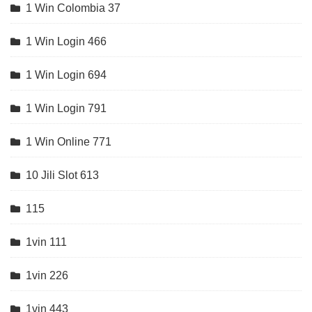
1 Win Colombia 37
1 Win Login 466
1 Win Login 694
1 Win Login 791
1 Win Online 771
10 Jili Slot 613
115
1vin 111
1vin 226
1vin 443