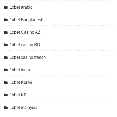
1xbet arabic
1xbet Bangladesh
1xbet Casino AZ
1xbet casino BD
1xbet casino french
1xbet india
1xbet Korea
1xbet KR
1xbet malaysia