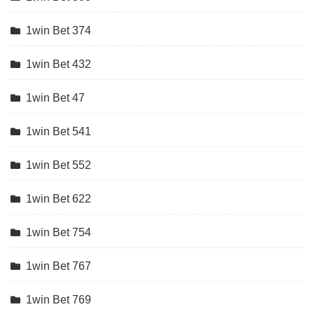
1win Bet 374
1win Bet 432
1win Bet 47
1win Bet 541
1win Bet 552
1win Bet 622
1win Bet 754
1win Bet 767
1win Bet 769