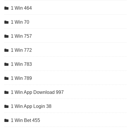
1 Win 464
1 Win 70
1 Win 757
1 Win 772
1 Win 783
1 Win 789
1 Win App Download 997
1 Win App Login 38
1 Win Bet 455