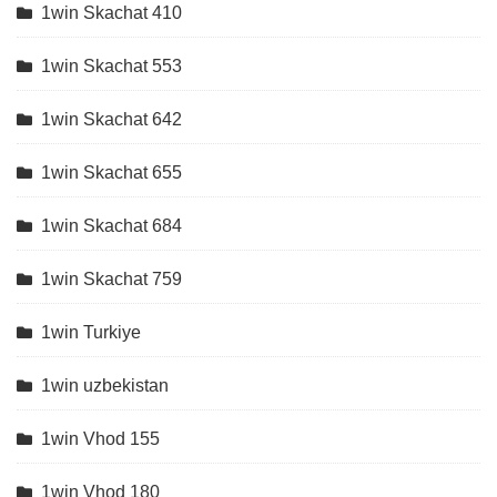
1win Skachat 410
1win Skachat 553
1win Skachat 642
1win Skachat 655
1win Skachat 684
1win Skachat 759
1win Turkiye
1win uzbekistan
1win Vhod 155
1win Vhod 180