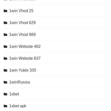
1win Vhod 25
1win Vhod 629
1win Vhod 989
1win Website 462
1win Website 637
1win Yukle 335
1winRussia
1xbet
1xbet apk