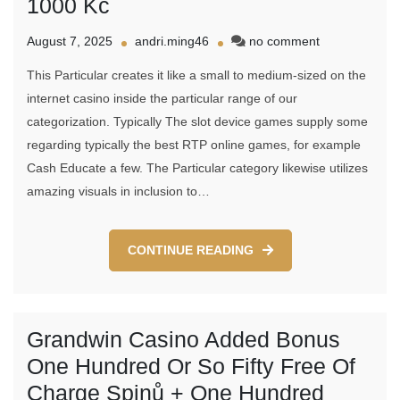
1000 Kč
on
August 7, 2025
andri.ming46
no comment
Grandwin
This Particular creates it like a small to medium-sized on the
Casino
Added
internet casino inside the particular range of our
Bonus
categorization. Typically The slot device games supply some
One
regarding typically the best RTP online games, for example
Hundred
Or
Cash Educate a few. The Particular category likewise utilizes
So
amazing visuals in inclusion to…
Fifty
Free
Of
CONTINUE READING
Charge
Spinů
+
One
Hundred
Grandwin Casino Added Bonus
1000
One Hundred Or So Fifty Free Of
Kč
Charge Spinů + One Hundred