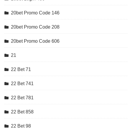
20bet Promo Code 146
20bet Promo Code 208
20bet Promo Code 606
21
22 Bet 71
22 Bet 741
22 Bet 781
22 Bet 858
22 Bet 98