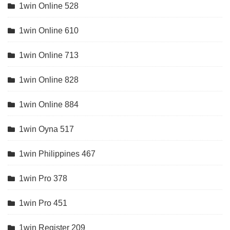
1win Online 528
1win Online 610
1win Online 713
1win Online 828
1win Online 884
1win Oyna 517
1win Philippines 467
1win Pro 378
1win Pro 451
1win Register 209