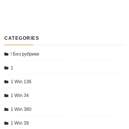
CATEGORIES
! Без рубрики
1
1 Win 136
1 Win 34
1 Win 380
1 Win 39