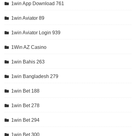
1win App Download 761
1win Aviator 89
1win Aviator Login 939
1Win AZ Casino
1win Bahis 263
1win Bangladesh 279
1win Bet 188
1win Bet 278
1win Bet 294
1win Bet 300