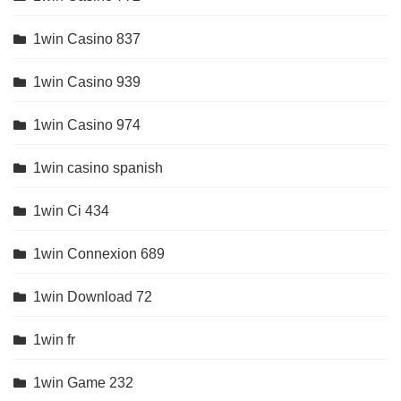
1win Casino 837
1win Casino 939
1win Casino 974
1win casino spanish
1win Ci 434
1win Connexion 689
1win Download 72
1win fr
1win Game 232