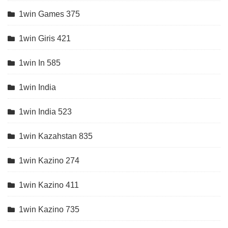
1win Games 375
1win Giris 421
1win In 585
1win India
1win India 523
1win Kazahstan 835
1win Kazino 274
1win Kazino 411
1win Kazino 735