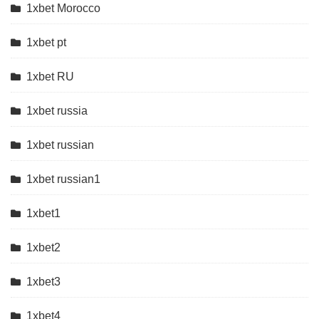
1xbet Morocco
1xbet pt
1xbet RU
1xbet russia
1xbet russian
1xbet russian1
1xbet1
1xbet2
1xbet3
1xbet4