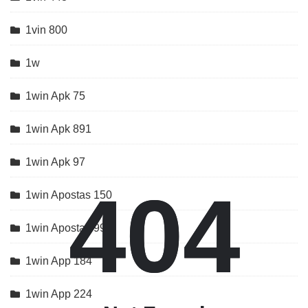
1vin 800
1w
1win Apk 75
1win Apk 891
1win Apk 97
404
404
1win Apostas 150
1win Apostas 994
1win App 184
1win App 224