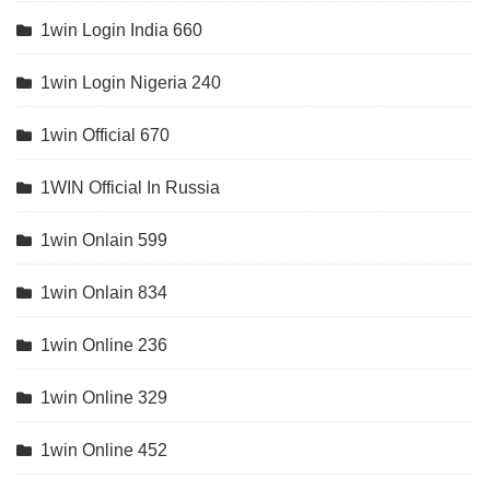
1win Login India 660
1win Login Nigeria 240
1win Official 670
1WIN Official In Russia
1win Onlain 599
1win Onlain 834
1win Online 236
1win Online 329
1win Online 452