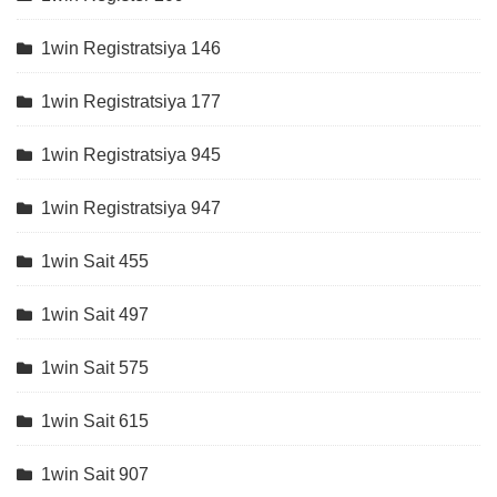
1win Registratsiya 146
1win Registratsiya 177
1win Registratsiya 945
1win Registratsiya 947
1win Sait 455
1win Sait 497
1win Sait 575
1win Sait 615
1win Sait 907