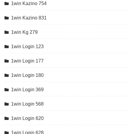
1win Kazino 754
1win Kazino 831
1win Kg 279
1win Login 123
1win Login 177
1win Login 180
1win Login 369
1win Login 568
1win Login 620
1win Login 628