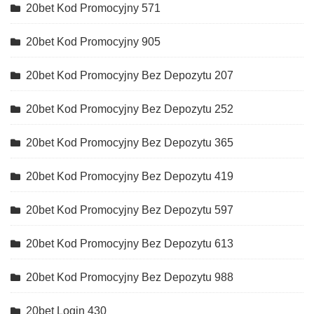
20bet Kod Promocyjny 571
20bet Kod Promocyjny 905
20bet Kod Promocyjny Bez Depozytu 207
20bet Kod Promocyjny Bez Depozytu 252
20bet Kod Promocyjny Bez Depozytu 365
20bet Kod Promocyjny Bez Depozytu 419
20bet Kod Promocyjny Bez Depozytu 597
20bet Kod Promocyjny Bez Depozytu 613
20bet Kod Promocyjny Bez Depozytu 988
20bet Login 430