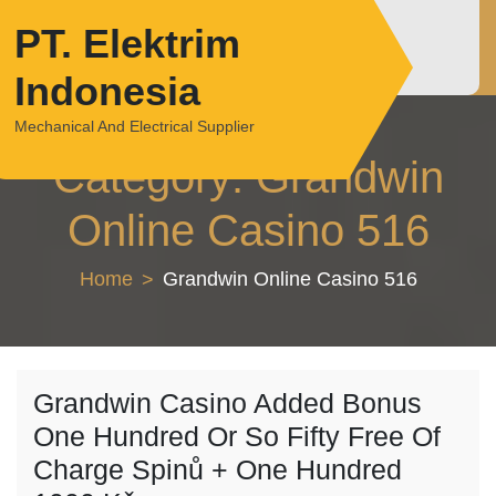
Skip
PT. Elektrim
to
content
Indonesia
Mechanical And Electrical Supplier
Category:
Grandwin
Online Casino 516
Home
Grandwin Online Casino 516
Grandwin Casino Added Bonus
One Hundred Or So Fifty Free Of
Charge Spinů + One Hundred