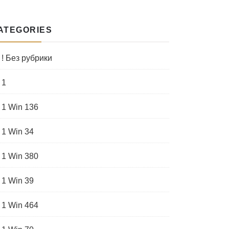
ATEGORIES
! Без рубрики
1
1 Win 136
1 Win 34
1 Win 380
1 Win 39
1 Win 464