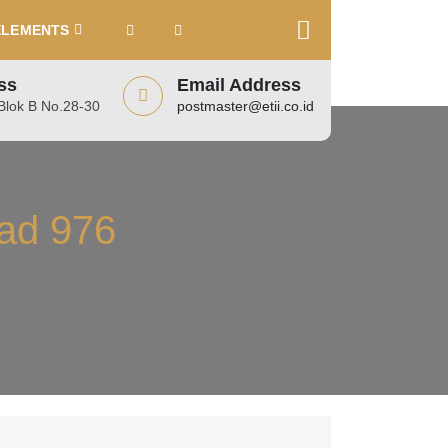
ELEMENTS
ss
Email Address
lok B No.28-30
postmaster@etii.co.id
oad 976