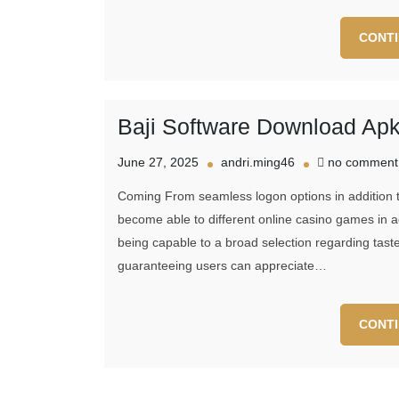
CONTI
Baji Software Download Ap
June 27, 2025
andri.ming46
no comment
Coming From seamless logon options in additio
become able to different online casino games in add
being capable to a broad selection regarding taste
guaranteeing users can appreciate…
CONTI