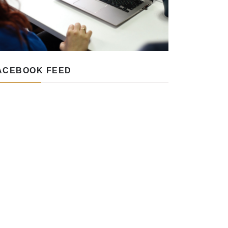
ACEBOOK FEED