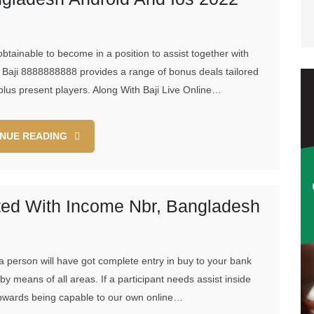
on
Baji
 obtainable to become in a position to assist together with
Live
App
. Baji 8888888888 provides a range of bonus deals tailored
Download
plus present players. Along With Baji Live Online…
Bangladesh
Android
And
NUE READING
Ios
2022
ted With Income Nbr, Bangladesh
on
Countrywide
 a person will have got complete entry in buy to your bank
Board
Associated
y means of all areas. If a participant needs assist inside
With
upwards being capable to our own online…
Income