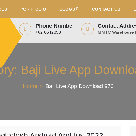
CES
PORTFOLIO
BLOGS
CONTACT US
Phone Number
Contact Addre
+62 6642398
MMTC Warehouse B
ory:
Baji Live App Downl
Home
Baji Live App Download 976
gladesh Android And Ios 2022