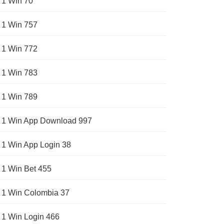
1 Win 70
1 Win 757
1 Win 772
1 Win 783
1 Win 789
1 Win App Download 997
1 Win App Login 38
1 Win Bet 455
1 Win Colombia 37
1 Win Login 466