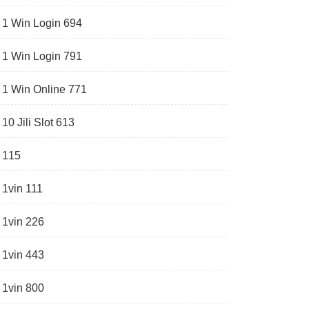
1 Win Login 694
1 Win Login 791
1 Win Online 771
10 Jili Slot 613
115
1vin 111
1vin 226
1vin 443
1vin 800