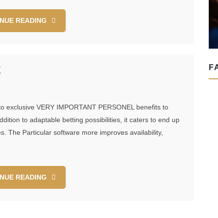
Nbr,
Bangladesh
NUE READING
k
F
on
Baji
n to exclusive VERY IMPORTANT PERSONEL benefits to
Software
Download
ition to adaptable betting possibilities, it caters to end up
Apk
s. The Particular software more improves availability,
NUE READING