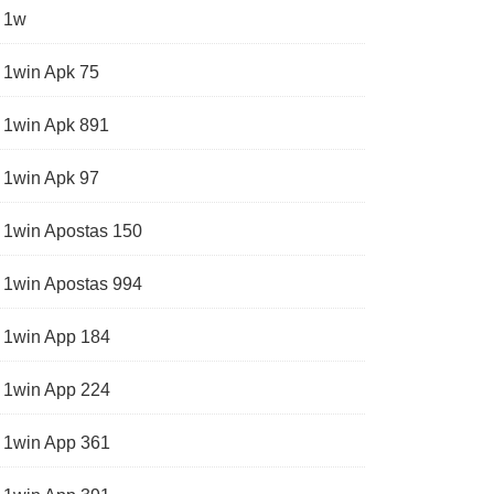
1w
1win Apk 75
1win Apk 891
1win Apk 97
1win Apostas 150
1win Apostas 994
1win App 184
1win App 224
1win App 361