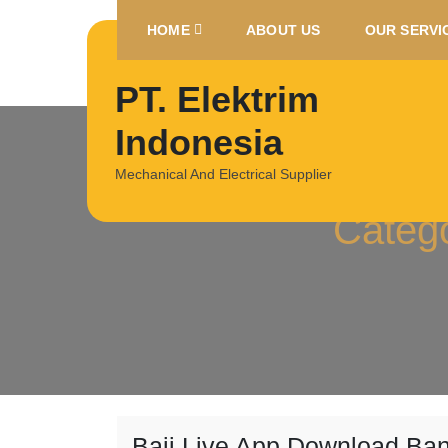
Skip
to
HOME
ABOUT US
OUR SERVI
content
PT. Elektrim
Indonesia
Mechanical And Electrical Supplier
Categ
Baji Live App Download Ban