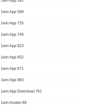
1win App 391
1win App 568
1win App 735
1win App 745
1win App 823
1win App 852
1win App 871
1win App 983
1win App Download 761
1win Aviator 89