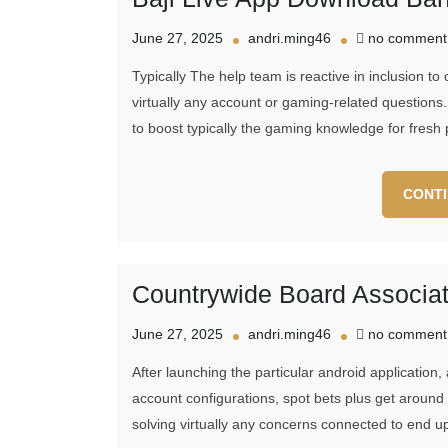
June 27, 2025
andri.ming46
no comment
Typically The help team is reactive in inclusion to
virtually any account or gaming-related questions
to boost typically the gaming knowledge for fresh 
CONTI
Countrywide Board Associa
June 27, 2025
andri.ming46
no comment
After launching the particular android application,
account configurations, spot bets plus get around b
solving virtually any concerns connected to end 