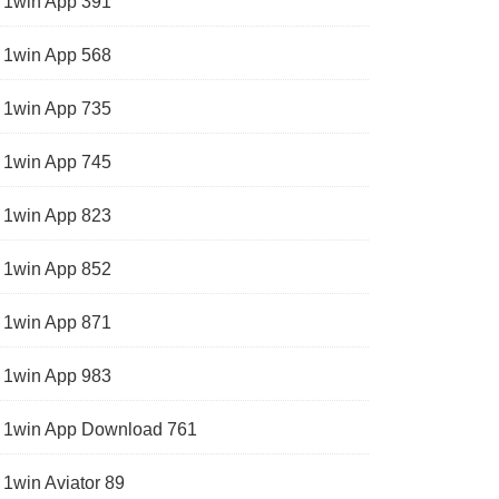
1win App 391
1win App 568
1win App 735
1win App 745
1win App 823
1win App 852
1win App 871
1win App 983
1win App Download 761
1win Aviator 89