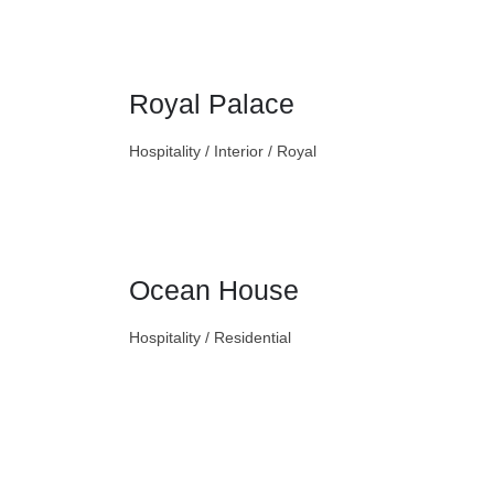
Royal Palace
Hospitality / Interior / Royal
Ocean House
Hospitality / Residential