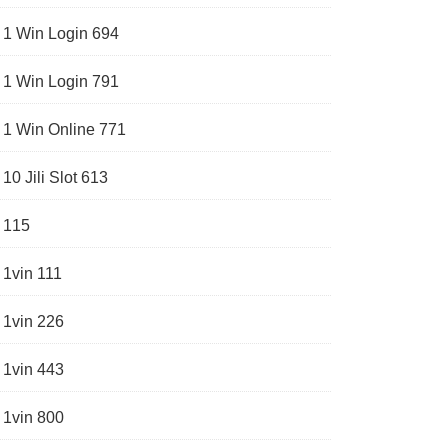
1 Win Login 694
1 Win Login 791
1 Win Online 771
10 Jili Slot 613
115
1vin 111
1vin 226
1vin 443
1vin 800