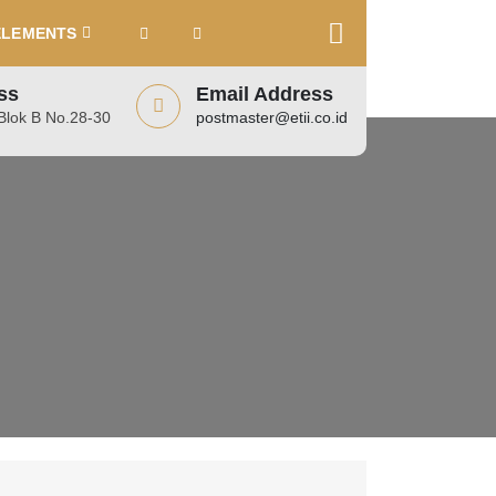
ELEMENTS
ss
Email Address
lok B No.28-30
postmaster@etii.co.id