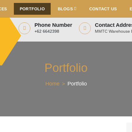
CES
PORTFOLIO
BLOGS
CONTACT US
Phone Number
Contact Addre
+62 6642398
MMTC Warehouse B
Portfolio
Home
Portfolio