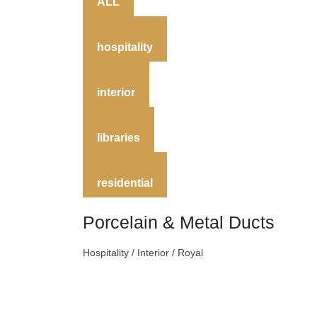
ALL
hospitality
interior
libraries
residential
Porcelain & Metal Ducts
Hospitality / Interior / Royal