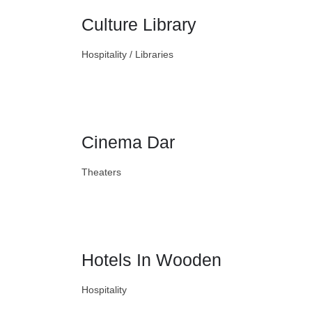
Culture Library
Hospitality / Libraries
Cinema Dar
Theaters
Hotels In Wooden
Hospitality