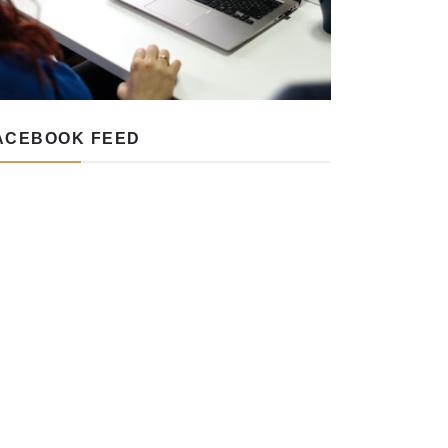
ACEBOOK FEED