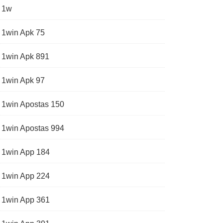
1w
1win Apk 75
1win Apk 891
1win Apk 97
1win Apostas 150
1win Apostas 994
1win App 184
1win App 224
1win App 361