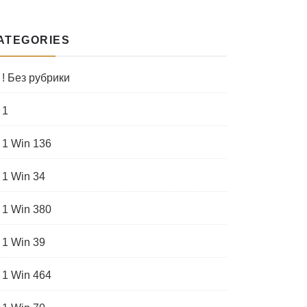
ATEGORIES
! Без рубрики
1
1 Win 136
1 Win 34
1 Win 380
1 Win 39
1 Win 464