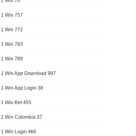
1 Win 70
1 Win 757
1 Win 772
1 Win 783
1 Win 789
1 Win App Download 997
1 Win App Login 38
1 Win Bet 455
1 Win Colombia 37
1 Win Login 466