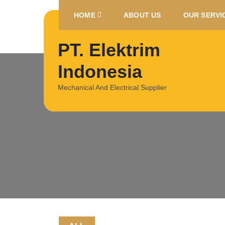
Skip
to
HOME
ABOUT US
OUR SERVI
content
PT. Elektrim
Indonesia
Mechanical And Electrical Supplier