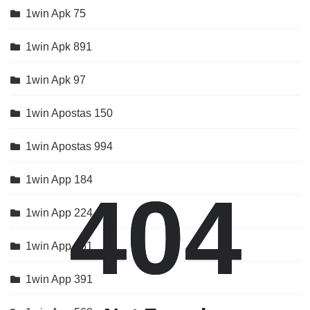
1win Apk 75
1win Apk 891
1win Apk 97
1win Apostas 150
1win Apostas 994
1win App 184
404
404
1win App 224
1win App 361
1win App 391