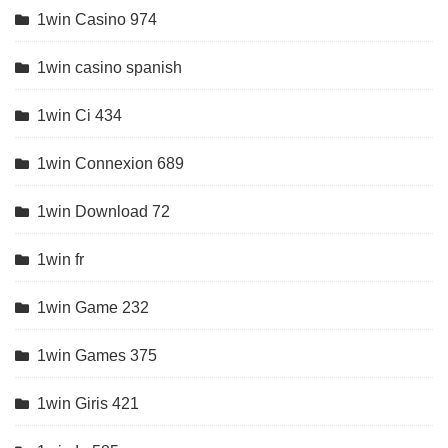
1win Casino 974
1win casino spanish
1win Ci 434
1win Connexion 689
1win Download 72
1win fr
1win Game 232
1win Games 375
1win Giris 421