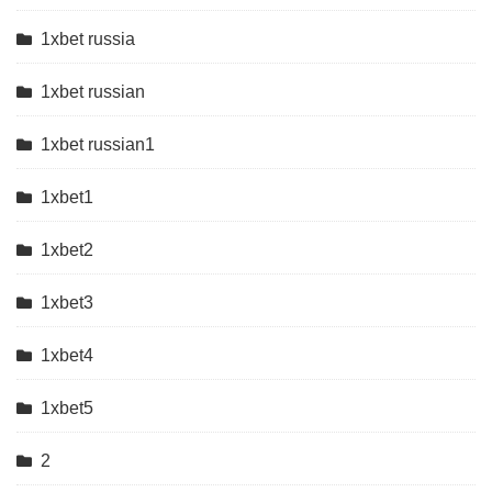
1xbet russia
1xbet russian
1xbet russian1
1xbet1
1xbet2
1xbet3
1xbet4
1xbet5
2