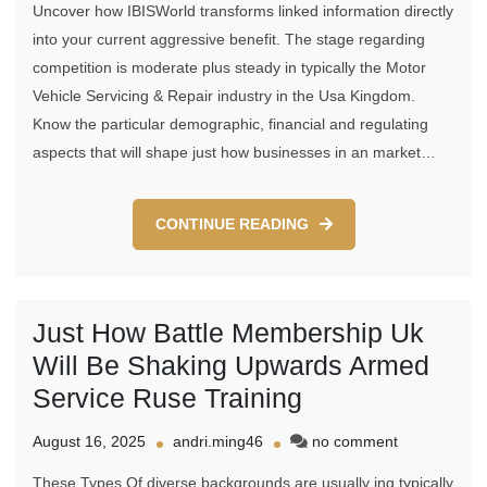
Uncover how IBISWorld transforms linked information directly
Mechanic
Close
into your current aggressive benefit. The stage regarding
To
competition is moderate plus steady in typically the Motor
Me
Vehicle Servicing & Repair industry in the Usa Kingdom.
Car
Support
Know the particular demographic, financial and regulating
At
aspects that will shape just how businesses in an market…
House
CONTINUE READING
Just How Battle Membership Uk
Will Be Shaking Upwards Armed
Service Ruse Training
on
August 16, 2025
andri.ming46
no comment
Just
These Types Of diverse backgrounds are usually ing typically
How