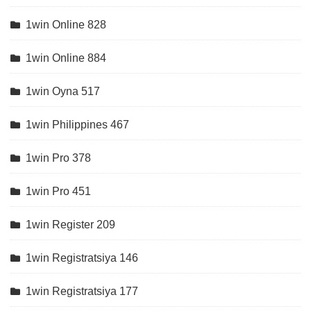
1win Online 828
1win Online 884
1win Oyna 517
1win Philippines 467
1win Pro 378
1win Pro 451
1win Register 209
1win Registratsiya 146
1win Registratsiya 177