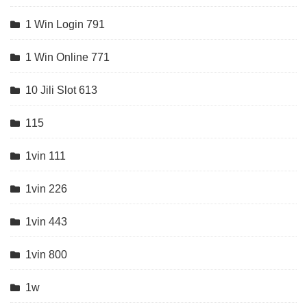
1 Win Login 791
1 Win Online 771
10 Jili Slot 613
115
1vin 111
1vin 226
1vin 443
1vin 800
1w