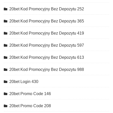
20bet Kod Promocyjny Bez Depozytu 252
20bet Kod Promocyjny Bez Depozytu 365
20bet Kod Promocyjny Bez Depozytu 419
20bet Kod Promocyjny Bez Depozytu 597
20bet Kod Promocyjny Bez Depozytu 613
20bet Kod Promocyjny Bez Depozytu 988
20bet Login 430
20bet Promo Code 146
20bet Promo Code 208