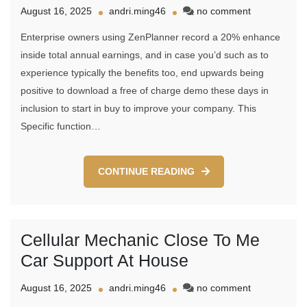
on
August 16, 2025
andri.ming46
no comment
Typically
Enterprise owners using ZenPlanner record a 20% enhance
The
Greatest
inside total annual earnings, and in case you’d such as to
Luxury
experience typically the benefits too, end upwards being
Gyms
positive to download a free of charge demo these days in
Plus
Health
inclusion to start in buy to improve your company. This
Golf
Specific function…
Clubs
Inside
London
CONTINUE READING
Cellular Mechanic Close To Me
Car Support At House
on
August 16, 2025
andri.ming46
no comment
Cellular