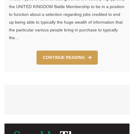
Battle
the UNITED KINGDOM Battle Membership to be in a position
Membership
to function about a selection regarding jobs credited to end
Uk
up being able to typically the huge wealth of information that
Will
Be
the particular various people bring in purchase to typically
Shaking
the…
Upwards
Armed
Service
CONTINUE READING
Ruse
Training