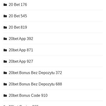
20 Bet 176
20 Bet 545
20 Bet 819
20bet App 392
20bet App 871
20bet App 927
20bet Bonus Bez Depozytu 372
20bet Bonus Bez Depozytu 688
20bet Bonus Code 910