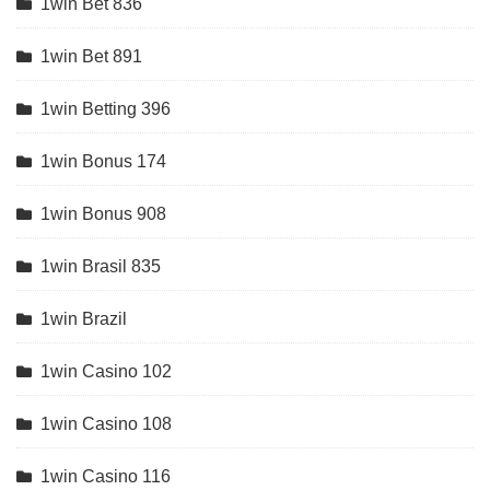
1win Bet 836
1win Bet 891
1win Betting 396
1win Bonus 174
1win Bonus 908
1win Brasil 835
1win Brazil
1win Casino 102
1win Casino 108
1win Casino 116