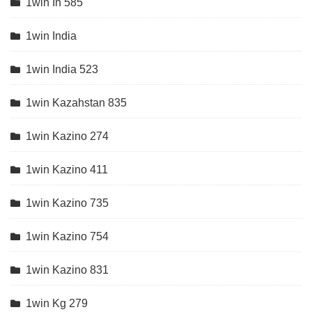
1win In 585
1win India
1win India 523
1win Kazahstan 835
1win Kazino 274
1win Kazino 411
1win Kazino 735
1win Kazino 754
1win Kazino 831
1win Kg 279