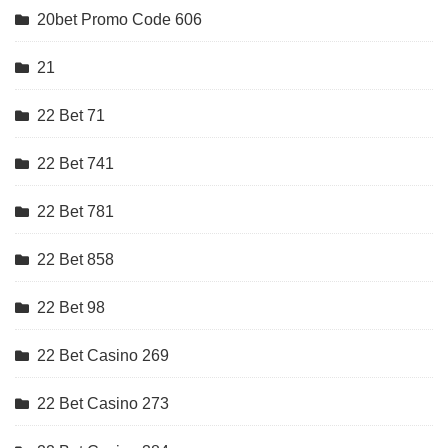
20bet Promo Code 606
21
22 Bet 71
22 Bet 741
22 Bet 781
22 Bet 858
22 Bet 98
22 Bet Casino 269
22 Bet Casino 273