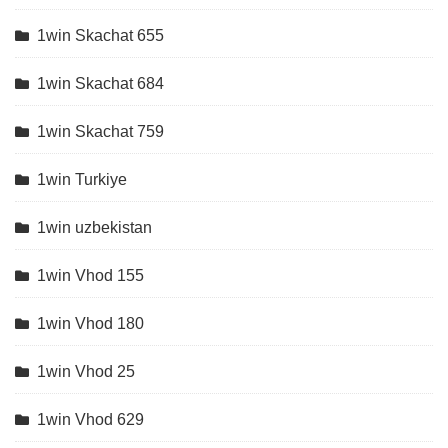
1win Skachat 655
1win Skachat 684
1win Skachat 759
1win Turkiye
1win uzbekistan
1win Vhod 155
1win Vhod 180
1win Vhod 25
1win Vhod 629