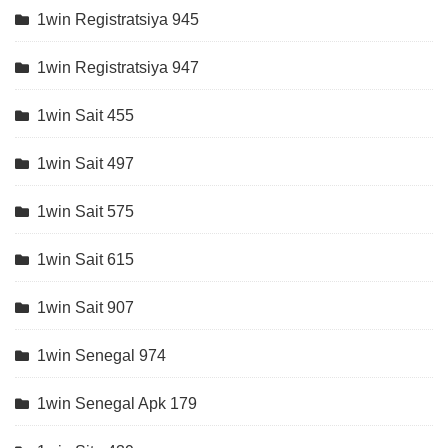
1win Registratsiya 945
1win Registratsiya 947
1win Sait 455
1win Sait 497
1win Sait 575
1win Sait 615
1win Sait 907
1win Senegal 974
1win Senegal Apk 179