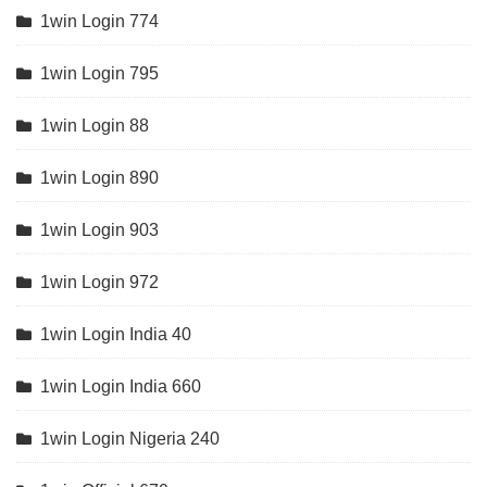
1win Login 774
1win Login 795
1win Login 88
1win Login 890
1win Login 903
1win Login 972
1win Login India 40
1win Login India 660
1win Login Nigeria 240