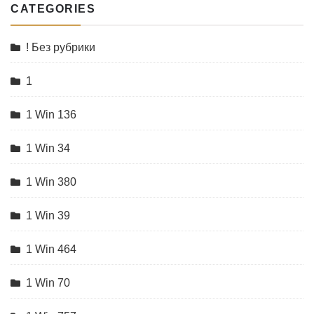
CATEGORIES
! Без рубрики
1
1 Win 136
1 Win 34
1 Win 380
1 Win 39
1 Win 464
1 Win 70