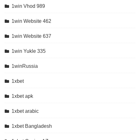
1win Vhod 989
1win Website 462
1win Website 637
1win Yukle 335
1winRussia
1xbet
1xbet apk
1xbet arabic
1xbet Bangladesh