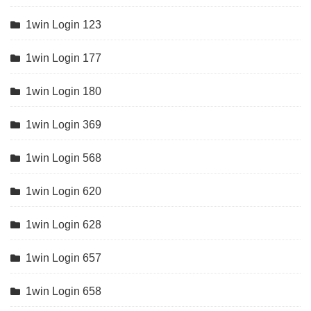
1win Login 123
1win Login 177
1win Login 180
1win Login 369
1win Login 568
1win Login 620
1win Login 628
1win Login 657
1win Login 658