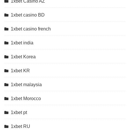
1xbet Casino AZ
1xbet casino BD
1xbet casino french
1xbet india
1xbet Korea
1xbet KR
1xbet malaysia
1xbet Morocco
1xbet pt
1xbet RU