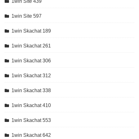
1win Site 439
1win Site 597
1win Skachat 189
1win Skachat 261
1win Skachat 306
1win Skachat 312
1win Skachat 338
1win Skachat 410
1win Skachat 553
1win Skachat 642