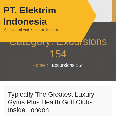
Skip
PT. Elektrim
to
content
Indonesia
Mechanical And Electrical Supplier
Category:
Excursions
154
Home
Excursions 154
Typically The Greatest Luxury
Gyms Plus Health Golf Clubs
Inside London