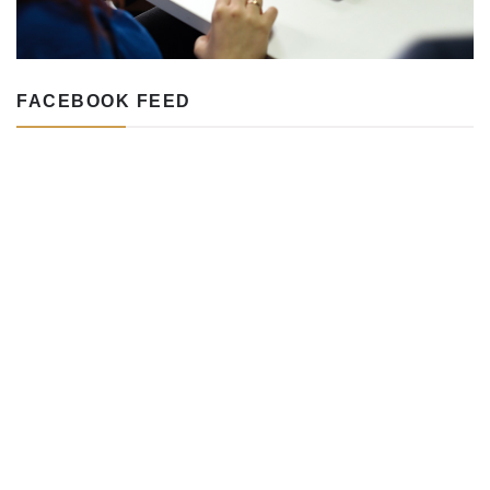
FACEBOOK FEED