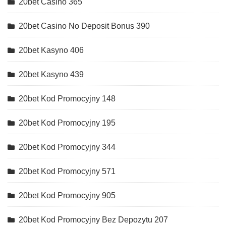
20bet Casino 365
20bet Casino No Deposit Bonus 390
20bet Kasyno 406
20bet Kasyno 439
20bet Kod Promocyjny 148
20bet Kod Promocyjny 195
20bet Kod Promocyjny 344
20bet Kod Promocyjny 571
20bet Kod Promocyjny 905
20bet Kod Promocyjny Bez Depozytu 207