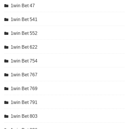
1win Bet 47
1win Bet 541
1win Bet 552
1win Bet 622
1win Bet 754
1win Bet 767
1win Bet 769
1win Bet 791
1win Bet 803