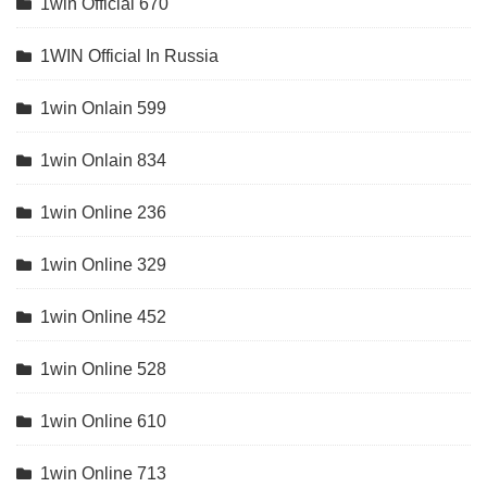
1win Official 670
1WIN Official In Russia
1win Onlain 599
1win Onlain 834
1win Online 236
1win Online 329
1win Online 452
1win Online 528
1win Online 610
1win Online 713