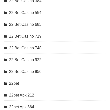
22 Bet Casino 384
22 Bet Casino 554
22 Bet Casino 685
22 Bet Casino 719
22 Bet Casino 748
22 Bet Casino 922
22 Bet Casino 956
22bet
22bet Apk 212
22bet Apk 364