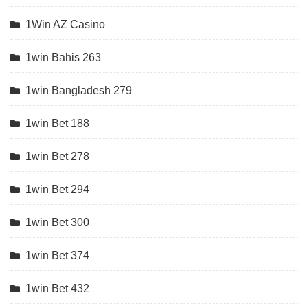
1Win AZ Casino
1win Bahis 263
1win Bangladesh 279
1win Bet 188
1win Bet 278
1win Bet 294
1win Bet 300
1win Bet 374
1win Bet 432