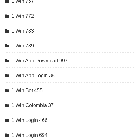
1 Win 757
1 Win 772
1 Win 783
1 Win 789
1 Win App Download 997
1 Win App Login 38
1 Win Bet 455
1 Win Colombia 37
1 Win Login 466
1 Win Login 694