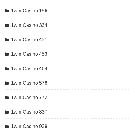
1win Casino 156
1win Casino 334
1win Casino 431
1win Casino 453
1win Casino 464
1win Casino 578
1win Casino 772
1win Casino 837
1win Casino 939