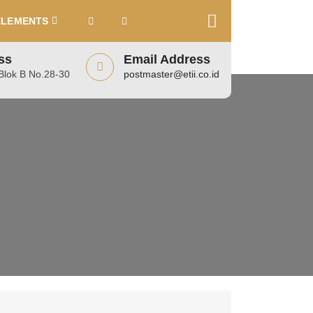
ELEMENTS
ss
Email Address
lok B No.28-30
postmaster@etii.co.id