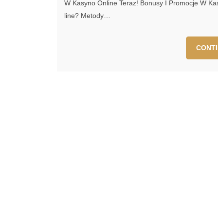
W Kasyno Online Teraz! Bonusy I Promocje W Ka
Po
line? Metody…
Li
20
CONTI