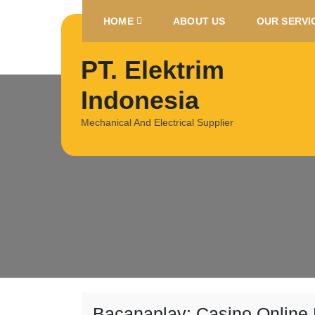
Skip
to
HOME
ABOUT US
OUR SERVI
content
PT. Elektrim
Indonesia
Mechanical And Electrical Supplier
Bacanaplay: Casino Online