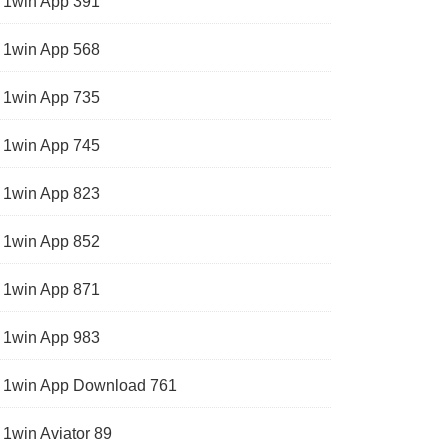
1win App 391
1win App 568
1win App 735
1win App 745
1win App 823
1win App 852
1win App 871
1win App 983
1win App Download 761
1win Aviator 89