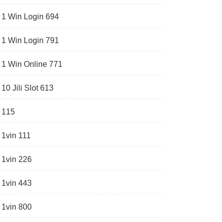
1 Win Login 694
1 Win Login 791
1 Win Online 771
10 Jili Slot 613
115
1vin 111
1vin 226
1vin 443
1vin 800