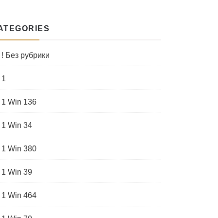
ATEGORIES
! Без рубрики
1
1 Win 136
1 Win 34
1 Win 380
1 Win 39
1 Win 464