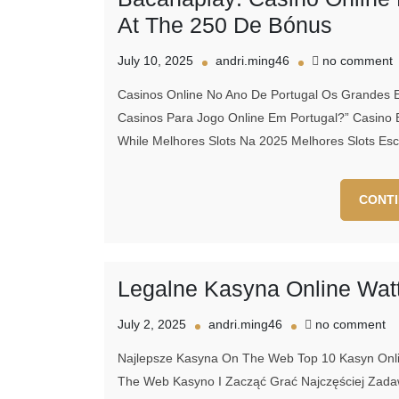
At The 250 De Bónus
o
July 10, 2025
andri.ming46
no comment
B
Casinos Online No Ano De Portugal Os Grandes 
C
O
Casinos Para Jogo Online Em Portugal?” Casino
L
While Melhores Slots Na 2025 Melhores Slots 
M
P
CONTI
2
S
A
2
Legalne Kasyna Online Watt
B
on
July 2, 2025
andri.ming46
no comment
Le
Najlepsze Kasyna On The Web Top 10 Kasyn Onl
Ka
On
The Web Kasyno I Zacząć Grać Najczęściej Zadaw
Wa