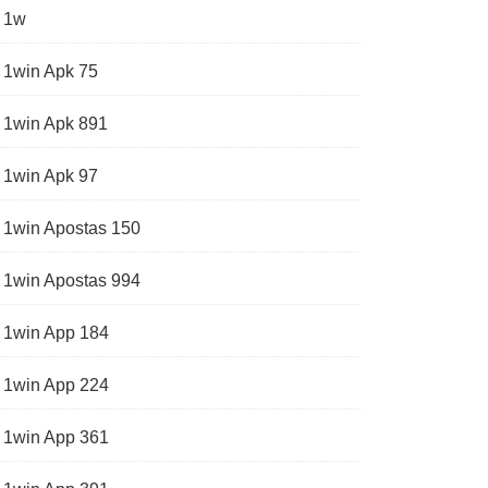
1w
1win Apk 75
1win Apk 891
1win Apk 97
1win Apostas 150
1win Apostas 994
1win App 184
1win App 224
1win App 361