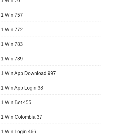
1 Win 70
1 Win 757
1 Win 772
1 Win 783
1 Win 789
1 Win App Download 997
1 Win App Login 38
1 Win Bet 455
1 Win Colombia 37
1 Win Login 466