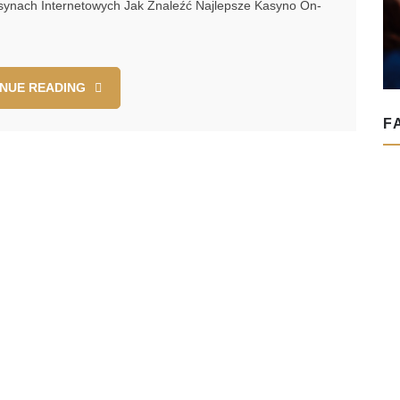
synach Internetowych Jak Znaleźć Najlepsze Kasyno On-
lsce
sta
25
NUE READING
F