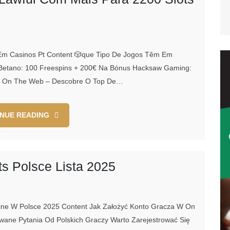
n
acanaplay:
Em Casinos Pt Content 🎲que Tipo De Jogos Têm Em
asino
nline
 Betano: 100 Freespins + 200€ Na Bónus Hacksaw Gaming:
awful
Esc On The Web – Descobre O Top De…
Com
ais
ara
NUE READING
200
lots
t
The
50
s Polsce Lista 2025
De
ónus
galne
ine W Polsce 2025 Content Jak Założyć Konto Gracza W On
syna
line
ane Pytania Od Polskich Graczy Warto Zarejestrować Się
tts