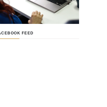
ACEBOOK FEED