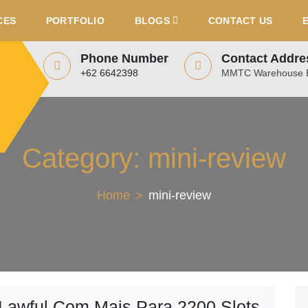
CES
PORTFOLIO
BLOGS
CONTACT US
Phone Number
Contact Addre
+62 6642398
MMTC Warehouse B
Category:
mini-review
Home
mini-review
 Lawful Com Mais Para 2200 Slots