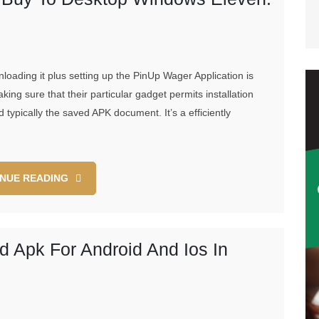
n
How
oading it plus setting up the PinUp Wager Application is
o
lag
king sure that their particular gadget permits installation
pplications
ypically the saved APK document. It’s a efficiently
n
uy
o
esktop
Windows
NUE READING
leven:
A
tep
y
 Apk For Android And Ios In
tep
uide
n
in-