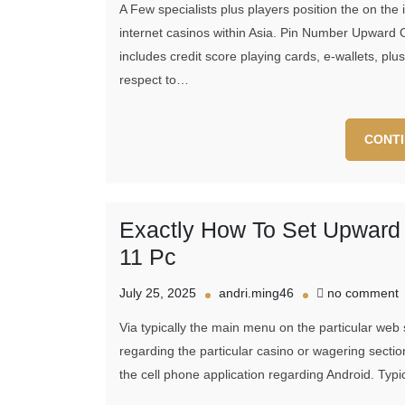
A Few specialists plus players position the on the 
u
C
internet casinos within Asia. Pin Number Upward 
includes credit score playing cards, e-wallets, plu
D
respect to…
A
F
A
CONTI
I
I
B
Exactly How To Set Upward
11 Pc
o
July 25, 2025
andri.ming46
no comment
E
Via typically the main menu on the particular web
T
regarding the particular casino or wagering sectio
S
the cell phone application regarding Android. Typ