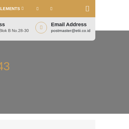
ELEMENTS
ss
Email Address
lok B No.28-30
postmaster@etii.co.id
43