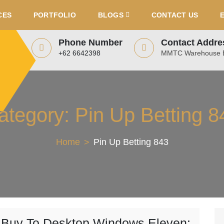
CES
PORTFOLIO
BLOGS
CONTACT US
Phone Number
Contact Addre
+62 6642398
MMTC Warehouse B
ategory:
Pin Up Betting 8
Home
Pin Up Betting 843
n Buy To Desktop Windows Eleven: