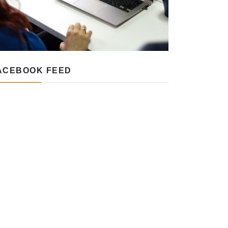
ACEBOOK FEED