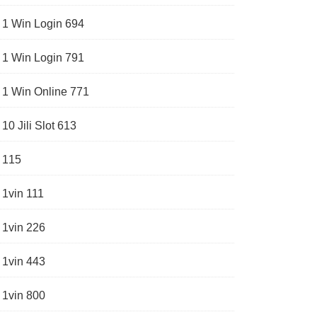
1 Win Login 694
1 Win Login 791
1 Win Online 771
10 Jili Slot 613
115
1vin 111
1vin 226
1vin 443
1vin 800