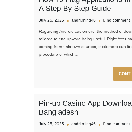
A Step By Step Guide
o
July 25, 2025
andri.ming46
no comment
Regarding Android customers, the method of downl
T
F
tailored to end upward being useful. Right After ma
A
coming from unknown sources, customers can find t
I
procedure of which…
B
T
D
CONTI
E
S
B
Pin-up Casino App Download
S
G
Bangladesh
o
July 25, 2025
andri.ming46
no comment
P