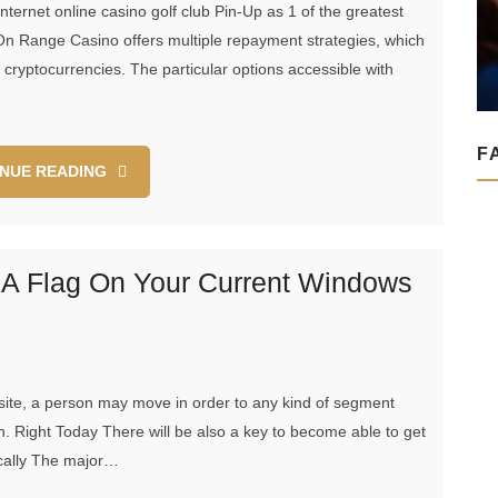
internet online casino golf club Pin-Up as 1 of the greatest
p
asino
On Range Casino offers multiple repayment strategies, which
App
s cryptocurrencies. The particular options accessible with
ownload
pk
or
ndroid
F
And
NUE READING
os
n
angladesh
 A Flag On Your Current Windows
n
xactly
 site, a person may move in order to any kind of segment
How
o
n. Right Today There will be also a key to become able to get
et
ically The major…
Upward
A