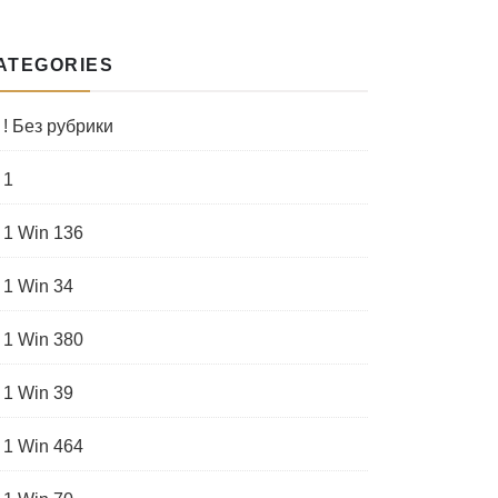
ATEGORIES
! Без рубрики
1
1 Win 136
1 Win 34
1 Win 380
1 Win 39
1 Win 464