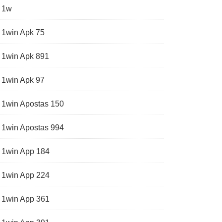
1w
1win Apk 75
1win Apk 891
1win Apk 97
1win Apostas 150
1win Apostas 994
1win App 184
1win App 224
1win App 361