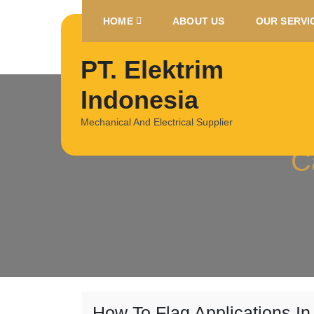
Skip
to
HOME
ABOUT US
OUR SERVI
content
PT. Elektrim
Indonesia
Mechanical And Electrical Supplier
C
How To Flag Applications I