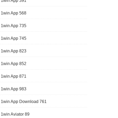
1win App 391
1win App 568
1win App 735
1win App 745
1win App 823
1win App 852
1win App 871
1win App 983
1win App Download 761
1win Aviator 89