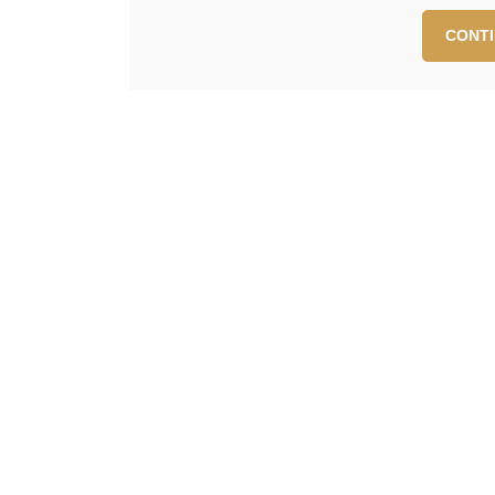
F
CONTI
Y
C
1
P