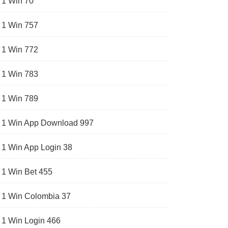
1 Win 70
1 Win 757
1 Win 772
1 Win 783
1 Win 789
1 Win App Download 997
1 Win App Login 38
1 Win Bet 455
1 Win Colombia 37
1 Win Login 466