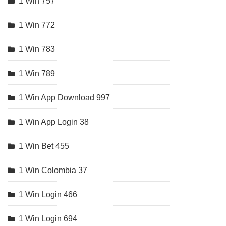
1 Win 757
1 Win 772
1 Win 783
1 Win 789
1 Win App Download 997
1 Win App Login 38
1 Win Bet 455
1 Win Colombia 37
1 Win Login 466
1 Win Login 694