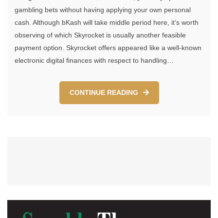
With
gambling bets without having applying your own personal
Bkash
cash. Although bKash will take middle period here, it’s worth
observing of which Skyrocket is usually another feasible
payment option. Skyrocket offers appeared like a well-known
electronic digital finances with respect to handling…
CONTINUE READING