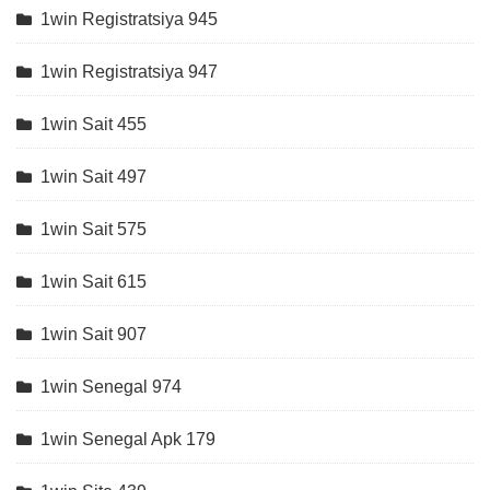
1win Registratsiya 945
1win Registratsiya 947
1win Sait 455
1win Sait 497
1win Sait 575
1win Sait 615
1win Sait 907
1win Senegal 974
1win Senegal Apk 179