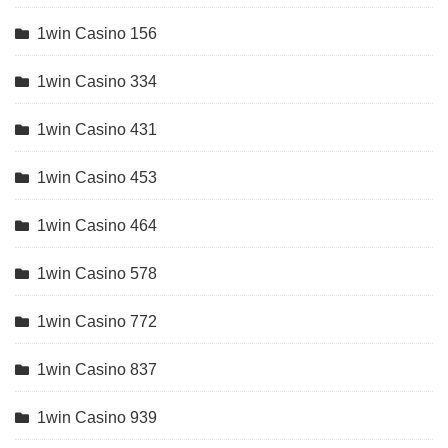
1win Casino 156
1win Casino 334
1win Casino 431
1win Casino 453
1win Casino 464
1win Casino 578
1win Casino 772
1win Casino 837
1win Casino 939