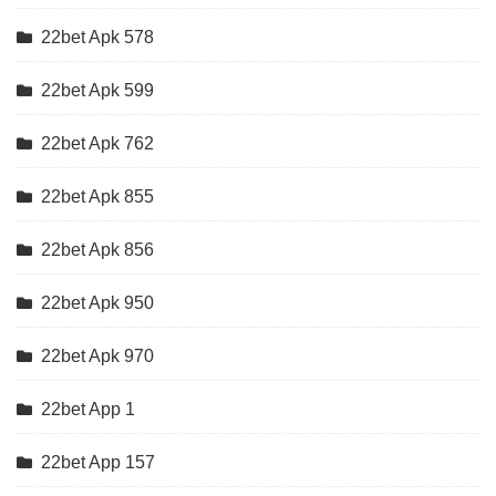
22bet Apk 578
22bet Apk 599
22bet Apk 762
22bet Apk 855
22bet Apk 856
22bet Apk 950
22bet Apk 970
22bet App 1
22bet App 157