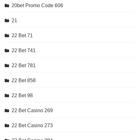
20bet Promo Code 606
21
22 Bet 71
22 Bet 741
22 Bet 781
22 Bet 858
22 Bet 98
22 Bet Casino 269
22 Bet Casino 273