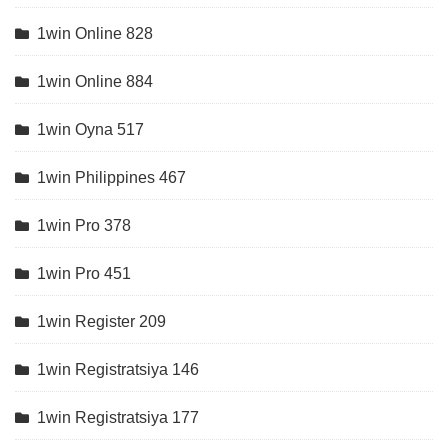
1win Online 828
1win Online 884
1win Oyna 517
1win Philippines 467
1win Pro 378
1win Pro 451
1win Register 209
1win Registratsiya 146
1win Registratsiya 177