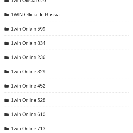
1win Official 670
1WIN Official In Russia
1win Onlain 599
1win Onlain 834
1win Online 236
1win Online 329
1win Online 452
1win Online 528
1win Online 610
1win Online 713