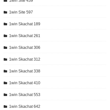
1win Site 439
1win Site 597
1win Skachat 189
1win Skachat 261
1win Skachat 306
1win Skachat 312
1win Skachat 338
1win Skachat 410
1win Skachat 553
1win Skachat 642