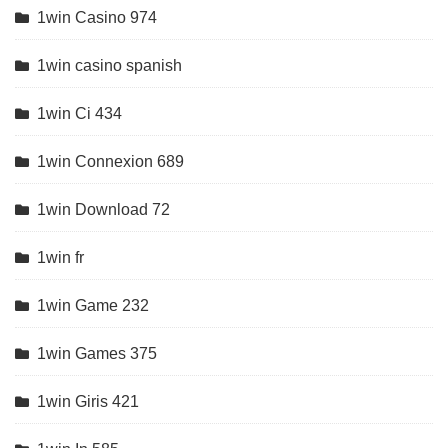
1win Casino 974
1win casino spanish
1win Ci 434
1win Connexion 689
1win Download 72
1win fr
1win Game 232
1win Games 375
1win Giris 421