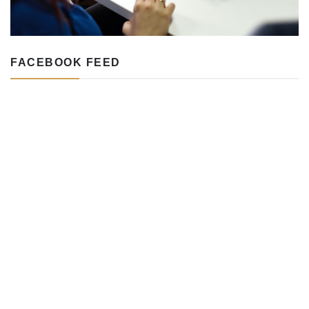
FACEBOOK FEED