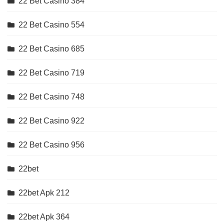
22 Bet Casino 384
22 Bet Casino 554
22 Bet Casino 685
22 Bet Casino 719
22 Bet Casino 748
22 Bet Casino 922
22 Bet Casino 956
22bet
22bet Apk 212
22bet Apk 364