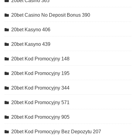
20bet Casino 365
20bet Casino No Deposit Bonus 390
20bet Kasyno 406
20bet Kasyno 439
20bet Kod Promocyjny 148
20bet Kod Promocyjny 195
20bet Kod Promocyjny 344
20bet Kod Promocyjny 571
20bet Kod Promocyjny 905
20bet Kod Promocyjny Bez Depozytu 207