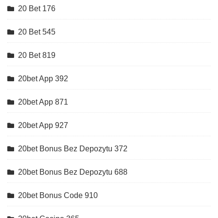
20 Bet 176
20 Bet 545
20 Bet 819
20bet App 392
20bet App 871
20bet App 927
20bet Bonus Bez Depozytu 372
20bet Bonus Bez Depozytu 688
20bet Bonus Code 910