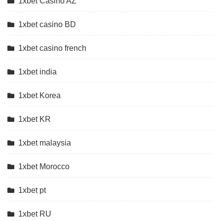
1xbet Casino AZ
1xbet casino BD
1xbet casino french
1xbet india
1xbet Korea
1xbet KR
1xbet malaysia
1xbet Morocco
1xbet pt
1xbet RU