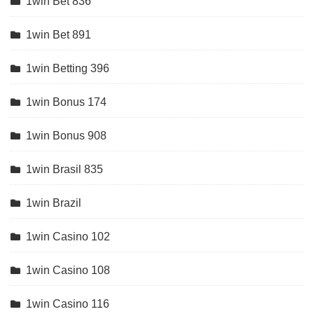
1win Bet 836
1win Bet 891
1win Betting 396
1win Bonus 174
1win Bonus 908
1win Brasil 835
1win Brazil
1win Casino 102
1win Casino 108
1win Casino 116