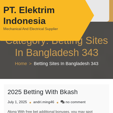
Skip
PT. Elektrim
to
content
Indonesia
Mechanical And Electrical Supplier
Category:
Betting Sites
In Bangladesh 343
Home
Betting Sites In Bangladesh 343
2025 Betting With Bkash
on
July 1, 2025
andri.ming46
no comment
2025
Along With free bet additional bonuses, you may spot
Betting