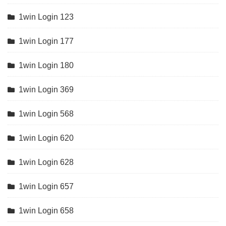
1win Login 123
1win Login 177
1win Login 180
1win Login 369
1win Login 568
1win Login 620
1win Login 628
1win Login 657
1win Login 658