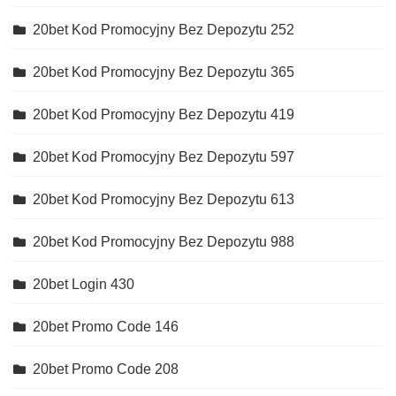
20bet Kod Promocyjny Bez Depozytu 252
20bet Kod Promocyjny Bez Depozytu 365
20bet Kod Promocyjny Bez Depozytu 419
20bet Kod Promocyjny Bez Depozytu 597
20bet Kod Promocyjny Bez Depozytu 613
20bet Kod Promocyjny Bez Depozytu 988
20bet Login 430
20bet Promo Code 146
20bet Promo Code 208