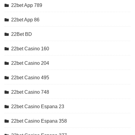
22bet App 789
22bet App 86
22Bet BD
22bet Casino 160
22bet Casino 204
22bet Casino 495
22bet Casino 748
22bet Casino Espana 23
22bet Casino Espana 358