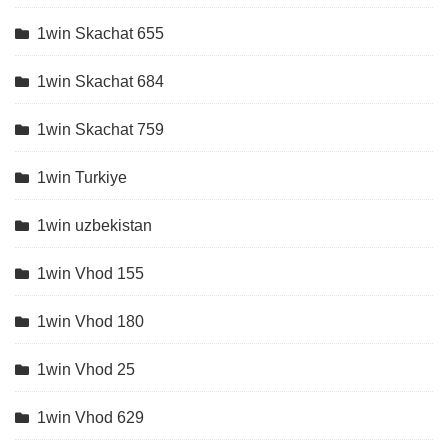
1win Skachat 655
1win Skachat 684
1win Skachat 759
1win Turkiye
1win uzbekistan
1win Vhod 155
1win Vhod 180
1win Vhod 25
1win Vhod 629