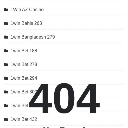
1Win AZ Casino
1win Bahis 263
1win Bangladesh 279
1win Bet 188
1win Bet 278
404
404
1win Bet 294
1win Bet 300
1win Bet 374
1win Bet 432