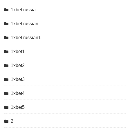
1xbet russia
1xbet russian
1xbet russian1
1xbet1
1xbet2
1xbet3
1xbet4
1xbet5
2