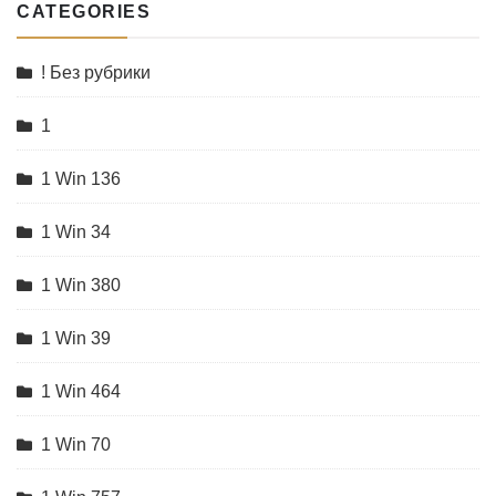
CATEGORIES
! Без рубрики
1
1 Win 136
1 Win 34
1 Win 380
1 Win 39
1 Win 464
1 Win 70