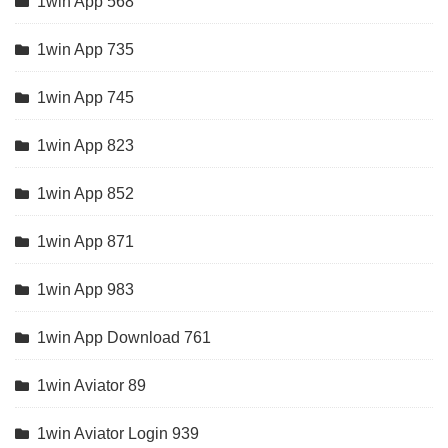
1win App 568
1win App 735
1win App 745
1win App 823
1win App 852
1win App 871
1win App 983
1win App Download 761
1win Aviator 89
1win Aviator Login 939