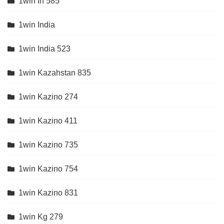
1win In 585
1win India
1win India 523
1win Kazahstan 835
1win Kazino 274
1win Kazino 411
1win Kazino 735
1win Kazino 754
1win Kazino 831
1win Kg 279