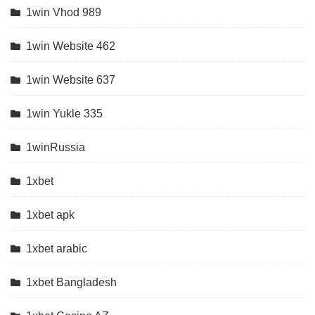
1win Vhod 989
1win Website 462
1win Website 637
1win Yukle 335
1winRussia
1xbet
1xbet apk
1xbet arabic
1xbet Bangladesh