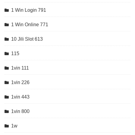
1 Win Login 791
1 Win Online 771
10 Jili Slot 613
115
1vin 111
1vin 226
1vin 443
1vin 800
1w