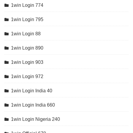
1win Login 774
1win Login 795
1win Login 88
1win Login 890
1win Login 903
1win Login 972
1win Login India 40
1win Login India 660
1win Login Nigeria 240