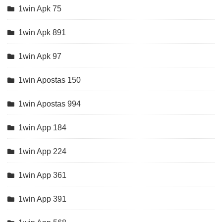
1win Apk 75
1win Apk 891
1win Apk 97
1win Apostas 150
1win Apostas 994
1win App 184
1win App 224
1win App 361
1win App 391