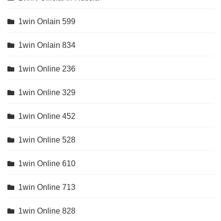
1win Onlain 599
1win Onlain 834
1win Online 236
1win Online 329
1win Online 452
1win Online 528
1win Online 610
1win Online 713
1win Online 828