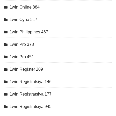
1win Online 884
1win Oyna 517
1win Philippines 467
1win Pro 378
1win Pro 451
1win Register 209
1win Registratsiya 146
1win Registratsiya 177
1win Registratsiya 945