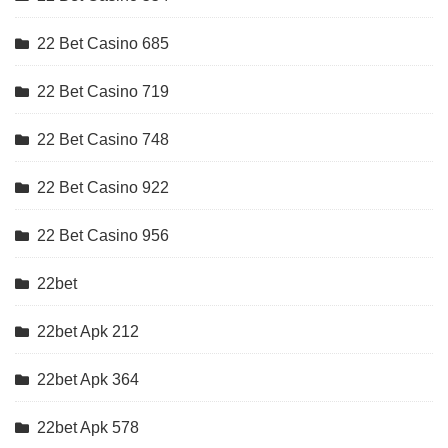
22 Bet Casino 685
22 Bet Casino 719
22 Bet Casino 748
22 Bet Casino 922
22 Bet Casino 956
22bet
22bet Apk 212
22bet Apk 364
22bet Apk 578