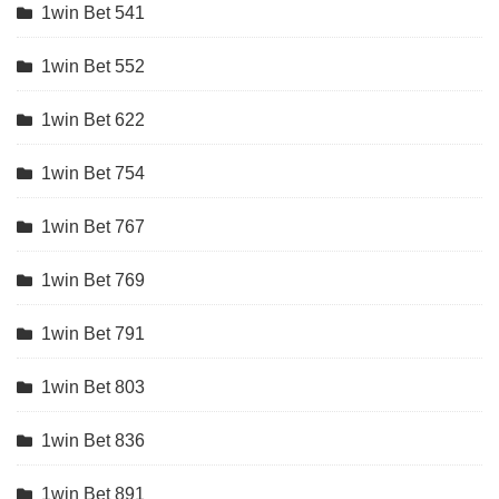
1win Bet 541
1win Bet 552
1win Bet 622
1win Bet 754
1win Bet 767
1win Bet 769
1win Bet 791
1win Bet 803
1win Bet 836
1win Bet 891