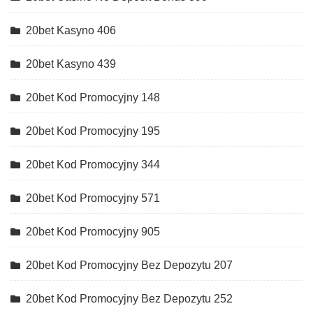
20bet Kasyno 406
20bet Kasyno 439
20bet Kod Promocyjny 148
20bet Kod Promocyjny 195
20bet Kod Promocyjny 344
20bet Kod Promocyjny 571
20bet Kod Promocyjny 905
20bet Kod Promocyjny Bez Depozytu 207
20bet Kod Promocyjny Bez Depozytu 252