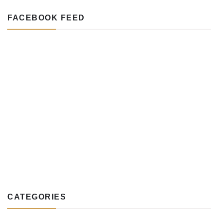
FACEBOOK FEED
CATEGORIES