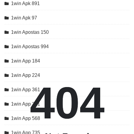
1win Apk 891
1win Apk 97
1win Apostas 150
1win Apostas 994
1win App 184
1win App 224
404
404
1win App 361
1win App 391
1win App 568
1win App 735