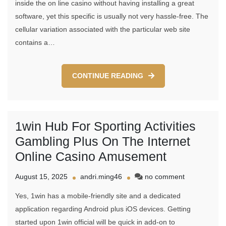
inside the on line casino without having installing a great
software, yet this specific is usually not very hassle-free. The
cellular variation associated with the particular web site
contains a…
CONTINUE READING
1win Hub For Sporting Activities
Gambling Plus On The Internet
Online Casino Amusement
on
August 15, 2025
andri.ming46
no comment
1win
Yes, 1win has a mobile-friendly site and a dedicated
Hub
For
application regarding Android plus iOS devices. Getting
Sporting
started upon 1win official will be quick in add-on to