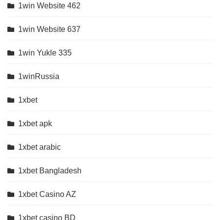
1win Website 462
1win Website 637
1win Yukle 335
1winRussia
1xbet
1xbet apk
1xbet arabic
1xbet Bangladesh
1xbet Casino AZ
1xbet casino BD