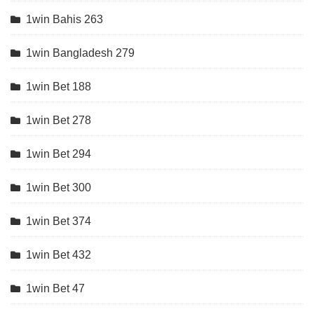
1win Bahis 263
1win Bangladesh 279
1win Bet 188
1win Bet 278
1win Bet 294
1win Bet 300
1win Bet 374
1win Bet 432
1win Bet 47