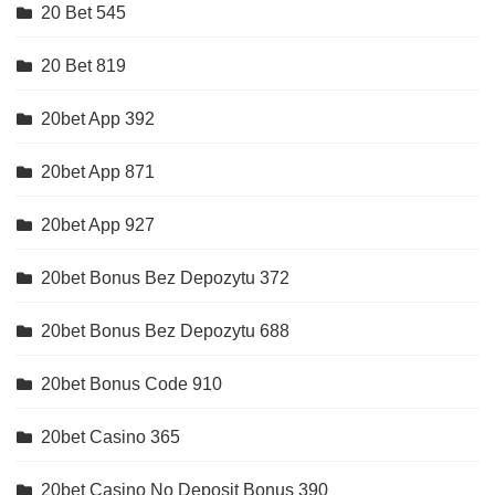
20 Bet 545
20 Bet 819
20bet App 392
20bet App 871
20bet App 927
20bet Bonus Bez Depozytu 372
20bet Bonus Bez Depozytu 688
20bet Bonus Code 910
20bet Casino 365
20bet Casino No Deposit Bonus 390