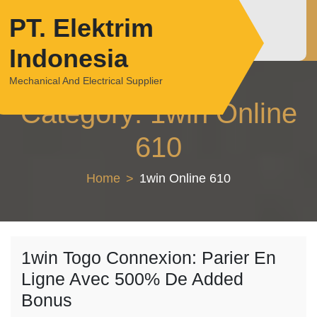
Skip
PT. Elektrim
to
content
Indonesia
Mechanical And Electrical Supplier
Category:
1win Online
610
Home
1win Online 610
1win Togo Connexion: Parier En
Ligne Avec 500% De Added
Bonus