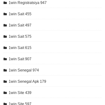
1win Registratsiya 947
1win Sait 455
1win Sait 497
1win Sait 575
1win Sait 615
1win Sait 907
1win Senegal 974
1win Senegal Apk 179
1win Site 439
1win Site 597