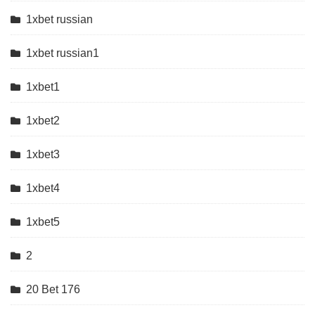
1xbet russian
1xbet russian1
1xbet1
1xbet2
1xbet3
1xbet4
1xbet5
2
20 Bet 176