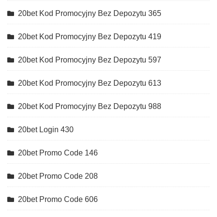
20bet Kod Promocyjny Bez Depozytu 365
20bet Kod Promocyjny Bez Depozytu 419
20bet Kod Promocyjny Bez Depozytu 597
20bet Kod Promocyjny Bez Depozytu 613
20bet Kod Promocyjny Bez Depozytu 988
20bet Login 430
20bet Promo Code 146
20bet Promo Code 208
20bet Promo Code 606