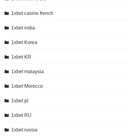
1xbet casino french
1xbet india
1xbet Korea
1xbet KR
1xbet malaysia
1xbet Morocco
1xbet pt
1xbet RU
1xbet russia