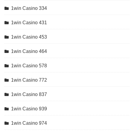
1win Casino 334
1win Casino 431
1win Casino 453
1win Casino 464
1win Casino 578
1win Casino 772
1win Casino 837
1win Casino 939
1win Casino 974