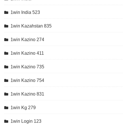
1win India 523
1win Kazahstan 835
1win Kazino 274
1win Kazino 411
1win Kazino 735
1win Kazino 754
1win Kazino 831
1win Kg 279
1win Login 123