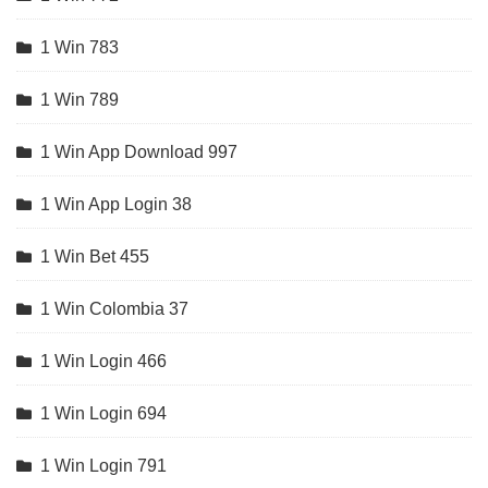
1 Win 783
1 Win 789
1 Win App Download 997
1 Win App Login 38
1 Win Bet 455
1 Win Colombia 37
1 Win Login 466
1 Win Login 694
1 Win Login 791