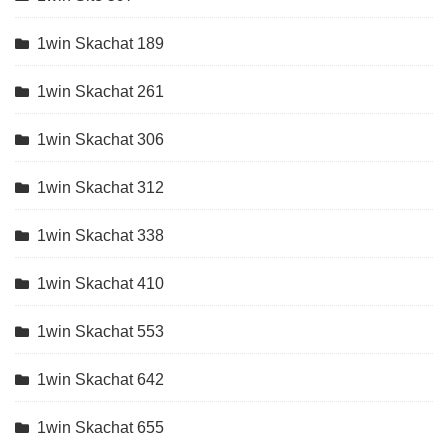
1win Skachat 189
1win Skachat 261
1win Skachat 306
1win Skachat 312
1win Skachat 338
1win Skachat 410
1win Skachat 553
1win Skachat 642
1win Skachat 655