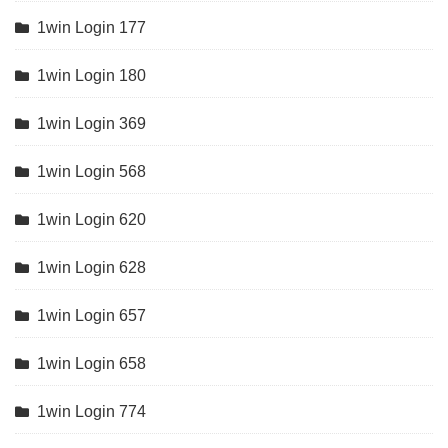
1win Login 177
1win Login 180
1win Login 369
1win Login 568
1win Login 620
1win Login 628
1win Login 657
1win Login 658
1win Login 774