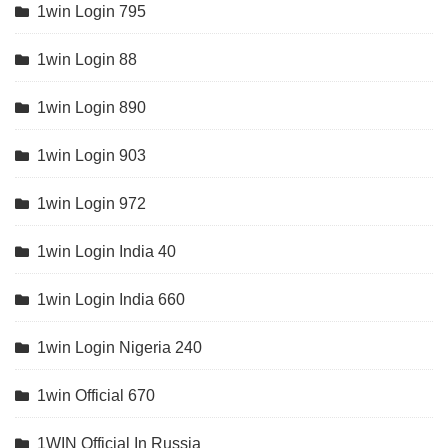
1win Login 795
1win Login 88
1win Login 890
1win Login 903
1win Login 972
1win Login India 40
1win Login India 660
1win Login Nigeria 240
1win Official 670
1WIN Official In Russia