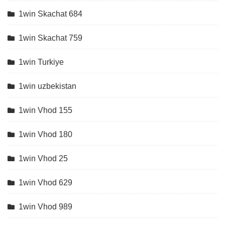
1win Skachat 684
1win Skachat 759
1win Turkiye
1win uzbekistan
1win Vhod 155
1win Vhod 180
1win Vhod 25
1win Vhod 629
1win Vhod 989