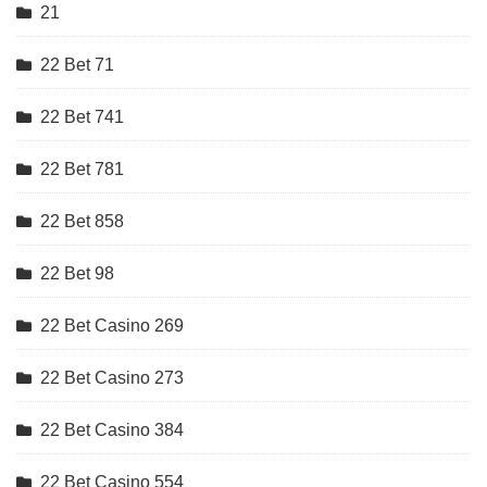
21
22 Bet 71
22 Bet 741
22 Bet 781
22 Bet 858
22 Bet 98
22 Bet Casino 269
22 Bet Casino 273
22 Bet Casino 384
22 Bet Casino 554