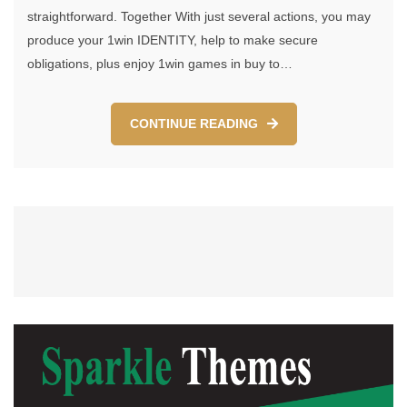
Activities
straightforward. Together With just several actions, you may
Gambling
Plus
produce your 1win IDENTITY, help to make secure
On
obligations, plus enjoy 1win games in buy to…
The
Internet
Online
CONTINUE READING
Casino
Amusement