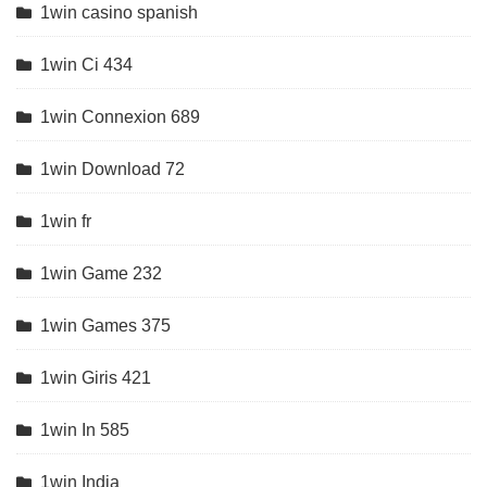
1win casino spanish
1win Ci 434
1win Connexion 689
1win Download 72
1win fr
1win Game 232
1win Games 375
1win Giris 421
1win In 585
1win India