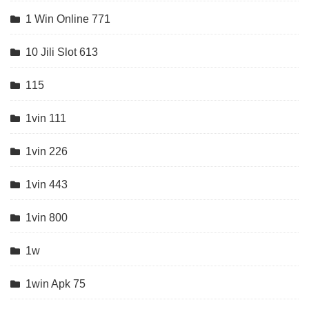
1 Win Online 771
10 Jili Slot 613
115
1vin 111
1vin 226
1vin 443
1vin 800
1w
1win Apk 75