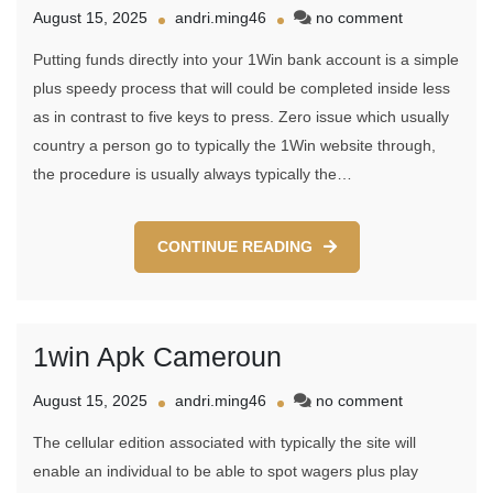
on
August 15, 2025
andri.ming46
no comment
1win
Putting funds directly into your 1Win bank account is a simple
Togo
Connexion:
plus speedy process that will could be completed inside less
Parier
as in contrast to five keys to press. Zero issue which usually
En
country a person go to typically the 1Win website through,
Ligne
Avec
the procedure is usually always typically the…
500%
De
Added
CONTINUE READING
Bonus
1win Apk Cameroun
on
August 15, 2025
andri.ming46
no comment
1win
The cellular edition associated with typically the site will
Apk
Cameroun
enable an individual to be able to spot wagers plus play