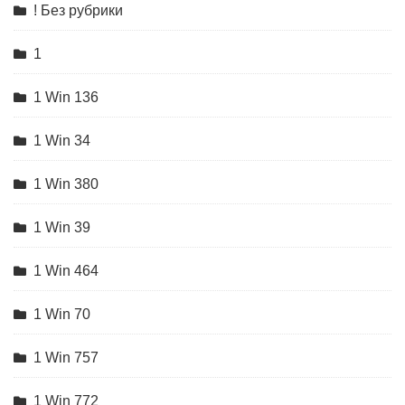
! Без рубрики
1
1 Win 136
1 Win 34
1 Win 380
1 Win 39
1 Win 464
1 Win 70
1 Win 757
1 Win 772