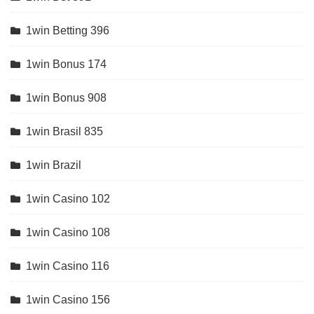
1win Betting 396
1win Bonus 174
1win Bonus 908
1win Brasil 835
1win Brazil
1win Casino 102
1win Casino 108
1win Casino 116
1win Casino 156