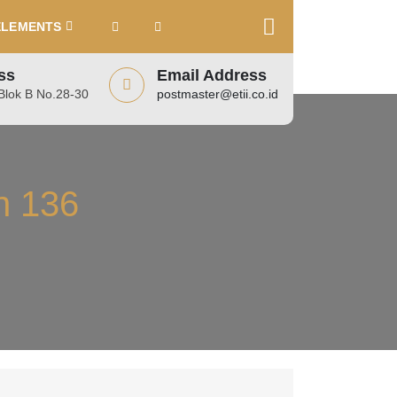
ELEMENTS
ss
Email Address
lok B No.28-30
postmaster@etii.co.id
n 136