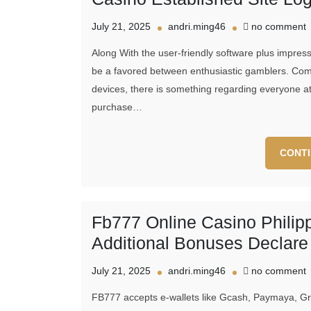
o
July 21, 2025
andri.ming46
no comment
C
Along With the user-friendly software plus impress
E
S
be a favored between enthusiastic gamblers. Comi
L
devices, there is something regarding everyone at
S
purchase…
u
CONTI
Fb777 Online Casino Phili
Additional Bonuses Declare
o
July 21, 2025
andri.ming46
no comment
FB777 accepts e-wallets like Gcash, Paymaya, Gr
O