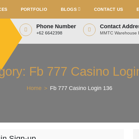
CES
PORTFOLIO
BLOGS
CONTACT US
Phone Number
Contact Addre
+62 6642398
MMTC Warehouse B
gory:
Fb 777 Casino Logi
Home
Fb 777 Casino Login 136
in Sign-up