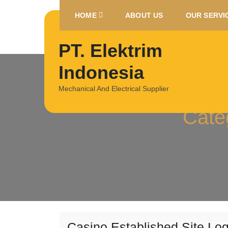
Skip
to
HOME
ABOUT US
OUR SERVI
content
PT. Elektrim
Indonesia
Mechanical And Electrical Supplier
Cate
Casino Established Site Log