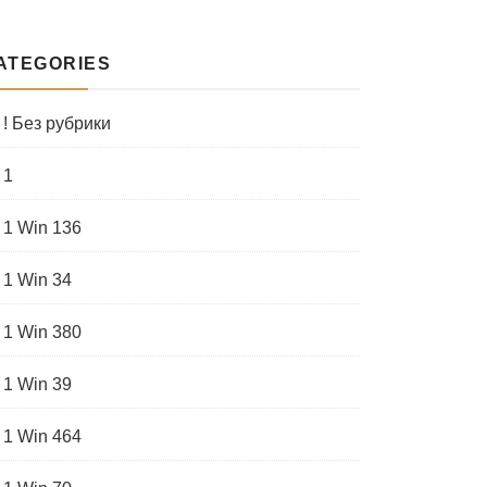
ATEGORIES
! Без рубрики
1
1 Win 136
1 Win 34
1 Win 380
1 Win 39
1 Win 464