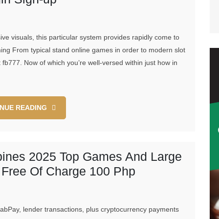
n
asino
ive visuals, this particular system provides rapidly come to
stablished
ite
ng From typical stand online games in order to modern slot
ogin
 fb777. Now of which you’re well-versed within just how in
ign-
p
NUE READING
ppines 2025 Top Games And Large
 Free Of Charge 100 Php
n
Fb777
abPay, lender transactions, plus cryptocurrency payments
nline