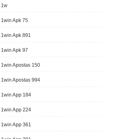
1w
1win Apk 75
1win Apk 891
1win Apk 97
1win Apostas 150
1win Apostas 994
1win App 184
1win App 224
1win App 361