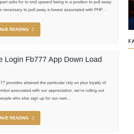
asino
 part asks for to end upward being in a position to pull away
hilippines
 are necessary to pull away a lowest associated with PHP…
025
op
Games
NUE READING
And
arge
F
dditional
onuses
eclare
e Login Fb777 App Down Load
ree
f
n
harge
Fb777
00
7 provides attained the particular rely on plus loyalty of
lot
Php
quipment
mbol associated with our appreciation, we’re rolling out
Game
h people who else sign up for our own…
ogin
Fb777
App
NUE READING
Down
oad