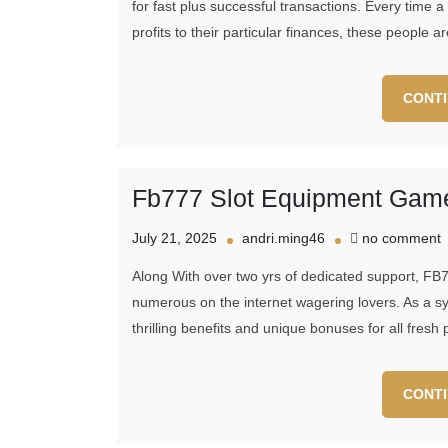
C
for fast plus successful transactions. Every time a
P
profits to their particular finances, these people
2
T
CONTI
L
A
B
D
Fb777 Slot Equipment Gam
F
O
o
July 21, 2025
andri.ming46
no comment
C
1
Along With over two yrs of dedicated support, FB77
S
E
numerous on the internet wagering lovers. As a sy
thrilling benefits and unique bonuses for all fres
L
CONTI
L