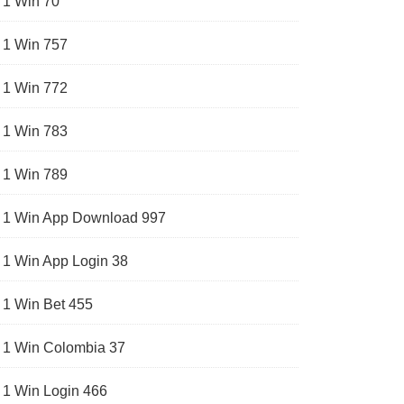
1 Win 70
1 Win 757
1 Win 772
1 Win 783
1 Win 789
1 Win App Download 997
1 Win App Login 38
1 Win Bet 455
1 Win Colombia 37
1 Win Login 466