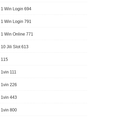
1 Win Login 694
1 Win Login 791
1 Win Online 771
10 Jili Slot 613
115
1vin 111
1vin 226
1vin 443
1vin 800