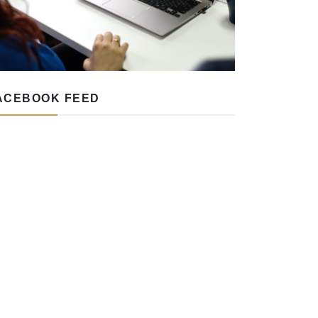
ACEBOOK FEED