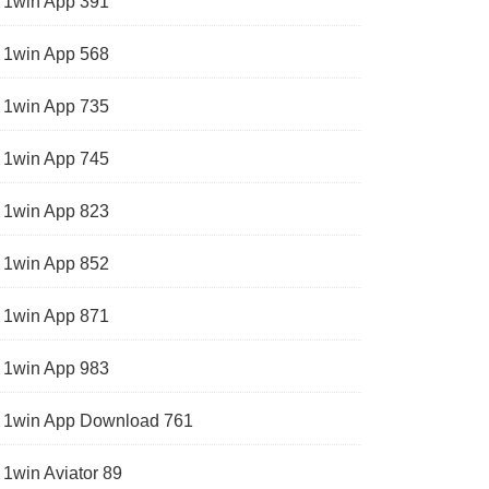
1win App 391
1win App 568
1win App 735
1win App 745
1win App 823
1win App 852
1win App 871
1win App 983
1win App Download 761
1win Aviator 89