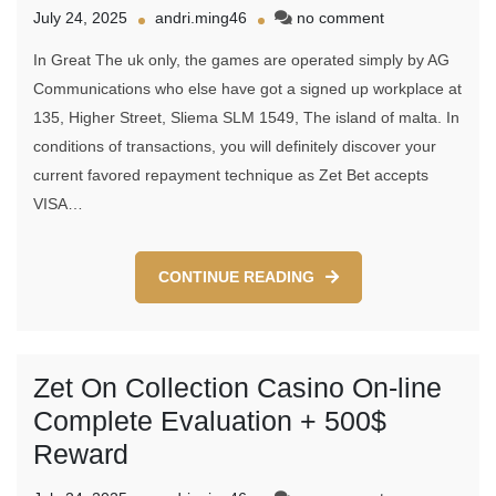
on
July 24, 2025
andri.ming46
no comment
Zet
In Great The uk only, the games are operated simply by AG
Online
Casino
Communications who else have got a signed up workplace at
Zero
135, Higher Street, Sliema SLM 1549, The island of malta. In
Deposit
conditions of transactions, you will definitely discover your
Bonus
Codes
current favored repayment technique as Zet Bet accepts
With
VISA…
Consider
To
May
CONTINUE READING
Possibly
2025
All
Bonuses
Zet On Collection Casino On-line
Complete Evaluation + 500$
Reward