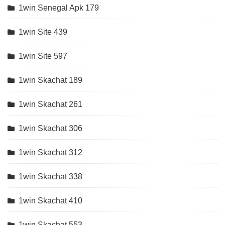
1win Senegal Apk 179
1win Site 439
1win Site 597
1win Skachat 189
1win Skachat 261
1win Skachat 306
1win Skachat 312
1win Skachat 338
1win Skachat 410
1win Skachat 553