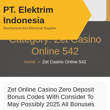
Skip
PT. Elektrim
to
content
Indonesia
Mechanical And Electrical Supplier
Category:
Zet Casino
Online 542
Home
Zet Casino Online 542
Zet Online Casino Zero Deposit
Bonus Codes With Consider To
May Possibly 2025 All Bonuses