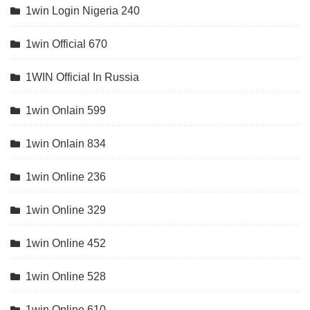
1win Login Nigeria 240
1win Official 670
1WIN Official In Russia
1win Onlain 599
1win Onlain 834
1win Online 236
1win Online 329
1win Online 452
1win Online 528
1win Online 610