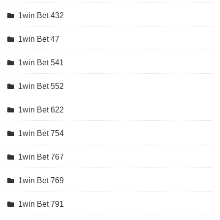
1win Bet 432
1win Bet 47
1win Bet 541
1win Bet 552
1win Bet 622
1win Bet 754
1win Bet 767
1win Bet 769
1win Bet 791