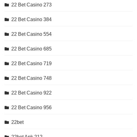
22 Bet Casino 273
22 Bet Casino 384
22 Bet Casino 554
22 Bet Casino 685
22 Bet Casino 719
22 Bet Casino 748
22 Bet Casino 922
22 Bet Casino 956
22bet
22bet Apk 212