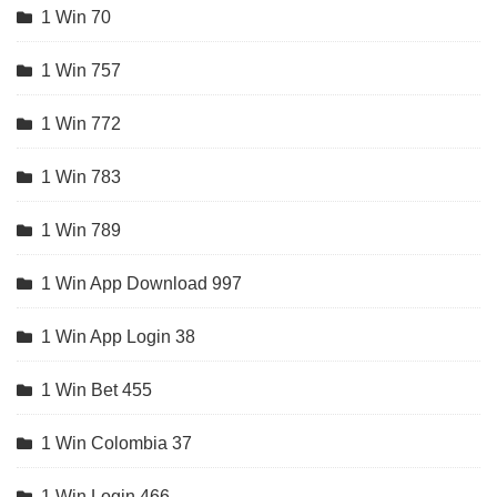
1 Win 70
1 Win 757
1 Win 772
1 Win 783
1 Win 789
1 Win App Download 997
1 Win App Login 38
1 Win Bet 455
1 Win Colombia 37
1 Win Login 466