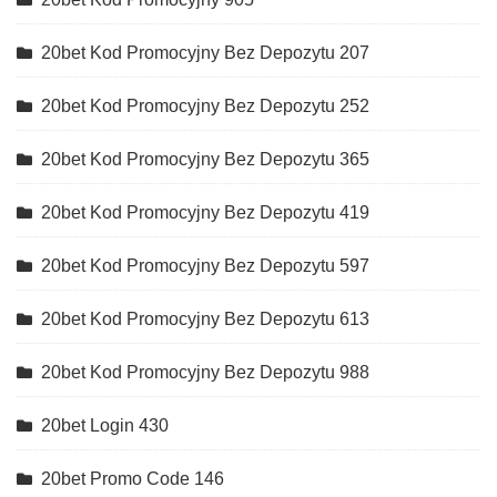
20bet Kod Promocyjny Bez Depozytu 207
20bet Kod Promocyjny Bez Depozytu 252
20bet Kod Promocyjny Bez Depozytu 365
20bet Kod Promocyjny Bez Depozytu 419
20bet Kod Promocyjny Bez Depozytu 597
20bet Kod Promocyjny Bez Depozytu 613
20bet Kod Promocyjny Bez Depozytu 988
20bet Login 430
20bet Promo Code 146