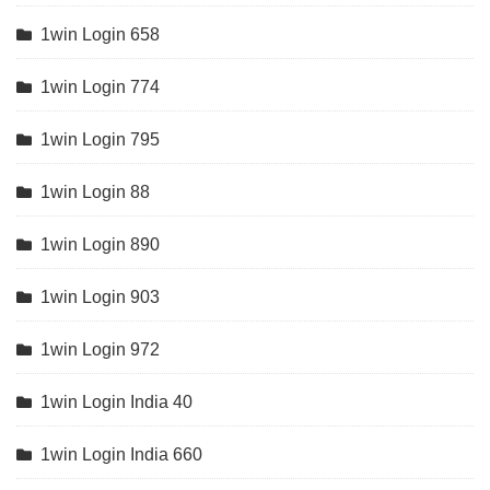
1win Login 658
1win Login 774
1win Login 795
1win Login 88
1win Login 890
1win Login 903
1win Login 972
1win Login India 40
1win Login India 660