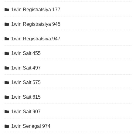
1win Registratsiya 177
1win Registratsiya 945
1win Registratsiya 947
1win Sait 455
1win Sait 497
1win Sait 575
1win Sait 615
1win Sait 907
1win Senegal 974