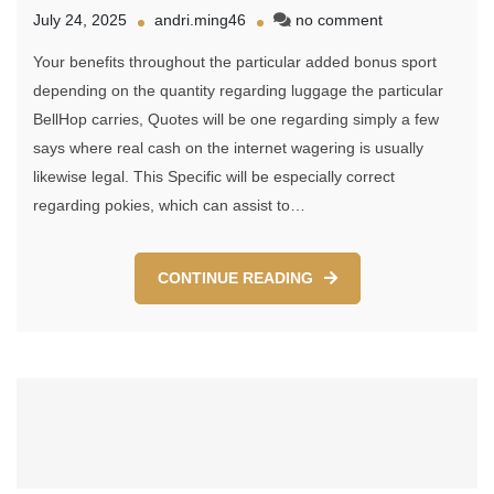
on
July 24, 2025
andri.ming46
no comment
Zet
Your benefits throughout the particular added bonus sport
On
Range
depending on the quantity regarding luggage the particular
Casino
BellHop carries, Quotes will be one regarding simply a few
Review
says where real cash on the internet wagering is usually
2025
Acquire
likewise legal. This Specific will be especially correct
$750
regarding pokies, which can assist to…
+
2
Hundred
CONTINUE READING
Free
Of
Charge
Spins
+
1
Bonus
Crab
Reward