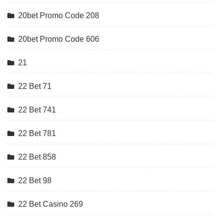
20bet Promo Code 208
20bet Promo Code 606
21
22 Bet 71
22 Bet 741
22 Bet 781
22 Bet 858
22 Bet 98
22 Bet Casino 269