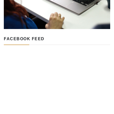
FACEBOOK FEED