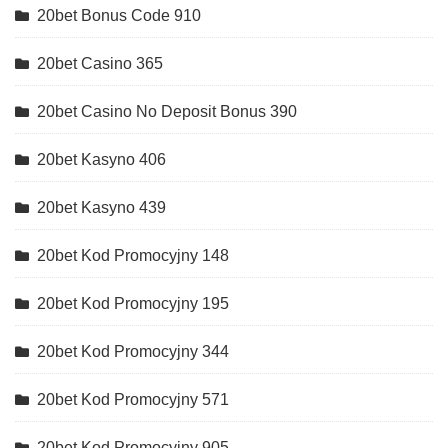
20bet Bonus Code 910
20bet Casino 365
20bet Casino No Deposit Bonus 390
20bet Kasyno 406
20bet Kasyno 439
20bet Kod Promocyjny 148
20bet Kod Promocyjny 195
20bet Kod Promocyjny 344
20bet Kod Promocyjny 571
20bet Kod Promocyjny 905