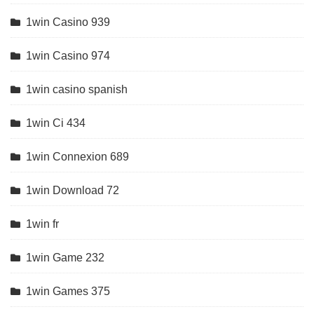
1win Casino 939
1win Casino 974
1win casino spanish
1win Ci 434
1win Connexion 689
1win Download 72
1win fr
1win Game 232
1win Games 375