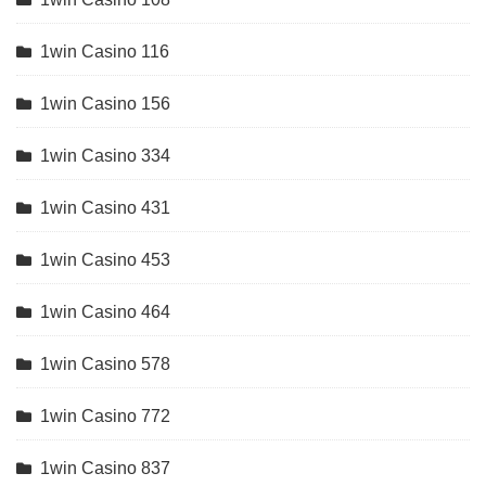
1win Casino 116
1win Casino 156
1win Casino 334
1win Casino 431
1win Casino 453
1win Casino 464
1win Casino 578
1win Casino 772
1win Casino 837