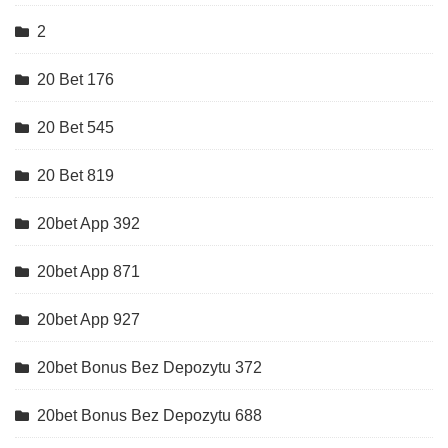
2
20 Bet 176
20 Bet 545
20 Bet 819
20bet App 392
20bet App 871
20bet App 927
20bet Bonus Bez Depozytu 372
20bet Bonus Bez Depozytu 688