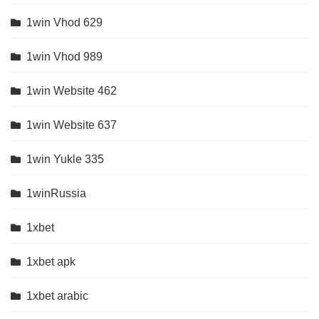
1win Vhod 629
1win Vhod 989
1win Website 462
1win Website 637
1win Yukle 335
1winRussia
1xbet
1xbet apk
1xbet arabic