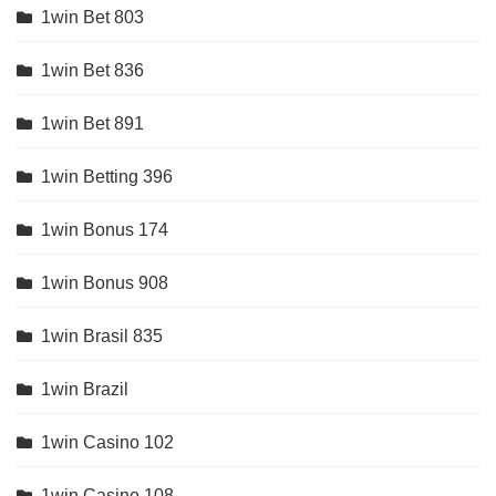
1win Bet 803
1win Bet 836
1win Bet 891
1win Betting 396
1win Bonus 174
1win Bonus 908
1win Brasil 835
1win Brazil
1win Casino 102
1win Casino 108