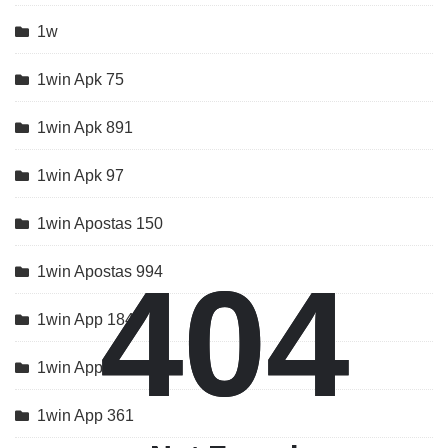
1w
1win Apk 75
1win Apk 891
1win Apk 97
1win Apostas 150
404
404
1win Apostas 994
1win App 184
1win App 224
1win App 361