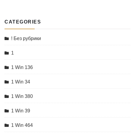
CATEGORIES
! Без рубрики
1
1 Win 136
1 Win 34
1 Win 380
1 Win 39
1 Win 464