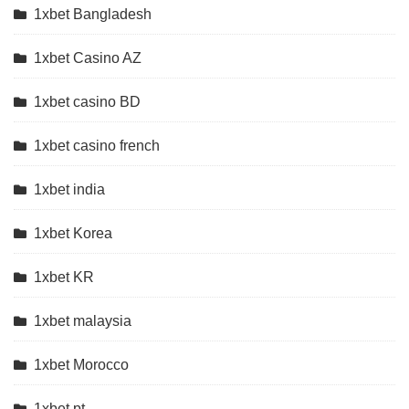
1xbet Bangladesh
1xbet Casino AZ
1xbet casino BD
1xbet casino french
1xbet india
1xbet Korea
1xbet KR
1xbet malaysia
1xbet Morocco
1xbet pt