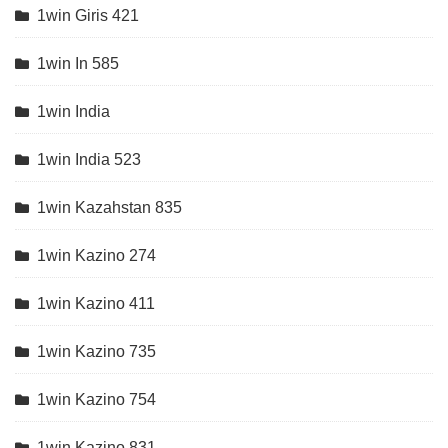
1win Giris 421
1win In 585
1win India
1win India 523
1win Kazahstan 835
1win Kazino 274
1win Kazino 411
1win Kazino 735
1win Kazino 754
1win Kazino 831