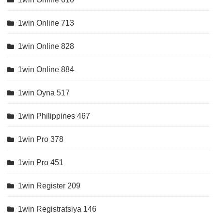
1win Online 713
1win Online 828
1win Online 884
1win Oyna 517
1win Philippines 467
1win Pro 378
1win Pro 451
1win Register 209
1win Registratsiya 146