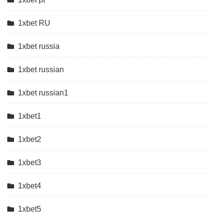
1xbet RU
1xbet russia
1xbet russian
1xbet russian1
1xbet1
1xbet2
1xbet3
1xbet4
1xbet5