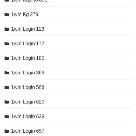
1win Kg 279
1win Login 123
1win Login 177
1win Login 180
1win Login 369
1win Login 568
1win Login 620
1win Login 628
1win Login 657