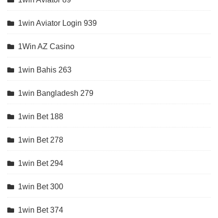
1win Aviator Login 939
1Win AZ Casino
1win Bahis 263
1win Bangladesh 279
1win Bet 188
1win Bet 278
1win Bet 294
1win Bet 300
1win Bet 374