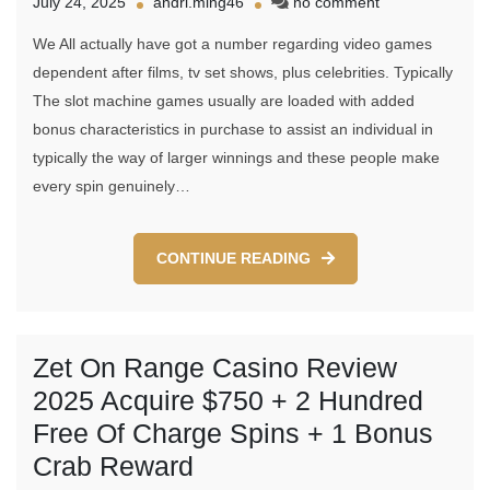
on
July 24, 2025
andri.ming46
no comment
Zet
We All actually have got a number regarding video games
On
Collection
dependent after films, tv set shows, plus celebrities. Typically
Casino
The slot machine games usually are loaded with added
On-
bonus characteristics in purchase to assist an individual in
line
Complete
typically the way of larger winnings and these people make
Evaluation
every spin genuinely…
+
500$
Reward
CONTINUE READING
Zet On Range Casino Review
2025 Acquire $750 + 2 Hundred
Free Of Charge Spins + 1 Bonus
Crab Reward