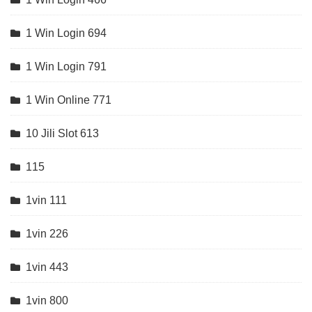
1 Win Login 694
1 Win Login 791
1 Win Online 771
10 Jili Slot 613
115
1vin 111
1vin 226
1vin 443
1vin 800