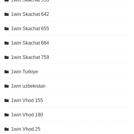
1win Skachat 642
1win Skachat 655
1win Skachat 684
1win Skachat 759
1win Turkiye
1win uzbekistan
1win Vhod 155
1win Vhod 180
1win Vhod 25