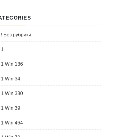
ATEGORIES
! Без рубрики
1
1 Win 136
1 Win 34
1 Win 380
1 Win 39
1 Win 464