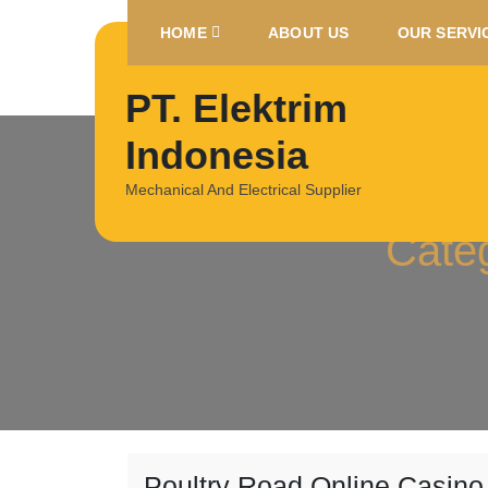
Skip
to
HOME
ABOUT US
OUR SERVI
content
PT. Elektrim
Indonesia
Mechanical And Electrical Supplier
Cate
Poultry Road Online Casino