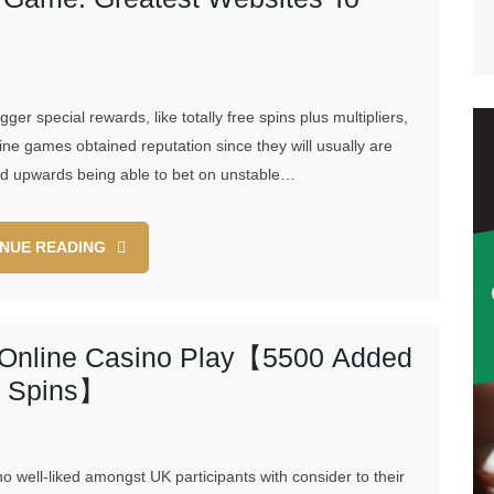
n
oultry
gger special rewards, like totally free spins plus multipliers,
Road
nline
ine games obtained reputation since they will usually are
asino
o end upwards being able to bet on unstable…
Game:
reatest
ebsites
NUE READING
o
erform
ithin
025
 Online Casino Play【5500 Added
e Spins】
n
hicken
o well-liked amongst UK participants with consider to their
reast