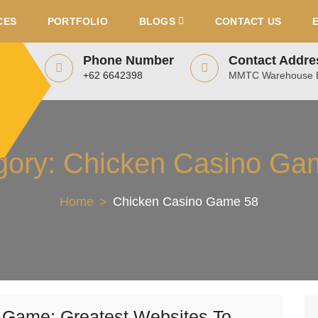
CES
PORTFOLIO
BLOGS
CONTACT US
Phone Number
Contact Addre
+62 6642398
MMTC Warehouse B
gory:
Chicken Casino Ga
Home
Chicken Casino Game 58
 Game: Greatest Websites To