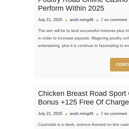
Perform Within 2025
o
July 21, 2025
andri.ming46
no comment
P
The aim will be to land successful mixtures plus tri
O
in order to increase payouts. Wagering poultry onl
C
entertaining, plus it is continue to fascinating t
G
W
CONTI
T
P
W
2
Chicken Breast Road Sport
Bonus +125 Free Of Charg
o
July 21, 2025
andri.ming46
no comment
C
Casinolab is a sleek, science-themed on-line casin
B