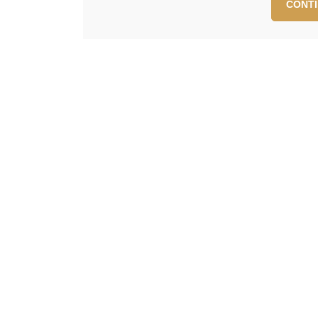
CONTI
R
C
C