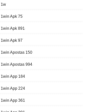
1w
1win Apk 75
1win Apk 891
1win Apk 97
1win Apostas 150
1win Apostas 994
1win App 184
1win App 224
1win App 361