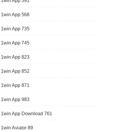
1win App 391
1win App 568
1win App 735
1win App 745
1win App 823
1win App 852
1win App 871
1win App 983
1win App Download 761
1win Aviator 89