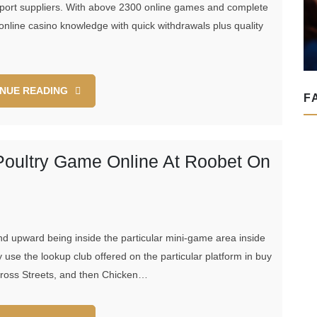
Road
d sport suppliers. With above 2300 online games and complete
port
r online casino knowledge with quick withdrawals plus quality
nline
asino
Play【5500
Added
onus
NUE READING
F
125
ree
f
harge
Poultry Game Online At Roobet On
Spins】
n
ission
 end upward being inside the particular mini-game area inside
ncrossable:
lay
ay use the lookup club offered on the particular platform in buy
oultry
 Cross Streets, and then Chicken…
Game
nline
t