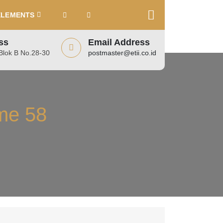
ELEMENTS
ss
Email Address
lok B No.28-30
postmaster@etii.co.id
me 58