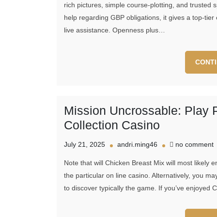
rich pictures, simple course-plotting, and truste
S
help regarding GBP obligations, it gives a top-tie
O
live assistance. Openness plus…
C
B
CONTI
+
F
O
C
Mission Uncrossable: Play 
Collection Casino
o
July 21, 2025
andri.ming46
no comment
M
Note that will Chicken Breast Mix will most likely
U
P
the particular on line casino. Alternatively, you m
P
to discover typically the game. If you’ve enjoyed
O
A