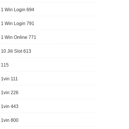
1 Win Login 694
1 Win Login 791
1 Win Online 771
10 Jili Slot 613
115
1vin 111
1vin 226
1vin 443
1vin 800