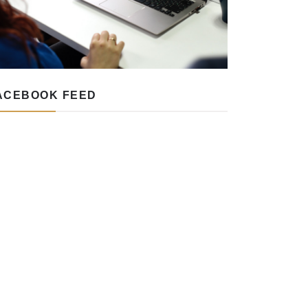
ACEBOOK FEED