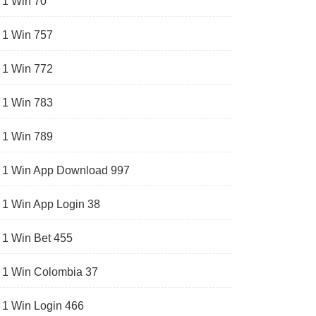
1 Win 70
1 Win 757
1 Win 772
1 Win 783
1 Win 789
1 Win App Download 997
1 Win App Login 38
1 Win Bet 455
1 Win Colombia 37
1 Win Login 466