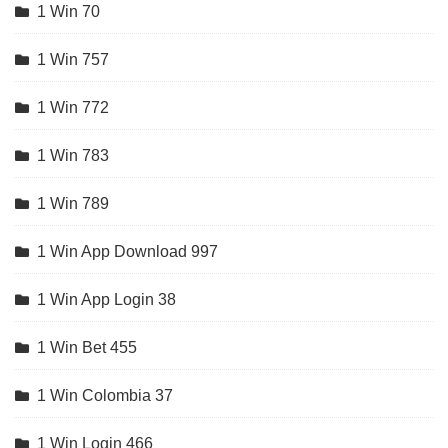
1 Win 70
1 Win 757
1 Win 772
1 Win 783
1 Win 789
1 Win App Download 997
1 Win App Login 38
1 Win Bet 455
1 Win Colombia 37
1 Win Login 466