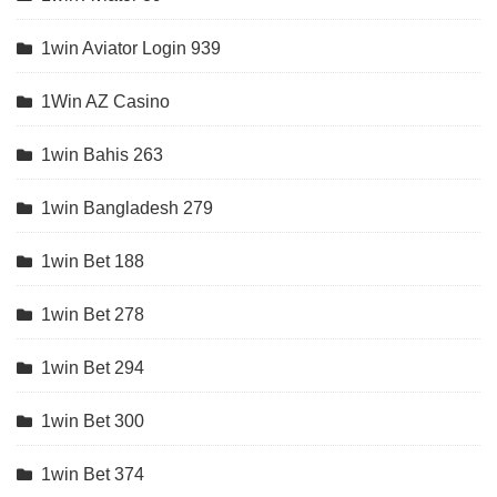
1win Aviator Login 939
1Win AZ Casino
1win Bahis 263
1win Bangladesh 279
1win Bet 188
1win Bet 278
1win Bet 294
1win Bet 300
1win Bet 374