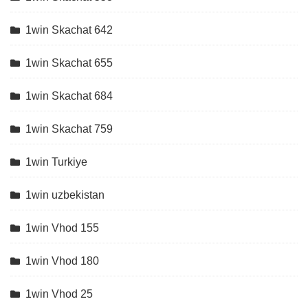
1win Skachat 642
1win Skachat 655
1win Skachat 684
1win Skachat 759
1win Turkiye
1win uzbekistan
1win Vhod 155
1win Vhod 180
1win Vhod 25