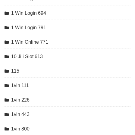
1 Win Login 694
1 Win Login 791
1 Win Online 771
10 Jili Slot 613
115
1vin 111
1vin 226
1vin 443
1vin 800