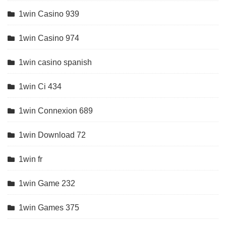
1win Casino 939
1win Casino 974
1win casino spanish
1win Ci 434
1win Connexion 689
1win Download 72
1win fr
1win Game 232
1win Games 375