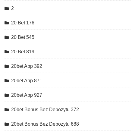
2
20 Bet 176
20 Bet 545
20 Bet 819
20bet App 392
20bet App 871
20bet App 927
20bet Bonus Bez Depozytu 372
20bet Bonus Bez Depozytu 688