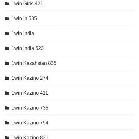
1win Giris 421
1win In 585
1win India
1win India 523
1win Kazahstan 835
1win Kazino 274
1win Kazino 411
1win Kazino 735
1win Kazino 754
1win Kazino 831