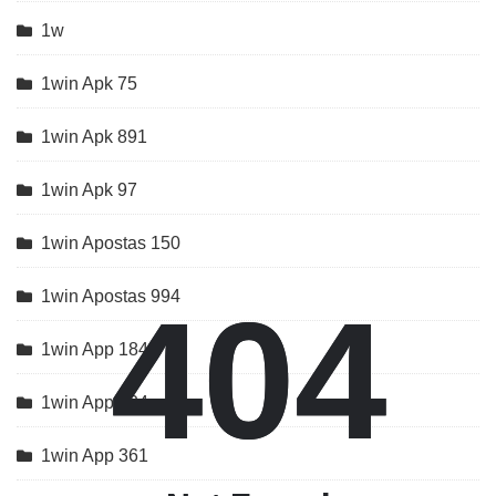
1w
1win Apk 75
1win Apk 891
1win Apk 97
1win Apostas 150
1win Apostas 994
404
404
1win App 184
1win App 224
1win App 361