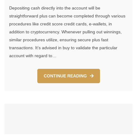
Aviator
Depositing cash directly into the account will be
1win
Online
straightforward plus can become completed through various
Casino:
procedures like credit score credit cards, e-wallets, in
Perform
addition to cryptocurrency‌. Whenever pulling out winnings,
Aviator
Game
similar procedures utilize, ensuring secure plus fast
On-
transactions‌. It’s advised in buy to validate the particular
line
account with regard to…
CONTINUE READING