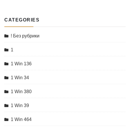
CATEGORIES
! Без рубрики
1
1 Win 136
1 Win 34
1 Win 380
1 Win 39
1 Win 464