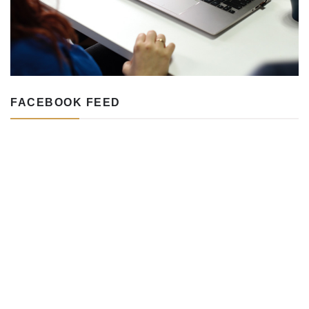
FACEBOOK FEED