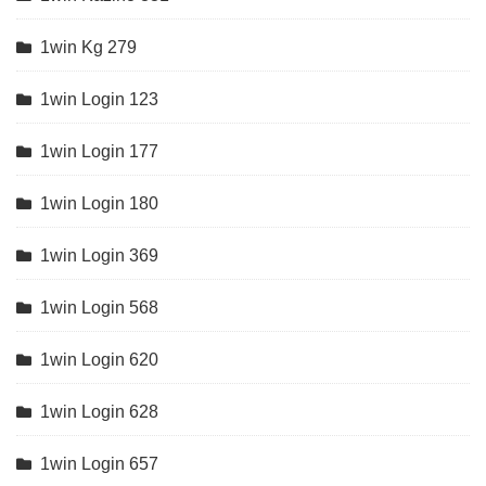
1win Kg 279
1win Login 123
1win Login 177
1win Login 180
1win Login 369
1win Login 568
1win Login 620
1win Login 628
1win Login 657