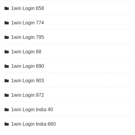
1win Login 658
1win Login 774
1win Login 795
1win Login 88
1win Login 890
1win Login 903
1win Login 972
1win Login India 40
1win Login India 660