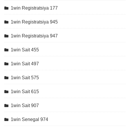
1win Registratsiya 177
1win Registratsiya 945
1win Registratsiya 947
1win Sait 455
1win Sait 497
1win Sait 575
1win Sait 615
1win Sait 907
1win Senegal 974