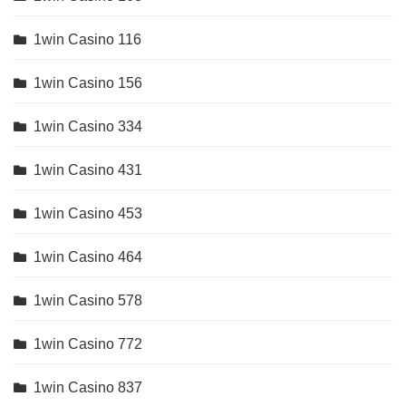
1win Casino 116
1win Casino 156
1win Casino 334
1win Casino 431
1win Casino 453
1win Casino 464
1win Casino 578
1win Casino 772
1win Casino 837