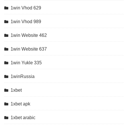
1win Vhod 629
1win Vhod 989
1win Website 462
1win Website 637
1win Yukle 335
1winRussia
1xbet
1xbet apk
1xbet arabic