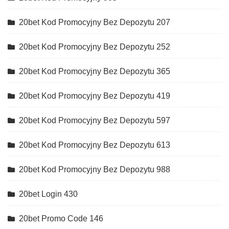
20bet Kod Promocyjny Bez Depozytu 207
20bet Kod Promocyjny Bez Depozytu 252
20bet Kod Promocyjny Bez Depozytu 365
20bet Kod Promocyjny Bez Depozytu 419
20bet Kod Promocyjny Bez Depozytu 597
20bet Kod Promocyjny Bez Depozytu 613
20bet Kod Promocyjny Bez Depozytu 988
20bet Login 430
20bet Promo Code 146