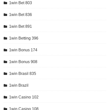
1win Bet 803
1win Bet 836
1win Bet 891
1win Betting 396
1win Bonus 174
1win Bonus 908
1win Brasil 835
1win Brazil
1win Casino 102
1win Casino 108