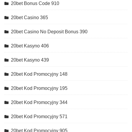
20bet Bonus Code 910
20bet Casino 365
20bet Casino No Deposit Bonus 390
20bet Kasyno 406
20bet Kasyno 439
20bet Kod Promocyjny 148
20bet Kod Promocyjny 195
20bet Kod Promocyjny 344
20bet Kod Promocyjny 571
20bet Kod Promocyjny 905