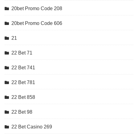
20bet Promo Code 208
20bet Promo Code 606
21
22 Bet 71
22 Bet 741
22 Bet 781
22 Bet 858
22 Bet 98
22 Bet Casino 269