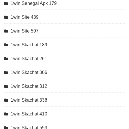
1win Senegal Apk 179
1win Site 439
1win Site 597
1win Skachat 189
1win Skachat 261
1win Skachat 306
1win Skachat 312
1win Skachat 338
1win Skachat 410
1win Skachat 553