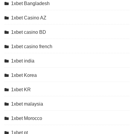
1xbet Bangladesh
1xbet Casino AZ
1xbet casino BD
1xbet casino french
1xbet india
1xbet Korea
1xbet KR
1xbet malaysia
1xbet Morocco
1xbet pt