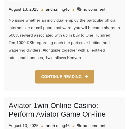
on
August 13, 2025
andri.ming46
no comment
1win
No issue whether an individual employ the particular official
Promo
Code
internet site or cell phone software, you will become shared a
Regarding
500% reward associated with up in buy to One Hundred
Kenyan
Ten,1000 KSh regarding each the particular betting and
Beginners
Acquire
wagering dividers. Alongside together with all entitled
A
additional bonuses, 1win allows Kenyan…
Great
Added
Reward
CONTINUE READING
Right
After
Enrollment
Aviator 1win Online Casino:
Perform Aviator Game On-line
on
August 13, 2025
andri.ming46
no comment