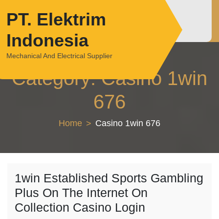
Skip
PT. Elektrim
to
content
Indonesia
Mechanical And Electrical Supplier
Category:
Casino 1win
676
Home
Casino 1win 676
1win Established Sports Gambling
Plus On The Internet On
Collection Casino Login