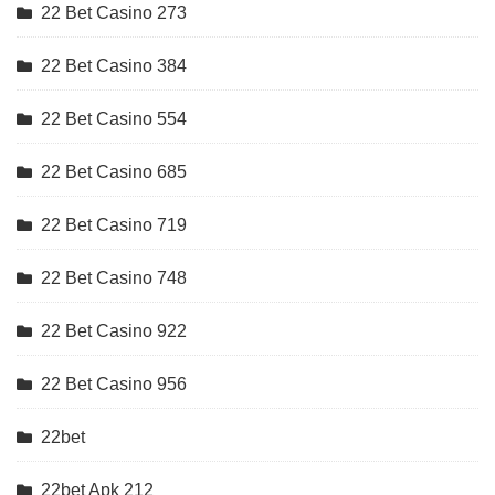
22 Bet Casino 273
22 Bet Casino 384
22 Bet Casino 554
22 Bet Casino 685
22 Bet Casino 719
22 Bet Casino 748
22 Bet Casino 922
22 Bet Casino 956
22bet
22bet Apk 212