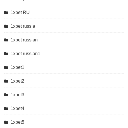
1xbet RU
1xbet russia
1xbet russian
1xbet russian1
1xbet1
1xbet2
1xbet3
1xbet4
1xbet5