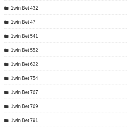
1win Bet 432
1win Bet 47
1win Bet 541
1win Bet 552
1win Bet 622
1win Bet 754
1win Bet 767
1win Bet 769
1win Bet 791