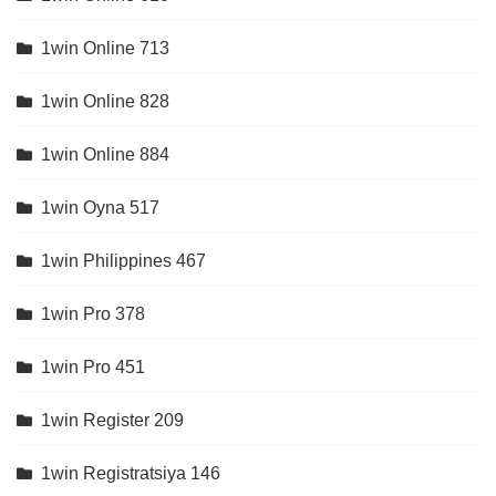
1win Online 713
1win Online 828
1win Online 884
1win Oyna 517
1win Philippines 467
1win Pro 378
1win Pro 451
1win Register 209
1win Registratsiya 146