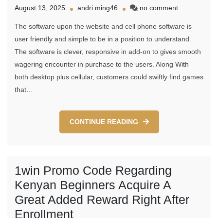
on
August 13, 2025
andri.ming46
no comment
1win
The software upon the website and cell phone software is
Established
Sports
user friendly and simple to be in a position to understand.
Gambling
The software is clever, responsive in add-on to gives smooth
Plus
wagering encounter in purchase to the users. Along With
On
The
both desktop plus cellular, customers could swiftly find games
Internet
that…
On
Collection
Casino
CONTINUE READING
Login
1win Promo Code Regarding
Kenyan Beginners Acquire A
Great Added Reward Right After
Enrollment