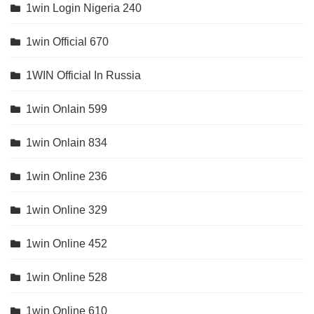
1win Login Nigeria 240
1win Official 670
1WIN Official In Russia
1win Onlain 599
1win Onlain 834
1win Online 236
1win Online 329
1win Online 452
1win Online 528
1win Online 610