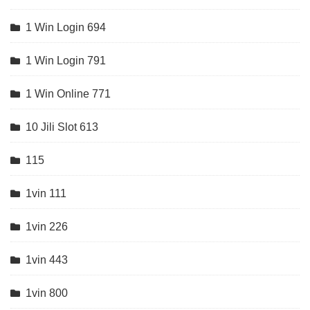
1 Win Login 694
1 Win Login 791
1 Win Online 771
10 Jili Slot 613
115
1vin 111
1vin 226
1vin 443
1vin 800