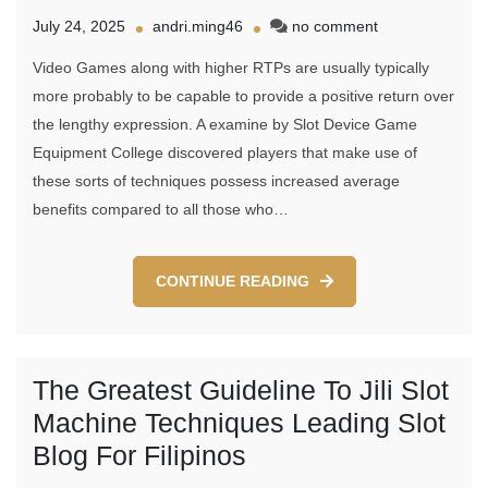
on
July 24, 2025
andri.ming46
no comment
Discover
Video Games along with higher RTPs are usually typically
Winning
Ideas
more probably to be capable to provide a positive return over
Regarding
the lengthy expression. A examine by Slot Device Game
Jili
Equipment College discovered players that make use of
Slot
Machine
these sorts of techniques possess increased average
Online
benefits compared to all those who…
Games
CONTINUE READING
The Greatest Guideline To Jili Slot
Machine Techniques Leading Slot
Blog For Filipinos