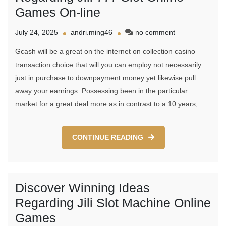
Games On-line
on
July 24, 2025
andri.ming46
no comment
Ji777
Gcash will be a great on the internet on collection casino
Online
Casino
transaction choice that will you can employ not necessarily
House
just in purchase to downpayment money yet likewise pull
Logon
away your earnings. Possessing been in the particular
Regarding
Jili
market for a great deal more as in contrast to a 10 years,…
777
Slot
Online
CONTINUE READING
Games
On-
line
Discover Winning Ideas
Regarding Jili Slot Machine Online
Games