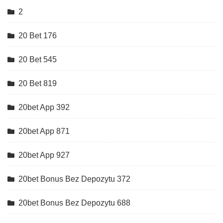
2
20 Bet 176
20 Bet 545
20 Bet 819
20bet App 392
20bet App 871
20bet App 927
20bet Bonus Bez Depozytu 372
20bet Bonus Bez Depozytu 688