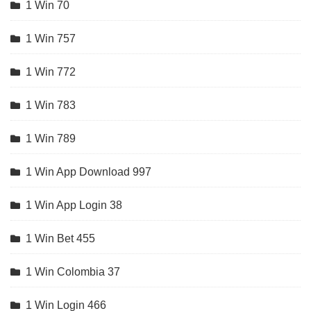
1 Win 70
1 Win 757
1 Win 772
1 Win 783
1 Win 789
1 Win App Download 997
1 Win App Login 38
1 Win Bet 455
1 Win Colombia 37
1 Win Login 466