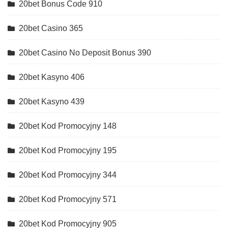
20bet Bonus Code 910
20bet Casino 365
20bet Casino No Deposit Bonus 390
20bet Kasyno 406
20bet Kasyno 439
20bet Kod Promocyjny 148
20bet Kod Promocyjny 195
20bet Kod Promocyjny 344
20bet Kod Promocyjny 571
20bet Kod Promocyjny 905