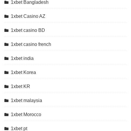
1xbet Bangladesh
1xbet Casino AZ
1xbet casino BD
1xbet casino french
1xbet india
1xbet Korea
1xbet KR
1xbet malaysia
1xbet Morocco
1xbet pt