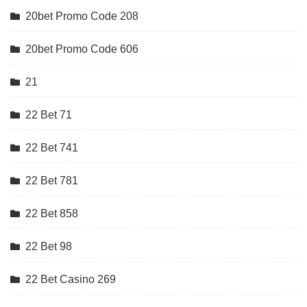
20bet Promo Code 208
20bet Promo Code 606
21
22 Bet 71
22 Bet 741
22 Bet 781
22 Bet 858
22 Bet 98
22 Bet Casino 269