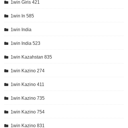
1win Giris 421
1win In 585
1win India
1win India 523
1win Kazahstan 835
1win Kazino 274
1win Kazino 411
1win Kazino 735
1win Kazino 754
1win Kazino 831