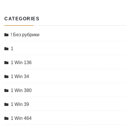
CATEGORIES
! Без рубрики
1
1 Win 136
1 Win 34
1 Win 380
1 Win 39
1 Win 464