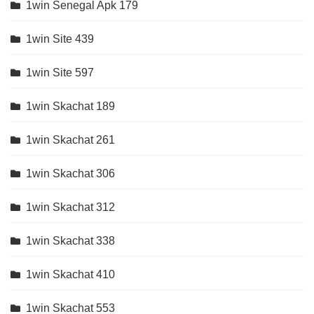
1win Senegal Apk 179
1win Site 439
1win Site 597
1win Skachat 189
1win Skachat 261
1win Skachat 306
1win Skachat 312
1win Skachat 338
1win Skachat 410
1win Skachat 553