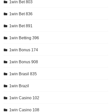
1win Bet 803
1win Bet 836
1win Bet 891
1win Betting 396
1win Bonus 174
1win Bonus 908
1win Brasil 835
1win Brazil
1win Casino 102
1win Casino 108