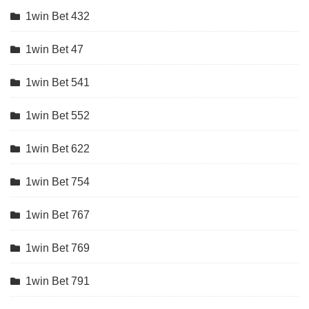
1win Bet 432
1win Bet 47
1win Bet 541
1win Bet 552
1win Bet 622
1win Bet 754
1win Bet 767
1win Bet 769
1win Bet 791