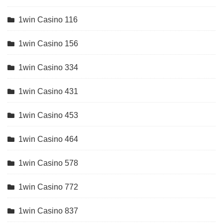
1win Casino 116
1win Casino 156
1win Casino 334
1win Casino 431
1win Casino 453
1win Casino 464
1win Casino 578
1win Casino 772
1win Casino 837