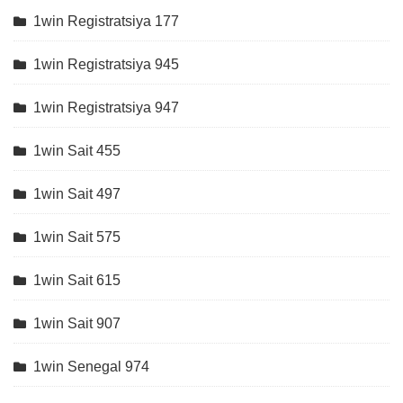
1win Registratsiya 177
1win Registratsiya 945
1win Registratsiya 947
1win Sait 455
1win Sait 497
1win Sait 575
1win Sait 615
1win Sait 907
1win Senegal 974