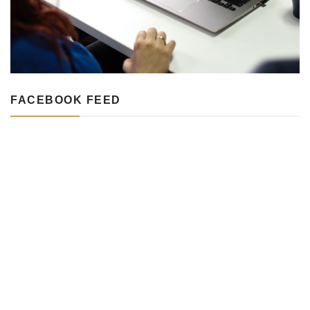
FACEBOOK FEED