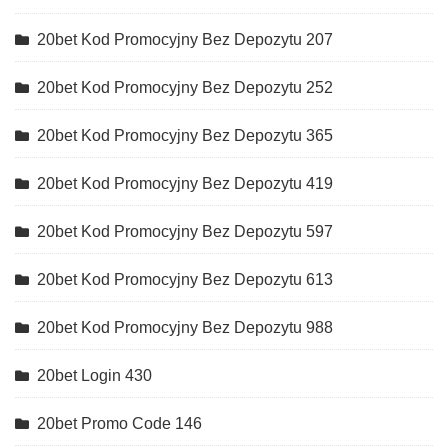
20bet Kod Promocyjny Bez Depozytu 207
20bet Kod Promocyjny Bez Depozytu 252
20bet Kod Promocyjny Bez Depozytu 365
20bet Kod Promocyjny Bez Depozytu 419
20bet Kod Promocyjny Bez Depozytu 597
20bet Kod Promocyjny Bez Depozytu 613
20bet Kod Promocyjny Bez Depozytu 988
20bet Login 430
20bet Promo Code 146