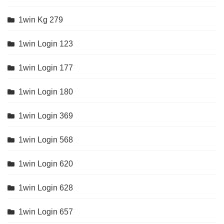
1win Kg 279
1win Login 123
1win Login 177
1win Login 180
1win Login 369
1win Login 568
1win Login 620
1win Login 628
1win Login 657