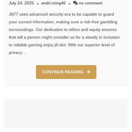
on
July 24, 2025
andri.ming46
no comment
The
Jili77 uses advanced security era to be capable to guard
Greatest
Guideline
your current information, making sure a risk-free gambling
To
surroundings. Our dedication to ethics and equity ensures
Jili
that will a person might consider us for a steady in inclusion
Slot
Machine
to reliable gaming enjoy jili slot. With our superior level of
Techniques
privacy…
Leading
Slot
Blog
CONTINUE READING
For
Filipinos