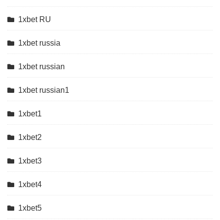
1xbet RU
1xbet russia
1xbet russian
1xbet russian1
1xbet1
1xbet2
1xbet3
1xbet4
1xbet5