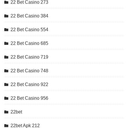
22 Bet Casino 273
22 Bet Casino 384
22 Bet Casino 554
22 Bet Casino 685
22 Bet Casino 719
22 Bet Casino 748
22 Bet Casino 922
22 Bet Casino 956
22bet
22bet Apk 212