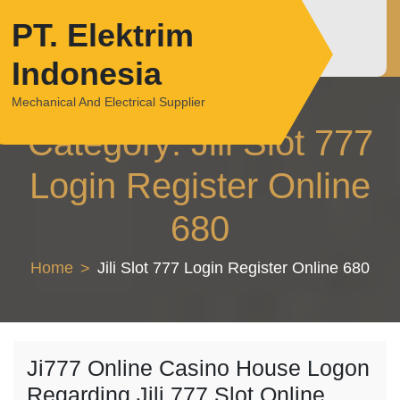
Skip
PT. Elektrim
to
content
Indonesia
Mechanical And Electrical Supplier
Category:
Jili Slot 777
Login Register Online
680
Home
Jili Slot 777 Login Register Online 680
Ji777 Online Casino House Logon
Regarding Jili 777 Slot Online