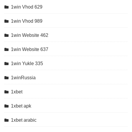
1win Vhod 629
1win Vhod 989
1win Website 462
1win Website 637
1win Yukle 335
1winRussia
1xbet
1xbet apk
1xbet arabic