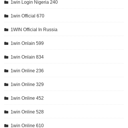
1win Login Nigeria 240
1win Official 670
1WIN Official In Russia
1win Onlain 599
1win Onlain 834
1win Online 236
1win Online 329
1win Online 452
1win Online 528
1win Online 610