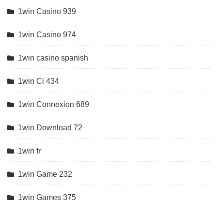
1win Casino 939
1win Casino 974
1win casino spanish
1win Ci 434
1win Connexion 689
1win Download 72
1win fr
1win Game 232
1win Games 375