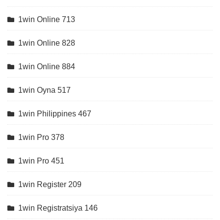
1win Online 713
1win Online 828
1win Online 884
1win Oyna 517
1win Philippines 467
1win Pro 378
1win Pro 451
1win Register 209
1win Registratsiya 146