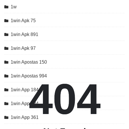
1w
1win Apk 75
1win Apk 891
1win Apk 97
1win Apostas 150
1win Apostas 994
404
404
1win App 184
1win App 224
1win App 361