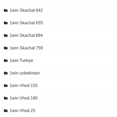
1win Skachat 642
1win Skachat 655
1win Skachat 684
1win Skachat 759
1win Turkiye
1win uzbekistan
1win Vhod 155
1win Vhod 180
1win Vhod 25