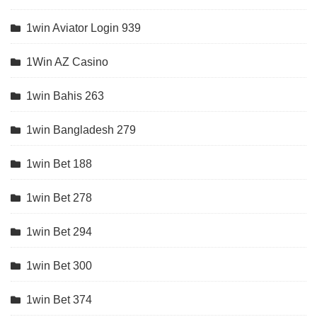
1win Aviator Login 939
1Win AZ Casino
1win Bahis 263
1win Bangladesh 279
1win Bet 188
1win Bet 278
1win Bet 294
1win Bet 300
1win Bet 374