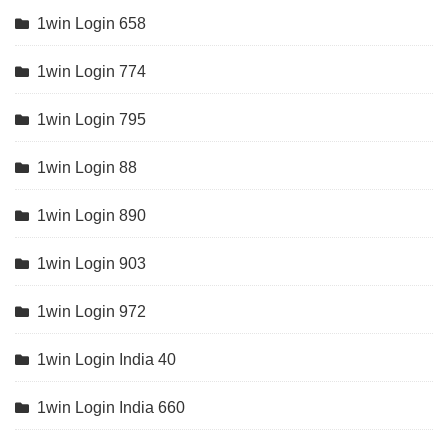
1win Login 658
1win Login 774
1win Login 795
1win Login 88
1win Login 890
1win Login 903
1win Login 972
1win Login India 40
1win Login India 660